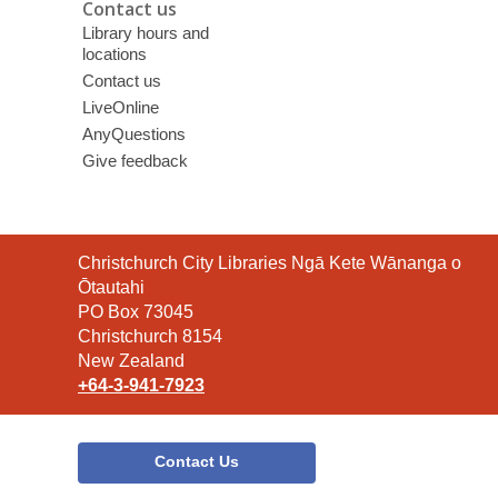
Contact us
Library hours and
locations
Contact us
LiveOnline
AnyQuestions
Give feedback
Contact
Christchurch City Libraries Ngā Kete Wānanga o
the
Ōtautahi
Library
PO Box 73045
Christchurch 8154
New Zealand
+64-3-941-7923
Contact Us