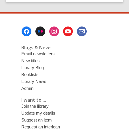
Footer
Menu
Blogs & News
Email newsletters
New titles
Library Blog
Booklists
Library News
Admin
I want to ...
Join the library
Update my details
Suggest an item
Request an interloan