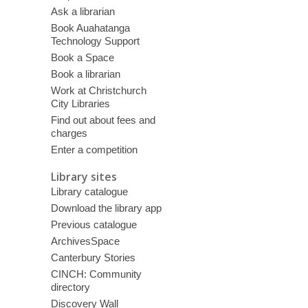
Ask a librarian
Book Auahatanga
Technology Support
Book a Space
Book a librarian
Work at Christchurch
City Libraries
Find out about fees and
charges
Enter a competition
Library sites
Library catalogue
Download the library app
Previous catalogue
ArchivesSpace
Canterbury Stories
CINCH: Community
directory
Discovery Wall