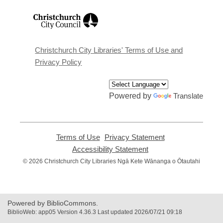
,
opens
a
new
window
Christchurch City Libraries' Terms of Use and
Privacy Policy
Powered by
Translate
Terms of Use
,
Privacy Statement
,
opens
opens
Accessibility Statement
,
a
a
opens
© 2026 Christchurch City Libraries Ngā Kete Wānanga o Ōtautahi
new
new
a
window
window
new
window
Powered by BiblioCommons.
BiblioWeb: app05 Version 4.36.3 Last updated 2026/07/21 09:18