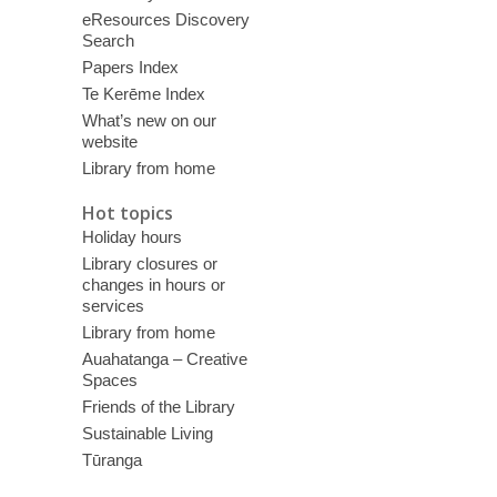
eResources Discovery
Search
Papers Index
Te Kerēme Index
What’s new on our
website
Library from home
Hot topics
Holiday hours
Library closures or
changes in hours or
services
Library from home
Auahatanga – Creative
Spaces
Friends of the Library
Sustainable Living
Tūranga