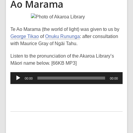
Ao Marama
Te Ao Marama (the world of light) was given to us by
George Tikao
of
Onuku Rununga
: after consultation
with Maurice Gray of Ngāi Tahu.
Listen to the pronunciation of the Akaroa Library’s
Māori name below. [66KB MP3]
Audio
00:00
00:00
Player