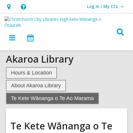
Log In / My CCL
User Log In / My CCL.
Hours
Help,
&
opens
Location,
an
O
Main
What's
opens
overlay
s
navigation
On
an
f
overlay
Akaroa Library
Hours & Location
About Akaroa Library
,
Te Kete Wānanga o Te Ao Marama
current
page
Te Kete Wānanga o Te