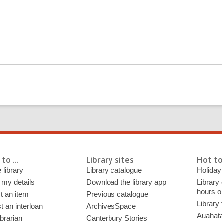
to ...
Library sites
Hot to
 library
Library catalogue
Holiday
 my details
Download the library app
Library
hours o
t an item
Previous catalogue
Library
 an interloan
ArchivesSpace
Auahata
ibrarian
Canterbury Stories