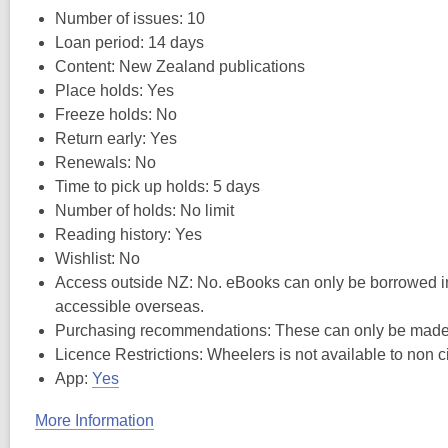
Number of issues: 10
Loan period: 14 days
Content: New Zealand publications
Place holds: Yes
Freeze holds: No
Return early: Yes
Renewals: No
Time to pick up holds: 5 days
Number of holds: No limit
Reading history: Yes
Wishlist: No
Access outside NZ: No. eBooks can only be borrowed in
accessible overseas.
Purchasing recommendations: These can only be made t
Licence Restrictions: Wheelers is not available to non c
App:
Yes
More Information