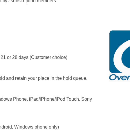
 city / subscription members.
 21 or 28 days (Customer choice)
ld and retain your place in the hold queue.
ndows Phone, iPad/iPhone/iPod Touch, Sony
droid, Windows phone only)