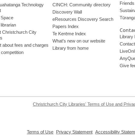
Friends 
uahatanga Technology
CINCH: Community directory
t
Sustain
Discovery Wall
 Space
Tūrang
eResources Discovery Search
librarian
Papers Index
Contac
 Christchurch City
Te Kerēme Index
Library
es
What’s new on our website
Contact
t about fees and charges
Library from home
LiveOnl
 competition
AnyQue
Give fe
Christchurch City Libraries' Terms of Use and Priva
,
,
Terms of Use
Privacy Statement
Accessibility State