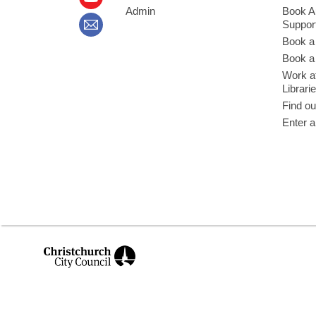
Admin
Book A
Suppor
Book a
Book a 
Work at
Librari
Find ou
Enter a
,
opens
a
new
window