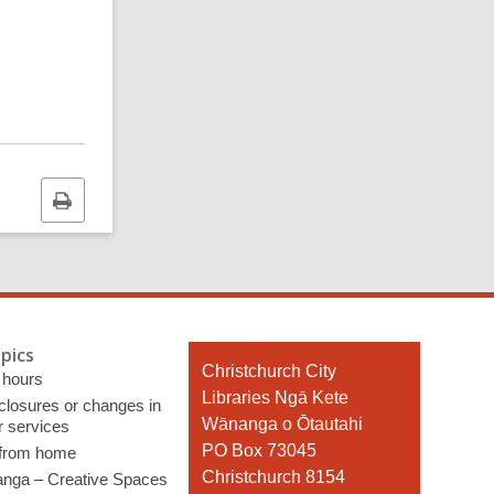
Print
this
page
pics
Contact
Christchurch City
 hours
the
Libraries Ngā Kete
 closures or changes in
Library
Wānanga o Ōtautahi
r services
PO Box 73045
 from home
Christchurch 8154
nga – Creative Spaces