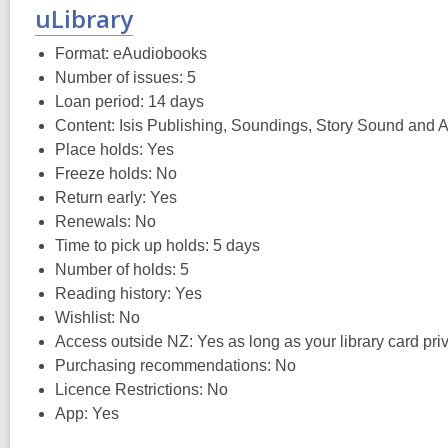
uLibrary
Format: eAudiobooks
Number of issues: 5
Loan period: 14 days
Content: Isis Publishing, Soundings, Story Sound and
Place holds: Yes
Freeze holds: No
Return early: Yes
Renewals: No
Time to pick up holds: 5 days
Number of holds: 5
Reading history: Yes
Wishlist: No
Access outside NZ: Yes as long as your library card privi
Purchasing recommendations: No
Licence Restrictions: No
App: Yes