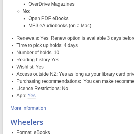
OverDrive Magazines
No:
Open PDF eBooks
MP3 eAudiobooks (on a Mac)
Renewals: Yes. Renew option is available 3 days before t
Time to pick up holds: 4 days
Number of holds: 10
Reading history Yes
Wishlist: Yes
Access outside NZ: Yes as long as your library card privi
Purchasing recommendations: You can make recommendat
Licence Restrictions: No
App:
Yes
More Information
Wheelers
Format: eBooks