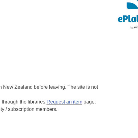
 New Zealand before leaving. The site is not
hrough the libraries
Request an item
page.
ity / subscription members.