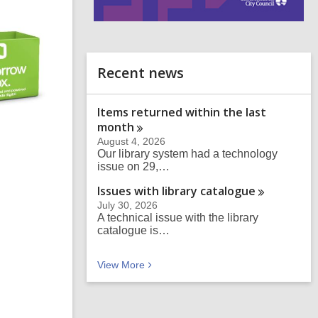
i
n
d
o
Recent news
Items returned within the last
month
August 4, 2026
Our library system had a technology
issue on 29,…
Issues with library
catalogue
July 30, 2026
A technical issue with the library
catalogue is…
Recent news
View
More