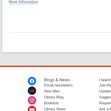
More Information
Footer
Blogs & News
I want 
Menu
Email newsletters
Join the
New titles
Update
Library Blog
Sugges
Booklists
Request
Library News
Ask a l