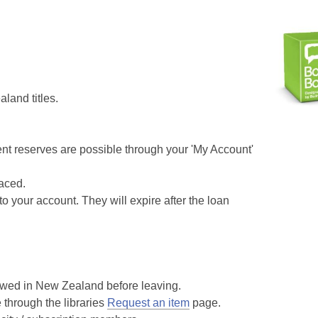
land titles.
rent reserves are possible through your 'My Account'
aced.
o your account. They will expire after the loan
wed in New Zealand before leaving.
hrough the libraries
Request an item
page.