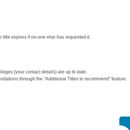
itle expires if no-one else has requested it.
leges (your contact details) are up to date.
ions through the “Additional Titles to recommend” feature.