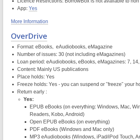
Licence Restrictions: BorrowBox is not available to non
App:
Yes
More Information
OverDrive
Format: eBooks, eAudiobooks, eMagazine
Number of issues: 30 (not including eMagazines)
Loan period: eAudiobooks, eBooks, eMagazines: 7, 14,
Content: Mainly US publications
Place holds: Yes
Freeze holds: Yes - you can suspend or "freeze" your ho
Return early :
Yes:
EPUB eBooks (on everything: Windows, Mac, Wi
Readers, Kobo, Android)
Open EPUB eBooks (on everything)
PDF eBooks (Windows and Mac only)
MP3 eAudiobooks (Windows, iPad/iPod Touch, An