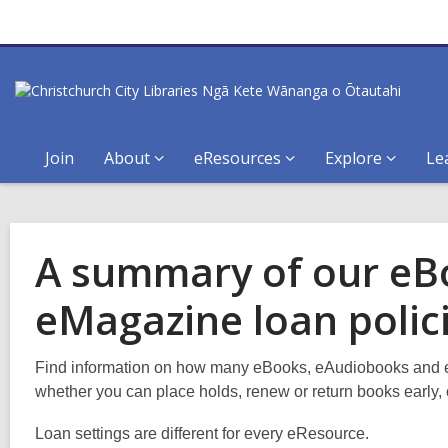
Join
About
eResources
Explore
Le
A summary of our eB
eMagazine loan polic
Find information on how many eBooks, eAudiobooks and 
whether you can place holds, renew or return books early, 
Loan settings are different for every eResource.