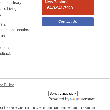
New Zealand
of the Library
+64-3-941-7923
able Living
a
Contact Us
t us
 hours and locations
 us
ine
stions
edback
cy Policy
Powered by
Translate
,
ment
© 2026 Christchurch City Libraries Ngā Kete Wānanga o Ōtautahi