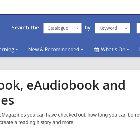
Search the
by
Catalogue
Keyword
arning
New & Recommended
What's On
ook, eAudiobook and
ies
eMagazines you can have checked out, how long you can borro
create a reading history and more.