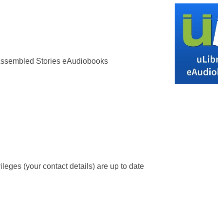
 Assembled Stories eAudiobooks
leges (your contact details) are up to date