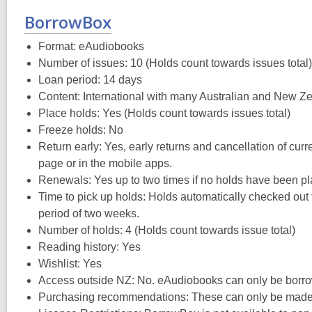
BorrowBox
Format: eAudiobooks
Number of issues: 10 (Holds count towards issues total)
Loan period: 14 days
Content: International with many Australian and New Zea
Place holds: Yes (Holds count towards issues total)
Freeze holds: No
Return early: Yes, early returns and cancellation of cur
page or in the mobile apps.
Renewals: Yes up to two times if no holds have been pl
Time to pick up holds: Holds automatically checked out t
period of two weeks.
Number of holds: 4 (Holds count towards issue total)
Reading history: Yes
Wishlist: Yes
Access outside NZ: No. eAudiobooks can only be borro
Purchasing recommendations: These can only be made t