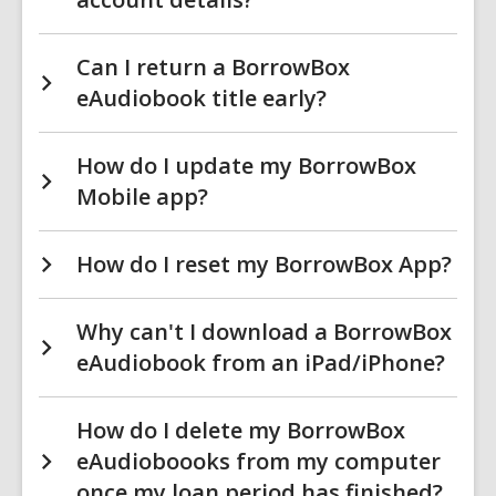
Can I return a BorrowBox
eAudiobook title early?
How do I update my BorrowBox
Mobile app?
How do I reset my BorrowBox App?
Why can't I download a BorrowBox
eAudiobook from an iPad/iPhone?
How do I delete my BorrowBox
eAudioboooks from my computer
once my loan period has finished?