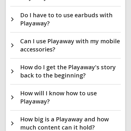
Do I have to to use earbuds with
Playaway?
Can I use Playaway with my mobile
accessories?
How do I get the Playaway's story
back to the beginning?
How will I know how to use
Playaway?
How big is a Playaway and how
much content can it hold?