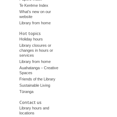
Te Kerēme Index
What’s new on our
website
Library from home
Hot topics
Holiday hours
Library closures or
changes in hours or
services
Library from home
Auahatanga – Creative
Spaces
Friends of the Library
Sustainable Living
Tūranga
Contact us
Library hours and
locations