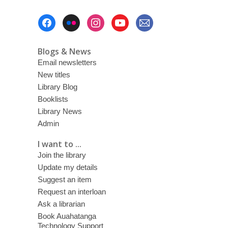
Footer
Menu
Blogs & News
Email newsletters
New titles
Library Blog
Booklists
Library News
Admin
I want to ...
Join the library
Update my details
Suggest an item
Request an interloan
Ask a librarian
Book Auahatanga
Technology Support