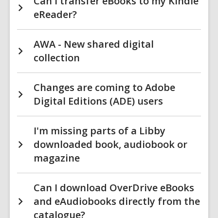
Can I transfer eBooks to my Kindle
eReader?
AWA - New shared digital
collection
Changes are coming to Adobe
Digital Editions (ADE) users
I'm missing parts of a Libby
downloaded book, audiobook or
magazine
Can I download OverDrive eBooks
and eAudiobooks directly from the
catalogue?