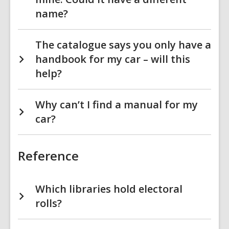
name?
The catalogue says you only have a
handbook for my car – will this
help?
Why can’t I find a manual for my
car?
Reference
Which libraries hold electoral
rolls?