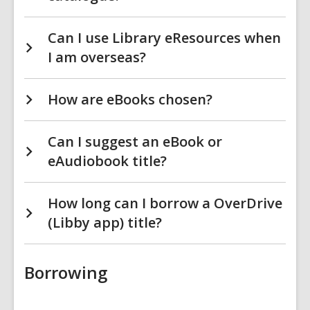
Can I use Library eResources when
I am overseas?
How are eBooks chosen?
Can I suggest an eBook or
eAudiobook title?
How long can I borrow a OverDrive
(Libby app) title?
Borrowing