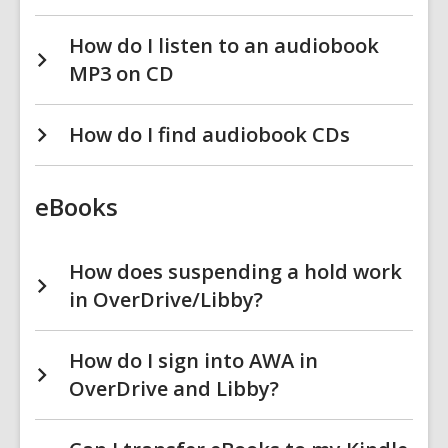
How do I listen to an audiobook
MP3 on CD
How do I find audiobook CDs
eBooks
How does suspending a hold work
in OverDrive/Libby?
How do I sign into AWA in
OverDrive and Libby?