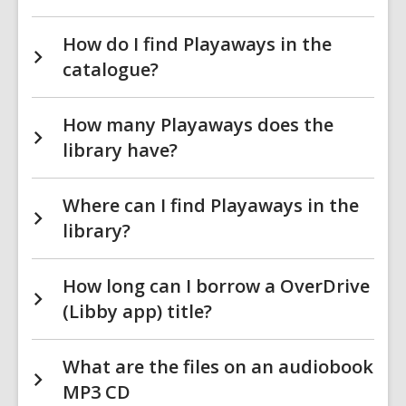
How do I find Playaways in the
catalogue?
How many Playaways does the
library have?
Where can I find Playaways in the
library?
How long can I borrow a OverDrive
(Libby app) title?
What are the files on an audiobook
MP3 CD