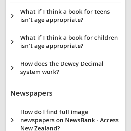
What if I think a book for teens
isn't age appropriate?
What if I think a book for children
isn't age appropriate?
How does the Dewey Decimal
system work?
Newspapers
How do I find full image
newspapers on NewsBank - Access
New Zealand?