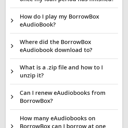
How do I play my BorrowBox
eAudioBook?
Where did the BorrowBox
eAudiobook download to?
What is a .zip file and how to I
unzip it?
Can I renew eAudiobooks from
BorrowBox?
How many eAudiobooks on
BorrowBox can I borrow at one