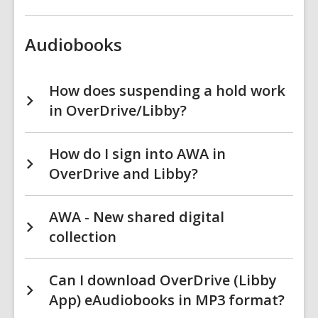
Audiobooks
How does suspending a hold work
in OverDrive/Libby?
How do I sign into AWA in
OverDrive and Libby?
AWA - New shared digital
collection
Can I download OverDrive (Libby
App) eAudiobooks in MP3 format?