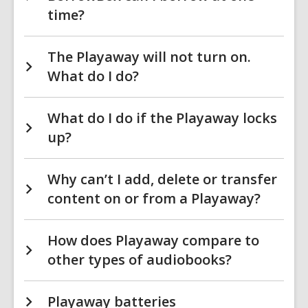
time?
The Playaway will not turn on.
What do I do?
What do I do if the Playaway locks
up?
Why can’t I add, delete or transfer
content on or from a Playaway?
How does Playaway compare to
other types of audiobooks?
Playaway batteries