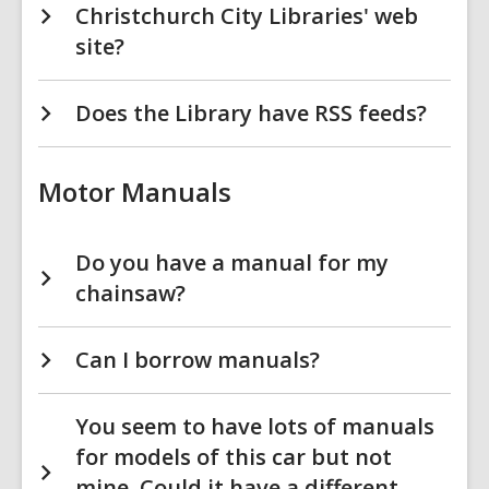
Christchurch City Libraries' web
site?
Does the Library have RSS feeds?
Motor Manuals
Do you have a manual for my
chainsaw?
Can I borrow manuals?
You seem to have lots of manuals
for models of this car but not
mine. Could it have a different