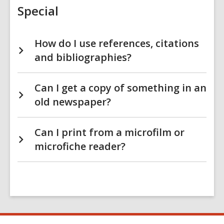
Special
How do I use references, citations
and bibliographies?
Can I get a copy of something in an
old newspaper?
Can I print from a microfilm or
microfiche reader?