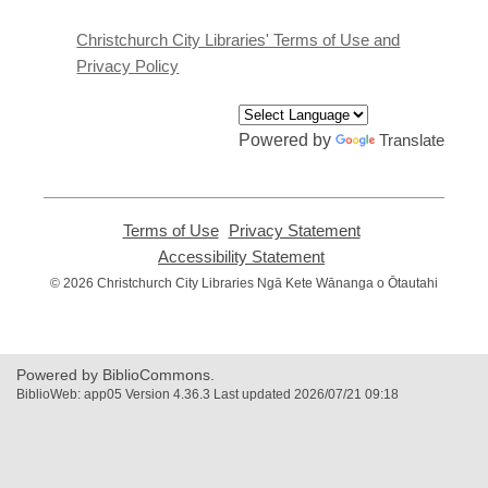
new
window
Christchurch City Libraries' Terms of Use and
Privacy Policy
Powered by
Translate
Terms of Use
,
Privacy Statement
,
opens
opens
Accessibility Statement
,
a
a
opens
© 2026 Christchurch City Libraries Ngā Kete Wānanga o Ōtautahi
new
new
a
window
window
new
window
Powered by BiblioCommons.
BiblioWeb: app05 Version 4.36.3 Last updated 2026/07/21 09:18