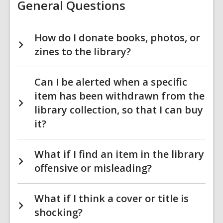
General Questions
How do I donate books, photos, or
zines to the library?
Can I be alerted when a specific
item has been withdrawn from the
library collection, so that I can buy
it?
What if I find an item in the library
offensive or misleading?
What if I think a cover or title is
shocking?