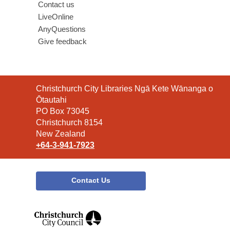
Contact us
LiveOnline
AnyQuestions
Give feedback
Contact
Christchurch City Libraries Ngā Kete Wānanga o
the
Ōtautahi
Library
PO Box 73045
Christchurch 8154
New Zealand
+64-3-941-7923
Contact Us
,
opens
a