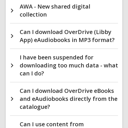
AWA - New shared digital
collection
Can I download OverDrive (Libby
App) eAudiobooks in MP3 format?
I have been suspended for
downloading too much data - what
can I do?
Can I download OverDrive eBooks
and eAudiobooks directly from the
catalogue?
Can I use content from