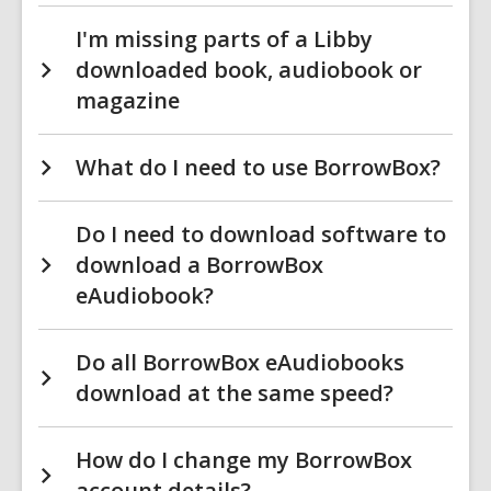
I'm missing parts of a Libby
downloaded book, audiobook or
magazine
What do I need to use BorrowBox?
Do I need to download software to
download a BorrowBox
eAudiobook?
Do all BorrowBox eAudiobooks
download at the same speed?
How do I change my BorrowBox
account details?