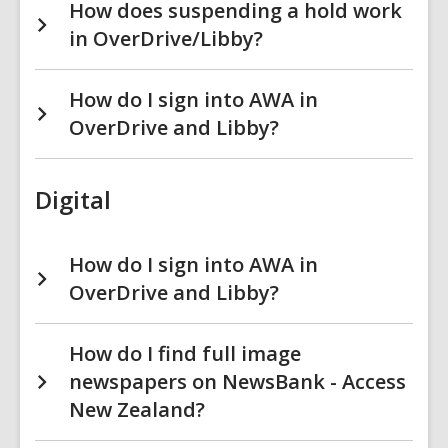
How does suspending a hold work
in OverDrive/Libby?
How do I sign into AWA in
OverDrive and Libby?
Digital
How do I sign into AWA in
OverDrive and Libby?
How do I find full image
newspapers on NewsBank - Access
New Zealand?