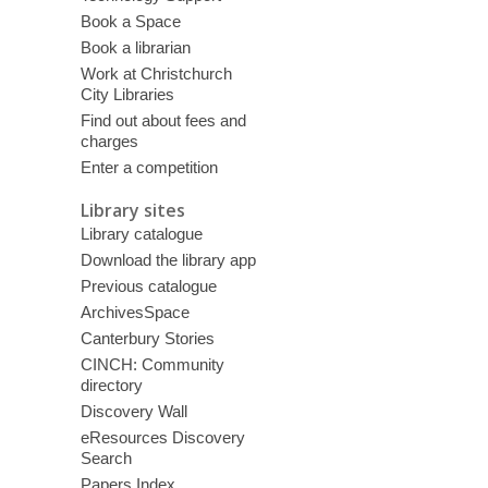
Book a Space
Book a librarian
Work at Christchurch
City Libraries
Find out about fees and
charges
Enter a competition
Library sites
Library catalogue
Download the library app
Previous catalogue
ArchivesSpace
Canterbury Stories
CINCH: Community
directory
Discovery Wall
eResources Discovery
Search
Papers Index