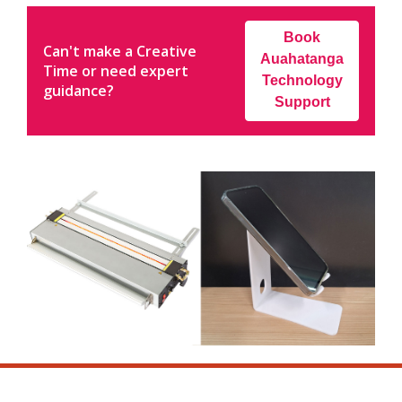
Book
Can't make a Creative
Auahatanga
Time or need expert
Technology
guidance?
Support