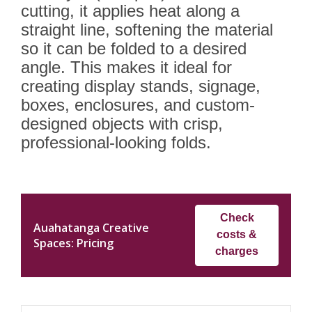
cutting, it applies heat along a
straight line, softening the material
so it can be folded to a desired
angle. This makes it ideal for
creating display stands, signage,
boxes, enclosures, and custom-
designed objects with crisp,
professional-looking folds.
Check
Auahatanga Creative
costs &
Spaces: Pricing
charges