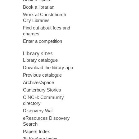
Book a librarian
Work at Christchurch
City Libraries
Find out about fees and
charges
Enter a competition
Library sites
Library catalogue
Download the library app
Previous catalogue
ArchivesSpace
Canterbury Stories
CINCH: Community
directory
Discovery Wall
eResources Discovery
Search
Papers Index
Te Kerēme Index