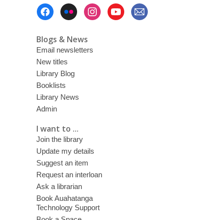
Footer
Menu
Blogs & News
Email newsletters
New titles
Library Blog
Booklists
Library News
Admin
I want to ...
Join the library
Update my details
Suggest an item
Request an interloan
Ask a librarian
Book Auahatanga
Technology Support
Book a Space