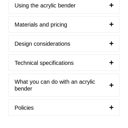
Using the acrylic bender
Materials and pricing
Design considerations
Technical specifications
What you can do with an acrylic
bender
Policies