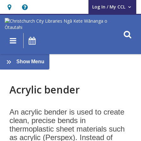
Log In / My CCL
User Log In / My CCL.
Hours
Help,
&
opens
Location,
an
O
Main navigation
What's On
opens
overlay
an
Acrylic
overlay
:
Show Menu
bender
AUAHATANGA
Acrylic bender
An acrylic bender is used to create
clean, precise bends in
thermoplastic sheet materials such
as acrylic (Perspex). Instead of