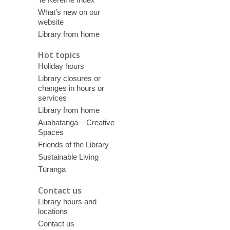
What’s new on our
website
Library from home
Hot topics
Holiday hours
Library closures or
changes in hours or
services
Library from home
Auahatanga – Creative
Spaces
Friends of the Library
Sustainable Living
Tūranga
Contact us
Library hours and
locations
Contact us