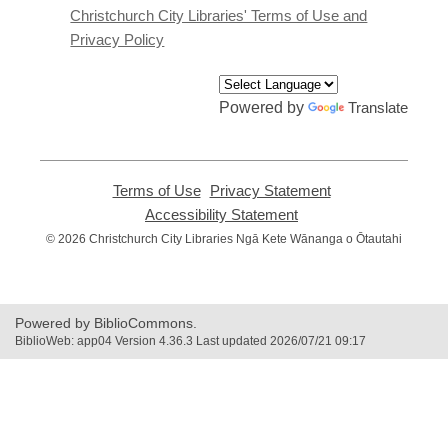
window
Christchurch City Libraries' Terms of Use and
Privacy Policy
Powered by
Translate
Terms of Use
,
Privacy Statement
,
opens
opens
Accessibility Statement
,
a
a
opens
© 2026 Christchurch City Libraries Ngā Kete Wānanga o Ōtautahi
new
new
a
window
window
new
window
Powered by BiblioCommons.
BiblioWeb: app04 Version 4.36.3 Last updated 2026/07/21 09:17