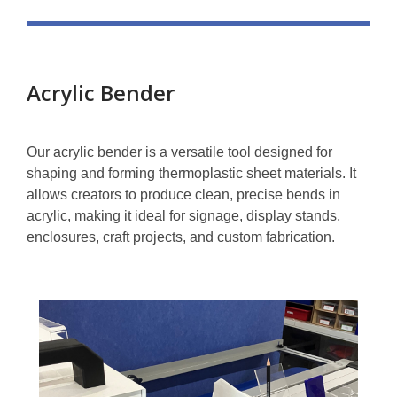
Acrylic Bender
Our acrylic bender is a versatile tool designed for
shaping and forming thermoplastic sheet materials. It
allows creators to produce clean, precise bends in
acrylic, making it ideal for signage, display stands,
enclosures, craft projects, and custom fabrication.