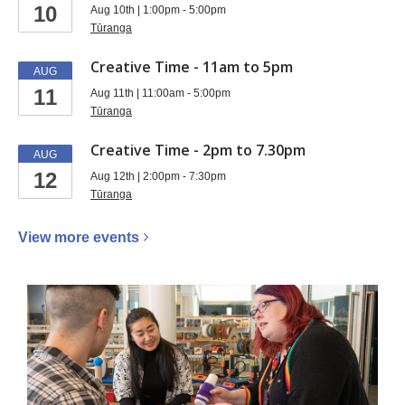
10
Aug 10th | 1:00pm - 5:00pm
Tūranga
Creative Time - 11am to 5pm
AUG
11
Aug 11th | 11:00am - 5:00pm
Tūranga
Creative Time - 2pm to 7.30pm
AUG
12
Aug 12th | 2:00pm - 7:30pm
Tūranga
View more
events