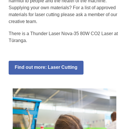
harmful to people and the health of the machine.
Supplying your own materials? For a list of approved
materials for laser cutting please ask a member of our
creative team.
There is a Thunder Laser Nova-35 80W CO2 Laser at
Tūranga.
Find out more: Laser Cutting