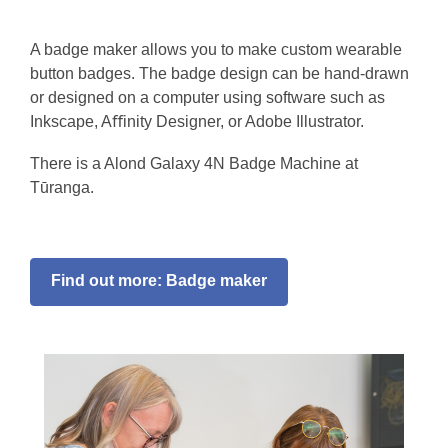
A badge maker allows you to make custom wearable
button badges. The badge design can be hand-drawn
or designed on a computer using software such as
Inkscape, Aﬀinity Designer, or Adobe Illustrator.
There is a Alond Galaxy 4N Badge Machine at
Tūranga.
Find out more: Badge maker