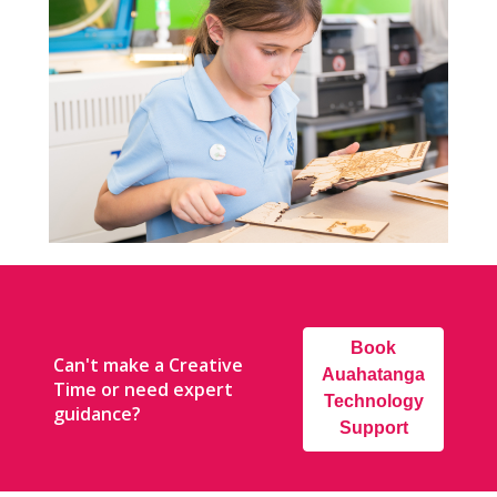
Book
Can't make a Creative
Auahatanga
Time or need expert
Technology
guidance?
Support