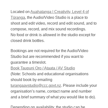
Located on
Auahatanga | Creativity, Level 4 of
Tūranga
, the Audio/Video Studio is a place to
shoot and edit video, record and edit sound, and to
compose, record, and mix sound recordings.
No food or drink is allowed in the studio except for
closed drink bottles.
Bookings are not required for the Audio/Video
Studio but are recommended if you want to
guarantee a timeslot.
Book Taupuni Oro / Ataata / AV Studio
(Note: Schools and educational organisations
should book by emailing
turangaavstudio@ccc.govt.nz
. Please include your
organisation’s name, contact name and number
and a brief summary of what you would like to do).
Depending on availability, the studio can be