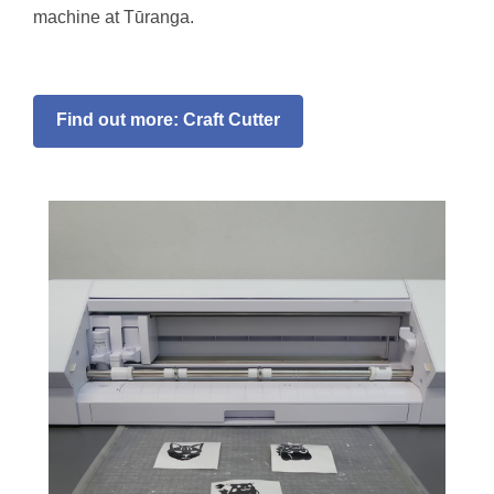
machine at Tūranga.
Find out more: Craft Cutter