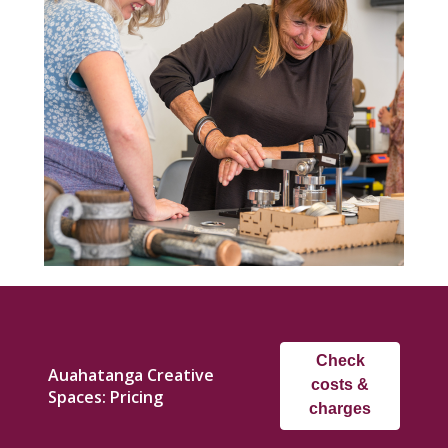
Check
Auahatanga Creative
costs &
Spaces: Pricing
charges