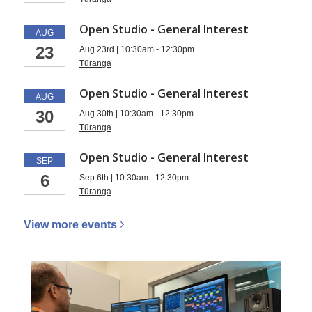
Open Studio - General Interest
AUG
23
Aug 23rd | 10:30am - 12:30pm
Tūranga
Open Studio - General Interest
AUG
30
Aug 30th | 10:30am - 12:30pm
Tūranga
Open Studio - General Interest
SEP
6
Sep 6th | 10:30am - 12:30pm
Tūranga
View more
events