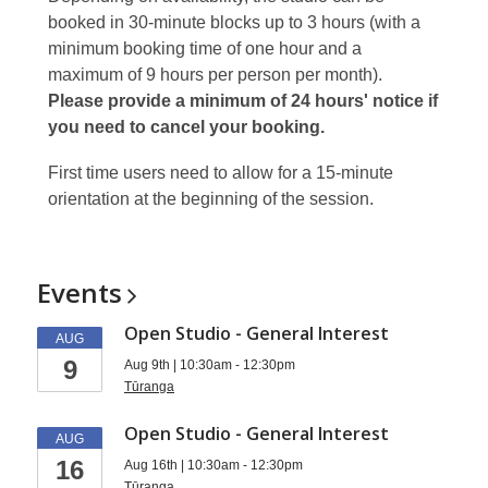
booked in 30-minute blocks up to 3 hours (with a
minimum booking time of one hour and a
maximum of 9 hours per person per month).
Please provide a minimum of 24 hours' notice if
you need to cancel your booking.
First time users need to allow for a 15-minute
orientation at the beginning of the session.
Events
Open Studio - General Interest
AUG
9
Aug 9th | 10:30am - 12:30pm
Tūranga
Open Studio - General Interest
AUG
16
Aug 16th | 10:30am - 12:30pm
Tūranga