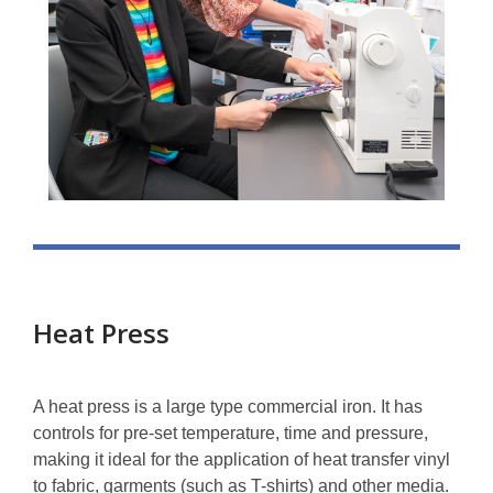
Heat Press
A heat press is a large type commercial iron. It has
controls for pre-set temperature, time and pressure,
making it ideal for the application of heat transfer vinyl
to fabric, garments (such as T-shirts) and other media.