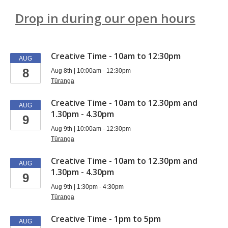
Drop in during our open hours
Events
Creative Time - 10am to 12:30pm
AUG
8
Aug 8th | 10:00am - 12:30pm
Tūranga
Creative Time - 10am to 12.30pm and
AUG
1.30pm - 4.30pm
9
Aug 9th | 10:00am - 12:30pm
Tūranga
Creative Time - 10am to 12.30pm and
AUG
1.30pm - 4.30pm
9
Aug 9th | 1:30pm - 4:30pm
Tūranga
Creative Time - 1pm to 5pm
AUG