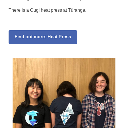
There is a Cugi heat press at Tūranga.
Find out more: Heat Press