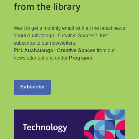
from the library
Want to get a monthly email with all the latest news
about Auahatanga - Creative Spaces? Just
subscribe to our newsletters.
Pick
Auahatanga - Creative Spaces
from our
newsletter options under
Programs
Subscribe