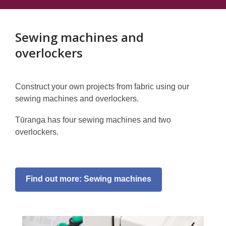
Sewing machines and
overlockers
Construct your own projects from fabric using our
sewing machines and overlockers.
Tūranga has four sewing machines and two
overlockers.
Find out more: Sewing machines