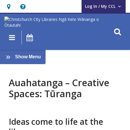
Log In / My CCL
User Log In / My CCL.
Hours
Help,
&
opens
Location,
an
O
Main navigation
What's On
opens
overlay
an
Auahatanga
overlay
:
Show Menu
–
AUAHATANGA
Creative
Auahatanga – Creative
Spaces:
Spaces: Tūranga
Tūranga
Ideas come to life at the