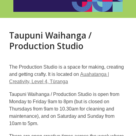
Taupuni Waihanga /
Production Studio
The Production Studio is a space for making, creating
and getting crafty. It is located on
Auahatanga |
Creativity, Level 4, Tūranga
Taupuni Waihanga / Production Studio is open from
Monday to Friday 9am to 8pm (but is closed on
Thursdays from 9am to 10.30am for cleaning and
maintenance), and on Saturday and Sunday from
10am to 5pm.