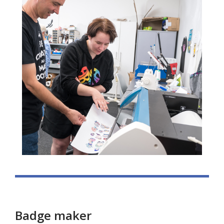
Badge maker