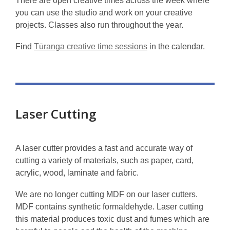
There are open creative times across the week where
you can use the studio and work on your creative
projects. Classes also run throughout the year.
Find
Tūranga creative time sessions
in the calendar.
Laser Cutting
A laser cutter provides a fast and accurate way of
cutting a variety of materials, such as paper, card,
acrylic, wood, laminate and fabric.
We are no longer cutting MDF on our laser cutters.
MDF contains synthetic formaldehyde. Laser cutting
this material produces toxic dust and fumes which are