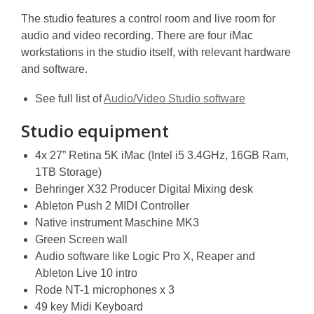
The studio features a control room and live room for
audio and video recording. There are four iMac
workstations in the studio itself, with relevant hardware
and software.
See full list of
Audio/Video Studio software
Studio equipment
4x 27” Retina 5K iMac (Intel i5 3.4GHz, 16GB Ram,
1TB Storage)
Behringer X32 Producer Digital Mixing desk
Ableton Push 2 MIDI Controller
Native instrument Maschine MK3
Green Screen wall
Audio software like Logic Pro X, Reaper and
Ableton Live 10 intro
Rode NT-1 microphones x 3
49 key Midi Keyboard