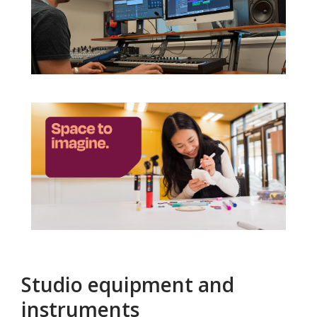
Studio equipment and
instruments