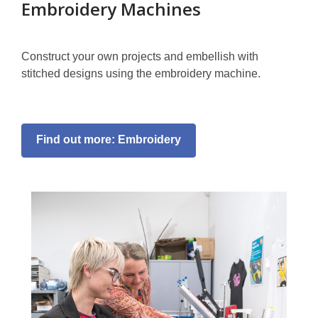
Embroidery Machines
Construct your own projects and embellish with
stitched designs using the embroidery machine.
Find out more: Embroidery