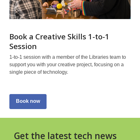
Book a Creative Skills 1-to-1
Session
1-to-1 session with a member of the Libraries team to
support you with your creative project, focusing on a
single piece of technology.
Book now
Get the latest tech news