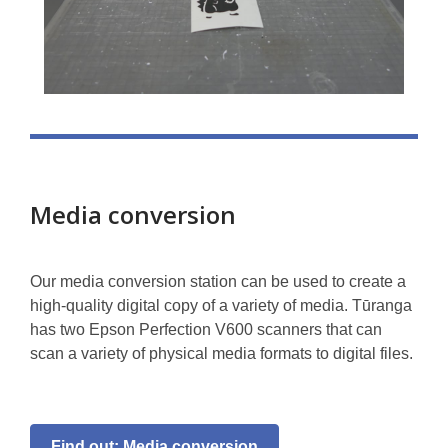
Media conversion
Our media conversion station can be used to create a
high-quality digital copy of a variety of media. Tūranga
has two Epson Perfection V600 scanners that can
scan a variety of physical media formats to digital files.
Find out: Media conversion