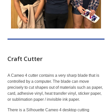
Craft Cutter
A Cameo 4 cutter contains a very sharp blade that is
controlled by a computer. The blade can move
precisely to cut shapes out of materials such as paper,
card, adhesive vinyl, heat transfer vinyl, sticker paper,
or sublimation paper / invisible ink paper.
There is a Silhouette Cameo 4 desktop cutting