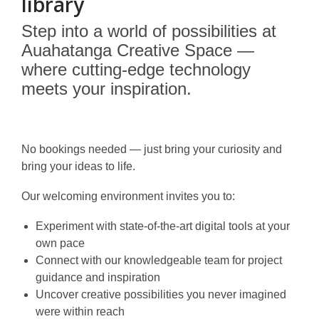
library
Step into a world of possibilities at
Auahatanga Creative Space —
where cutting-edge technology
meets your inspiration.
No bookings needed — just bring your curiosity and
bring your ideas to life.
Our welcoming environment invites you to:
Experiment with state-of-the-art digital tools at your
own pace
Connect with our knowledgeable team for project
guidance and inspiration
Uncover creative possibilities you never imagined
were within reach