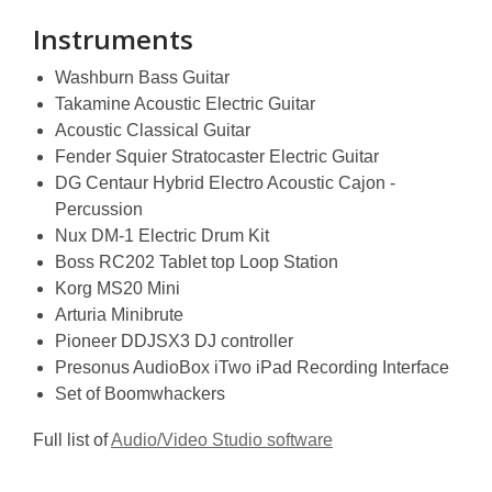
Instruments
Washburn Bass Guitar
Takamine Acoustic Electric Guitar
Acoustic Classical Guitar
Fender Squier Stratocaster Electric Guitar
DG Centaur Hybrid Electro Acoustic Cajon -
Percussion
Nux DM-1 Electric Drum Kit
Boss RC202 Tablet top Loop Station
Korg MS20 Mini
Arturia Minibrute
Pioneer DDJSX3 DJ controller
Presonus AudioBox iTwo iPad Recording Interface
Set of Boomwhackers
Full list of
Audio/Video Studio software