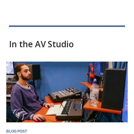
In the AV Studio
Blog
posts
BLOG POST