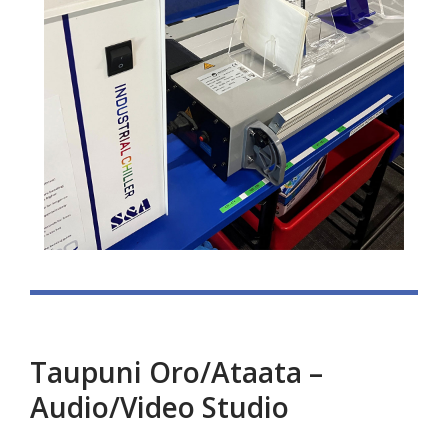
Taupuni Oro/Ataata –
Audio/Video Studio