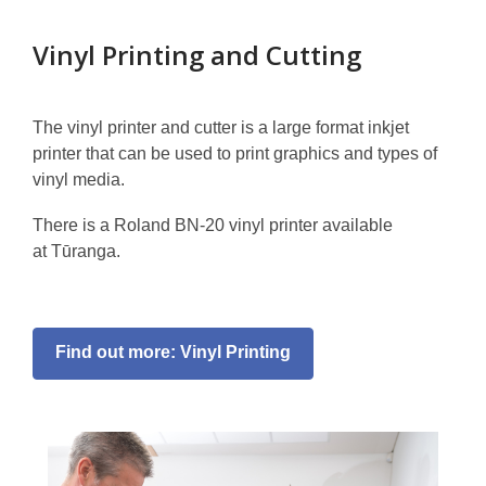
Vinyl Printing and Cutting
The vinyl printer and cutter is a large format inkjet
printer that can be used to print graphics and types of
vinyl media.
There is a Roland BN-20 vinyl printer available
at Tūranga.
Find out more: Vinyl Printing