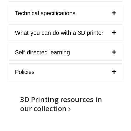
Technical specifications
What you can do with a 3D printer
Self-directed learning
Policies
3D Printing resources in
our
collection