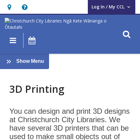
Log In / My CCL
User Log In / My CCL.
Hours
Help,
&
opens
Location,
an
O
Main navigation
What's On
opens
overlay
an
3D
overlay
:
Show Menu
printing
AUAHATANGA
3D Printing
You can design and print 3D designs
at Christchurch City Libraries. We
have several 3D printers that can be
used to make small objects out of