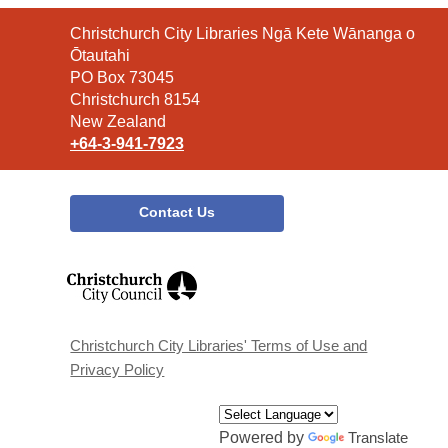
Contact
Christchurch City Libraries Ngā Kete Wānanga o
the
Ōtautahi
Library
PO Box 73045
Christchurch 8154
New Zealand
+64-3-941-7923
Contact Us
,
opens
a
new
window
Christchurch City Libraries' Terms of Use and
Privacy Policy
Powered by
Translate