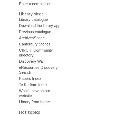
Enter a competition
Library sites
Library catalogue
Download the library app
Previous catalogue
ArchivesSpace
Canterbury Stories
CINCH: Community
directory
Discovery Wall
eResources Discovery
Search
Papers Index
Te Kerēme Index
What’s new on our
website
Library from home
Hot topics