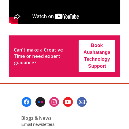
Book
Can't make a Creative
Auahatanga
Time or need expert
Technology
guidance?
Support
Footer
Menu
Blogs & News
Email newsletters