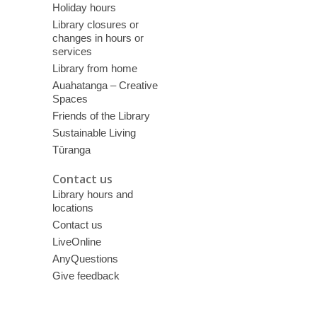
Holiday hours
Library closures or
changes in hours or
services
Library from home
Auahatanga – Creative
Spaces
Friends of the Library
Sustainable Living
Tūranga
Contact us
Library hours and
locations
Contact us
LiveOnline
AnyQuestions
Give feedback