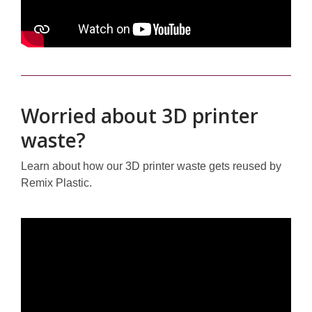
Worried about 3D printer
waste?
Learn about how our 3D printer waste gets reused by
Remix Plastic.