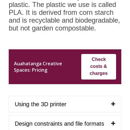
plastic. The plastic we use is called
PLA. It is derived from corn starch
and is recyclable and biodegradable,
but not garden compostable.
Check
Auahatanga Creative
costs &
Spaces: Pricing
charges
Using the 3D printer
Design constraints and file formats