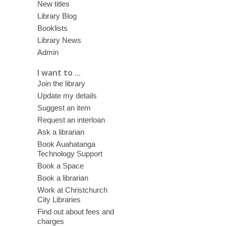
New titles
Library Blog
Booklists
Library News
Admin
I want to ...
Join the library
Update my details
Suggest an item
Request an interloan
Ask a librarian
Book Auahatanga
Technology Support
Book a Space
Book a librarian
Work at Christchurch
City Libraries
Find out about fees and
charges