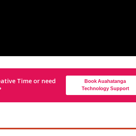
ative Time or need
Book Auahatanga
?
Technology Support