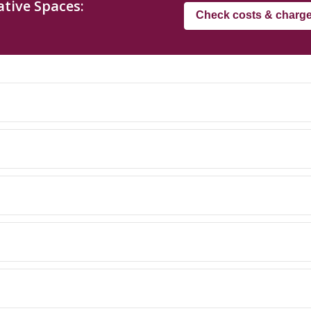
tive Spaces:
Check costs & charg