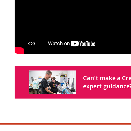
Can't make a Cre
expert guidance