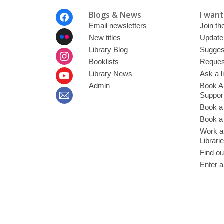
Footer
Blogs & News
I want 
Menu
Email newsletters
Join the
New titles
Update
Library Blog
Sugges
Booklists
Request
Library News
Ask a l
Admin
Book A
Suppor
Book a
Book a 
Work at
Librari
Find ou
Enter a