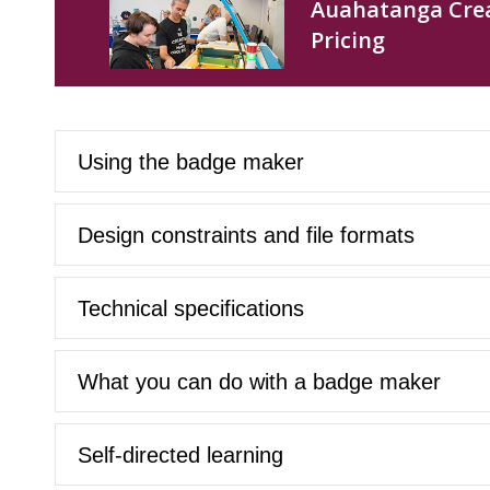
Auahatanga Crea
Pricing
Using the badge maker
Design constraints and file formats
Technical specifications
What you can do with a badge maker
Self-directed learning