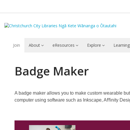
Join
About
eResources
Explore
Learning
Badge
Badge Maker
Maker
A badge maker allows you to make custom wearable but
computer using software such as Inkscape, Aﬀinity Design