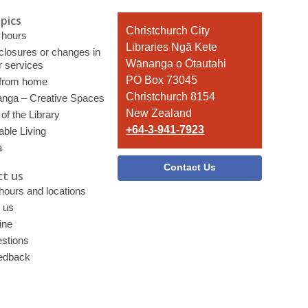
pics
Contact
Christchurch City
 hours
the
Libraries Ngā Kete
 closures or changes in
Library
Wānanga o Ōtautahi
r services
PO Box 73045
 from home
Christchurch 8154
nga – Creative Spaces
New Zealand
of the Library
+64-3-941-7923
able Living
a
Contact Us
t us
 hours and locations
 us
ine
stions
edback