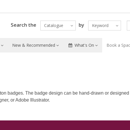
Search the
by
Catalogue
Keyword
New & Recommended
What's On
Book a Spa
ton badges. The badge design can be hand-drawn or designed
er, or Adobe Illustrator.