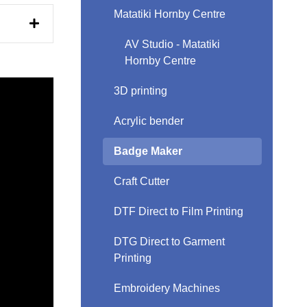
Matatiki Hornby Centre
AV Studio - Matatiki
Hornby Centre
3D printing
Acrylic bender
Badge Maker
Craft Cutter
DTF Direct to Film Printing
DTG Direct to Garment
Printing
Embroidery Machines