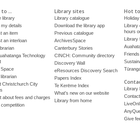
to ...
Library sites
Hot to
 library
Library catalogue
Holiday
 my details
Download the library app
Library
hours o
t an item
Previous catalogue
Library
 an interloan
ArchivesSpace
Auahata
ibrarian
Canterbury Stories
Friends 
uahatanga Technology
CINCH: Community directory
t
Sustain
Discovery Wall
 Space
Tūrang
eResources Discovery Search
librarian
Papers Index
Contac
 Christchurch City
Te Kerēme Index
Library
es
What’s new on our website
Contact
t about fees and charges
Library from home
LiveOnl
 competition
AnyQue
Give fe