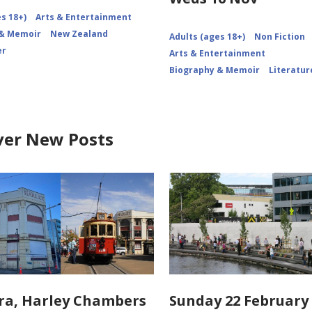
s 18+)
Arts & Entertainment
 & Memoir
New Zealand
Adults (ages 18+)
Non Fiction
er
Arts & Entertainment
Biography & Memoir
Literatur
ver New Posts
ra, Harley Chambers
Sunday 22 February 