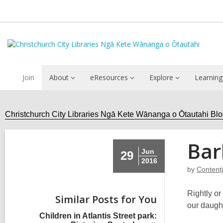
Join
About
eResources
Explore
Learning
Christchurch City Libraries Ngā Kete Wānanga o Ōtautahi Bl
Bar
Jun
29
2016
by
Content
Rightly or
Similar Posts for You
our daugh
Children in Atlantis Street park: