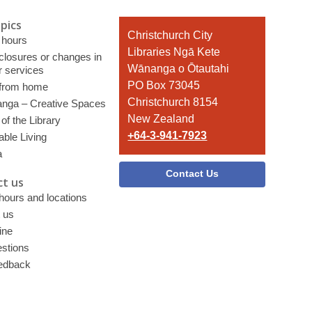
pics
Contact
Christchurch City
 hours
the
Libraries Ngā Kete
 closures or changes in
Library
Wānanga o Ōtautahi
r services
PO Box 73045
 from home
Christchurch 8154
nga – Creative Spaces
New Zealand
of the Library
+64-3-941-7923
able Living
a
Contact Us
t us
 hours and locations
 us
ine
stions
edback