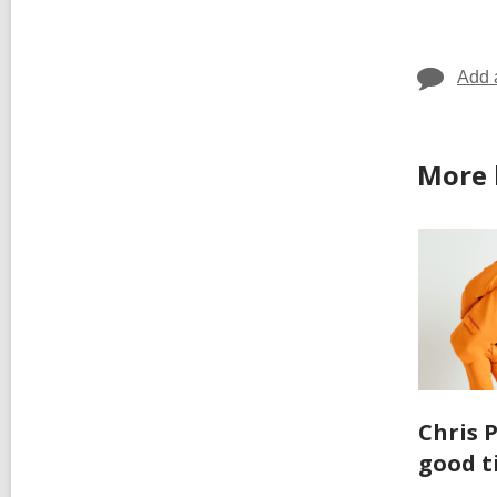
in
Add 
More 
Chris 
good t