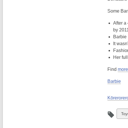
Some Barb
After a
by 201
Barbie 
It wasn
Fashion
Her ful
Find
more 
Barbie
Kōrerorero
Vie
Toy
all
car