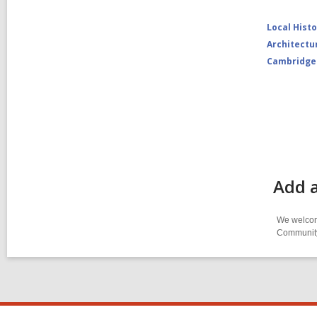
Local Hist
Architectu
Cambridge
Add a
We welcome
Community-