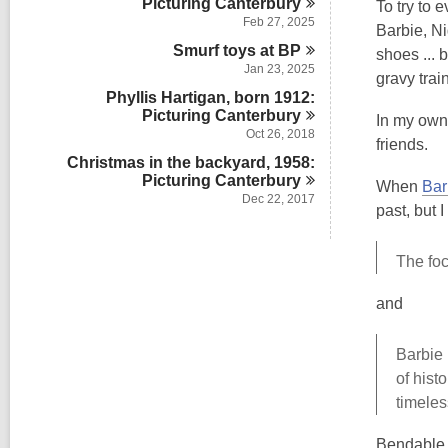
Picturing
Canterbury
To try to 
Feb 27, 2025
Barbie, Ni
Smurf toys at
BP
shoes ... 
Jan 23, 2025
gravy train
Phyllis Hartigan, born 1912:
Picturing
Canterbury
In my own 
Oct 26, 2018
friends.
Christmas in the backyard, 1958:
Picturing
Canterbury
When
Bar
Dec 22, 2017
past, but 
The foc
and
Barbie 
of hist
timeles
Bendable 