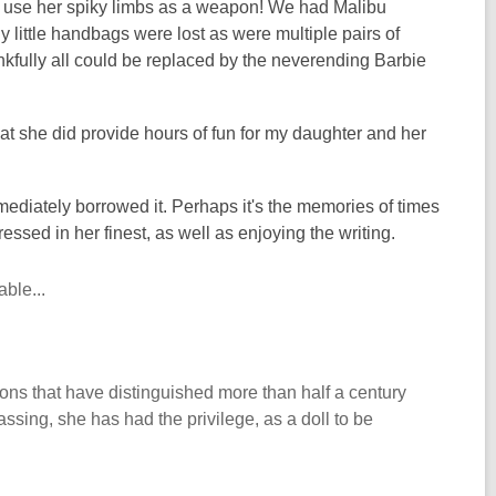
to use her spiky limbs as a weapon! We had Malibu
 little handbags were lost as were multiple pairs of
nkfully all could be replaced by the neverending Barbie
at she did provide hours of fun for my daughter and her
mmediately borrowed it. Perhaps it's the memories of times
essed in her finest, as well as enjoying the writing.
ble...
ions that have distinguished more than half a century
assing, she has had the privilege, as a doll to be