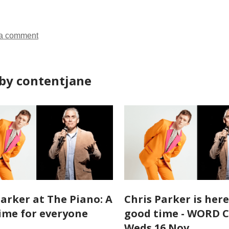
a comment
by contentjane
Parker at The Piano: A
Chris Parker is here
ime for everyone
good time - WORD 
Weds 16 Nov