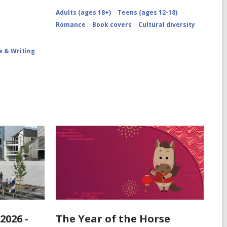
Adults (ages 18+)
Teens (ages 12-18)
Romance
Book covers
Cultural diversity
e & Writing
2026 -
The Year of the Horse