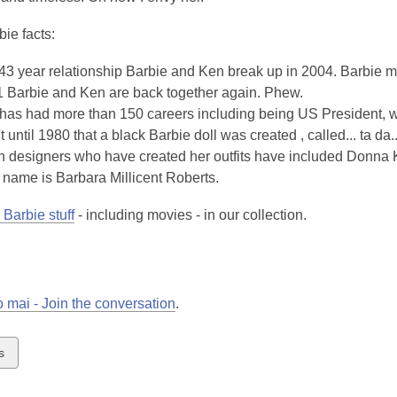
ie facts:
 43 year relationship Barbie and Ken break up in 2004. Barbie m
1 Barbie and Ken are back together again. Phew.
has had more than 150 careers including being US President, wa
't until 1980 that a black Barbie doll was created , called... ta da
 designers who have created her outfits have included Donna 
l name is Barbara Millicent Roberts.
Barbie stuff
- including movies - in our collection.
 mai - Join the conversation
.
w
s
ds