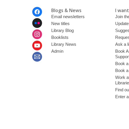
Footer
Blogs & News
I want 
Menu
Email newsletters
Join the
New titles
Update
Library Blog
Sugges
Booklists
Request
Library News
Ask a l
Admin
Book A
Suppor
Book a
Book a 
Work at
Librari
Find ou
Enter a