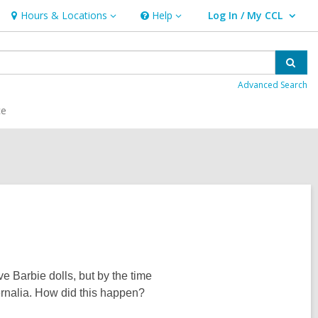
Hours & Locations
Help
Log In / My CCL
Hours
Help
User Log In / My CCL.
&
Locations
Sear
Advanced Search
ce
e Barbie dolls, but by the time
rnalia. How did this happen?