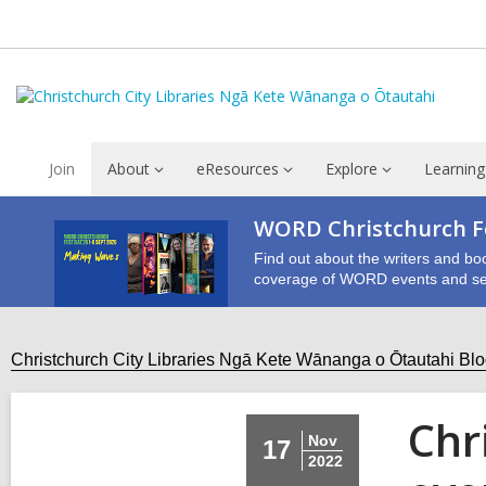
Join
About
eResources
Explore
Learning
WORD Christchurch Fe
Find out about the writers and bo
coverage of WORD events and se
Christchurch City Libraries Ngā Kete Wānanga o Ōtautahi Bl
Chr
Nov
17
2022