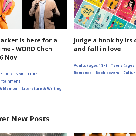
arker is here for a
Judge a book by its 
ime - WORD Chch
and fall in love
6 Nov
Adults (ages 18+)
Teens (ages 
Romance
Book covers
Cultur
s 18+)
Non Fiction
ertainment
 & Memoir
Literature & Writing
ver New Posts