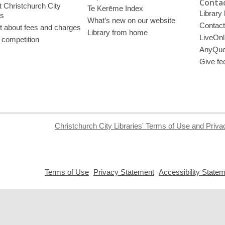
Contac
 Christchurch City
Te Kerēme Index
Library
es
What’s new on our website
Contact
t about fees and charges
Library from home
LiveOnl
 competition
AnyQue
Give fe
Christchurch City Libraries' Terms of Use and Priva
,
,
Terms of Use
Privacy Statement
Accessibility State
opens
opens
a
a
new
new
window
window