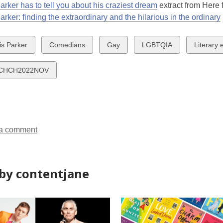
arker has to tell you about his craziest dream
extract from Here 
arker: finding the extraordinary and the hilarious in the ordinary
w
View
View
View
View
is Parker
Comedians
Gay
LGBTQIA
Literary 
all
all
all
all
ds
cards
cards
cards
cards
CHCH2022NOV
in
in
in
in
a comment
by contentjane