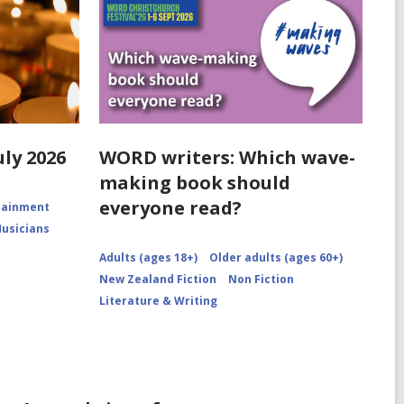
uly 2026
WORD writers: Which wave-
making book should
everyone read?
rtainment
Musicians
Adults (ages 18+)
Older adults (ages 60+)
New Zealand Fiction
Non Fiction
Literature & Writing