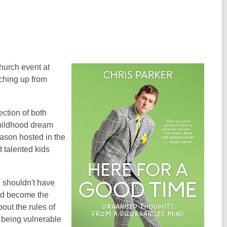
hurch event at
tching up from
ection of both
childhood dream
ason hosted in the
 talented kids
 shouldn't have
did become the
out the rules of
, being vulnerable