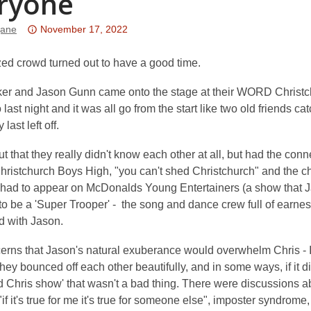
ryone
Attention:
jane
November 17, 2022
This
post
zed crowd turned out to have a good time.
is
ker and Jason Gunn came onto the stage at their WORD Christc
over
last night and it was all go from the start like two old friends ca
3
last left off.
years
old
out that they really didn't know each other at all, but had the conn
and
Christchurch Boys High, "you can't shed Christchurch" and the 
the
s had to appear on McDonalds Young Entertainers (a show that J
information
o be a 'Super Trooper' - the song and dance crew full of earnest
may
d with Jason.
be
out
cerns that Jason's natural exuberance would overwhelm Chris - I
of
hey bounced off each other beautifully, and in some ways, if it 
date.
 Chris show' that wasn't a bad thing. There were discussions ab
if it's true for me it's true for someone else", imposter syndrome