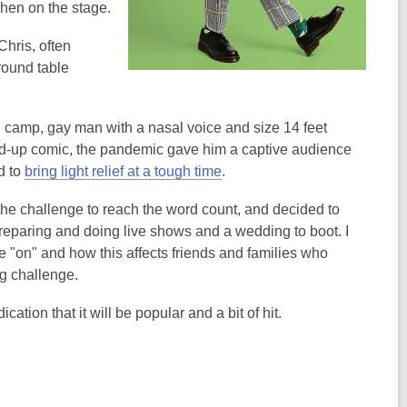
 when on the stage.
Chris, often
round table
, camp, gay man with a nasal voice and size 14 feet
and-up comic, the pandemic gave him a captive audience
d to
bring light relief at a tough time
.
he challenge to reach the word count, and decided to
s preparing and doing live shows and a wedding to boot. I
 "on" and how this affects friends and families who
ng challenge.
tion that it will be popular and a bit of hit.