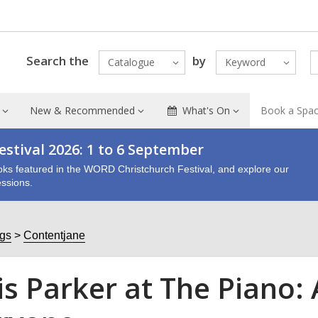
Search the
by
Catalogue
Keyword
New & Recommended
What's On
Book a Spa
stival 2026: 1 to 6 September
oks featured in the WORD Christchurch Festival, and explore our
ssions.
ogs
Contentjane
is Parker at The Piano: 