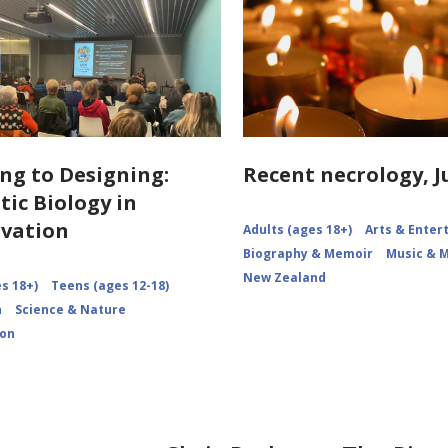
ng to Designing:
Recent necrology, J
tic Biology in
vation
Adults (ages 18+)
Arts & Ente
Biography & Memoir
Music & 
New Zealand
s 18+)
Teens (ages 12-18)
n
Science & Nature
ion