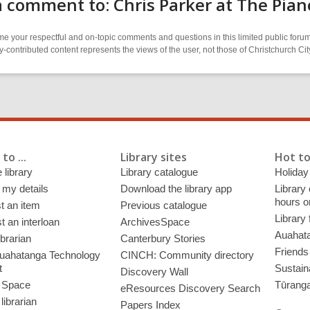
 comment to: Chris Parker at The Pian
 your respectful and on-topic comments and questions in this limited public forum
contributed content represents the views of the user, not those of Christchurch C
to ...
Library sites
Hot to
 library
Library catalogue
Holiday
 my details
Download the library app
Library
hours o
t an item
Previous catalogue
Library
 an interloan
ArchivesSpace
Auahata
ibrarian
Canterbury Stories
Friends 
uahatanga Technology
CINCH: Community directory
t
Sustain
Discovery Wall
 Space
Tūrang
eResources Discovery Search
librarian
Papers Index