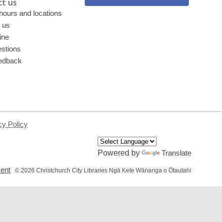
t us
 hours and locations
 us
ine
stions
edback
cy Policy
Powered by
Translate
,
ment
© 2026 Christchurch City Libraries Ngā Kete Wānanga o Ōtautahi
opens
a
new
window