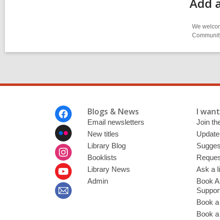
Add a
We welcome
Community-
Footer
Blogs & News
I want 
Menu
Email newsletters
Join the
New titles
Update
Library Blog
Sugges
Booklists
Request
Library News
Ask a l
Admin
Book A
Suppor
Book a
Book a 