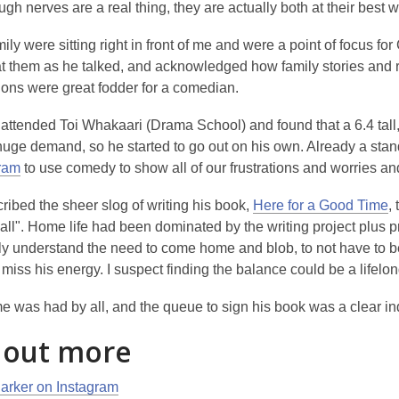
ugh nerves are a real thing, they are actually both at their best
mily were sitting right in front of me and were a point of focus for 
at them as he talked, and acknowledged how family stories and 
ions were great fodder for a comedian.
attended Toi Whakaari (Drama School) and found that a 6.4 tall
 huge demand, so he started to go out on his own. Already a st
ram
to use comedy to show all of our frustrations and worries an
ribed the sheer slog of writing his book,
Here for a Good Time
,
t
 it all". Home life had been dominated by the writing project plu
ly understand the need to come home and blob, to not have to be
miss his energy. I suspect finding the balance could be a lifelo
e was had by all, and the queue to sign his book was a clear indica
 out more
arker on Instagram