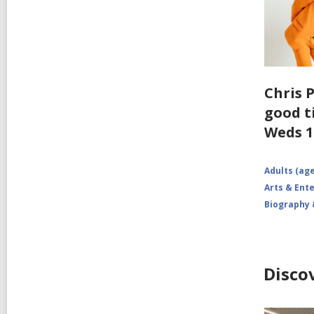
Chris P
good t
Weds 1
Adults (age
Arts & Ent
Biography
Disco