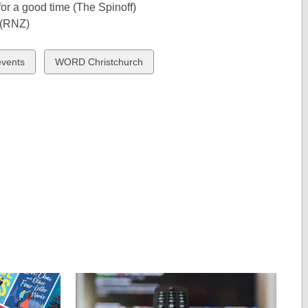
for a good time (The Spinoff)
(RNZ)
View
events
WORD Christchurch
all
cards
in