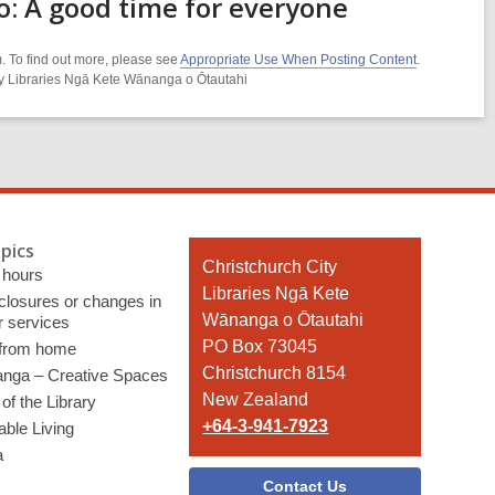
o: A good time for everyone
. To find out more, please see
Appropriate Use When Posting Content
.
ity Libraries Ngā Kete Wānanga o Ōtautahi
pics
Contact
Christchurch City
 hours
the
Libraries Ngā Kete
 closures or changes in
Library
Wānanga o Ōtautahi
r services
PO Box 73045
 from home
Christchurch 8154
nga – Creative Spaces
New Zealand
of the Library
+64-3-941-7923
able Living
a
Contact Us