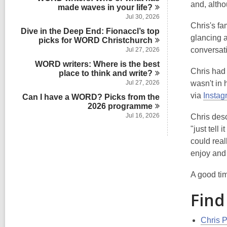
s
and, altho
n
made waves in your
d
life?
i
s
Jul 30, 2026
n
i
Chris's fa
Dive in the Deep End: Fionaccl’s top
n
glancing 
picks for WORD
Christchurch
conversat
Jul 27, 2026
WORD writers: Where is the best
Chris had 
place to think and
write?
Jul 27, 2026
wasn't in
via
Instag
Can I have a WORD? Picks from the
2026
programme
Jul 16, 2026
Chris desc
"just tell
could real
enjoy and 
A good tim
Find
Chris P