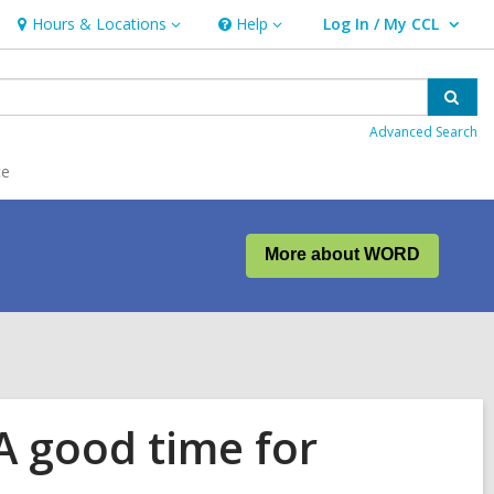
Hours & Locations
Help
Log In / My CCL
Hours
Help
User Log In / My CCL.
&
Locations
Sear
Advanced Search
ce
More about WORD
A good time for