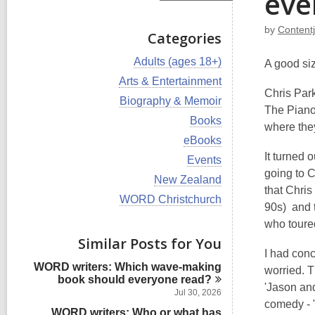
eve
by
Content
Categories
V
Adults (ages 18+)
A good si
i
V
Arts & Entertainment
e
i
Chris Par
w
V
Biography & Memoir
e
The Piano 
a
i
w
V
Books
l
e
where they 
a
i
l
w
V
eBooks
l
e
c
a
i
l
It turned 
w
V
Events
a
l
e
c
a
i
going to 
r
l
w
V
New Zealand
a
l
e
d
c
a
that Chri
i
r
l
w
V
WORD Christchurch
s
a
l
e
d
90s) and t
c
a
i
i
r
l
w
s
a
l
e
who toure
n
d
c
a
i
r
l
w
s
Similar Posts for You
a
l
n
d
c
a
i
r
I had con
l
s
a
l
n
d
WORD writers: Which wave-making
c
worried. T
i
r
l
s
book should everyone
read?
a
n
d
c
'Jason and
i
r
Jul 30, 2026
s
a
n
comedy - "
d
i
WORD writers: Who or what has
r