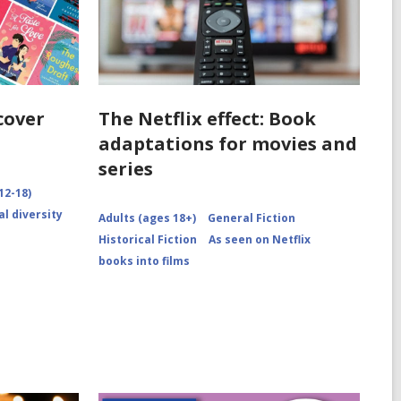
cover
The Netflix effect: Book
adaptations for movies and
series
12-18)
al diversity
Adults (ages 18+)
General Fiction
Historical Fiction
As seen on Netflix
books into films