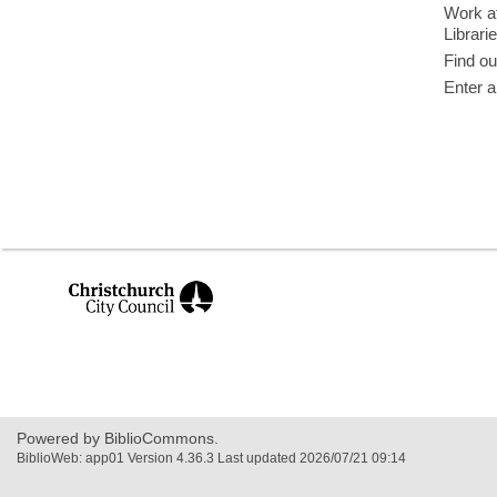
Work at
Librari
Find ou
Enter a
,
opens
a
new
window
Powered by BiblioCommons.
BiblioWeb: app01 Version 4.36.3 Last updated 2026/07/21 09:14