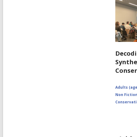
Decodi
Synthe
Conser
Adults (age
Non Fictio
Conservat