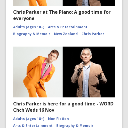
Chris Parker at The Piano: A good time for
everyone
Adults (ages 18+)
Arts & Entertainment
Biography & Memoir
New Zealand
Chris Parker
Chris Parker is here for a good time - WORD
Chch Weds 16 Nov
Adults (ages 18+)
Non Fiction
Arts & Entertainment
Biography & Memoir