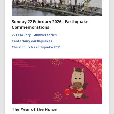
Sunday 22 February 2026 - Earthquake
Commemorations
22 February
Anniversaries
Canterbury earthquakes
Christchurch earthquake 2011
The Year of the Horse