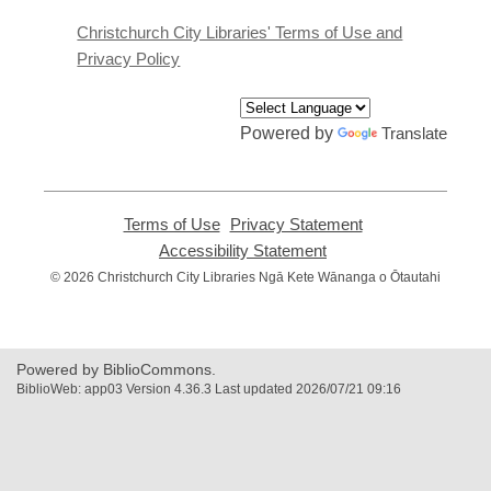
new
window
Christchurch City Libraries' Terms of Use and
Privacy Policy
Powered by
Translate
Terms of Use
,
Privacy Statement
,
opens
opens
Accessibility Statement
,
a
a
opens
© 2026 Christchurch City Libraries Ngā Kete Wānanga o Ōtautahi
new
new
a
window
window
new
window
Powered by BiblioCommons.
BiblioWeb: app03 Version 4.36.3 Last updated 2026/07/21 09:16