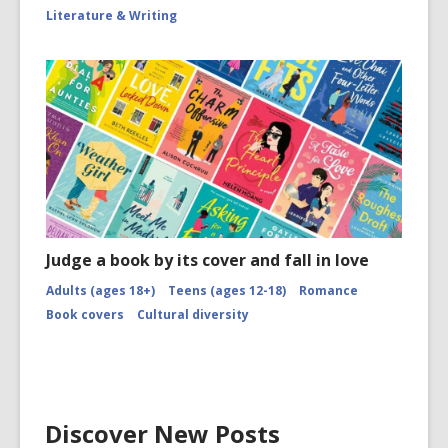
Literature & Writing
Judge a book by its cover and fall in love
Adults (ages 18+)
Teens (ages 12-18)
Romance
Book covers
Cultural diversity
Discover New Posts