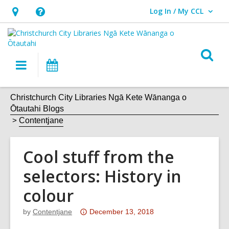
Log In / My CCL
User Log In / My CCL.
Hours
Help,
&
opens
Location,
an
O
Main
What's
opens
overlay
s
navigation
On
an
f
overlay
Christchurch City Libraries Ngā Kete Wānanga o
Ōtautahi Blogs
Contentjane
Cool stuff from the
selectors: History in
colour
Attention:
by
Contentjane
December 13, 2018
This