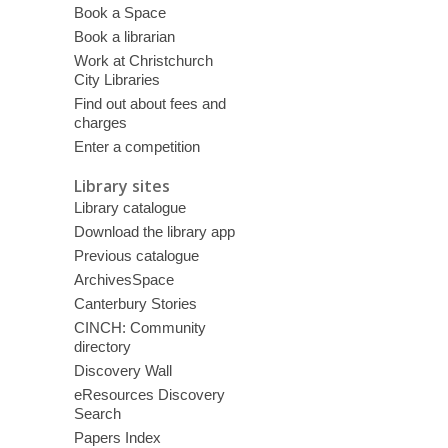
Book a Space
Book a librarian
Work at Christchurch
City Libraries
Find out about fees and
charges
Enter a competition
Library sites
Library catalogue
Download the library app
Previous catalogue
ArchivesSpace
Canterbury Stories
CINCH: Community
directory
Discovery Wall
eResources Discovery
Search
Papers Index