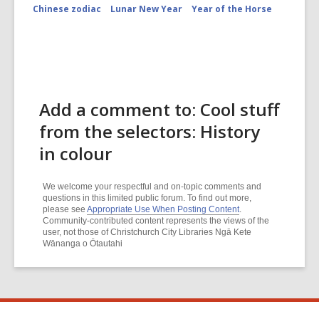
Chinese zodiac
Lunar New Year
Year of the Horse
Add a comment to: Cool stuff
from the selectors: History
in colour
We welcome your respectful and on-topic comments and
questions in this limited public forum. To find out more,
please see
Appropriate Use When Posting Content
.
Community-contributed content represents the views of the
user, not those of Christchurch City Libraries Ngā Kete
Wānanga o Ōtautahi