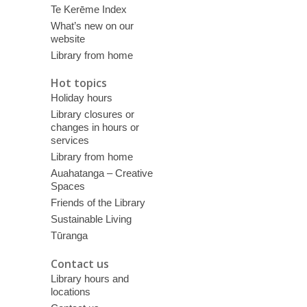
Te Kerēme Index
What’s new on our
website
Library from home
Hot topics
Holiday hours
Library closures or
changes in hours or
services
Library from home
Auahatanga – Creative
Spaces
Friends of the Library
Sustainable Living
Tūranga
Contact us
Library hours and
locations