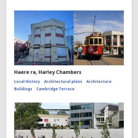
Haere ra, Harley Chambers
Local History
Architectural plans
Architecture
Buildings
Cambridge Terrace