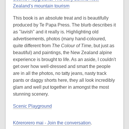
Zealand's mountain tourism
This book is an absolute treat and is beautifully
produced by Te Papa Press. The blurb describes it
as "lavish" and it really is. Highlighting old
advertisements, photos (many hand-coloured,
quite different from
The Colour of Time
, but just as
beautiful) and paintings, the New Zealand alpine
experience is brought to life. As an aside, I couldn't
get over how well-dressed and smart the people
are in all the photos, no tatty jeans, nasty track
pants or daggy shorts here, they all look incredibly
glam and well put together in amongst the most
stunning scenery.
Scenic Playground
Kōrerorero mai - Join the conversation
.