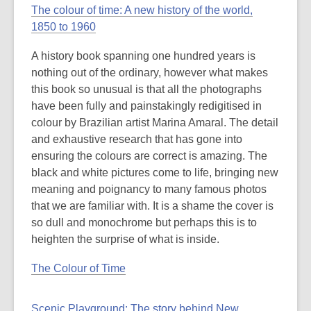
post
The colour of time: A new history of the world,
is
1850 to 1960
over
A history book spanning one hundred years is
3
nothing out of the ordinary, however what makes
years
this book so unusual is that all the photographs
old
have been fully and painstakingly redigitised in
and
colour by Brazilian artist Marina Amaral. The detail
the
and exhaustive research that has gone into
information
ensuring the colours are correct is amazing. The
may
black and white pictures come to life, bringing new
be
meaning and poignancy to many famous photos
out
that we are familiar with. It is a shame the cover is
of
so dull and monochrome but perhaps this is to
date.
heighten the surprise of what is inside.
The Colour of Time
Scenic Playground: The story behind New