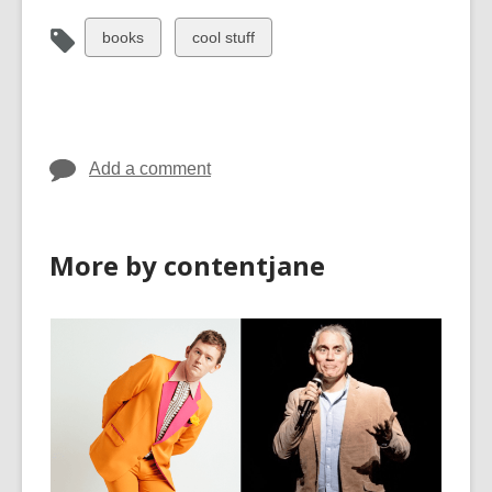
View
View
books
cool stuff
all
all
cards
cards
in
in
Add a comment
More by contentjane