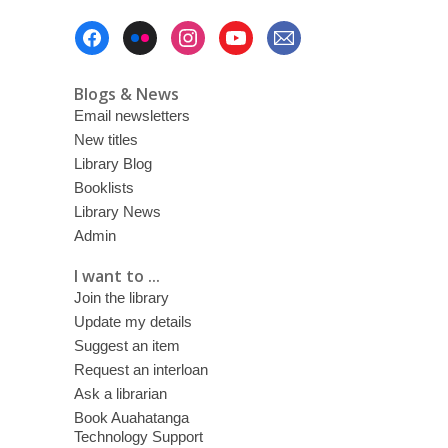
Footer
Menu
Blogs & News
Email newsletters
New titles
Library Blog
Booklists
Library News
Admin
I want to ...
Join the library
Update my details
Suggest an item
Request an interloan
Ask a librarian
Book Auahatanga
Technology Support