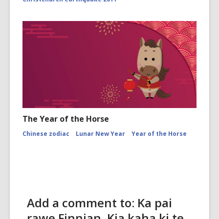
The Year of the Horse
Chinese zodiac
Lunar New Year
Year of the Horse
Add a comment to: Ka pai
rawe Finnian. Kia kaha ki te