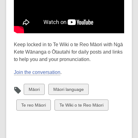
Keep locked in to Te Wiki o te Reo Māori with Ngā
Kete Wānanga o Ōtautahi for daily posts and links
to help you and your pronunciation.
Join the conversation
.
View
View
Māori
Māori language
all
all
cards
cards
View
View
Te reo Māori
Te Wiki o te Reo Māori
in
in
all
all
cards
cards
in
in