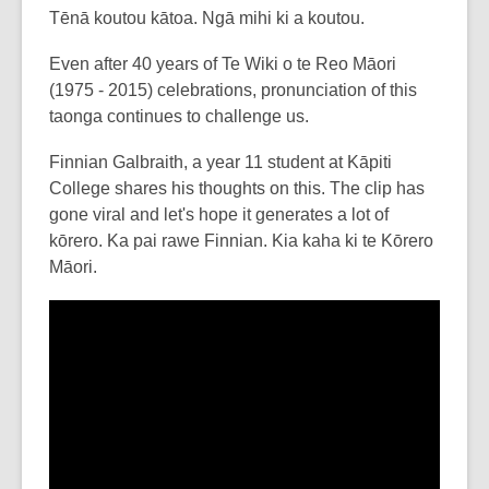
post
Tēnā koutou kātoa. Ngā mihi ki a koutou.
is
Even after 40 years of Te Wiki o te Reo Māori
over
(1975 - 2015) celebrations, pronunciation of this
3
taonga continues to challenge us.
years
old
Finnian Galbraith, a year 11 student at Kāpiti
and
College shares his thoughts on this. The clip has
the
gone viral and let's hope it generates a lot of
information
kōrero. Ka pai rawe Finnian. Kia kaha ki te Kōrero
may
Māori.
be
out
of
date.