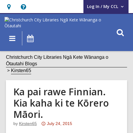
Log In / My CCL
User Log In / My CCL.
Hours
Help,
&
opens
Location,
an
O
Main
What's
opens
overlay
s
navigation
On
an
f
overlay
Christchurch City Libraries Ngā Kete Wānanga o
Ōtautahi Blogs
Kirsten65
Ka pai rawe Finnian.
Kia kaha ki te Kōrero
Māori.
Attention:
by
Kirsten65
July 24, 2015
This