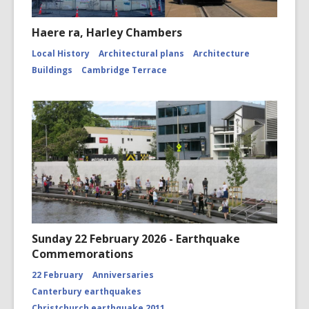
Haere ra, Harley Chambers
Local History
Architectural plans
Architecture
Buildings
Cambridge Terrace
Sunday 22 February 2026 - Earthquake
Commemorations
22 February
Anniversaries
Canterbury earthquakes
Christchurch earthquake 2011