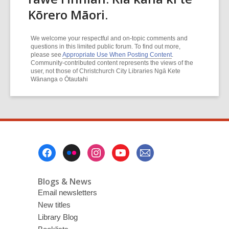
Kōrero Māori.
We welcome your respectful and on-topic comments and
questions in this limited public forum. To find out more,
please see
Appropriate Use When Posting Content
.
Community-contributed content represents the views of the
user, not those of Christchurch City Libraries Ngā Kete
Wānanga o Ōtautahi
Footer
Menu
Blogs & News
Email newsletters
New titles
Library Blog