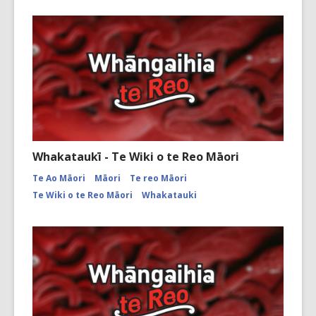
Whakataukī - Te Wiki o te Reo Māori
Te Ao Māori
Māori
Te reo Māori
Te Wiki o te Reo Māori
Whakatauki