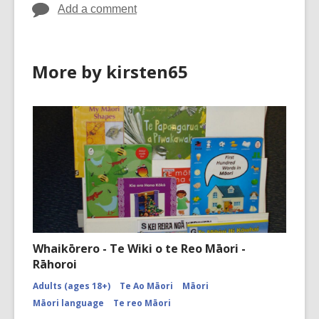
Add a comment
More by kirsten65
Whaikōrero - Te Wiki o te Reo Māori -
Rāhoroi
Adults (ages 18+)
Te Ao Māori
Māori
Māori language
Te reo Māori