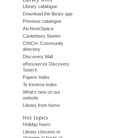
Library catalogue
Download the library app
Previous catalogue
ArchivesSpace
Canterbury Stories
CINCH: Community
directory
Discovery Wall
eResources Discovery
Search
Papers Index
Te Kerēme Index
What’s new on our
website
Library from home
Hot topics
Holiday hours
Library closures or
changes in hours or