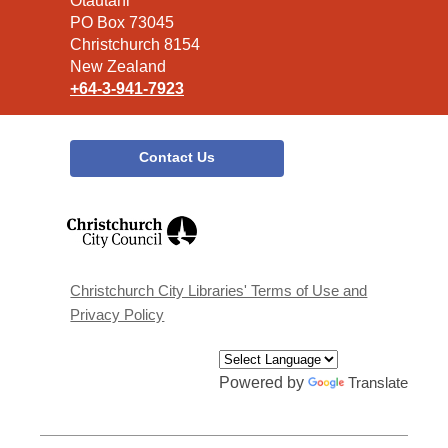
the
Ōtautahi
Library
PO Box 73045
Christchurch 8154
New Zealand
+64-3-941-7923
Contact Us
,
opens
a
new
window
Christchurch City Libraries' Terms of Use and
Privacy Policy
Powered by
Translate