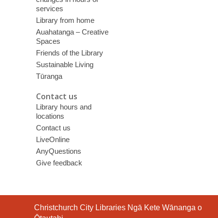
services
Library from home
Auahatanga – Creative
Spaces
Friends of the Library
Sustainable Living
Tūranga
Contact us
Library hours and
locations
Contact us
LiveOnline
AnyQuestions
Give feedback
Contact
Christchurch City Libraries Ngā Kete Wānanga o