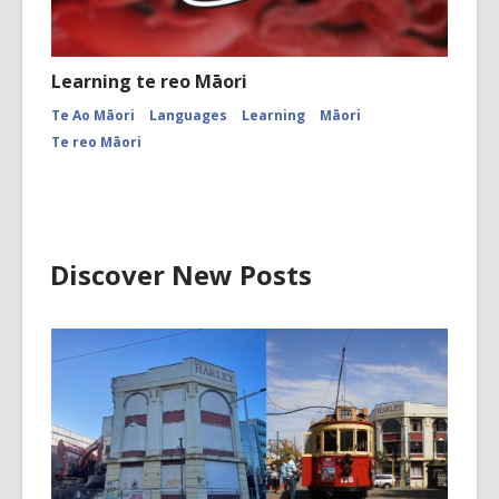
Learning te reo Māori
Te Ao Māori
Languages
Learning
Māori
Te reo Māori
Discover New Posts