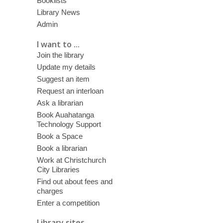
Booklists
Library News
Admin
I want to ...
Join the library
Update my details
Suggest an item
Request an interloan
Ask a librarian
Book Auahatanga
Technology Support
Book a Space
Book a librarian
Work at Christchurch
City Libraries
Find out about fees and
charges
Enter a competition
Library sites