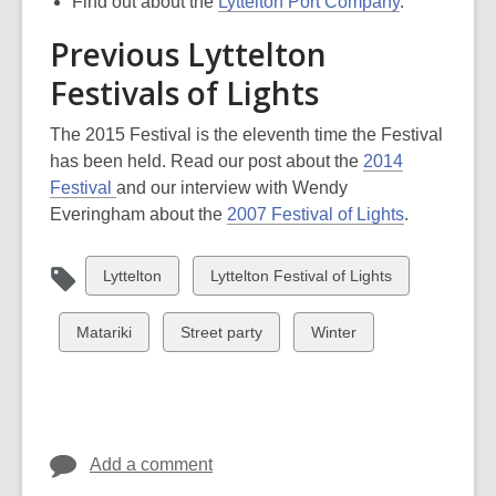
Find out about the
Lyttelton Port Company
.
Previous Lyttelton
Festivals of Lights
The 2015 Festival is the eleventh time the Festival
has been held. Read our post about the
2014
Festival
and our interview with Wendy
Everingham about the
2007 Festival of Lights
.
View
View
Lyttelton
Lyttelton Festival of Lights
all
all
cards
cards
View
View
View
Matariki
Street party
Winter
in
in
all
all
all
cards
cards
cards
in
in
in
Add a comment