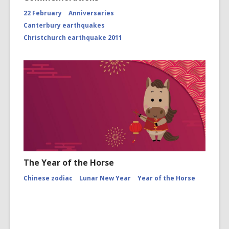
22 February
Anniversaries
Canterbury earthquakes
Christchurch earthquake 2011
The Year of the Horse
Chinese zodiac
Lunar New Year
Year of the Horse