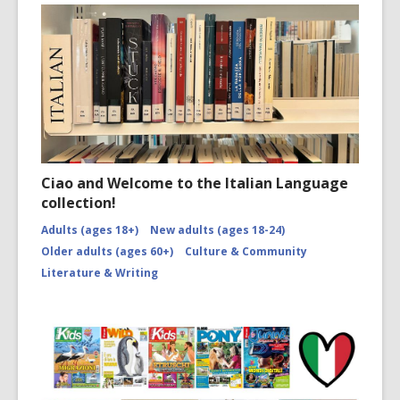
Ciao and Welcome to the Italian Language
collection!
Adults (ages 18+)
New adults (ages 18-24)
Older adults (ages 60+)
Culture & Community
Literature & Writing