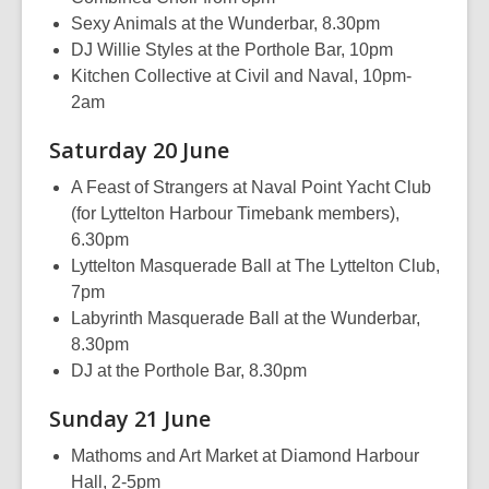
Sexy Animals at the Wunderbar, 8.30pm
DJ Willie Styles at the Porthole Bar, 10pm
Kitchen Collective at Civil and Naval, 10pm-
2am
Saturday 20 June
A Feast of Strangers at Naval Point Yacht Club
(for Lyttelton Harbour Timebank members),
6.30pm
Lyttelton Masquerade Ball at The Lyttelton Club,
7pm
Labyrinth Masquerade Ball at the Wunderbar,
8.30pm
DJ at the Porthole Bar, 8.30pm
Sunday 21 June
Mathoms and Art Market at Diamond Harbour
Hall, 2-5pm