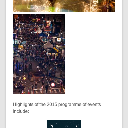
Highlights of the 2015 programme of events
include: