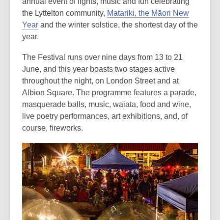
is
annual event of lights, music and fun celebrating
over
the Lyttelton community,
Matariki, the Māori New
3
Year
and the winter solstice, the shortest day of the
years
year.
old
The Festival runs over nine days from 13 to 21
and
June, and this year boasts two stages active
the
throughout the night, on London Street and at
information
Albion Square. The programme features a parade,
may
masquerade balls, music, waiata, food and wine,
be
live poetry performances, art exhibitions, and, of
out
course, fireworks.
of
date.