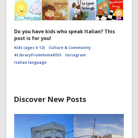
Do you have kids who speak Italian? This
post is for you!
Kids (ages 5-12)
Culture & Community
#LibraryFromHomeKIDS
Instagram
Italian language
Discover New Posts