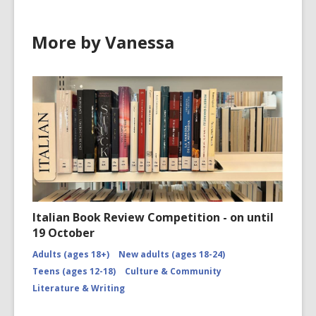
More by Vanessa
Italian Book Review Competition - on until
19 October
Adults (ages 18+)
New adults (ages 18-24)
Teens (ages 12-18)
Culture & Community
Literature & Writing