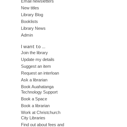
Email newsletters
New titles
Library Blog
Booklists
Library News
Admin
I want to ...
Join the library
Update my details
Suggest an item
Request an interloan
Ask a librarian
Book Auahatanga
Technology Support
Book a Space
Book a librarian
Work at Christchurch
City Libraries
Find out about fees and