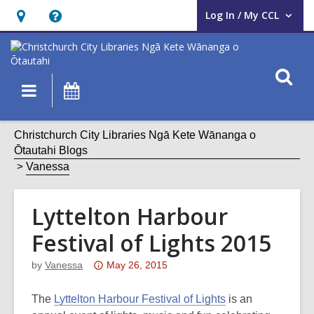
Log In / My CCL
User Log In / My CCL.
Hours
Help,
&
opens
Location,
an
O
Main
What's
opens
overlay
s
navigation
On
an
f
overlay
Christchurch City Libraries Ngā Kete Wānanga o
Ōtautahi Blogs
Vanessa
Lyttelton Harbour
Festival of Lights 2015
Attention:
by
Vanessa
May 26, 2015
This
post
The
Lyttelton Harbour Festival of Lights
is an