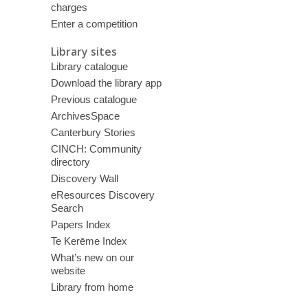
charges
Enter a competition
Library sites
Library catalogue
Download the library app
Previous catalogue
ArchivesSpace
Canterbury Stories
CINCH: Community
directory
Discovery Wall
eResources Discovery
Search
Papers Index
Te Kerēme Index
What’s new on our
website
Library from home