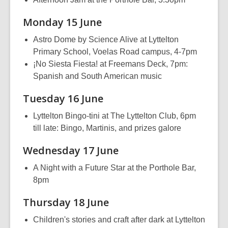
Monday 15 June
Astro Dome by Science Alive at Lyttelton
Primary School, Voelas Road campus, 4-7pm
¡No Siesta Fiesta! at Freemans Deck, 7pm:
Spanish and South American music
Tuesday 16 June
Lyttelton Bingo-tini at The Lyttelton Club, 6pm
till late: Bingo, Martinis, and prizes galore
Wednesday 17 June
A Night with a Future Star at the Porthole Bar,
8pm
Thursday 18 June
Children's stories and craft after dark at Lyttelton