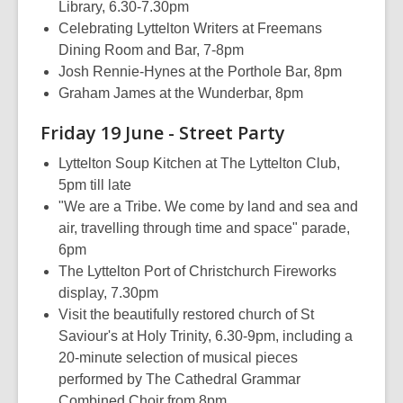
Library, 6.30-7.30pm
Celebrating Lyttelton Writers at Freemans
Dining Room and Bar, 7-8pm
Josh Rennie-Hynes at the Porthole Bar, 8pm
Graham James at the Wunderbar, 8pm
Friday 19 June - Street Party
Lyttelton Soup Kitchen at The Lyttelton Club,
5pm till late
"We are a Tribe. We come by land and sea and
air, travelling through time and space" parade,
6pm
The Lyttelton Port of Christchurch Fireworks
display, 7.30pm
Visit the beautifully restored church of St
Saviour's at Holy Trinity, 6.30-9pm, including a
20-minute selection of musical pieces
performed by The Cathedral Grammar
Combined Choir from 8pm