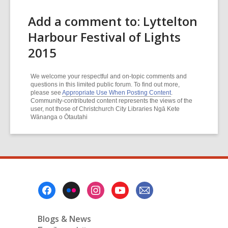
Add a comment to: Lyttelton
Harbour Festival of Lights
2015
We welcome your respectful and on-topic comments and
questions in this limited public forum. To find out more,
please see
Appropriate Use When Posting Content
.
Community-contributed content represents the views of the
user, not those of Christchurch City Libraries Ngā Kete
Wānanga o Ōtautahi
Footer
Menu
Blogs & News