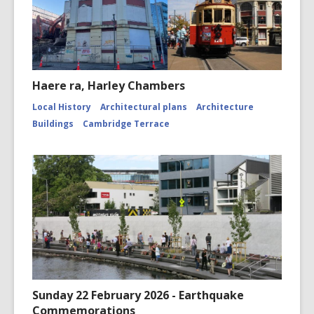
Haere ra, Harley Chambers
Local History
Architectural plans
Architecture
Buildings
Cambridge Terrace
Sunday 22 February 2026 - Earthquake
Commemorations