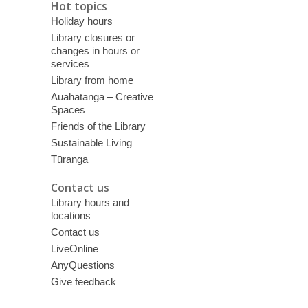
Hot topics
Holiday hours
Library closures or
changes in hours or
services
Library from home
Auahatanga – Creative
Spaces
Friends of the Library
Sustainable Living
Tūranga
Contact us
Library hours and
locations
Contact us
LiveOnline
AnyQuestions
Give feedback