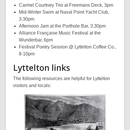
Carmel Courtney Trio at Freemans Deck, 3pm
Mid-Winter Swim at Naval Point Yacht Club,
3.30pm
Afternoon Jam at the Porthole Bar, 3.30pm
Alliance Française Music Festival at the
Wunderbar, 6pm
Festival Poetry Session @ Lyttelton Coffee Co.,
8-10pm
Lyttelton links
The following resources are helpful for Lyttelton
visitors and locals: