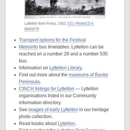
Lyttelton from Purau, 1852,
CCL PhotoCD 4,
IMG0079
Transport options for the Festival
Metroinfo
bus timetables. Lyttelton can be
reached on a number 28 and a number 535
bus.
Information on
Lyttelton Library
.
Find out more about the
museums of Banks
Peninsula
.
CINCH listings for Lyttelton
— Lyttelton
organisations listed in our Community
information directory.
See
images of early Lyttelton
in our heritage
photo collection.
Read books about
Lyttelton
.