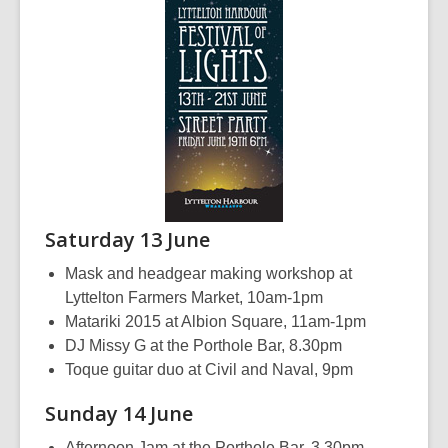
Saturday 13 June
Mask and headgear making workshop at
Lyttelton Farmers Market, 10am-1pm
Matariki 2015 at Albion Square, 11am-1pm
DJ Missy G at the Porthole Bar, 8.30pm
Toque guitar duo at Civil and Naval, 9pm
Sunday 14 June
Afternoon Jam at the Porthole Bar, 3.30pm