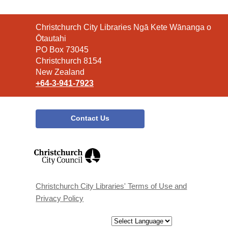
Contact
Christchurch City Libraries Ngā Kete Wānanga o
the
Ōtautahi
Library
PO Box 73045
Christchurch 8154
New Zealand
+64-3-941-7923
Contact Us
,
opens
a
new
window
Christchurch City Libraries' Terms of Use and
Privacy Policy