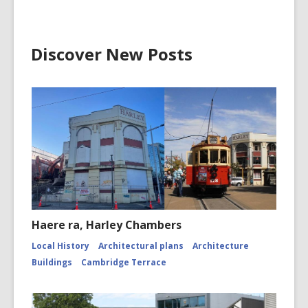
CCL-
ChrPo-
DSC-
2972
Discover New Posts
Haere ra, Harley Chambers
Local History
Architectural plans
Architecture
Buildings
Cambridge Terrace