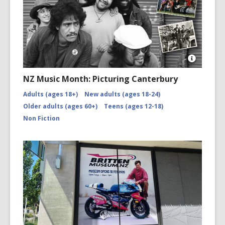
Open
Image
NZ Music Month: Picturing Canterbury
Attributio
for
Adults (ages 18+)
New adults (ages 18-24)
NZMM-
Older adults (ages 60+)
Teens (ages 12-18)
picturing-
canterbu
Non Fiction