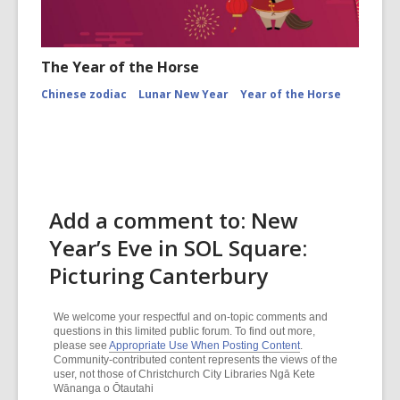
The Year of the Horse
Chinese zodiac
Lunar New Year
Year of the Horse
Add a comment to: New
Year’s Eve in SOL Square:
Picturing Canterbury
We welcome your respectful and on-topic comments and
questions in this limited public forum. To find out more,
please see
Appropriate Use When Posting Content
.
Community-contributed content represents the views of the
user, not those of Christchurch City Libraries Ngā Kete
Wānanga o Ōtautahi