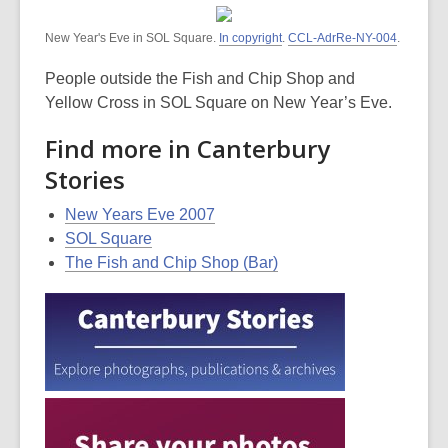
New Year's Eve in SOL Square.
In copyright
.
CCL-AdrRe-NY-004
.
People outside the Fish and Chip Shop and
Yellow Cross in SOL Square on New Year’s Eve.
Find more in Canterbury
Stories
New Years Eve 2007
SOL Square
The Fish and Chip Shop (Bar)