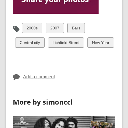
View
View
View
2000s
2007
Bars
all
all
all
cards
cards
cards
View
View
View
Central city
Lichfield Street
New Year
in
in
in
all
all
all
cards
cards
cards
in
in
in
Add a comment
More by simonccl