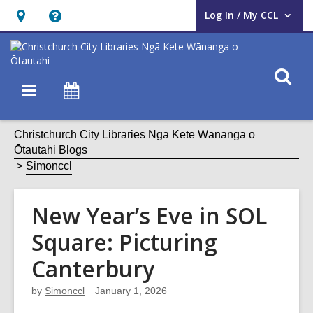
Log In / My CCL
User Log In / My CCL.
Hours
Help,
&
opens
Location,
an
O
Main
What's
opens
overlay
s
navigation
On
an
f
overlay
Christchurch City Libraries Ngā Kete Wānanga o
Ōtautahi Blogs
Simonccl
New Year’s Eve in SOL
Square: Picturing
Canterbury
by
Simonccl
January 1, 2026