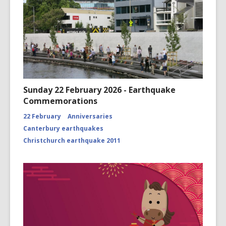
Sunday 22 February 2026 - Earthquake
Commemorations
22 February
Anniversaries
Canterbury earthquakes
Christchurch earthquake 2011