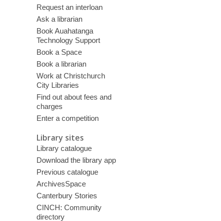
Request an interloan
Ask a librarian
Book Auahatanga
Technology Support
Book a Space
Book a librarian
Work at Christchurch
City Libraries
Find out about fees and
charges
Enter a competition
Library sites
Library catalogue
Download the library app
Previous catalogue
ArchivesSpace
Canterbury Stories
CINCH: Community
directory