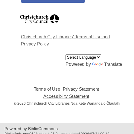
,
opens
a
new
window
Christchurch City Libraries' Terms of Use and
Privacy Policy
Powered by
Translate
Terms of Use
,
Privacy Statement
,
opens
opens
Accessibility Statement
,
a
a
opens
© 2026 Christchurch City Libraries Ngā Kete Wānanga o Ōtautahi
new
new
a
window
window
new
window
Powered by BiblioCommons.
BiblioWeb: app05 Version 4.36.3 Last updated 2026/07/21 09:18