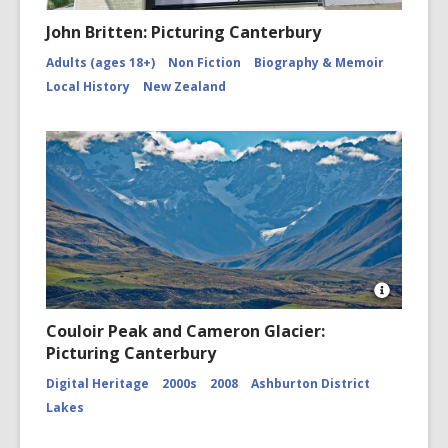
John Britten: Picturing Canterbury
Adults (ages 18+)
Non Fiction
Biography & Memoir
Local History
New Zealand
Open
Image
Couloir Peak and Cameron Glacier:
Attributio
Picturing Canterbury
for
Couloir
Digital Heritage
2000s
2008
Ashburton District
Peak
and
Lakes
Cameron
Glacier