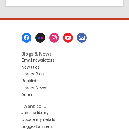
Footer
Menu
Blogs & News
Email newsletters
New titles
Library Blog
Booklists
Library News
Admin
I want to ...
Join the library
Update my details
Suggest an item