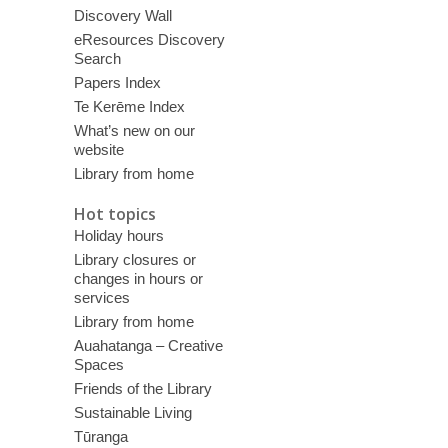
Discovery Wall
eResources Discovery
Search
Papers Index
Te Kerēme Index
What’s new on our
website
Library from home
Hot topics
Holiday hours
Library closures or
changes in hours or
services
Library from home
Auahatanga – Creative
Spaces
Friends of the Library
Sustainable Living
Tūranga