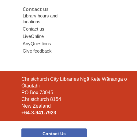
Contact us
Library hours and
locations
Contact us
LiveOnline
AnyQuestions
Give feedback
Contact
Christchurch City Libraries Ngā Kete Wānanga o
the
Ōtautahi
Library
PO Box 73045
Christchurch 8154
New Zealand
+64-3-941-7923
Contact Us