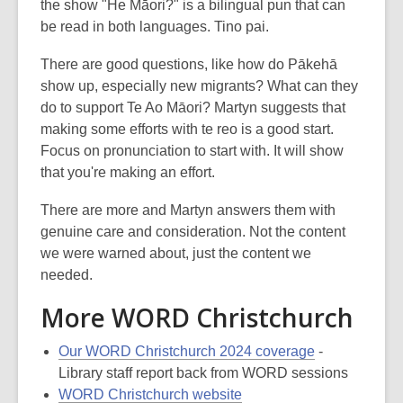
the show "He Māori?" is a bilingual pun that can
be read in both languages. Tino pai.
There are good questions, like how do Pākehā
show up, especially new migrants? What can they
do to support Te Ao Māori? Martyn suggests that
making some efforts with te reo is a good start.
Focus on pronunciation to start with. It will show
that you're making an effort.
There are more and Martyn answers them with
genuine care and consideration. Not the content
we were warned about, just the content we
needed.
More WORD Christchurch
Our WORD Christchurch 2024 coverage
-
Library staff report back from WORD sessions
WORD Christchurch website