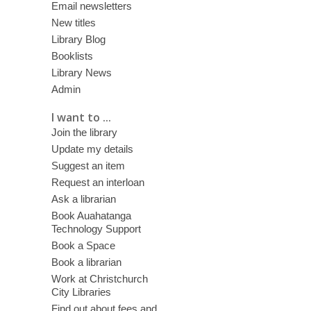
Email newsletters
New titles
Library Blog
Booklists
Library News
Admin
I want to ...
Join the library
Update my details
Suggest an item
Request an interloan
Ask a librarian
Book Auahatanga
Technology Support
Book a Space
Book a librarian
Work at Christchurch
City Libraries
Find out about fees and