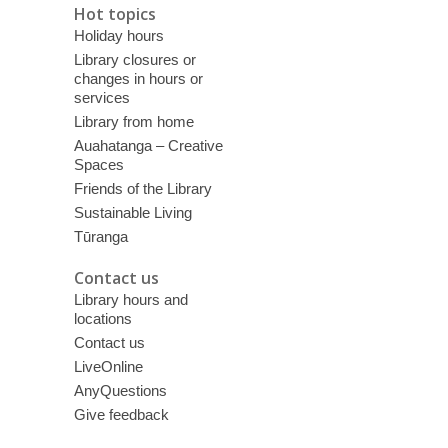
Hot topics
Holiday hours
Library closures or
changes in hours or
services
Library from home
Auahatanga – Creative
Spaces
Friends of the Library
Sustainable Living
Tūranga
Contact us
Library hours and
locations
Contact us
LiveOnline
AnyQuestions
Give feedback