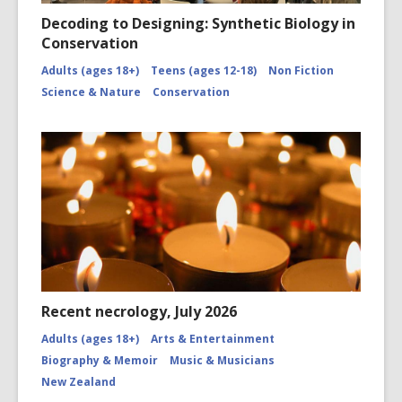
Decoding to Designing: Synthetic Biology in
Conservation
Adults (ages 18+)
Teens (ages 12-18)
Non Fiction
Science & Nature
Conservation
Recent necrology, July 2026
Adults (ages 18+)
Arts & Entertainment
Biography & Memoir
Music & Musicians
New Zealand