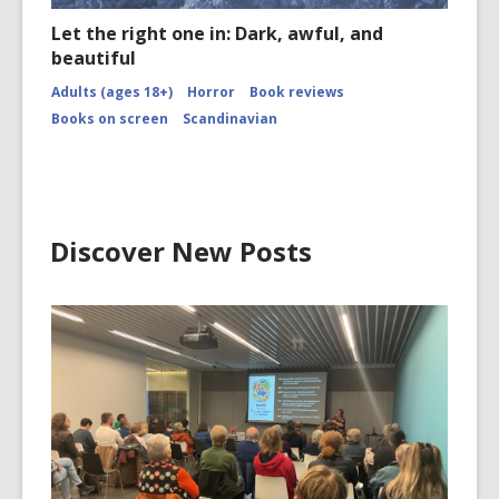
Let the right one in: Dark, awful, and
beautiful
Adults (ages 18+)
Horror
Book reviews
Books on screen
Scandinavian
Discover New Posts