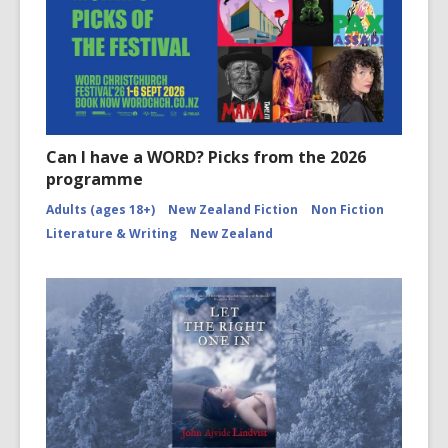
Can I have a WORD? Picks from the 2026
programme
Adults (ages 18+)
New Zealand Fiction
Non Fiction
Literature & Writing
New Zealand