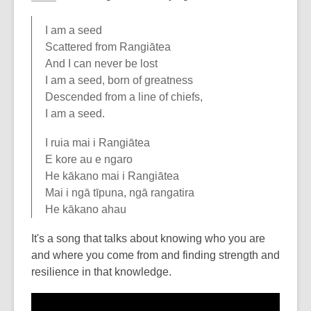
I am a seed
Scattered from Rangiātea
And I can never be lost
I am a seed, born of greatness
Descended from a line of chiefs,
I am a seed.
I ruia mai i Rangiātea
E kore au e ngaro
He kākano mai i Rangiātea
Mai i ngā tīpuna, ngā rangatira
He kākano ahau
It's a song that talks about knowing who you are
and where you come from and finding strength and
resilience in that knowledge.