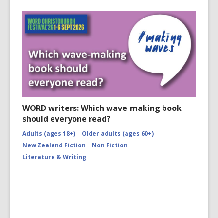
WORD writers: Which wave-making book
should everyone read?
Adults (ages 18+)
Older adults (ages 60+)
New Zealand Fiction
Non Fiction
Literature & Writing