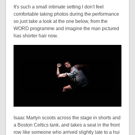
It's such a small intimate setting I don't feel
comfortable taking photos during the performance
so just take a look at the one below, from the
WORD programme and imagine the man pictured
has shorter hair now.
Isaac Martyn scoots across the stage in shorts and
a Boston Celtics tank, and takes a seat in the front
row like someone who arrived slightly late to a hui