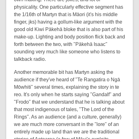
physicality. One particularly effective segment has
the 1/16th of Martyn that is Māori (it's his middle
finger, jks) having a gollum-like argument with the
good old Kiwi Pākehā bloke that is also part of his
make-up. Lighting and body position flick back and
forth between the two, with "Pākehā Isaac"
sounding very much like someone who listens to
talkback radio.
Another memorable bit has Martyn asking the
audience if they've heard of "Te Rangatira o Ngā
Mōwhiti" several times, explaining the story in te
reo. It's only when he starts saying "Gandalf" and
"Frodo" that we understand that he is talking about
that most indigenous of tales, "The Lord of the
Rings". As an audience (and a culture, generally)
we are much more conversant in the "lore" of an
entirely made up land than we are the traditional