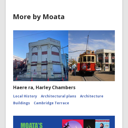
More by Moata
Haere ra, Harley Chambers
Local History
Architectural plans
Architecture
Buildings
Cambridge Terrace