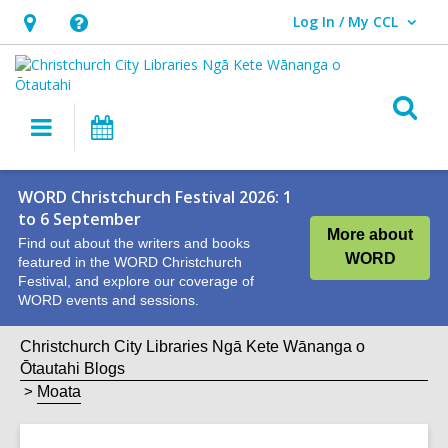
Log In / My CCL
User Log In / My CCL.
Hours
Help,
&
opens
Location,
an
O
Main
What's
opens
overlay
s
navigation
On
an
f
overlay
WORD Christchurch Festival 2026: 1
to 6 September
More about
Find out about the writers and books
WORD
featured in the WORD Christchurch
Festival, and explore our coverage of
WORD events and sessions.
Christchurch City Libraries Ngā Kete Wānanga o
Ōtautahi Blogs
Moata