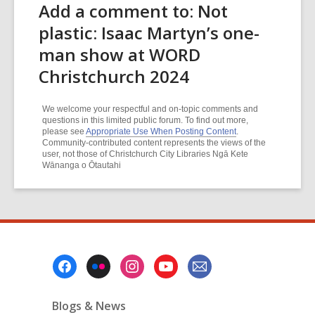
Add a comment to: Not
plastic: Isaac Martyn’s one-
man show at WORD
Christchurch 2024
We welcome your respectful and on-topic comments and
questions in this limited public forum. To find out more,
please see
Appropriate Use When Posting Content
.
Community-contributed content represents the views of the
user, not those of Christchurch City Libraries Ngā Kete
Wānanga o Ōtautahi
Footer
Menu
Blogs & News