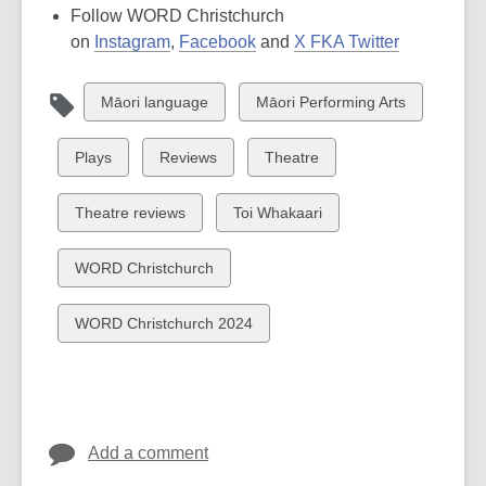
Follow WORD Christchurch
on
Instagram
,
Facebook
and
X FKA Twitter
View
View
Māori language
Māori Performing Arts
all
all
cards
cards
View
View
View
Plays
Reviews
Theatre
in
in
all
all
all
cards
cards
cards
View
View
Theatre reviews
Toi Whakaari
in
in
in
all
all
cards
cards
View
WORD Christchurch
in
in
all
cards
View
WORD Christchurch 2024
in
all
cards
in
Add a comment