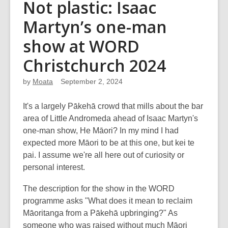
Not plastic: Isaac
Martyn’s one-man
show at WORD
Christchurch 2024
by
Moata
September 2, 2024
It's a largely Pākehā crowd that mills about the bar
area of Little Andromeda ahead of Isaac Martyn's
one-man show, He Māori? In my mind I had
expected more Māori to be at this one, but kei te
pai. I assume we're all here out of curiosity or
personal interest.
The description for the show in the WORD
programme asks "What does it mean to reclaim
Māoritanga from a Pākehā upbringing?" As
someone who was raised without much Māori