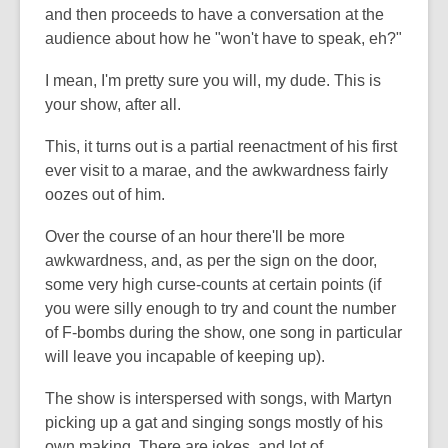
and then proceeds to have a conversation at the
audience about how he "won't have to speak, eh?"
I mean, I'm pretty sure you will, my dude. This is
your show, after all.
This, it turns out is a partial reenactment of his first
ever visit to a marae, and the awkwardness fairly
oozes out of him.
Over the course of an hour there'll be more
awkwardness, and, as per the sign on the door,
some very high curse-counts at certain points (if
you were silly enough to try and count the number
of F-bombs during the show, one song in particular
will leave you incapable of keeping up).
The show is interspersed with songs, with Martyn
picking up a gat and singing songs mostly of his
own making. There are jokes, and lot of