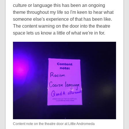
culture or language this has been an ongoing
theme throughout my life so I'm keen to hear what
someone else's experience of that has been like.
The content warning on the door into the theatre
space lets us know a little of what we're in for.
Content note on the theatre door at Little Andromeda