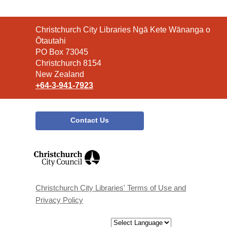
Contact
Christchurch City Libraries Ngā Kete Wānanga o
the
Ōtautahi
Library
PO Box 73045
Christchurch 8154
New Zealand
+64-3-941-7923
Contact Us
,
opens
a
new
window
Christchurch City Libraries' Terms of Use and
Privacy Policy