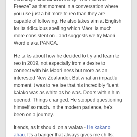
Freeze" as that moment in a conversation where
you use just a bit more te reo than they are
capable of following. He also takes aim at English
for its ridiculous spelling which Māori is much
more consistent on - and suggests we try Māori
Wordle aka PANGA.
He talks about how he decided to try and learn te
reo in 2019, not especially from a desire to
connect with his Māori-ness but more as an
interested New Zealander. But what an impactful
moment it was to realise that his incredibly fluent
kaiako was as white as he was. Doors within him
opened. Things changed. He stopped questioning
himself so much. In the modern parlance, he's
been on a journey.
It ends, as it should, on a waiata -
He kākano
āhau
. It's a banger that always gives me chills: