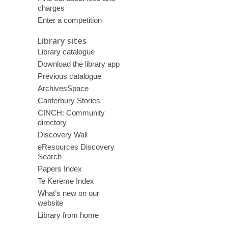
charges
Enter a competition
Library sites
Library catalogue
Download the library app
Previous catalogue
ArchivesSpace
Canterbury Stories
CINCH: Community
directory
Discovery Wall
eResources Discovery
Search
Papers Index
Te Kerēme Index
What’s new on our
website
Library from home