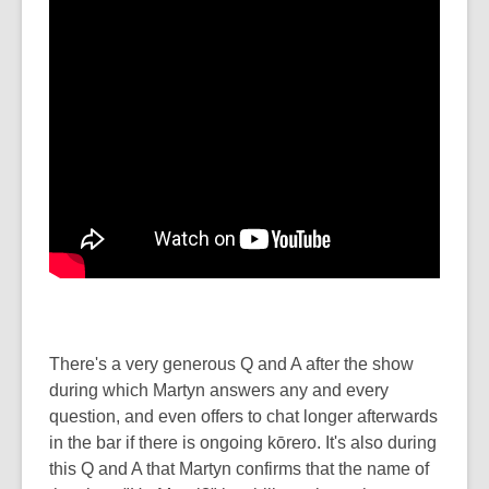
There's a very generous Q and A after the show
during which Martyn answers any and every
question, and even offers to chat longer afterwards
in the bar if there is ongoing kōrero. It's also during
this Q and A that Martyn confirms that the name of