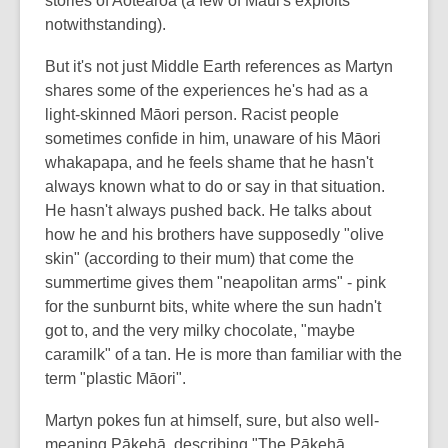
stories of Aotearoa (a few of Māui's exploits
notwithstanding).
But it's not just Middle Earth references as Martyn
shares some of the experiences he's had as a
light-skinned Māori person. Racist people
sometimes confide in him, unaware of his Māori
whakapapa, and he feels shame that he hasn't
always known what to do or say in that situation.
He hasn't always pushed back. He talks about
how he and his brothers have supposedly "olive
skin" (according to their mum) that come the
summertime gives them "neapolitan arms" - pink
for the sunburnt bits, white where the sun hadn't
got to, and the very milky chocolate, "maybe
caramilk" of a tan. He is more than familiar with the
term "plastic Māori".
Martyn pokes fun at himself, sure, but also well-
meaning Pākehā, describing "The Pākehā