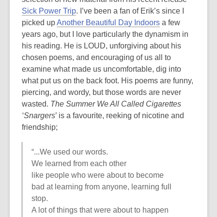
Sick Power Trip
. I’ve been a fan of Erik’s since I
picked up
Another Beautiful Day Indoors
a few
years ago, but I love particularly the dynamism in
his reading. He is LOUD, unforgiving about his
chosen poems, and encouraging of us all to
examine what made us uncomfortable, dig into
what put us on the back foot. His poems are funny,
piercing, and wordy, but those words are never
wasted.
The Summer We All Called Cigarettes
‘Snargers
’ is a favourite, reeking of nicotine and
friendship;
“...We used our words.
We learned from each other
like people who were about to become
bad at learning from anyone, learning full
stop.
A lot of things that were about to happen