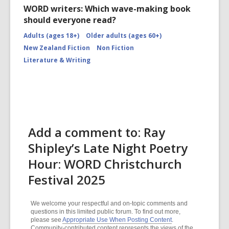
WORD writers: Which wave-making book
should everyone read?
Adults (ages 18+)
Older adults (ages 60+)
New Zealand Fiction
Non Fiction
Literature & Writing
Add a comment to: Ray
Shipley’s Late Night Poetry
Hour: WORD Christchurch
Festival 2025
We welcome your respectful and on-topic comments and
questions in this limited public forum. To find out more,
please see
Appropriate Use When Posting Content
.
Community-contributed content represents the views of the