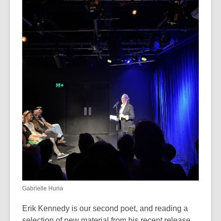
Gabrielle Huria
Erik Kennedy is our second poet, and reading a
selection of new material from his recent release