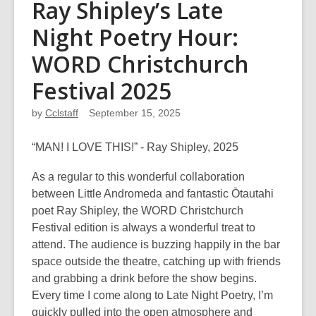
Ray Shipley’s Late
Night Poetry Hour:
WORD Christchurch
Festival 2025
by
Cclstaff
September 15, 2025
“MAN! I LOVE THIS!” - Ray Shipley, 2025
As a regular to this wonderful collaboration
between Little Andromeda and fantastic Ōtautahi
poet Ray Shipley, the WORD Christchurch
Festival edition is always a wonderful treat to
attend. The audience is buzzing happily in the bar
space outside the theatre, catching up with friends
and grabbing a drink before the show begins.
Every time I come along to Late Night Poetry, I’m
quickly pulled into the open atmosphere and