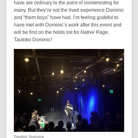
have are ordinary to the point of uninteresting for
many. But they’re not the lived experience Dominic
and “them boys” have had. I’m feeling grateful to
have met with Dominic’s work after this event and
will be first on the holds list for
Native Rage
.
Tautoko Dominic!
Dominic Guerrera.