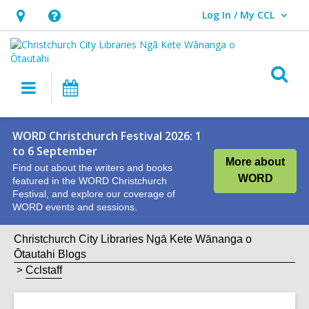
Log In / My CCL
User Log In / My CCL.
Hours
Help,
&
opens
Location,
an
O
Main
What's
opens
overlay
s
navigation
On
an
f
overlay
WORD Christchurch Festival 2026: 1
to 6 September
More about
Find out about the writers and books
WORD
featured in the WORD Christchurch
Festival, and explore our coverage of
WORD events and sessions.
Christchurch City Libraries Ngā Kete Wānanga o
Ōtautahi Blogs
Cclstaff