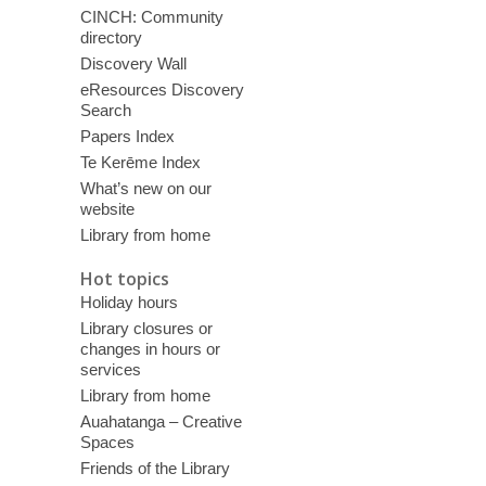
CINCH: Community
directory
Discovery Wall
eResources Discovery
Search
Papers Index
Te Kerēme Index
What’s new on our
website
Library from home
Hot topics
Holiday hours
Library closures or
changes in hours or
services
Library from home
Auahatanga – Creative
Spaces
Friends of the Library