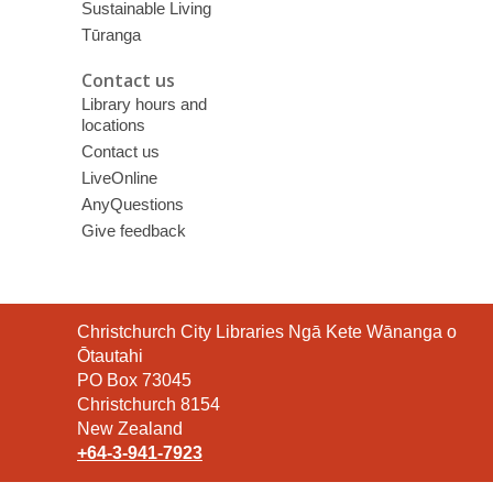
Sustainable Living
Tūranga
Contact us
Library hours and
locations
Contact us
LiveOnline
AnyQuestions
Give feedback
Contact
Christchurch City Libraries Ngā Kete Wānanga o
the
Ōtautahi
Library
PO Box 73045
Christchurch 8154
New Zealand
+64-3-941-7923