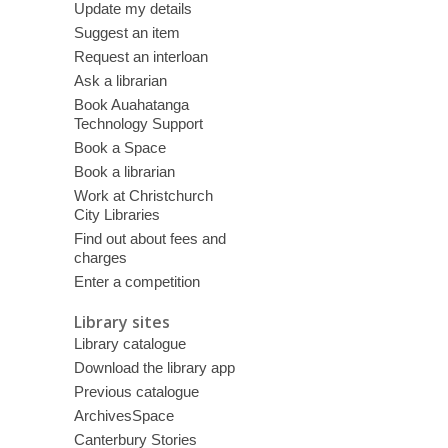
Update my details
Suggest an item
Request an interloan
Ask a librarian
Book Auahatanga
Technology Support
Book a Space
Book a librarian
Work at Christchurch
City Libraries
Find out about fees and
charges
Enter a competition
Library sites
Library catalogue
Download the library app
Previous catalogue
ArchivesSpace
Canterbury Stories