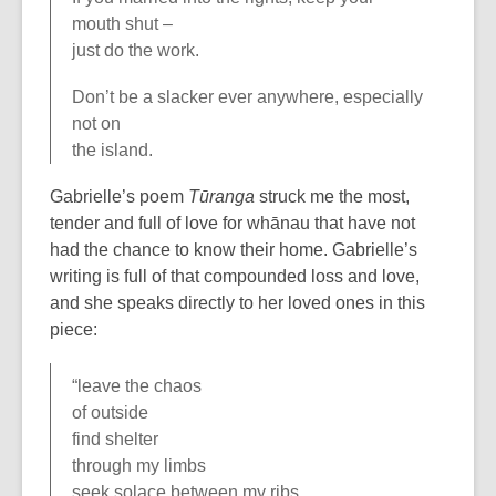
mouth shut –
just do the work.
Don’t be a slacker ever anywhere, especially
not on
the island.
Gabrielle’s poem
Tūranga
struck me the most,
tender and full of love for whānau that have not
had the chance to know their home. Gabrielle’s
writing is full of that compounded loss and love,
and she speaks directly to her loved ones in this
piece:
“leave the chaos
of outside
find shelter
through my limbs
seek solace between my ribs