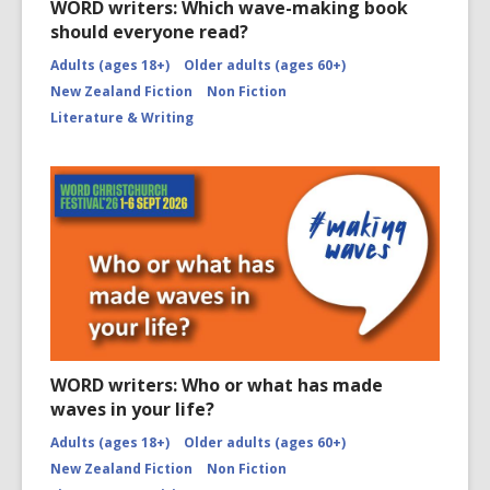
WORD writers: Which wave-making book
should everyone read?
Adults (ages 18+)
Older adults (ages 60+)
New Zealand Fiction
Non Fiction
Literature & Writing
WORD writers: Who or what has made
waves in your life?
Adults (ages 18+)
Older adults (ages 60+)
New Zealand Fiction
Non Fiction