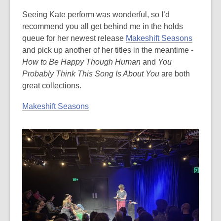
Seeing Kate perform was wonderful, so I’d
recommend you all get behind me in the holds
queue for her newest release
Makeshift Seasons
and pick up another of her titles in the meantime -
How to Be Happy Though Human
and
You
Probably Think This Song Is About You
are both
great collections.
Makeshift Seasons