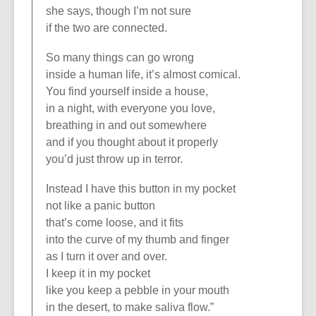
she says, though I’m not sure
if the two are connected.
So many things can go wrong
inside a human life, it’s almost comical.
You find yourself inside a house,
in a night, with everyone you love,
breathing in and out somewhere
and if you thought about it properly
you’d just throw up in terror.
Instead I have this button in my pocket
not like a panic button
that’s come loose, and it fits
into the curve of my thumb and finger
as I turn it over and over.
I keep it in my pocket
like you keep a pebble in your mouth
in the desert, to make saliva flow.”