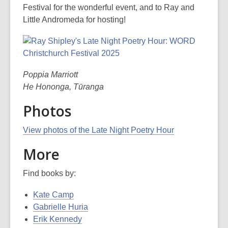
Festival for the wonderful event, and to Ray and
Little Andromeda for hosting!
Poppia Marriott
He Hononga, Tūranga
Photos
View photos of the Late Night Poetry Hour
More
Find books by:
Kate Camp
Gabrielle Huria
Erik Kennedy