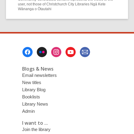
user, not those of Christchurch City Libraries Ngā Kete
Wānanga o Ōtautahi
Footer
Menu
Blogs & News
Email newsletters
New titles
Library Blog
Booklists
Library News
Admin
I want to ...
Join the library