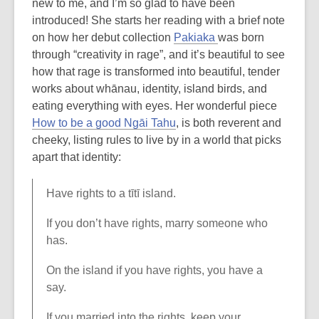
new to me, and I’m so glad to have been
introduced! She starts her reading with a brief note
on how her debut collection
Pakiaka
was born
through “creativity in rage”, and it’s beautiful to see
how that rage is transformed into beautiful, tender
works about whānau, identity, island birds, and
eating everything with eyes. Her wonderful piece
How to be a good Ngāi Tahu
, is both reverent and
cheeky, listing rules to live by in a world that picks
apart that identity:
Have rights to a tītī island.
If you don’t have rights, marry someone who
has.
On the island if you have rights, you have a
say.
If you married into the rights, keep your