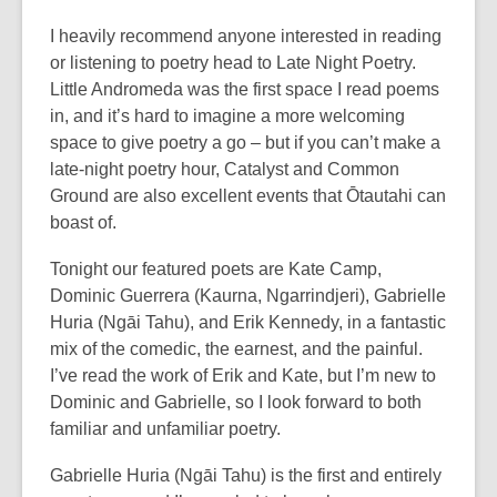
I heavily recommend anyone interested in reading
or listening to poetry head to Late Night Poetry.
Little Andromeda was the first space I read poems
in, and it’s hard to imagine a more welcoming
space to give poetry a go – but if you can’t make a
late-night poetry hour, Catalyst and Common
Ground are also excellent events that Ōtautahi can
boast of.
Tonight our featured poets are Kate Camp,
Dominic Guerrera (Kaurna, Ngarrindjeri), Gabrielle
Huria (Ngāi Tahu), and Erik Kennedy, in a fantastic
mix of the comedic, the earnest, and the painful.
I’ve read the work of Erik and Kate, but I’m new to
Dominic and Gabrielle, so I look forward to both
familiar and unfamiliar poetry.
Gabrielle Huria (Ngāi Tahu) is the first and entirely