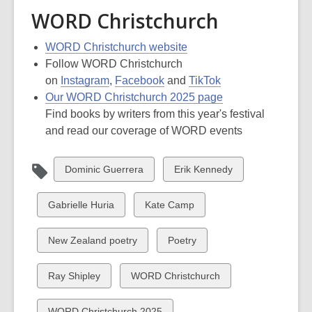
WORD Christchurch
WORD Christchurch website
Follow WORD Christchurch
on
Instagram
,
Facebook
and
TikTok
Our WORD Christchurch 2025 page
Find books by writers from this year's festival
and read our coverage of WORD events
View
View
Dominic Guerrera
Erik Kennedy
all
all
cards
cards
View
View
Gabrielle Huria
Kate Camp
in
in
all
all
cards
cards
View
View
New Zealand poetry
Poetry
in
in
all
all
cards
cards
View
View
Ray Shipley
WORD Christchurch
in
in
all
all
cards
cards
View
WORD Christchurch 2025