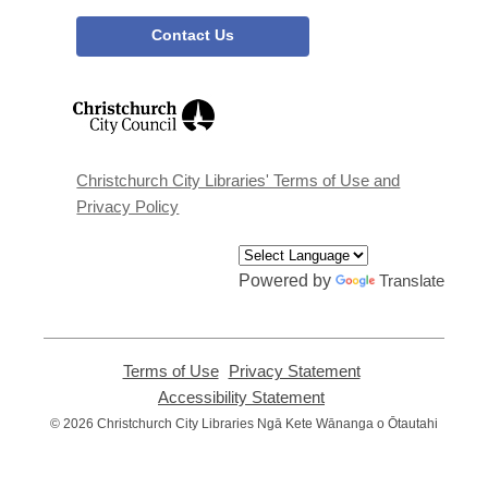
Contact Us
,
opens
a
new
window
Christchurch City Libraries' Terms of Use and
Privacy Policy
Powered by
Translate
Terms of Use
,
Privacy Statement
,
opens
opens
Accessibility Statement
,
a
a
opens
© 2026 Christchurch City Libraries Ngā Kete Wānanga o Ōtautahi
new
new
a
window
window
new
window