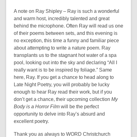
A note on Ray Shipley – Ray is such a wonderful
and warm host, incredibly talented and great
behind the microphone. Often Ray will read us one
of their poems between sets, and this evening is
no exception, this time a funny and familiar piece
about attempting to write a nature poem. Ray
transplants us to the stagnant hot water of a spa
pool, looking out into the sky and declaring “All I
really want is to be inspired by foliage.” Same
here, Ray. If you get a chance to head along to
Late Night Poetry, you will probably be lucky
enough to hear Ray read their work, but if you
don’t get a chance, their upcoming collection
My
Body is a Horror Film
will be the perfect
opportunity to delve into Ray’s absurd and
excellent poetry.
Thank you as always to WORD Christchurch