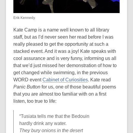
Erik Kennedy.
Kate Camp is a name well known to all library
staff, but as I’d never seen her read before I was
really pleased to get the opportunity at such a
stacked event. And it was a joy! Kate speaks with
cool assurance and is very funny, informing us all
that we’d just missed her demonstration of how to
get changed while swimming, in the previous
WORD event
Cabinet of Curiosities
. Kate read
Panic Button
for us, one of those beautiful poems
that you are almost too familiar with on a first
listen, too true to life:
“Tusiata tells me that the Bedouin
hardly drink any water.
They bury onions in the desert