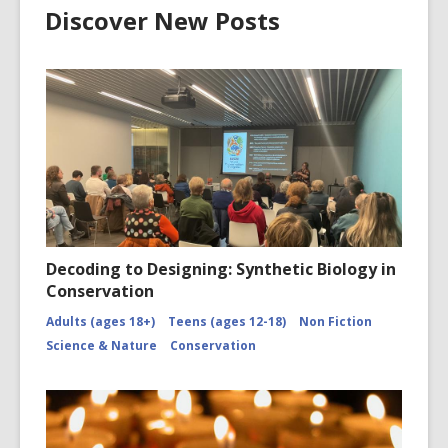
Discover New Posts
Decoding to Designing: Synthetic Biology in
Conservation
Adults (ages 18+)
Teens (ages 12-18)
Non Fiction
Science & Nature
Conservation