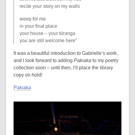
recite your story on my walls
weep for me
in your final place
your house – your tūranga
you are still welcome here”
It was a beautiful introduction to Gabrielle’s work,
and I look forward to adding
Pakiaka
to my poetry
collection soon – until then, I’ll place the library
copy on hold!
Pakiaka