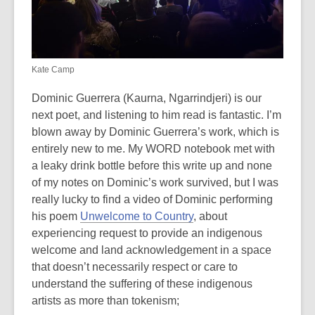
Kate Camp
Dominic Guerrera (Kaurna, Ngarrindjeri) is our
next poet, and listening to him read is fantastic. I’m
blown away by Dominic Guerrera’s work, which is
entirely new to me. My WORD notebook met with
a leaky drink bottle before this write up and none
of my notes on Dominic’s work survived, but I was
really lucky to find a video of Dominic performing
his poem
Unwelcome to Country
, about
experiencing request to provide an indigenous
welcome and land acknowledgement in a space
that doesn’t necessarily respect or care to
understand the suffering of these indigenous
artists as more than tokenism;