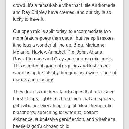
crowd. It’s a remarkable vibe that Little Andromeda
and Ray Shipley have created, and our city is so
lucky to have it.
Our open mic is split today, to accommodate two
more feature poets than usual, but the split makes
it no less a wonderful line up. Bleu, Marianne,
Melanie, Hayley, Annabel, Pip, John, Ariana,
Ross, Florence and Gray are our open mic poets.
This wonderful group of regulars and first timers
warm us up beautifully, bringing us a wide range of
moods and musings.
They discuss mothers, landscapes that have seen
harsh things, light stretching, men that are spiders,
girls who are everything, digital hīkoi, therapeutic
blasphemy, searching for whenua, defiant
existence, submissive genuflection, and whether a
beetle is god's chosen child.