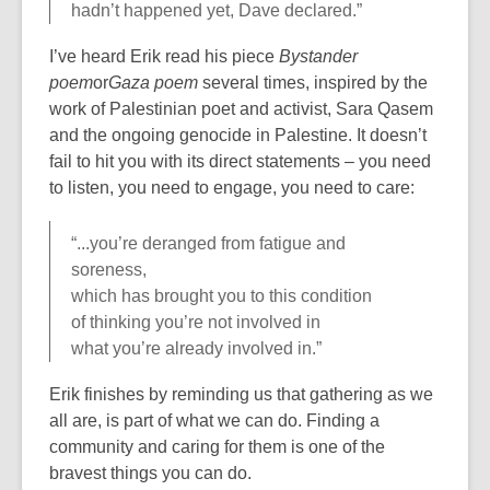
hadn’t happened yet, Dave declared.”
I’ve heard Erik read his piece
Bystander
poem
or
Gaza poem
several times, inspired by the
work of Palestinian poet and activist, Sara Qasem
and the ongoing genocide in Palestine. It doesn’t
fail to hit you with its direct statements – you need
to listen, you need to engage, you need to care:
“...you’re deranged from fatigue and
soreness,
which has brought you to this condition
of thinking you’re not involved in
what you’re already involved in.”
Erik finishes by reminding us that gathering as we
all are, is part of what we can do. Finding a
community and caring for them is one of the
bravest things you can do.