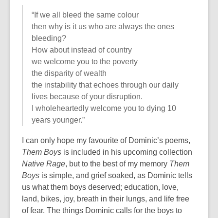
“If we all bleed the same colour
then why is it us who are always the ones
bleeding?
How about instead of country
we welcome you to the poverty
the disparity of wealth
the instability that echoes through our daily
lives because of your disruption.
I wholeheartedly welcome you to dying 10
years younger.”
I can only hope my favourite of Dominic’s poems,
Them Boys
is included in his upcoming collection
Native Rage
, but to the best of my memory
Them
Boys
is simple, and grief soaked, as Dominic tells
us what them boys deserved; education, love,
land, bikes, joy, breath in their lungs, and life free
of fear. The things Dominic calls for the boys to