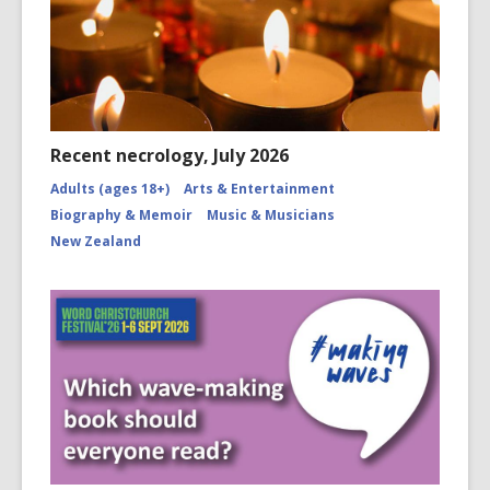
Recent necrology, July 2026
Adults (ages 18+)
Arts & Entertainment
Biography & Memoir
Music & Musicians
New Zealand