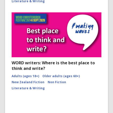
Literature & Writing
WORD writers: Where is the best place to
think and write?
Adults (ages 18+)
Older adults (ages 60+)
New Zealand Fiction
Non Fiction
Literature & Writing