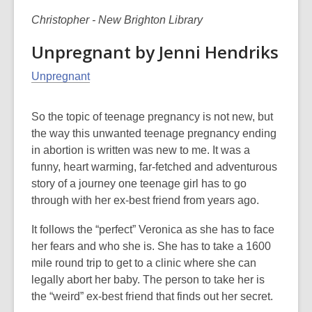
Christopher - New Brighton Library
Unpregnant by Jenni Hendriks
Unpregnant
So the topic of teenage pregnancy is not new, but
the way this unwanted teenage pregnancy ending
in abortion is written was new to me. It was a
funny, heart warming, far-fetched and adventurous
story of a journey one teenage girl has to go
through with her ex-best friend from years ago.
It follows the “perfect” Veronica as she has to face
her fears and who she is. She has to take a 1600
mile round trip to get to a clinic where she can
legally abort her baby. The person to take her is
the “weird” ex-best friend that finds out her secret.