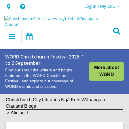
Log In / My CCL
User Log In / My CCL.
Hours
Help,
&
opens
Location,
an
O
Main
What's
opens
overlay
s
navigation
On
an
f
overlay
WORD Christchurch Festival 2026: 1
to 6 September
More about
Find out about the writers and books
WORD
featured in the WORD Christchurch
Festival, and explore our coverage of
WORD events and sessions.
Christchurch City Libraries Ngā Kete Wānanga o
Ōtautahi Blogs
Aliciaccl