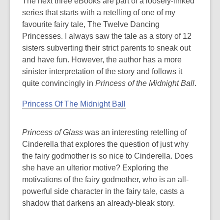
The next three eBooks are part of a loosely-linked
series that starts with a retelling of one of my
favourite fairy tale, The Twelve Dancing
Princesses. I always saw the tale as a story of 12
sisters subverting their strict parents to sneak out
and have fun. However, the author has a more
sinister interpretation of the story and follows it
quite convincingly in
Princess of the Midnight Ball
.
Princess Of The Midnight Ball
Princess of Glass
was an interesting retelling of
Cinderella that explores the question of just why
the fairy godmother is so nice to Cinderella. Does
she have an ulterior motive? Exploring the
motivations of the fairy godmother, who is an all-
powerful side character in the fairy tale, casts a
shadow that darkens an already-bleak story.