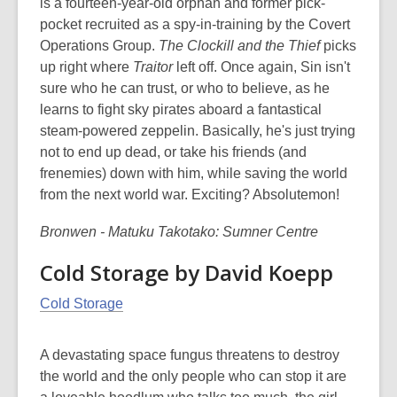
is a fourteen-year-old orphan and former pick-
pocket recruited as a spy-in-training by the Covert
Operations Group.
The Clockill and the Thief
picks
up right where
Traitor
left off. Once again, Sin isn't
sure who he can trust, or who to believe, as he
learns to fight sky pirates aboard a fantastical
steam-powered zeppelin. Basically, he's just trying
not to end up dead, or take his friends (and
frenemies) down with him, while saving the world
from the next world war. Exciting? Absolutemon!
Bronwen - Matuku Takotako: Sumner Centre
Cold Storage by David Koepp
Cold Storage
A devastating space fungus threatens to destroy
the world and the only people who can stop it are