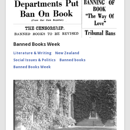
Banned Books Week
Literature & Writing
New Zealand
Social Issues & Politics
Banned books
Banned Books Week