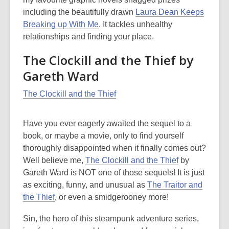
of
including the beautifully drawn
Laura Dean Keeps
date.
Breaking up With Me
. It tackles unhealthy
relationships and finding your place.
The Clockill and the Thief by
Gareth Ward
The Clockill and the Thief
Have you ever eagerly awaited the sequel to a
book, or maybe a movie, only to find yourself
thoroughly disappointed when it finally comes out?
Well believe me,
The Clockill and the Thief
by
Gareth Ward is NOT one of those sequels! It is just
as exciting, funny, and unusual as
The Traitor and
the Thief
, or even a smidgerooney more!
Sin, the hero of this steampunk adventure series,