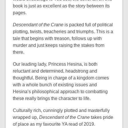
book is just as excellent as the story between its
pages.
Descendant of the Crane
is packed full of political
plotting, twists, treacheries and triumphs. This is a
tale that begins with treason, follows up with
murder and just keeps raising the stakes from
there.
Our leading lady, Princess Hesina, is both
reluctant and determined, headstrong and
thoughtful. Being in charge of a kingdom comes
with a whole bunch of existing issues and
Hesina’s philosophical approach to combatting
these really brings the character to life.
Culturally rich, cunningly plotted and masterfully
wrapped up,
Descendant of the Crane
takes pride
of place as my favourite YA read of 2019.