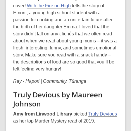
cover!
With the Fire on High
tells the story of
Emoni, a young high school student with a
passion for cooking and an uncertain future after
the birth of her daughter Emma. I loved that the
story didn’t fall on any clichés that we often read
about when we read about young mums – it was a
fresh, interesting, funny, and sometimes emotional
story. Make sure you read with a snack handy –
the descriptions of food are so good that you’ll be
left feeling very hungry!
Ray - Hapori | Community, Tūranga
Truly Devious by Maureen
Johnson
Amy from Linwood Library
picked
Truly Devious
as her top Murder Mystery read of 2019.