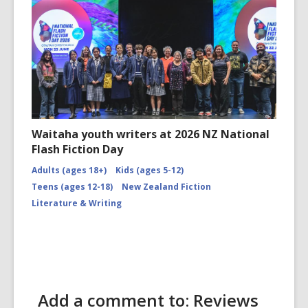
Waitaha youth writers at 2026 NZ National
Flash Fiction Day
Adults (ages 18+)
Kids (ages 5-12)
Teens (ages 12-18)
New Zealand Fiction
Literature & Writing
Add a comment to: Reviews