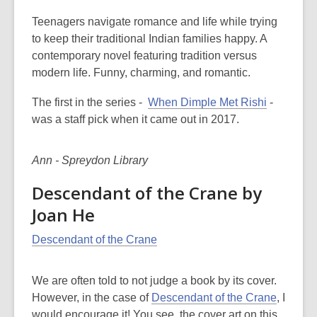
Teenagers navigate romance and life while trying
to keep their traditional Indian families happy. A
contemporary novel featuring tradition versus
modern life. Funny, charming, and romantic.
The first in the series -
When Dimple Met Rishi
-
was a staff pick when it came out in 2017.
Ann - Spreydon Library
Descendant of the Crane by
Joan He
Descendant of the Crane
We are often told to not judge a book by its cover.
However, in the case of
Descendant of the Crane
, I
would encourage it! You see, the cover art on this