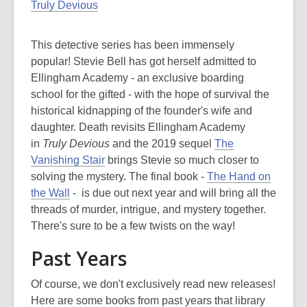
Truly Devious
This detective series has been immensely
popular! Stevie Bell has got herself admitted to
Ellingham Academy - an exclusive boarding
school for the gifted - with the hope of survival the
historical kidnapping of the founder's wife and
daughter. Death revisits Ellingham Academy
in
Truly Devious
and the 2019 sequel
The
Vanishing Stair
brings Stevie so much closer to
solving the mystery. The final book -
The Hand on
the Wall
- is due out next year and will bring all the
threads of murder, intrigue, and mystery together.
There's sure to be a few twists on the way!
Past Years
Of course, we don't exclusively read new releases!
Here are some books from past years that library