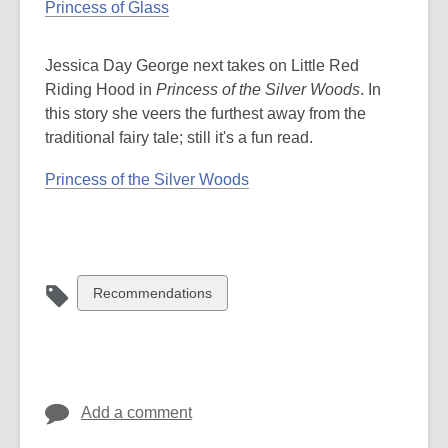
Princess of Glass
Jessica Day George next takes on Little Red
Riding Hood in
Princess of the Silver Woods
. In
this story she veers the furthest away from the
traditional fairy tale; still it's a fun read.
Princess of the Silver Woods
View
Recommendations
all
cards
in
Add a comment