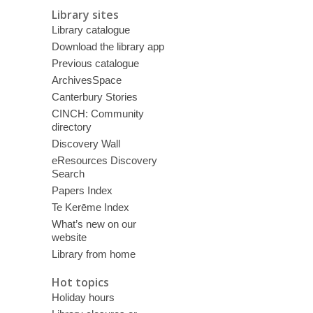
Library sites
Library catalogue
Download the library app
Previous catalogue
ArchivesSpace
Canterbury Stories
CINCH: Community
directory
Discovery Wall
eResources Discovery
Search
Papers Index
Te Kerēme Index
What’s new on our
website
Library from home
Hot topics
Holiday hours