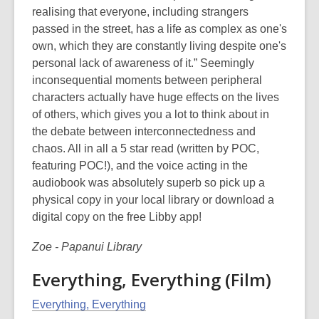
realising that everyone, including strangers
passed in the street, has a life as complex as one's
own, which they are constantly living despite one's
personal lack of awareness of it.” Seemingly
inconsequential moments between peripheral
characters actually have huge effects on the lives
of others, which gives you a lot to think about in
the debate between interconnectedness and
chaos. All in all a 5 star read (written by POC,
featuring POC!), and the voice acting in the
audiobook was absolutely superb so pick up a
physical copy in your local library or download a
digital copy on the free Libby app!
Zoe - Papanui Library
Everything, Everything (Film)
Everything, Everything