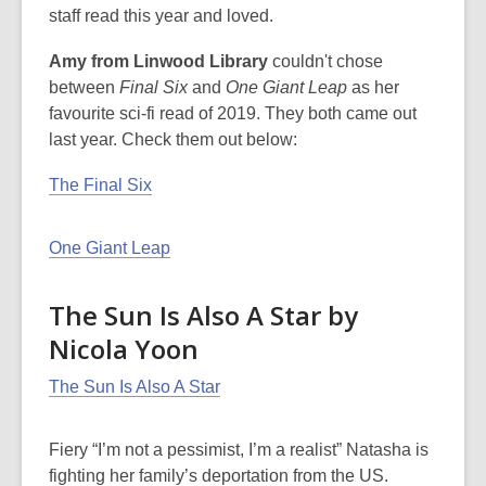
staff read this year and loved.
Amy from Linwood Library
couldn't chose
between
Final Six
and
One Giant Leap
as her
favourite sci-fi read of 2019. They both came out
last year. Check them out below:
The Final Six
One Giant Leap
The Sun Is Also A Star by
Nicola Yoon
The Sun Is Also A Star
Fiery “I’m not a pessimist, I’m a realist” Natasha is
fighting her family’s deportation from the US.