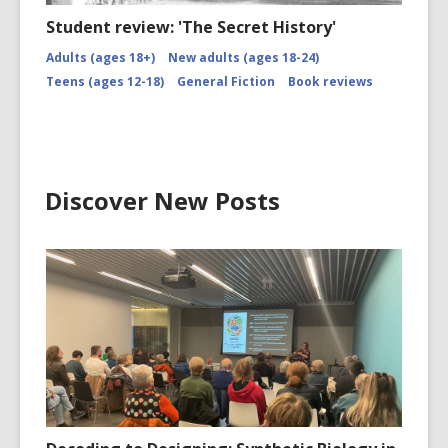
Student review: 'The Secret History'
Adults (ages 18+)
New adults (ages 18-24)
Teens (ages 12-18)
General Fiction
Book reviews
Discover New Posts