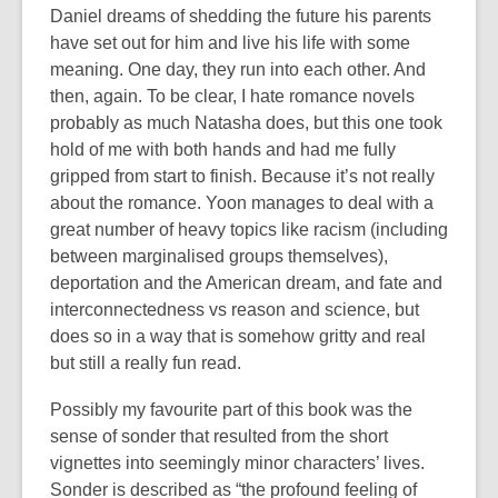
Daniel dreams of shedding the future his parents
have set out for him and live his life with some
meaning. One day, they run into each other. And
then, again. To be clear, I hate romance novels
probably as much Natasha does, but this one took
hold of me with both hands and had me fully
gripped from start to finish. Because it’s not really
about the romance. Yoon manages to deal with a
great number of heavy topics like racism (including
between marginalised groups themselves),
deportation and the American dream, and fate and
interconnectedness vs reason and science, but
does so in a way that is somehow gritty and real
but still a really fun read.
Possibly my favourite part of this book was the
sense of sonder that resulted from the short
vignettes into seemingly minor characters’ lives.
Sonder is described as “the profound feeling of