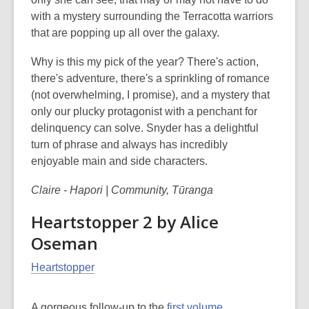
with a mystery surrounding the Terracotta warriors
that are popping up all over the galaxy.
Why is this my pick of the year? There's action,
there's adventure, there's a sprinkling of romance
(not overwhelming, I promise), and a mystery that
only our plucky protagonist with a penchant for
delinquency can solve. Snyder has a delightful
turn of phrase and always has incredibly
enjoyable main and side characters.
Claire - Hapori | Community, Tūranga
Heartstopper 2 by Alice
Oseman
Heartstopper
A gorgeous follow-up to the
first volume
,