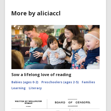
More by aliciaccl
Sow a lifelong love of reading
Babies (ages 0-2)
Preschoolers (ages 2-5)
Families
Learning
Literacy