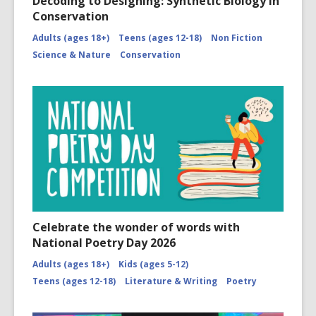
Decoding to Designing: Synthetic Biology in
Conservation
Adults (ages 18+)
Teens (ages 12-18)
Non Fiction
Science & Nature
Conservation
Celebrate the wonder of words with
National Poetry Day 2026
Adults (ages 18+)
Kids (ages 5-12)
Teens (ages 12-18)
Literature & Writing
Poetry