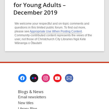
for Young Adults –
December 2019
We welcome your respectful and on-topic comments and
questions in this limited public forum. To find out more,
please see
Appropriate Use When Posting Content
.
Community-contributed content represents the views of the
user, not those of Christchurch City Libraries Ngā Kete
Wānanga o Ōtautahi
Footer
Menu
Blogs & News
Email newsletters
New titles
Library Blog