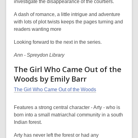
investigate the disappearance of the courtiers.
A dash of romance, a little intrigue and adventure
with lots of plot twists keeps the pages turning and
readers wanting more
Looking forward to the next in the series.
Ann - Spreydon Library
The Girl Who Came Out of the
Woods by Emily Barr
The Girl Who Came Out of the Woods
Features a strong central character - Arty - who is
born into a small matriarchal community in a south
Indian forest.
Arty has never left the forest or had any