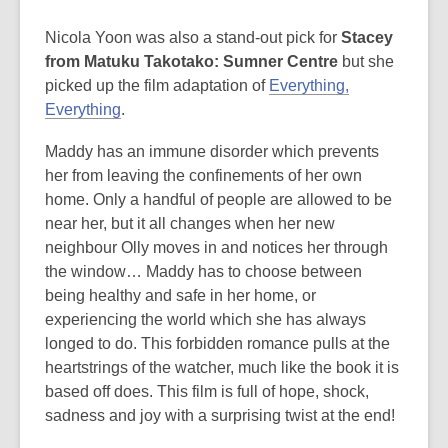
Nicola Yoon was also a stand-out pick for
Stacey
from Matuku Takotako: Sumner Centre
but she
picked up the film adaptation of
Everything,
Everything
.
Maddy has an immune disorder which prevents
her from leaving the confinements of her own
home. Only a handful of people are allowed to be
near her, but it all changes when her new
neighbour Olly moves in and notices her through
the window… Maddy has to choose between
being healthy and safe in her home, or
experiencing the world which she has always
longed to do. This forbidden romance pulls at the
heartstrings of the watcher, much like the book it is
based off does. This film is full of hope, shock,
sadness and joy with a surprising twist at the end!