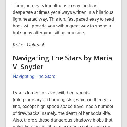
Their journey is tumultuous to say the least,
desperate at times yet always written in a hilarious
light hearted way. This fun, fast paced easy to read
book will provide you with a great way to spend a
hot sunny afternoon sitting poolside.
Katie - Outreach
Navigating The Stars by Maria
V. Snyder
Navigating The Stars
Lyra is forced to travel with her parents
(interplanetary archaeologists), which in theory is
fine, except high speed space travel has a number
of drawbacks: namely, the death of her social-life.
Also, there's these dangerous shadowy blobs that
only she can see, that may or may not have to do