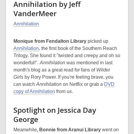
Annihilation by Jeff
VanderMeer
Annihilation
Monique from Fendalton Library
picked up
Annihilation
, the first book of the Southern Reach
Trilogy. She found it "twisted and creepy and oh so
wonderful!".
Annihilation
was mentioned in last
month's blog as a great read for fans of
Wilder
Girls
by Rory Power. If you're feeling brave, you
can watch
Annihilation
on Netflix or grab a
DVD
copy of Annihilation
from us.
Spotlight on Jessica Day
George
Meanwhile
, Bonnie from Aranui Library
went on