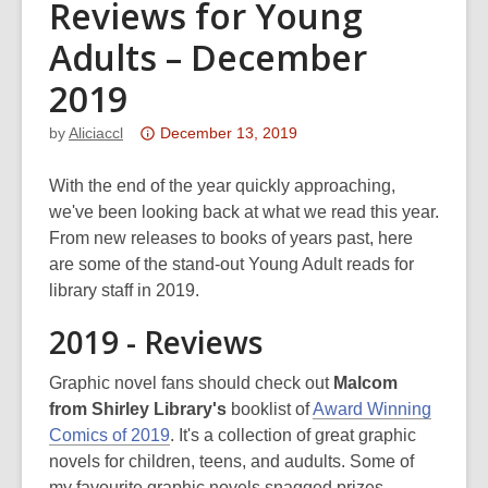
Reviews for Young
Adults – December
2019
Attention:
by
Aliciaccl
December 13, 2019
This
post
With the end of the year quickly approaching,
is
we've been looking back at what we read this year.
over
From new releases to books of years past, here
3
are some of the stand-out Young Adult reads for
years
library staff in 2019.
old
2019 - Reviews
and
the
Graphic novel fans should check out
Malcom
information
from Shirley Library's
booklist of
Award Winning
may
Comics of 2019
. It's a collection of great graphic
be
novels for children, teens, and audults. Some of
out
my favourite graphic novels snagged prizes