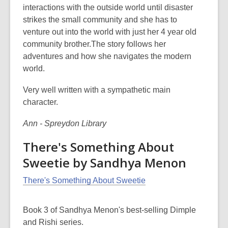
interactions with the outside world until disaster
strikes the small community and she has to
venture out into the world with just her 4 year old
community brother.The story follows her
adventures and how she navigates the modern
world.
Very well written with a sympathetic main
character.
Ann - Spreydon Library
There's Something About
Sweetie by Sandhya Menon
There's Something About Sweetie
Book 3 of Sandhya Menon's best-selling Dimple
and Rishi series.