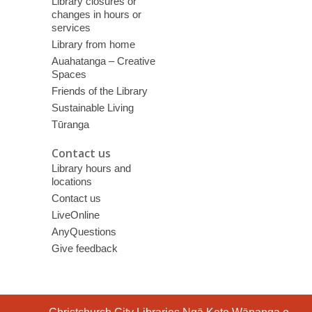
Library closures or
changes in hours or
services
Library from home
Auahatanga – Creative
Spaces
Friends of the Library
Sustainable Living
Tūranga
Contact us
Library hours and
locations
Contact us
LiveOnline
AnyQuestions
Give feedback