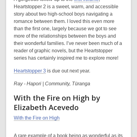
Heartstopper 2 is a sweet, warm, and accessible
story about two high-school boys navigating a
romance between them. I loved this even more
than the first one, largely because we got to see
more of the relationships between the boys and
their wonderful families. I’ve never been much of a
reader of graphic novels, but the Heartstopper
series has certainly inspired me to explore more!
Heartstopper 3
is due out next year.
Ray - Hapori | Community, Tūranga
With the Fire on High by
Elizabeth Acevedo
With the Fire on High
A rare example of a book being as wonderful as its