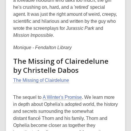
a loveable hoodlum who talks too much, the girl
he's crushing on, hard, and a 'retired' special
agent. It was just the right amount of weird, creepy,
scientific and hilarious and written by the guy who
wrote the screenplays for
Jurassic Park
and
Mission Impossible
.
Monique - Fendalton Library
The Missing of Clairedelune
by Christelle Dabos
The Missing of Clairdelune
The sequel to
A Winter's Promise
. We learn more
in depth about Ophelia's adopted world, the history
and secrets surrounding the somewhat
distant fiancé Thorn and his family. Thorn and
Ophelia become closer as together they