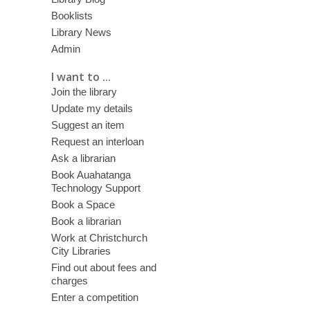
Booklists
Library News
Admin
I want to ...
Join the library
Update my details
Suggest an item
Request an interloan
Ask a librarian
Book Auahatanga
Technology Support
Book a Space
Book a librarian
Work at Christchurch
City Libraries
Find out about fees and
charges
Enter a competition