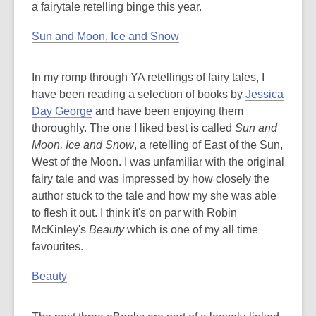
a fairytale retelling binge this year.
Sun and Moon, Ice and Snow
In my romp through YA retellings of fairy tales, I
have been reading a selection of books by
Jessica
Day George
and have been enjoying them
thoroughly. The one I liked best is called
Sun and
Moon, Ice and Snow
, a retelling of East of the Sun,
West of the Moon. I was unfamiliar with the original
fairy tale and was impressed by how closely the
author stuck to the tale and how my she was able
to flesh it out. I think it's on par with Robin
McKinley's
Beauty
which is one of my all time
favourites.
Beauty