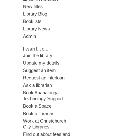
New titles
Library Blog
Booklists
Library News
Admin
I want to ...
Join the library
Update my details
Suggest an item
Request an interloan
Ask a librarian
Book Auahatanga
Technology Support
Book a Space
Book a librarian
Work at Christchurch
City Libraries
Find out about fees and