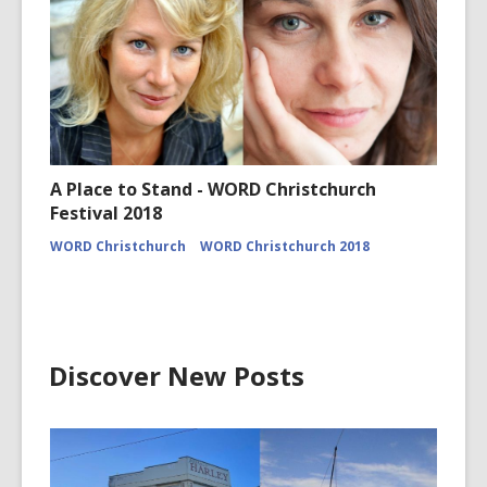
A Place to Stand - WORD Christchurch
Festival 2018
WORD Christchurch
WORD Christchurch 2018
Discover New Posts