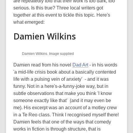
is
are repeatedly told that their work is too dark, too
over
serious. Is this true? Three local writers got
3
together at this event to tickle this topic. Here's
years
what emerged:
old
Damien Wilkins
and
the
information
Damien Wilkins. Image supplied
may
be
Damien read from his novel
Dad Art
- in his words
out
'a mid-life crisis book about a basically contented
of
life with a pulsing vein of anxiety' - and it was
date.
funny. Not in a here's-a-funny-joke way, but in
subtle observations that make you think 'I know
someone exactly like that' (and it may even be
me). His excerpt was an account of a motley crew
in a Te Reo class. Think I recognised myself there!
Damien feels that one of the ways that comedy
works in fiction is through structure, that is