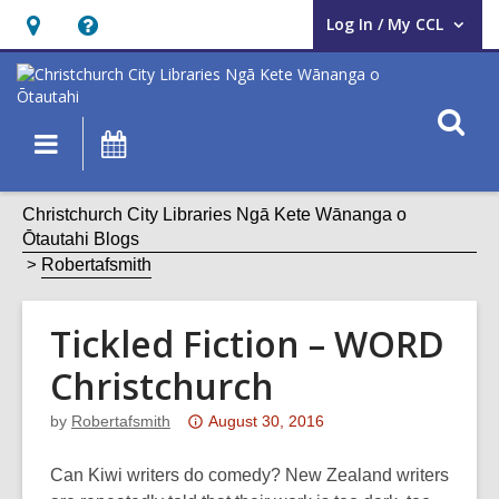
Log In / My CCL
User Log In / My CCL.
Hours
Help,
&
opens
Location,
an
O
Main
What's
opens
overlay
s
navigation
On
an
f
overlay
Christchurch City Libraries Ngā Kete Wānanga o
Ōtautahi Blogs
Robertafsmith
Tickled Fiction – WORD
Christchurch
Attention:
by
Robertafsmith
August 30, 2016
This
post
Can Kiwi writers do comedy? New Zealand writers