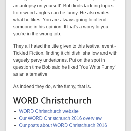
an autopsy on yourself'. Bob finds tackling topics
from weird angles can be funny. He also writes
what he likes. You are always going to offend
someone in his opinion. If that's a worry to you,
you're in the wrong job.
They all hated the title given to this festival event -
Tickled Fiction, finding it childish, shallow and with
vaguely pervy undertones. Put on the spot in
question time Bob said he liked 'You Write Funny'
as an alternative.
As indeed they do, write funny, that is.
WORD Christchurch
WORD Christchurch website
Our WORD Christchurch 2016 overview
Our posts about WORD Christchurch 2016