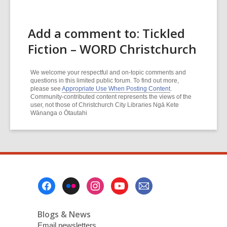
Add a comment to: Tickled
Fiction – WORD Christchurch
We welcome your respectful and on-topic comments and
questions in this limited public forum. To find out more,
please see
Appropriate Use When Posting Content
.
Community-contributed content represents the views of the
user, not those of Christchurch City Libraries Ngā Kete
Wānanga o Ōtautahi
Footer
Menu
Blogs & News
Email newsletters