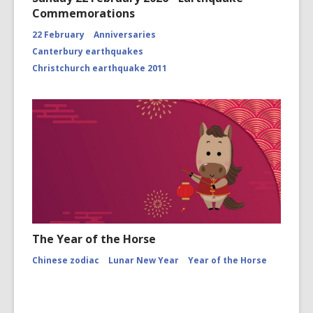
Commemorations
22 February
Anniversaries
Canterbury earthquakes
Christchurch earthquake 2011
The Year of the Horse
Chinese zodiac
Lunar New Year
Year of the Horse