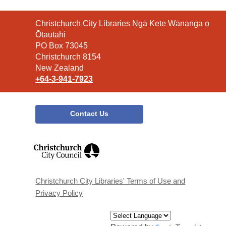
Contact
Christchurch City Libraries Ngā Kete Wānanga o
the
Ōtautahi
Library
PO Box 73045
Christchurch 8154
New Zealand
+64-3-941-7923
Contact Us
,
opens
a
new
window
Christchurch City Libraries' Terms of Use and
Privacy Policy