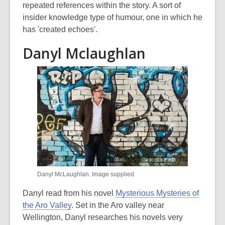
repeated references within the story. A sort of
insider knowledge type of humour, one in which he
has 'created echoes'.
Danyl Mclaughlan
Danyl McLaughlan. Image supplied
Danyl read from his novel
Mysterious Mysteries of
the Aro Valley
. Set in the Aro valley near
Wellington, Danyl researches his novels very