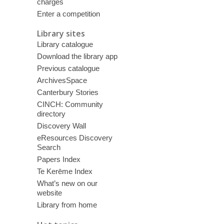
charges
Enter a competition
Library sites
Library catalogue
Download the library app
Previous catalogue
ArchivesSpace
Canterbury Stories
CINCH: Community
directory
Discovery Wall
eResources Discovery
Search
Papers Index
Te Kerēme Index
What’s new on our
website
Library from home