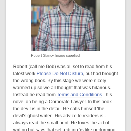
Robert Glancy. Image supplied
Robert (call me Bob) was all set to read from his
latest work
Please Do Not Disturb
, but had brought
the wrong book. By this stage we were nicely
warmed up so we all thought that was hilarious.
Instead he read from
Terms and Conditions
- his
novel on being a Corporate Lawyer. In this book
the devil is in the detail. He calls himself 'the
devil's ghost writer'. His advice to readers is -
always read the small print! He loves the act of
writing but says that self-editing 'is like performing