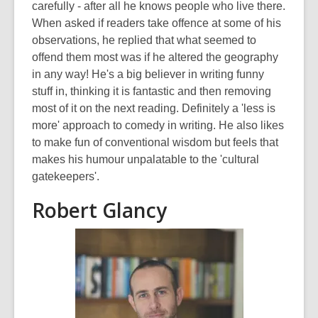
carefully - after all he knows people who live there.
When asked if readers take offence at some of his
observations, he replied that what seemed to
offend them most was if he altered the geography
in any way! He's a big believer in writing funny
stuff in, thinking it is fantastic and then removing
most of it on the next reading. Definitely a 'less is
more' approach to comedy in writing. He also likes
to make fun of conventional wisdom but feels that
makes his humour unpalatable to the 'cultural
gatekeepers'.
Robert Glancy