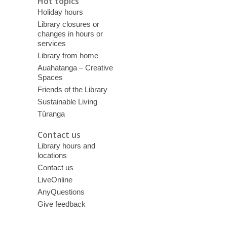
Hot topics
Holiday hours
Library closures or
changes in hours or
services
Library from home
Auahatanga – Creative
Spaces
Friends of the Library
Sustainable Living
Tūranga
Contact us
Library hours and
locations
Contact us
LiveOnline
AnyQuestions
Give feedback