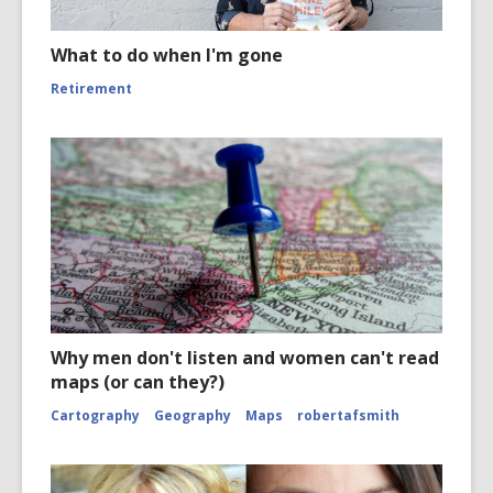
What to do when I'm gone
Retirement
Why men don't listen and women can't read
maps (or can they?)
Cartography
Geography
Maps
robertafsmith