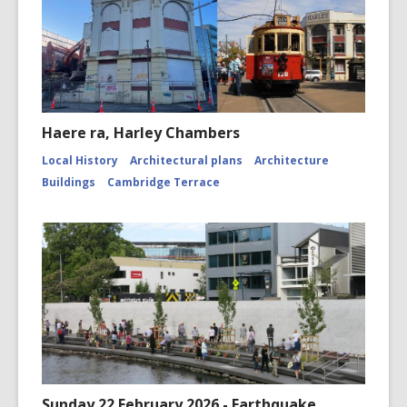
Haere ra, Harley Chambers
Local History
Architectural plans
Architecture
Buildings
Cambridge Terrace
Sunday 22 February 2026 - Earthquake