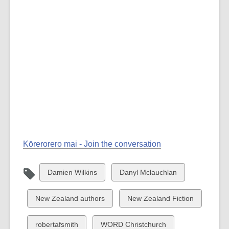
Kōrerorero mai - Join the conversation
View
View
Damien Wilkins
Danyl Mclauchlan
all
all
cards
cards
View
View
New Zealand authors
New Zealand Fiction
in
in
all
all
cards
cards
View
View
robertafsmith
WORD Christchurch