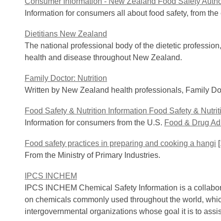
Consumer Information - New Zealand Food Safety Autho
Information for consumers all about food safety, from th
Dietitians New Zealand
The national professional body of the dietetic profession,
health and disease throughout New Zealand.
Family Doctor: Nutrition
Written by New Zealand health professionals, Family Doct
Food Safety & Nutrition Information Food Safety & Nutrit
Information for consumers from the U.S.
Food & Drug Adm
Food safety practices in preparing and cooking a hangi
[
From the Ministry of Primary Industries.
IPCS INCHEM
IPCS INCHEM Chemical Safety Information is a collaborat
on chemicals commonly used throughout the world, which
intergovernmental organizations whose goal it is to ass