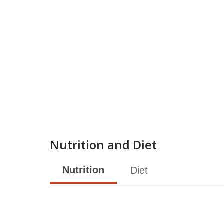
Nutrition and Diet
Nutrition
Diet