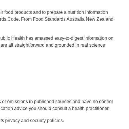
ir food products and to prepare a nutrition information
ndards Code. From Food Standards Australia New Zealand.
f Public Health has amassed easy-to-digest information on
 are all straightforward and grounded in real science
rs or omissions in published sources and have no control
cation advice you should consult a health practitioner.
ts privacy and security policies.