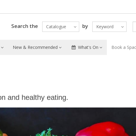
Search the
by
Catalogue
Keyword
New & Recommended
What's On
Book a Spa
on and healthy eating.