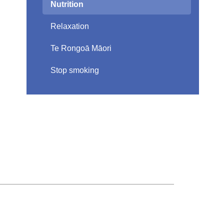
Nutrition
Relaxation
Te Rongoā Māori
Stop smoking