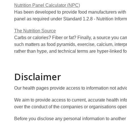
Nutrition Panel Calculator (NPC)
Has been developed to provide food manufacturers with the
panel as required under Standard 1.2.8 - Nutrition Inf
The Nutrition Source
Carbs or calories? Fiber or fat? Finally, a source you c
such matters as food pyramids, exercise, calcium, interp
rather than hype, and technical terms are hyper-linked
Disclaimer
Our health pages provide access to information not advi
We aim to provide access to current, accurate health in
over the conduct of the companies or organisations opera
Before you disclose any personal information to another s