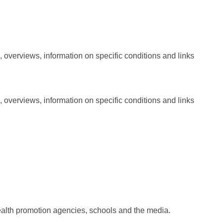
, overviews, information on specific conditions and links
, overviews, information on specific conditions and links
r health promotion agencies, schools and the media.