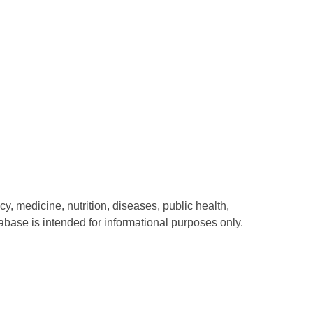
y, medicine, nutrition, diseases, public health,
abase is intended for informational purposes only.