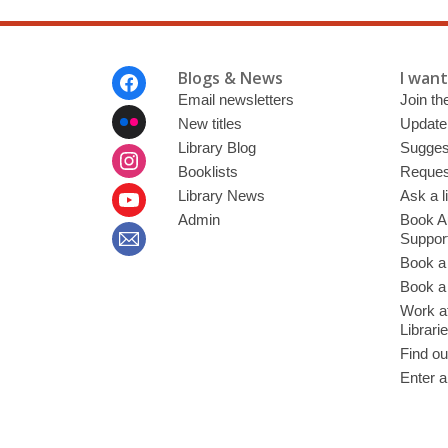
Footer
Blogs & News
I want 
Menu
Email newsletters
Join the
New titles
Update
Library Blog
Sugges
Booklists
Request
Library News
Ask a l
Admin
Book A
Suppor
Book a
Book a 
Work at
Librari
Find ou
Enter a