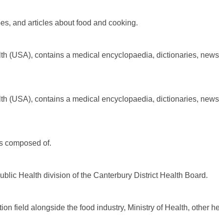
pes, and articles about food and cooking.
alth (USA), contains a medical encyclopaedia, dictionaries, news
alth (USA), contains a medical encyclopaedia, dictionaries, news
is composed of.
blic Health division of the Canterbury District Health Board.
ition field alongside the food industry, Ministry of Health, othe