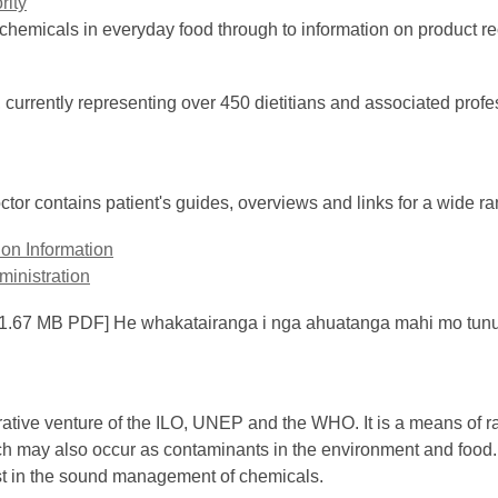
rity
e chemicals in everyday food through to information on product re
 currently representing over 450 dietitians and associated profess
or contains patient's guides, overviews and links for a wide ran
ion Information
inistration
1.67 MB PDF] He whakatairanga i nga ahuatanga mahi mo tun
ive venture of the ILO, UNEP and the WHO. It is a means of rap
 may also occur as contaminants in the environment and food. I
ist in the sound management of chemicals.