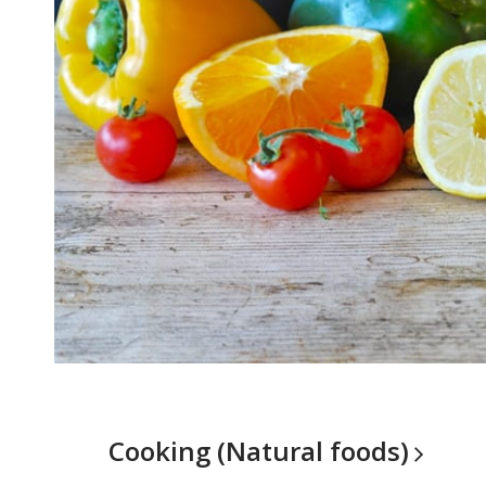
Cooking (Natural
foods)