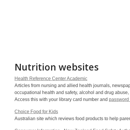
Nutrition websites
Health Reference Center Academic
Articles from nursing and allied health journals, newspap
occupational health and safety, alcohol and drug abuse, 
Access this with your library card number and
password 
Choice Food for Kids
Australian site which reviews food products to help paren