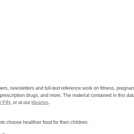
ers, newsletters and full-text reference work on fitness, pregnanc
prescription drugs, and more. The material contained in this dat
/ PIN
, or at our
libraries
.
ts choose healthier food for their children.