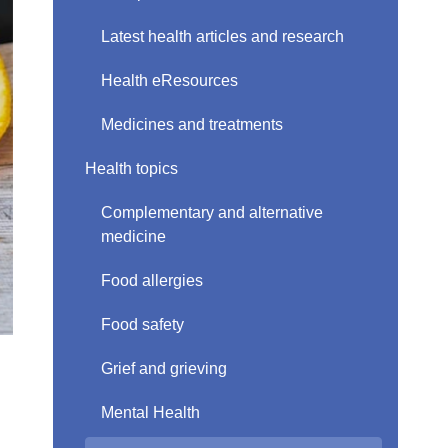
Latest health articles and research
Health eResources
Medicines and treatments
Health topics
Complementary and alternative
medicine
Food allergies
Food safety
Grief and grieving
Mental Health