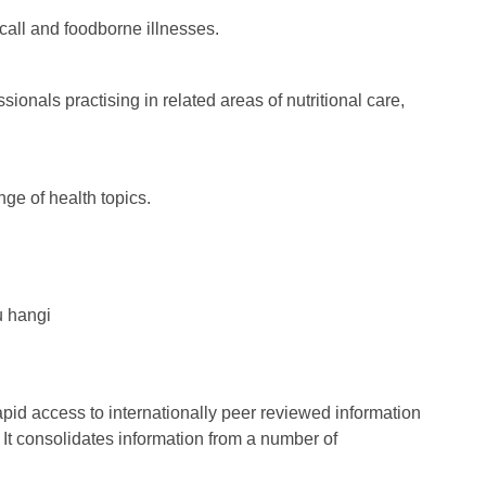
call and foodborne illnesses.
ionals practising in related areas of nutritional care,
ge of health topics.
u hangi
id access to internationally peer reviewed information
t consolidates information from a number of