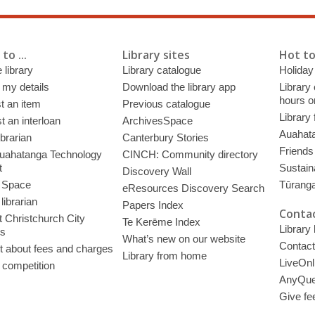
to ...
Library sites
Hot to
 library
Library catalogue
Holiday
 my details
Download the library app
Library
hours o
t an item
Previous catalogue
Library
 an interloan
ArchivesSpace
Auahata
ibrarian
Canterbury Stories
Friends 
uahatanga Technology
CINCH: Community directory
t
Sustain
Discovery Wall
 Space
Tūrang
eResources Discovery Search
librarian
Papers Index
Contac
 Christchurch City
Te Kerēme Index
Library
es
What’s new on our website
Contact
t about fees and charges
Library from home
LiveOnl
 competition
AnyQue
Give fe