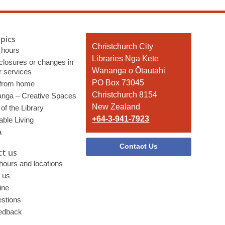
pics
Contact
Christchurch City
 hours
the
Libraries Ngā Kete
 closures or changes in
Library
Wānanga o Ōtautahi
r services
PO Box 73045
 from home
Christchurch 8154
nga – Creative Spaces
New Zealand
of the Library
+64-3-941-7923
able Living
a
Contact Us
t us
 hours and locations
 us
ine
stions
edback