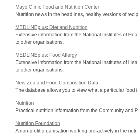
Mayo Clinic Food and Nutrition Center
Nutrition news in the headlines, healthy versions of reci
MEDLINEplus: Diet and Nutrition
Extensive information from the National Institutes of He
to other organisations.
MEDLINEplus: Food Allergy
Extensive information from the National Institutes of He
to other organisations.
New Zealand Food Composition Data
The database allows you to view what a particular food 
Nutrition
Practical nutrition information from the Community and Pu
Nutrition Foundation
A non-profit organisation working pro-actively in the nutr