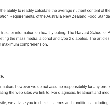
 ability to readily calculate the average nutrient content of the
ormation Requirements, of the Australia New Zealand Food Sta
an trust for information on healthy eating. The Harvard School o
reting the mass media, alcohol and type 2 diabetes. The articles
 for maximum comprehension.
ce.
formation, however we do not assume responsibility for any erro
ting the web sites we link to. For diagnosis, treatment and medi
ite, we advise you to check its terms and conditions, including i