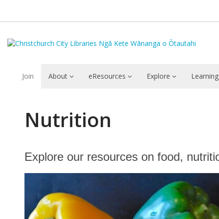
Join
About
eResources
Explore
Learning
Nutrition
Nutrition
Explore our resources on food, nutriti