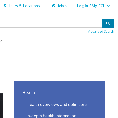
Hours & Locations
Help
Log In / My CCL
Hours & Locations
Help
User Log In / My CCL.
Sear
Advanced Search
ce
Health
Health overviews and definitions
In-depth health information