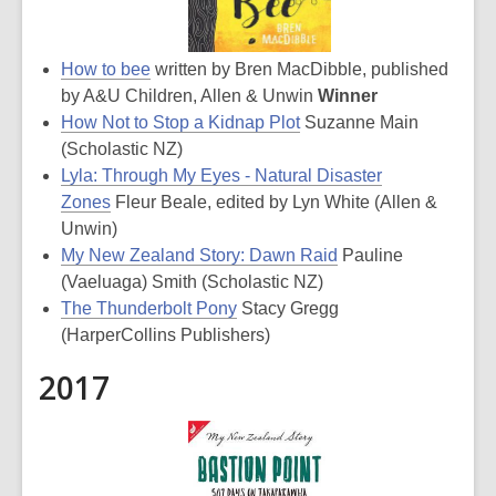
How to bee
written by Bren MacDibble, published
by A&U Children, Allen & Unwin
Winner
How Not to Stop a Kidnap Plot
Suzanne Main
(Scholastic NZ)
Lyla: Through My Eyes - Natural Disaster
Zones
Fleur Beale, edited by Lyn White (Allen &
Unwin)
My New Zealand Story: Dawn Raid
Pauline
(Vaeluaga) Smith (Scholastic NZ)
The Thunderbolt Pony
Stacy Gregg
(HarperCollins Publishers)
2017