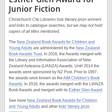
Junior Fiction
Christchurch City Libraries lists literary prize winners
and links to catalogue searches, but we may not hold
copies of all titles mentioned.
The
New Zealand Book Awards for Children and
Young Adults
are administered by the
New Zealand
Book Awards Trust
. In 2016, the Awards merged with
the Library and Information Association of New
Zealand Aotearoa (LIANZA) Awards. Until 2014 the
awards were sponsored by NZ Post. Prior to 1997,
the awards were known as the
AIM Children’s Book
Awards
. In 2016, the awards merged with the LIANZA
Book Awards and merged with its
Esther Glen Award
.
See more
New Zealand Book Awards for Children
and Young Adults
and other
kids' literary prize