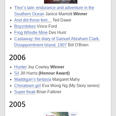
Thor’s tale: endurance and adventure in the
Southern Ocean
Janice Marriott
Winner
And did those feet…
Ted Dawe
Boyznbikes
Vince Ford
Frog Whistle Mine
Des Hunt
Castaway: the diary of Samuel Abraham Clark,
Disappointment Island, 1907
Bill O'Brien
2006
Hunter
Joy Cowley
Winner
Sil
Jill Harris
(Honour Award)
Maddigan’s fantasia
Margaret Mahy
Chinatown girl
Eva Wong Ng (My Story series)
Super freak
Brian Falkner
2005