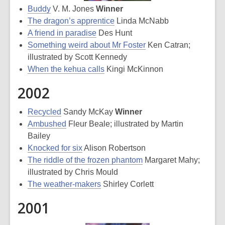
Buddy
V. M. Jones
Winner
The dragon’s apprentice
Linda McNabb
A friend in paradise
Des Hunt
Something weird about Mr Foster
Ken Catran;
illustrated by Scott Kennedy
When the kehua calls
Kingi McKinnon
2002
Recycled
Sandy McKay
Winner
Ambushed
Fleur Beale; illustrated by Martin
Bailey
Knocked for six
Alison Robertson
The riddle of the frozen phantom
Margaret Mahy;
illustrated by Chris Mould
The weather-makers
Shirley Corlett
2001