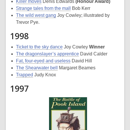
Killer moves
Denis Edwards
(Honour Award)
Strange tales from the mall
Bob Kerr
The wild west gang
Joy Cowley; illustrated by
Trevor Pye.
1998
Ticket to the sky dance
Joy Cowley
Winner
The dragonslayer’s apprentice
David Calder
Fat, four-eyed and useless
David Hill
The Shearwater bell
Margaret Beames
Trapped
Judy Knox
1997