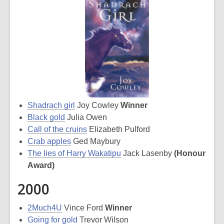
Shadrach girl
Joy Cowley
Winner
Black gold
Julia Owen
Call of the cruins
Elizabeth Pulford
Crab apples
Ged Maybury
The lies of Harry Wakatipu
Jack Lasenby
(Honour
Award)
2000
2Much4U
Vince Ford
Winner
Going for gold
Trevor Wilson