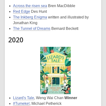
Across the risen sea
Bren MacDibble
Red Edge
Des Hunt
The Inkberg Enigma
written and illustrated by
Jonathan King
The Tunnel of Dreams
Bernard Beckett
2020
Lizard's Tale
, Weng Wai Chan
Winner
#Tumeke!
, Michael Petherick