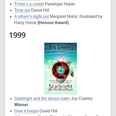
Three’s a crowd
Penelope Huber
Time out
David Hill
A villain’s night out
Margaret Mahy; illustrated by
Harry Horse
(Honour Award)
1999
Starbright and the dream eater
Joy Cowley
Winner
Give it hoops
David Hill