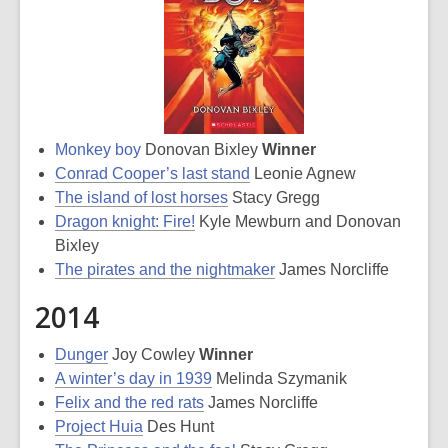
Monkey boy
Donovan Bixley
Winner
Conrad Cooper’s last stand
Leonie Agnew
The island of lost horses
Stacy Gregg
Dragon knight: Fire!
Kyle Mewburn and Donovan
Bixley
The pirates and the nightmaker
James Norcliffe
2014
Dunger
Joy Cowley
Winner
A winter’s day in 1939
Melinda Szymanik
Felix and the red rats
James Norcliffe
Project Huia
Des Hunt