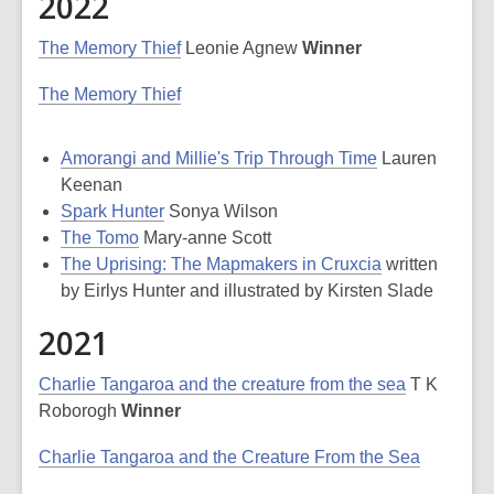
2022
The Memory Thief
Leonie Agnew
Winner
The Memory Thief
Amorangi and Millie's Trip Through Time
Lauren
Keenan
Spark Hunter
Sonya Wilson
The Tomo
Mary-anne Scott
The Uprising: The Mapmakers in Cruxcia
written
by Eirlys Hunter and illustrated by Kirsten Slade
2021
Charlie Tangaroa and the creature from the sea
T K
Roborogh
Winner
Charlie Tangaroa and the Creature From the Sea