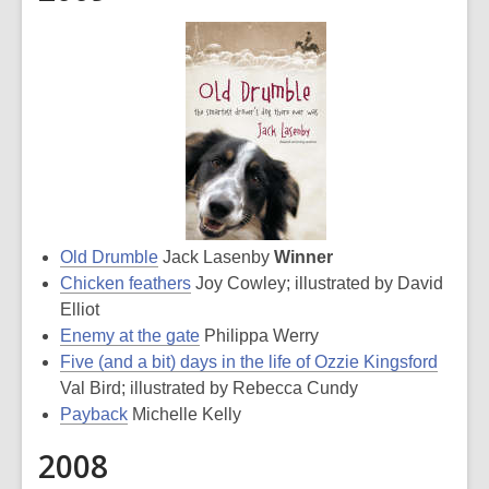
Old Drumble
Jack Lasenby
Winner
Chicken feathers
Joy Cowley; illustrated by David
Elliot
Enemy at the gate
Philippa Werry
Five (and a bit) days in the life of Ozzie Kingsford
Val Bird; illustrated by Rebecca Cundy
Payback
Michelle Kelly
2008