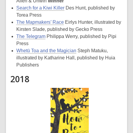
Allen & Unwin
Winner
Search for a Kiwi Killer
Des Hunt, published by
Torea Press
The Mapmakers’ Race
Eirlys Hunter, illustrated by
Kirsten Slade, published by Gecko Press
The Telegram
Philippa Werry, published by Pipi
Press
Whetū Toa and the Magician
Steph Matuku,
illustrated by Katharine Hall, published by Huia
Publishers
2018