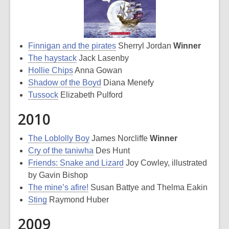
Finnigan and the pirates
Sherryl Jordan
Winner
The haystack
Jack Lasenby
Hollie Chips
Anna Gowan
Shadow of the Boyd
Diana Menefy
Tussock
Elizabeth Pulford
2010
The Loblolly Boy
James Norcliffe
Winner
Cry of the taniwha
Des Hunt
Friends: Snake and Lizard
Joy Cowley, illustrated
by Gavin Bishop
The mine’s afire!
Susan Battye and Thelma Eakin
Sting
Raymond Huber
2009