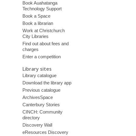
Book Auahatanga
Technology Support
Book a Space
Book a librarian
Work at Christchurch
City Libraries
Find out about fees and
charges
Enter a competition
Library sites
Library catalogue
Download the library app
Previous catalogue
ArchivesSpace
Canterbury Stories
CINCH: Community
directory
Discovery Wall
eResources Discovery