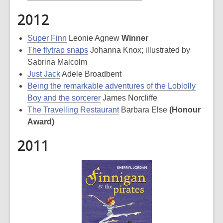
2012
Super Finn
Leonie Agnew
Winner
The flytrap snaps
Johanna Knox; illustrated by
Sabrina Malcolm
Just Jack
Adele Broadbent
Being the remarkable adventures of the Loblolly
Boy and the sorcerer
James Norcliffe
The Travelling Restaurant
Barbara Else
(Honour
Award)
2011