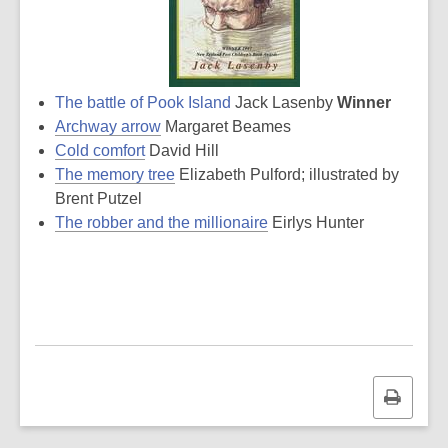
The battle of Pook Island
Jack Lasenby
Winner
Archway arrow
Margaret Beames
Cold comfort
David Hill
The memory tree
Elizabeth Pulford; illustrated by
Brent Putzel
The robber and the millionaire
Eirlys Hunter
Print
this
page