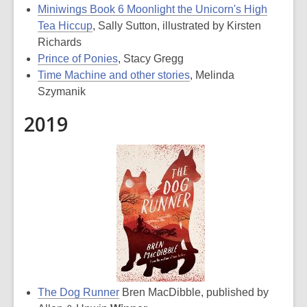
Miniwings Book 6 Moonlight the Unicorn's High
Tea Hiccup
, Sally Sutton, illustrated by Kirsten
Richards
Prince of Ponies
, Stacy Gregg
Time Machine and other stories
, Melinda
Szymanik
2019
The Dog Runner
Bren MacDibble, published by