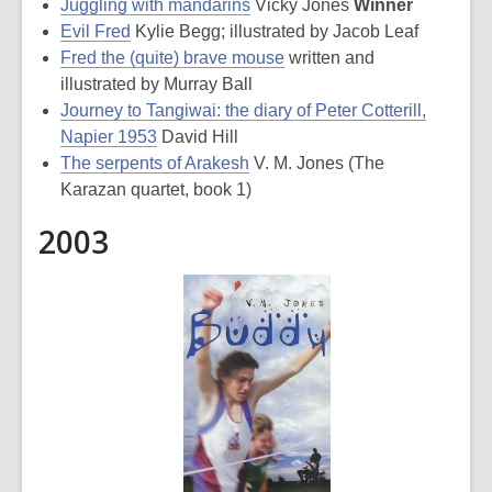
Juggling with mandarins
Vicky Jones
Winner
Evil Fred
Kylie Begg; illustrated by Jacob Leaf
Fred the (quite) brave mouse
written and
illustrated by Murray Ball
Journey to Tangiwai: the diary of Peter Cotterill,
Napier 1953
David Hill
The serpents of Arakesh
V. M. Jones (The
Karazan quartet, book 1)
2003