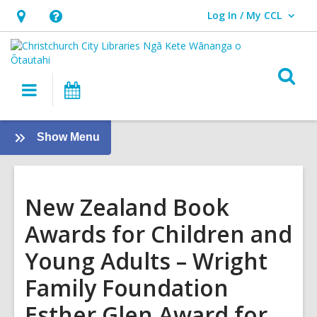
Log In / My CCL
User Log In / My CCL.
Hours
Help,
&
opens
Location,
an
O
Main
What's
opens
overlay
s
navigation
On
an
f
overlay
:
Show Menu
Tamariki
-
Kids
New Zealand Book
Awards for Children and
Young Adults – Wright
Family Foundation
Esther Glen Award for