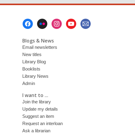
Footer
Menu
Blogs & News
Email newsletters
New titles
Library Blog
Booklists
Library News
Admin
I want to ...
Join the library
Update my details
Suggest an item
Request an interloan
Ask a librarian