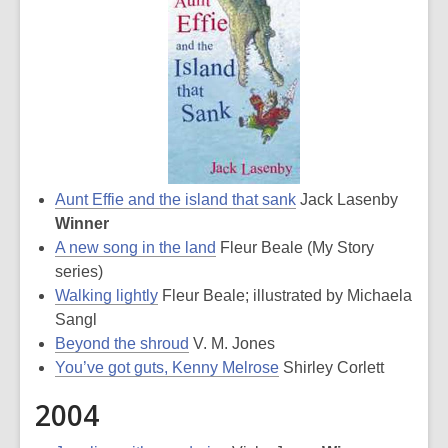
Aunt Effie and the island that sank
Jack Lasenby
Winner
A new song in the land
Fleur Beale (My Story
series)
Walking lightly
Fleur Beale; illustrated by Michaela
Sangl
Beyond the shroud
V. M. Jones
You’ve got guts, Kenny Melrose
Shirley Corlett
2004