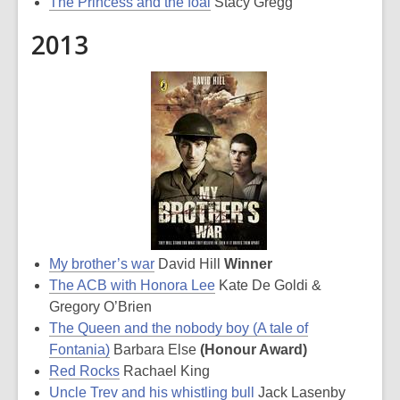
The Princess and the foal
Stacy Gregg
2013
My brother’s war
David Hill
Winner
The ACB with Honora Lee
Kate De Goldi &
Gregory O’Brien
The Queen and the nobody boy (A tale of
Fontania)
Barbara Else
(Honour Award)
Red Rocks
Rachael King
Uncle Trev and his whistling bull
Jack Lasenby