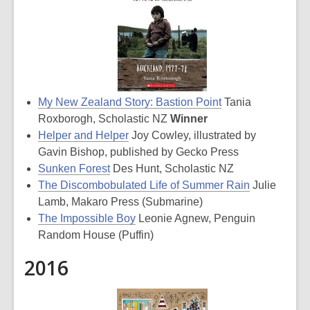
My New Zealand Story: Bastion Point
Tania
Roxborogh, Scholastic NZ
Winner
Helper and Helper
Joy Cowley, illustrated by
Gavin Bishop, published by Gecko Press
Sunken Forest
Des Hunt, Scholastic NZ
The Discombobulated Life of Summer Rain
Julie
Lamb, Makaro Press (Submarine)
The Impossible Boy
Leonie Agnew, Penguin
Random House (Puffin)
2016