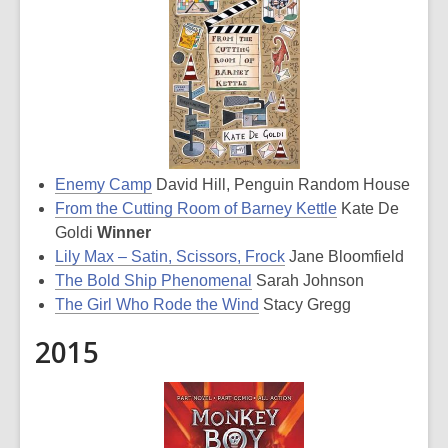
Enemy Camp
David Hill, Penguin Random House
From the Cutting Room of Barney Kettle
Kate De
Goldi
Winner
Lily Max – Satin, Scissors, Frock
Jane Bloomfield
The Bold Ship Phenomenal
Sarah Johnson
The Girl Who Rode the Wind
Stacy Gregg
2015