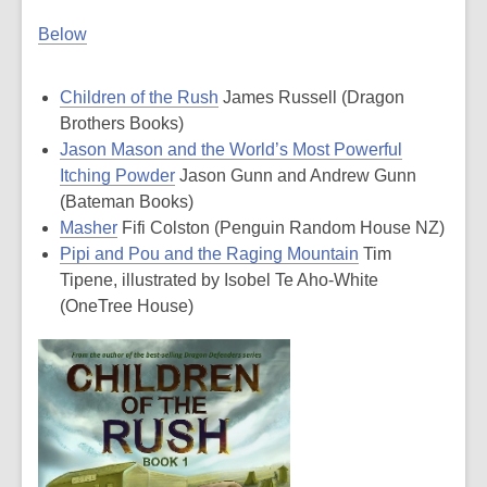
Below
Children of the Rush
James Russell (Dragon
Brothers Books)
Jason Mason and the World’s Most Powerful
Itching Powder
Jason Gunn and Andrew Gunn
(Bateman Books)
Masher
Fifi Colston (Penguin Random House NZ)
Pipi and Pou and the Raging Mountain
Tim
Tipene, illustrated by Isobel Te Aho-White
(OneTree House)