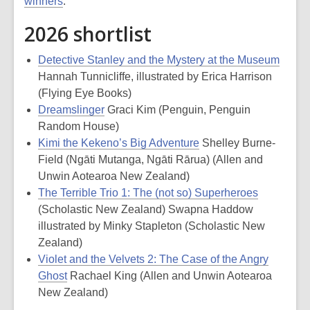
winners
.
2026 shortlist
Detective Stanley and the Mystery at the Museum
Hannah Tunnicliffe, illustrated by Erica Harrison
(Flying Eye Books)
Dreamslinger
Graci Kim (Penguin, Penguin
Random House)
Kimi the Kekeno’s Big Adventure
Shelley Burne-
Field (Ngāti Mutanga, Ngāti Rārua) (Allen and
Unwin Aotearoa New Zealand)
The Terrible Trio 1: The (not so) Superheroes
(Scholastic New Zealand) Swapna Haddow
illustrated by Minky Stapleton (Scholastic New
Zealand)
Violet and the Velvets 2: The Case of the Angry
Ghost
Rachael King (Allen and Unwin Aotearoa
New Zealand)