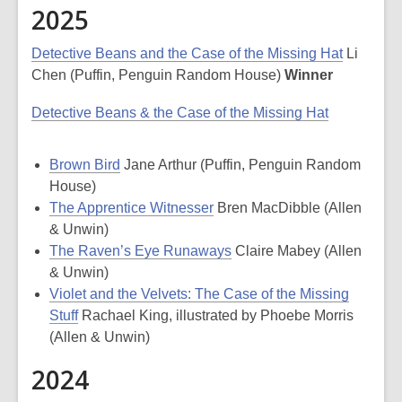
2025
Detective Beans and the Case of the Missing Hat
Li
Chen (Puffin, Penguin Random House)
Winner
Detective Beans & the Case of the Missing Hat
Brown Bird
Jane Arthur (Puffin, Penguin Random
House)
The Apprentice Witnesser
Bren MacDibble (Allen
& Unwin)
The Raven’s Eye Runaways
Claire Mabey (Allen
& Unwin)
Violet and the Velvets: The Case of the Missing
Stuff
Rachael King, illustrated by Phoebe Morris
(Allen & Unwin)
2024