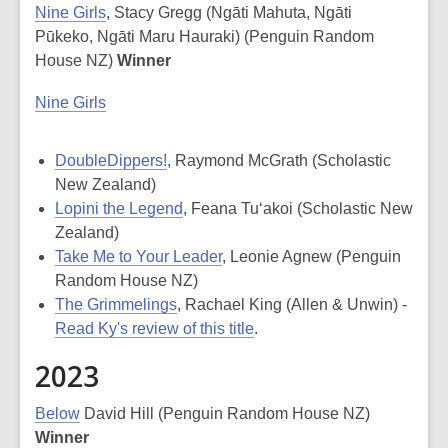
Nine Girls
, Stacy Gregg (Ngāti Mahuta, Ngāti
Pūkeko, Ngāti Maru Hauraki) (Penguin Random
House NZ)
Winner
Nine Girls
DoubleDippers!
, Raymond McGrath (Scholastic
New Zealand)
Lopini the Legend
, Feana Tu‘akoi (Scholastic New
Zealand)
Take Me to Your Leader
, Leonie Agnew (Penguin
Random House NZ)
The Grimmelings
, Rachael King (Allen & Unwin) -
Read Ky's review of this title
.
2023
Below
David Hill (Penguin Random House NZ)
Winner