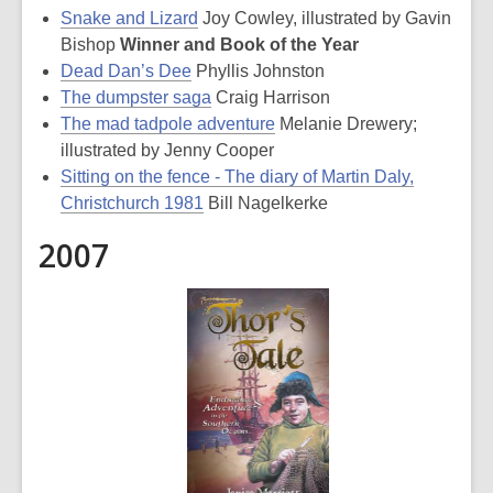
Snake and Lizard
Joy Cowley, illustrated by Gavin
Bishop
Winner and Book of the Year
Dead Dan’s Dee
Phyllis Johnston
The dumpster saga
Craig Harrison
The mad tadpole adventure
Melanie Drewery;
illustrated by Jenny Cooper
Sitting on the fence - The diary of Martin Daly,
Christchurch 1981
Bill Nagelkerke
2007