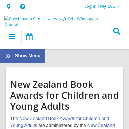
Log In / My CCL
User Log In / My CCL.
Hours
Help,
&
opens
Location,
an
O
Main
What's
opens
overlay
s
navigation
On
an
f
overlay
:
Show Menu
Tamariki
-
Kids
New Zealand Book
Awards for Children and
Young Adults
The
New Zealand Book Awards for Children and
Young Adults
are administered by the
New Zealand