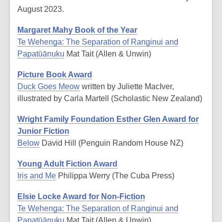
August 2023.
Margaret Mahy Book of the Year
Te Wehenga: The Separation of Ranginui and
Papatūānuku
Mat Tait (Allen & Unwin)
Picture Book Award
Duck Goes Meow
written by Juliette MacIver,
illustrated by Carla Martell (Scholastic New Zealand)
Wright Family Foundation Esther Glen Award for
Junior Fiction
Below
David Hill (Penguin Random House NZ)
Young Adult Fiction Award
Iris and Me
Philippa Werry (The Cuba Press)
Elsie Locke Award for Non-Fiction
Te Wehenga: The Separation of Ranginui and
Papatūānuku
Mat Tait (Allen & Unwin)