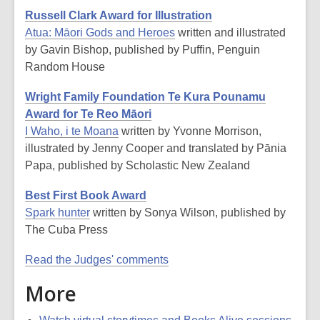
Russell Clark Award for Illustration
Atua: Māori Gods and Heroes
written and illustrated
by Gavin Bishop, published by Puffin, Penguin
Random House
Wright Family Foundation Te Kura Pounamu
Award for Te Reo Māori
I Waho, i te Moana
written by Yvonne Morrison,
illustrated by Jenny Cooper and translated by Pānia
Papa, published by Scholastic New Zealand
Best First Book Award
Spark hunter
written by Sonya Wilson, published by
The Cuba Press
Read the Judges' comments
More