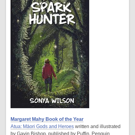
Margaret Mahy Book of the Year
Atua: Māori Gods and Heroes
written and illustrated
by Gavin Bishop, published by Puffin, Penguin