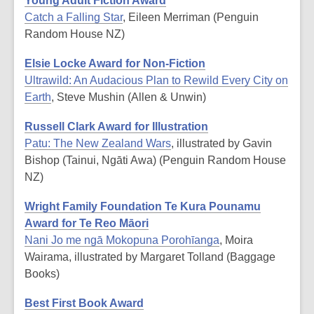
Young Adult Fiction Award
Catch a Falling Star
, Eileen Merriman (Penguin
Random House NZ)
Elsie Locke Award for Non-Fiction
Ultrawild: An Audacious Plan to Rewild Every City on
Earth
, Steve Mushin (Allen & Unwin)
Russell Clark Award for Illustration
Patu: The New Zealand Wars
, illustrated by Gavin
Bishop (Tainui, Ngāti Awa) (Penguin Random House
NZ)
Wright Family Foundation Te Kura Pounamu
Award for Te Reo Māori
Nani Jo me ngā Mokopuna Porohīanga
, Moira
Wairama, illustrated by Margaret Tolland (Baggage
Books)
Best First Book Award