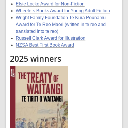
Elsie Locke Award for Non-Fiction
Wheelers Books Award for Young Adult Fiction
Wright Family Foundation Te Kura Pounamu
Award for Te Reo Māori (written in te reo and
translated into te reo)
Russell Clark Award for Illustration
NZSA Best First Book Award
2025 winners