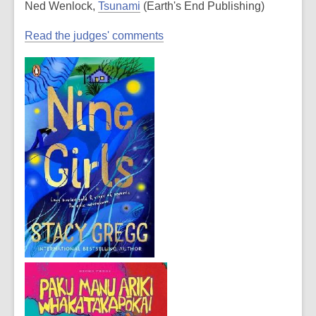
Ned Wenlock,
Tsunami
(Earth's End Publishing)
Read the judges' comments