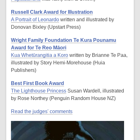
Russell Clark Award for Illustration
A Portrait of Leonardo
written and illustrated by
Donovan Bixley (Upstart Press)
Wright Family Foundation Te Kura Pounamu
Award for Te Reo Māori
Kua Whetūrangitia a Koro
written by Brianne Te Paa,
illustrated by Story Hemi-Morehouse (Huia
Publishers)
Best First Book Award
The Lighthouse Princess
Susan Wardell, illustrated
by Rose Northey (Penguin Random House NZ)
Read the judges' comments