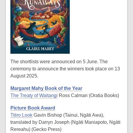
The shortlists were announced on 5 June. The
ceremony to announce the winners took place on 13
August 2025.
Margaret Mahy Book of the Year
The Treaty of Waitangi
Ross Calman (Oratia Books)
Picture Book Award
Titiro Look
Gavin Bishop (Tainui, Ngāti Awa),
translated by Darryn Joseph (Ngāti Maniapoto, Ngāti
Rereahu) (Gecko Press)