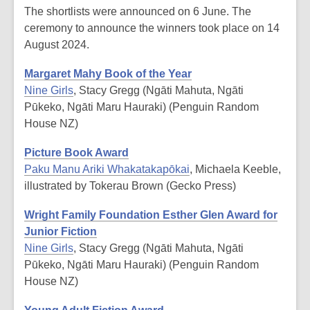
The shortlists were announced on 6 June. The
ceremony to announce the winners took place on 14
August 2024.
Margaret Mahy Book of the Year
Nine Girls
, Stacy Gregg (Ngāti Mahuta, Ngāti
Pūkeko, Ngāti Maru Hauraki) (Penguin Random
House NZ)
Picture Book Award
Paku Manu Ariki Whakatakapōkai
, Michaela Keeble,
illustrated by Tokerau Brown (Gecko Press)
Wright Family Foundation Esther Glen Award for
Junior Fiction
Nine Girls
, Stacy Gregg (Ngāti Mahuta, Ngāti
Pūkeko, Ngāti Maru Hauraki) (Penguin Random
House NZ)