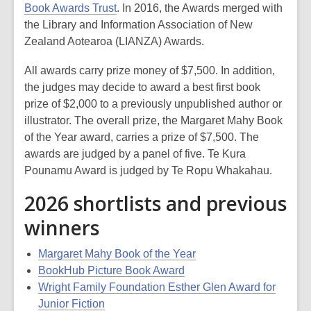
Book Awards Trust
. In 2016, the Awards merged with
the Library and Information Association of New
Zealand Aotearoa (LIANZA) Awards.
All awards carry prize money of $7,500. In addition,
the judges may decide to award a best first book
prize of $2,000 to a previously unpublished author or
illustrator. The overall prize, the Margaret Mahy Book
of the Year award, carries a prize of $7,500. The
awards are judged by a panel of five. Te Kura
Pounamu Award is judged by Te Ropu Whakahau.
2026 shortlists and previous
winners
Margaret Mahy Book of the Year
BookHub Picture Book Award
Wright Family Foundation Esther Glen Award for
Junior Fiction