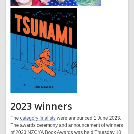
2023 winners
The
category finalists
were announced 1 June 2023.
The awards ceremony and announcement of winners
of 2023 NZCYA Book Awards was held Thursday 10