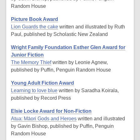
Random House
Picture Book Award
Lion Guards the cake
written and illustrated by Ruth
Paul, published by Scholastic New Zealand
Wright Family Foundation Esther Glen Award for
Junior Fiction
The Memory Thief
written by Leonie Agnew,
published by Puffin, Penguin Random House
Young Adult Fiction Award
Learning to love blue
written by Saradha Koirala,
published by Record Press
Elsie Locke Award for Non-Fiction
Atua: Māori Gods and Heroes
written and illustrated
by Gavin Bishop, published by Puffin, Penguin
Random House