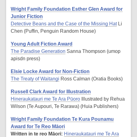
Wright Family Foundation Esther Glen Award for
Junior Fiction
Detective Beans and the Case of the Missing Hat
Li
Chen (Puffin, Penguin Random House)
Young Adult Fiction Award
The Paradise Generation
Sanna Thompson (umop
apisdn press)
Elsie Locke Award for Non-Fiction
The Treaty of Waitangi
Ross Calman (Oratia Books)
Russell Clark Award for Illustration
Hineraukatauri me Te Ara Pūoro
Illustrated by Rehua
Wilson (Te Aupouri, Te Rarawa) (Huia Publishers)
Wright Family Foundation Te Kura Pounamu
Award for Te Reo Māori
Written in te reo Māori:
Hineraukatauri me Te Ara