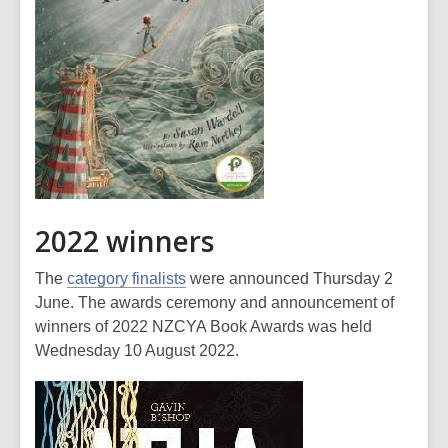
2022 winners
The
category finalists
were announced Thursday 2
June. The awards ceremony and announcement of
winners of 2022 NZCYA Book Awards was held
Wednesday 10 August 2022.