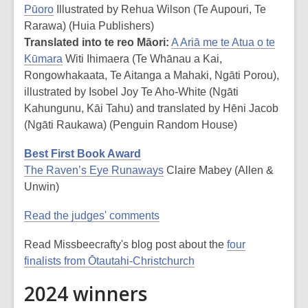
Pūoro
Illustrated by Rehua Wilson (Te Aupouri, Te
Rarawa) (Huia Publishers)
Translated into te reo Māori:
A Ariā me te Atua o te
Kūmara
Witi Ihimaera (Te Whānau a Kai,
Rongowhakaata, Te Aitanga a Mahaki, Ngāti Porou),
illustrated by Isobel Joy Te Aho-White (Ngāti
Kahungunu, Kāi Tahu) and translated by Hēni Jacob
(Ngāti Raukawa) (Penguin Random House)
Best First Book Award
The Raven’s Eye Runaways
Claire Mabey (Allen &
Unwin)
Read the judges' comments
Read Missbeecrafty's blog post about the
four
finalists from Ōtautahi-Christchurch
2024 winners