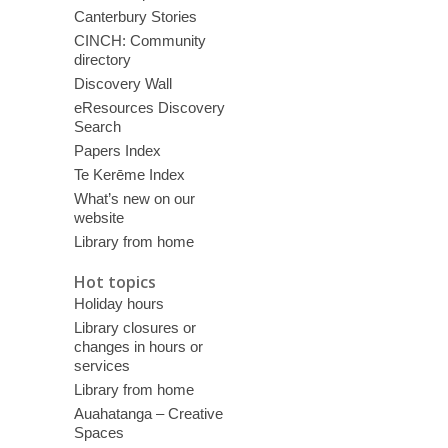
Canterbury Stories
CINCH: Community
directory
Discovery Wall
eResources Discovery
Search
Papers Index
Te Kerēme Index
What’s new on our
website
Library from home
Hot topics
Holiday hours
Library closures or
changes in hours or
services
Library from home
Auahatanga – Creative
Spaces