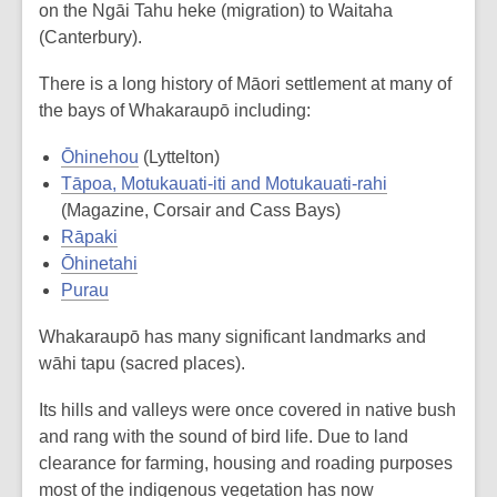
on the Ngāi Tahu heke (migration) to Waitaha
(Canterbury).
There is a long history of Māori settlement at many of
the bays of Whakaraupō including:
Ōhinehou
(Lyttelton)
Tāpoa, Motukauati-iti and Motukauati-rahi
(Magazine, Corsair and Cass Bays)
Rāpaki
Ōhinetahi
Purau
Whakaraupō has many significant landmarks and
wāhi tapu (sacred places).
Its hills and valleys were once covered in native bush
and rang with the sound of bird life. Due to land
clearance for farming, housing and roading purposes
most of the indigenous vegetation has now