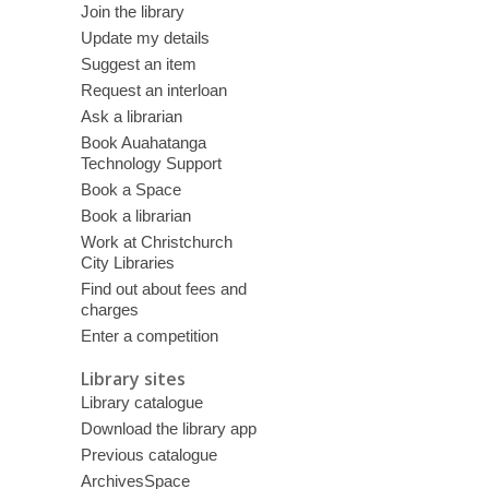
Join the library
Update my details
Suggest an item
Request an interloan
Ask a librarian
Book Auahatanga
Technology Support
Book a Space
Book a librarian
Work at Christchurch
City Libraries
Find out about fees and
charges
Enter a competition
Library sites
Library catalogue
Download the library app
Previous catalogue
ArchivesSpace