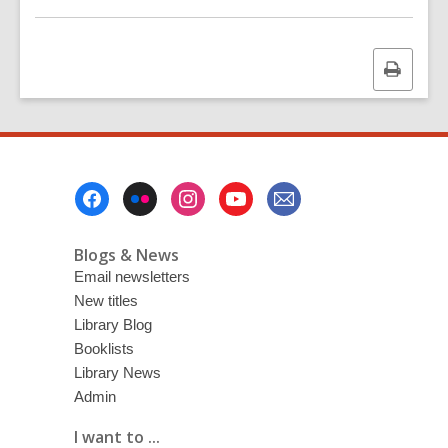
Print
this
page
Footer
Menu
Blogs & News
Email newsletters
New titles
Library Blog
Booklists
Library News
Admin
I want to ...