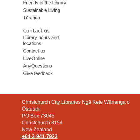
Friends of the Library
Sustainable Living
Tūranga
Contact us
Library hours and
locations
Contact us
LiveOnline
AnyQuestions
Give feedback
Contact
Christchurch City Libraries Ngā Kete Wānanga o
the
Ōtautahi
Library
PO Box 73045
Christchurch 8154
New Zealand
+64-3-941-7923