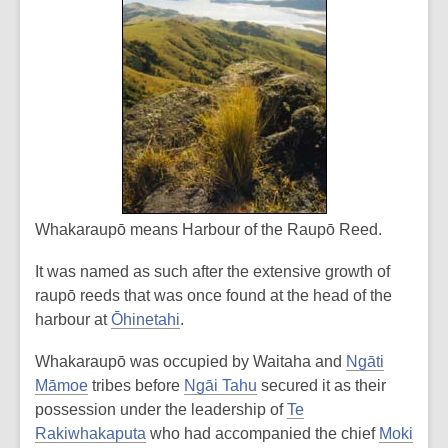
Whakaraupō means
Harbour of the Raupō Reed
.
It was named as such after the extensive growth of
raupō reeds that was once found at the head of the
harbour at
Ōhinetahi
.
Whakaraupō was occupied by Waitaha and
Ngāti
Māmoe
tribes before
Ngāi Tahu
secured it as their
possession under the leadership of
Te
Rakiwhakaputa
who had accompanied the chief
Moki