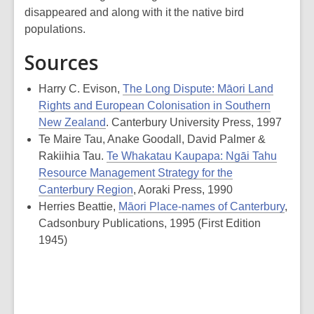
disappeared and along with it the native bird
populations.
Sources
Harry C. Evison,
The Long Dispute: Māori Land
Rights and European Colonisation in Southern
New Zealand
. Canterbury University Press, 1997
Te Maire Tau, Anake Goodall, David Palmer &
Rakiihia Tau.
Te Whakatau Kaupapa: Ngāi Tahu
Resource Management Strategy for the
Canterbury Region
, Aoraki Press, 1990
Herries Beattie,
Māori Place-names of Canterbury
,
Cadsonbury Publications, 1995 (First Edition
1945)