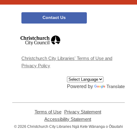
Contact Us
,
opens
a
new
window
Christchurch City Libraries' Terms of Use and
Privacy Policy
Powered by
Translate
Terms of Use
,
Privacy Statement
,
opens
opens
Accessibility Statement
,
a
a
opens
© 2026 Christchurch City Libraries Ngā Kete Wānanga o Ōtautahi
new
new
a
window
window
new