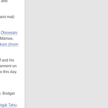
s and
aist mat)
t
Ōhinetahi
i Māmoe,
karo (Avon
 and his
garment on
o this day.
y
. Bridget
 Ngāi Tahu
.