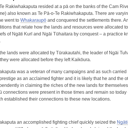
 Te Rakiwhakaputa resided at a pā on the banks of the Cam Riv
) also known as Te Pā-o-Te Rakiwhakaputa. There are varying
he went to
Whakaraupō
and conquered the settlements there. 
ditions that relate how the lands and resources were allocated to
iefs of Ngāti Kurī and Ngāi Tūhaitara by conquest – a practice 
.
he lands were allocated by Tūrakautahi, the leader of Ngāi Tuha
they were allocated before they left Kaikōura.
kaputa was a veteran of many campaigns and as such carried
estige as an acclaimed fighter and it is likely that he and the o
pendently in claiming the riches of the new lands for themselves
ū connections were present in those times and remain so today
h established their connections to these new locations.
i
kaputa an accomplished fighting chief quickly seized the
Ngāt