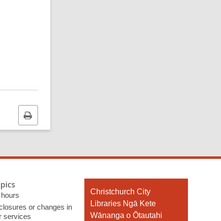
Print
this
page
pics
Contact
Christchurch City
 hours
the
Libraries Ngā Kete
 closures or changes in
Library
Wānanga o Ōtautahi
r services