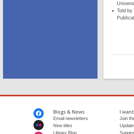
Univers
Told by
Publica
Footer
Blogs & News
I want 
Menu
Email newsletters
Join the
New titles
Update
Library Blog
Sugges