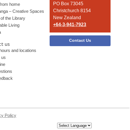
PO Box 73045
 from home
Christchurch 8154
nga – Creative Spaces
New Zealand
of the Library
+64-3-941-7923
able Living
a
Contact Us
t us
 hours and locations
 us
ine
stions
edback
cy Policy