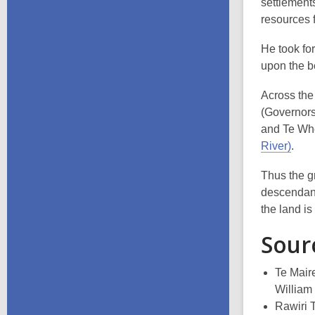
settlement
resources 
He took fo
upon the b
Across the
(Governors
and Te Whe
River)
.
Thus the g
descendants
the land is
Sour
Te Mair
William
Rawiri 