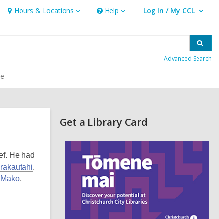
Hours & Locations
Help
Log In / My CCL
Hours
Help
User Log In / My CCL.
&
Locations
Sear
Advanced Search
ce
Related
Get a Library Card
Information
,
o
ef. He had
p
e
rakautahi
.
n
d
Makō
,
s
a
n
e