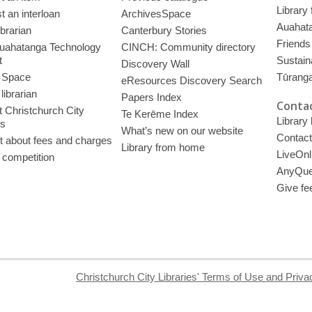
Library
 an interloan
ArchivesSpace
Auahata
ibrarian
Canterbury Stories
Friends 
uahatanga Technology
CINCH: Community directory
t
Sustain
Discovery Wall
 Space
Tūrang
eResources Discovery Search
librarian
Papers Index
Contac
 Christchurch City
Te Kerēme Index
Library
es
What’s new on our website
Contact
t about fees and charges
Library from home
LiveOnl
 competition
AnyQue
Give fe
Christchurch City Libraries' Terms of Use and Priva