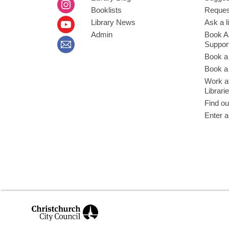
Booklists
Request
Library News
Ask a l
Admin
Book A
Suppor
Book a
Book a 
Work at
Librari
Find ou
Enter a
,
opens
a