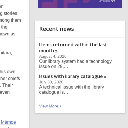
er
i
 stories
n
Among them
d
o
 the
Recent news
known as
Items returned within the last
month
itara;
August 4, 2026
Our library system had a technology
issue on 29,…
 his own
Issues with library
catalogue
ther chiefs
July 30, 2026
. Their
A technical issue with the library
 even
catalogue is…
Recent news
View
More
i Māmoe