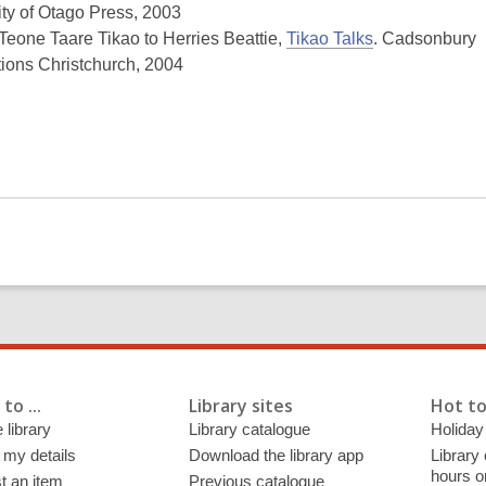
ity of Otago Press, 2003
 Teone Taare Tikao to Herries Beattie,
Tikao Talks
. Cadsonbury
tions Christchurch, 2004
to ...
Library sites
Hot to
 library
Library catalogue
Holiday
 my details
Download the library app
Library
hours o
t an item
Previous catalogue