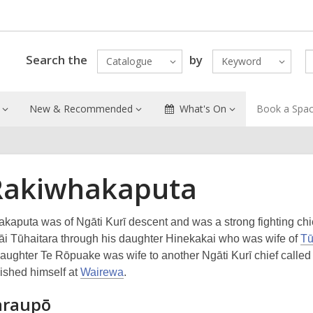
Search the
by
Catalogue
Keyword
New & Recommended
What's On
Book a Spa
Rakiwhakaputa
kaputa was of Ngāti Kurī descent and was a strong fighting chi
gāi Tūhaitara through his daughter Hinekakai who was wife of
Tū
daughter Te Rōpuake was wife to another Ngāti Kurī chief calle
ished himself at
Wairewa
.
raupō