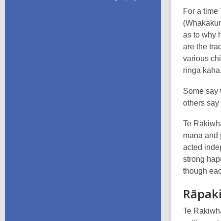
For a time
(Whakakume
as to why 
are the tra
various ch
ringa kaha
Some say t
others say 
Te Rakiwha
mana and pr
acted inde
strong hap
though eac
Rāpak
Te Rakiwha