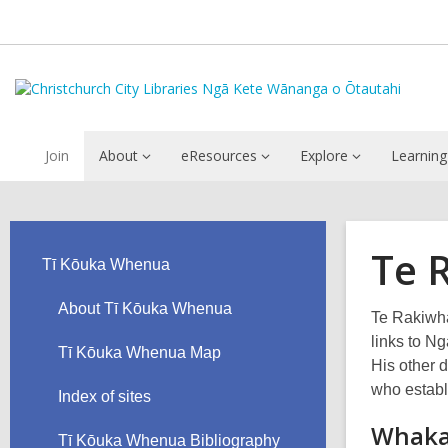
Join
About
eResources
Explore
Learning
Te 
Tī Kōuka Whenua
About Tī Kōuka Whenua
Te Rakiwha
links to N
Tī Kōuka Whenua Map
His other 
who establ
Index of sites
Whaka
Tī Kōuka Whenua Bibliography