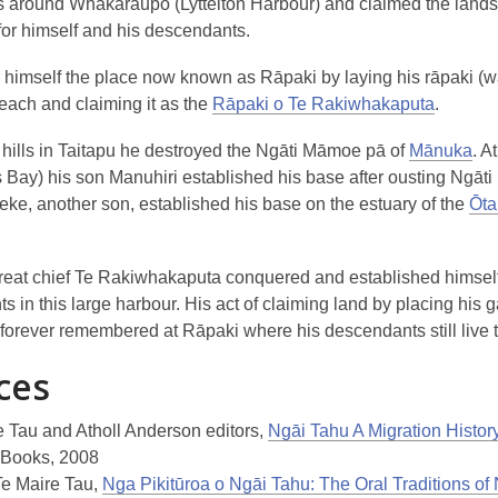
s around Whakaraupō (Lyttelton Harbour) and claimed the land
for himself and his descendants.
r himself the place now known as Rāpaki by laying his rāpaki (w
each and claiming it as the
Rāpaki o Te Rakiwhakaputa
.
 hills in Taitapu he destroyed the Ngāti Māmoe pā of
Mānuka
. A
 Bay) his son Manuhiri established his base after ousting Ngāt
ke, another son, established his base on the estuary of the
Ōta
reat chief Te Rakiwhakaputa conquered and established himself
 in this large harbour. His act of claiming land by placing his 
 forever remembered at Rāpaki where his descendants still live t
ces
e Tau and Atholl Anderson editors,
Ngāi Tahu A Migration Histor
 Books, 2008
Te Maire Tau,
Nga Pikitūroa o Ngāi Tahu: The Oral Traditions of