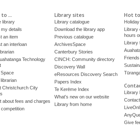
to ...
Library sites
Hot to
 library
Library catalogue
Holiday
 my details
Download the library app
Library
hours o
t an item
Previous catalogue
Library
 an interloan
ArchivesSpace
Auahata
ibrarian
Canterbury Stories
Friends 
uahatanga Technology
CINCH: Community directory
t
Sustain
Discovery Wall
 Space
Tūrang
eResources Discovery Search
librarian
Papers Index
Contac
 Christchurch City
Te Kerēme Index
Library
es
What’s new on our website
Contact
t about fees and charges
Library from home
LiveOnl
 competition
AnyQue
Give fe