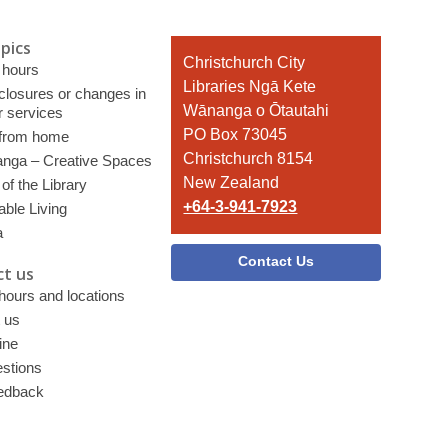
pics
Contact
Christchurch City
 hours
the
Libraries Ngā Kete
 closures or changes in
Library
Wānanga o Ōtautahi
r services
PO Box 73045
 from home
Christchurch 8154
nga – Creative Spaces
New Zealand
of the Library
+64-3-941-7923
able Living
a
Contact Us
t us
 hours and locations
 us
ine
stions
edback