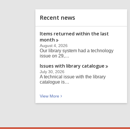
n
d
o
Recent news
Items returned within the last
month
August 4, 2026
Our library system had a technology
issue on 29,…
Issues with library
catalogue
July 30, 2026
A technical issue with the library
catalogue is…
Recent news
View
More