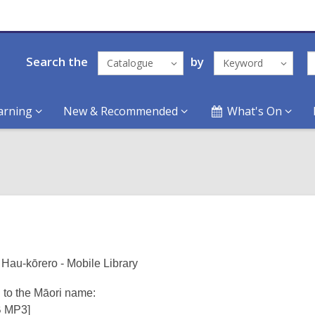
Search the
by
Catalogue
Keyword
arning
New & Recommended
What's On
Hau-kōrero - Mobile Library
n to the Māori name:
B MP3]