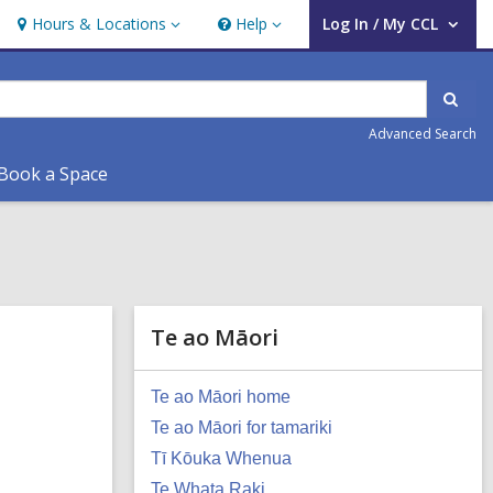
Hours & Locations
Help
Log In / My CCL
Hours
Help
User Log In / My CCL.
&
Locations
Sear
Advanced Search
Book a Space
Te ao Māori
Te ao Māori home
Te ao Māori for tamariki
Tī Kōuka Whenua
Te Whata Raki