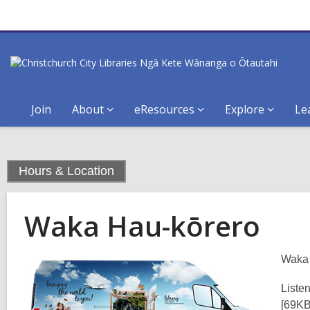
Join
About
eResources
Explore
Le
,
Hours & Location
current
page
Waka Hau-kōrero
Waka 
Liste
[69K