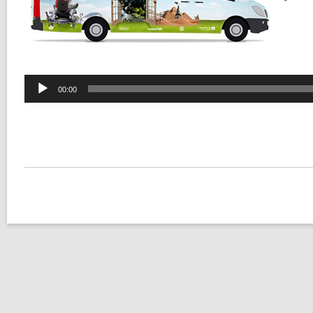
Audio
00:00
Player