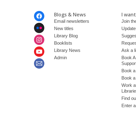
Footer
Blogs & News
I want 
Menu
Email newsletters
Join the
New titles
Update
Library Blog
Sugges
Booklists
Request
Library News
Ask a l
Admin
Book A
Suppor
Book a
Book a 
Work at
Librari
Find ou
Enter a