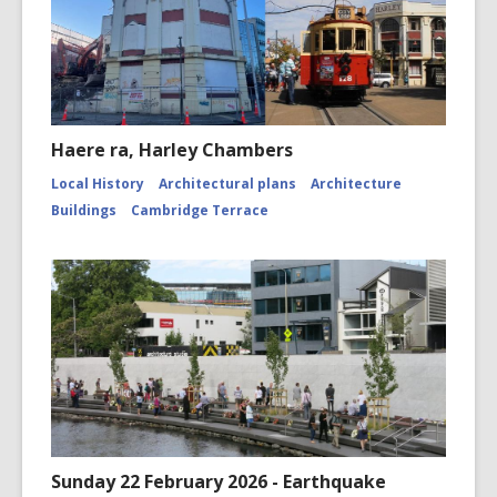
Haere ra, Harley Chambers
Local History
Architectural plans
Architecture
Buildings
Cambridge Terrace
Sunday 22 February 2026 - Earthquake