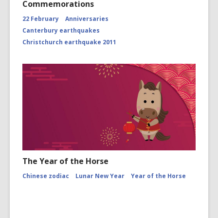
Commemorations
22 February
Anniversaries
Canterbury earthquakes
Christchurch earthquake 2011
The Year of the Horse
Chinese zodiac
Lunar New Year
Year of the Horse