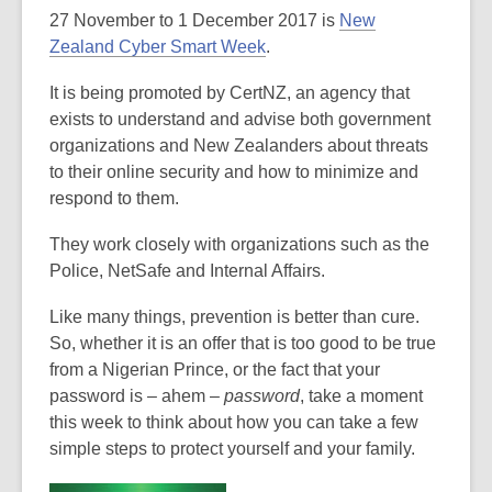
27 November to 1 December 2017 is
New
over
Zealand Cyber Smart Week
.
3
years
It is being promoted by CertNZ, an agency that
old
exists to understand and advise both government
and
organizations and New Zealanders about threats
the
to their online security and how to minimize and
information
respond to them.
may
be
They work closely with organizations such as the
out
Police, NetSafe and Internal Affairs.
of
date.
Like many things, prevention is better than cure.
So, whether it is an offer that is too good to be true
from a Nigerian Prince, or the fact that your
password is – ahem –
password
, take a moment
this week to think about how you can take a few
simple steps to protect yourself and your family.