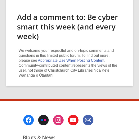
Add a comment to: Be cyber
smart this week (and every
week)
We welcome your respectful and on-topic comments and
questions in this limited public forum. To find out more,
please see
Appropriate Use When Posting Content
.
Community-contributed content represents the views of the
user, not those of Christchurch City Libraries Ngā Kete
Wānanga o Ōtautahi
Footer
Menu
Blogs & News