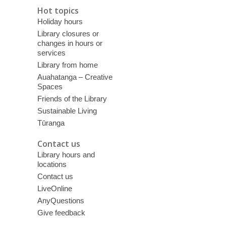
Hot topics
Holiday hours
Library closures or
changes in hours or
services
Library from home
Auahatanga – Creative
Spaces
Friends of the Library
Sustainable Living
Tūranga
Contact us
Library hours and
locations
Contact us
LiveOnline
AnyQuestions
Give feedback