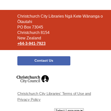
Contact
Christchurch City Libraries Ngā Kete Wānanga o
the
Ōtautahi
Library
PO Box 73045
Christchurch 8154
New Zealand
+64-3-941-7923
Contact Us
,
opens
a
new
window
Christchurch City Libraries' Terms of Use and
Privacy Policy