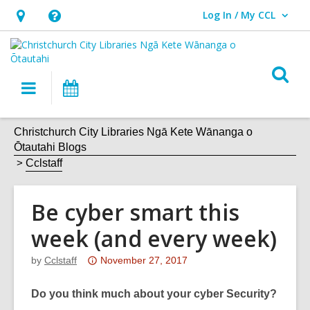
Log In / My CCL
User Log In / My CCL.
Hours
Help,
&
opens
Location,
an
O
Main
What's
opens
overlay
s
navigation
On
an
f
overlay
Christchurch City Libraries Ngā Kete Wānanga o
Ōtautahi Blogs
Cclstaff
Be cyber smart this
week (and every week)
Attention:
by
Cclstaff
November 27, 2017
This
post
Do you think much about your cyber Security?
is