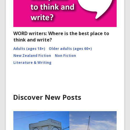
WORD writers: Where is the best place to
think and write?
Adults (ages 18+)
Older adults (ages 60+)
New Zealand Fiction
Non Fiction
Literature & Writing
Discover New Posts