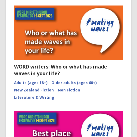
WORD writers: Who or what has made
waves in your life?
Adults (ages 18+)
Older adults (ages 60+)
New Zealand Fiction
Non Fiction
Literature & Writing