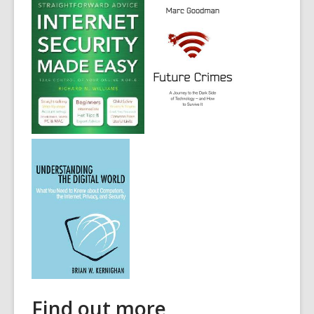
Find out more