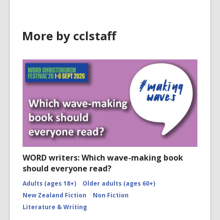
More by cclstaff
WORD writers: Which wave-making book
should everyone read?
Adults (ages 18+)
Older adults (ages 60+)
New Zealand Fiction
Non Fiction
Literature & Writing