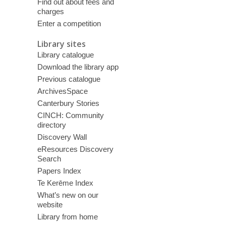
Find out about fees and
charges
Enter a competition
Library sites
Library catalogue
Download the library app
Previous catalogue
ArchivesSpace
Canterbury Stories
CINCH: Community
directory
Discovery Wall
eResources Discovery
Search
Papers Index
Te Kerēme Index
What’s new on our
website
Library from home