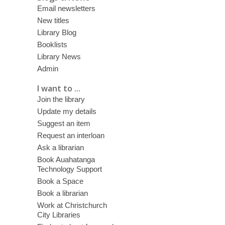
Email newsletters
New titles
Library Blog
Booklists
Library News
Admin
I want to ...
Join the library
Update my details
Suggest an item
Request an interloan
Ask a librarian
Book Auahatanga
Technology Support
Book a Space
Book a librarian
Work at Christchurch
City Libraries