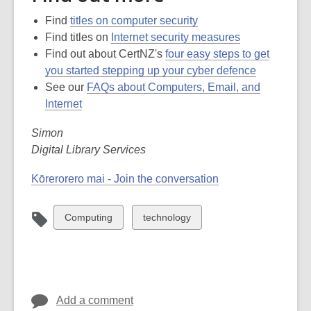
Find
titles on computer security
Find titles on
Internet security measures
Find out about CertNZ's
four easy steps to get
you started stepping up your cyber defence
See our
FAQs about Computers, Email, and
Internet
Simon
Digital Library Services
Kōrerorero mai - Join the conversation
View
View
Computing
technology
all
all
cards
cards
in
in
Add a comment