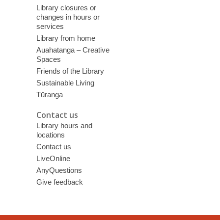
Library closures or
changes in hours or
services
Library from home
Auahatanga – Creative
Spaces
Friends of the Library
Sustainable Living
Tūranga
Contact us
Library hours and
locations
Contact us
LiveOnline
AnyQuestions
Give feedback