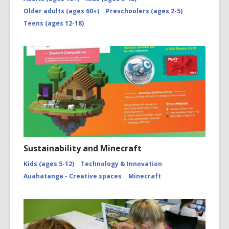
Older adults (ages 60+)
Preschoolers (ages 2-5)
Teens (ages 12-18)
Sustainability and Minecraft
Kids (ages 5-12)
Technology & Innovation
Auahatanga - Creative spaces
Minecraft