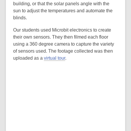
building, or that the solar panels angle with the
sun to adjust the temperatures and automate the
blinds.
Our students used Microbit electronics to create
their own sensors. They then filmed each floor
using a 360 degree camera to capture the variety
of sensors used. The footage collected was then
uploaded as a
virtual tour
.