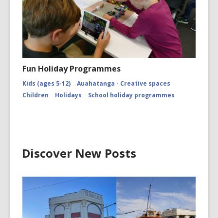
Fun Holiday Programmes
Kids (ages 5-12)
Auahatanga - Creative spaces
Children
Holidays
School holiday programmes
Discover New Posts