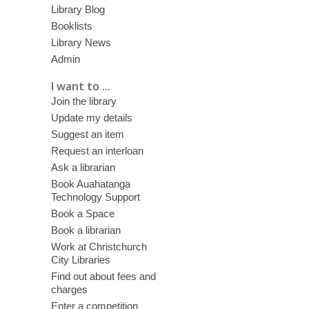
Library Blog
Booklists
Library News
Admin
I want to ...
Join the library
Update my details
Suggest an item
Request an interloan
Ask a librarian
Book Auahatanga
Technology Support
Book a Space
Book a librarian
Work at Christchurch
City Libraries
Find out about fees and
charges
Enter a competition