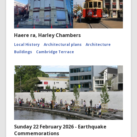
Haere ra, Harley Chambers
Local History
Architectural plans
Architecture
Buildings
Cambridge Terrace
Sunday 22 February 2026 - Earthquake
Commemorations