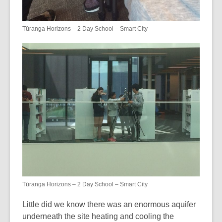
Tūranga Horizons – 2 Day School – Smart City
Tūranga Horizons – 2 Day School – Smart City
Little did we know there was an enormous aquifer
underneath the site heating and cooling the