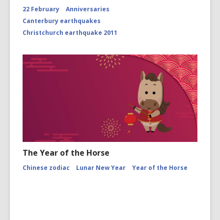
22 February
Anniversaries
Canterbury earthquakes
Christchurch earthquake 2011
The Year of the Horse
Chinese zodiac
Lunar New Year
Year of the Horse