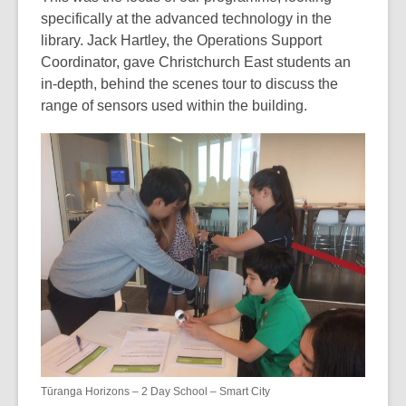
specifically at the advanced technology in the
library. Jack Hartley, the Operations Support
Coordinator, gave Christchurch East students an
in-depth, behind the scenes tour to discuss the
range of sensors used within the building.
Tūranga Horizons – 2 Day School – Smart City