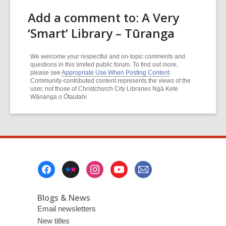
Add a comment to: A Very
‘Smart’ Library – Tūranga
We welcome your respectful and on-topic comments and
questions in this limited public forum. To find out more,
please see
Appropriate Use When Posting Content
.
Community-contributed content represents the views of the
user, not those of Christchurch City Libraries Ngā Kete
Wānanga o Ōtautahi
Footer
Menu
Blogs & News
Email newsletters
New titles