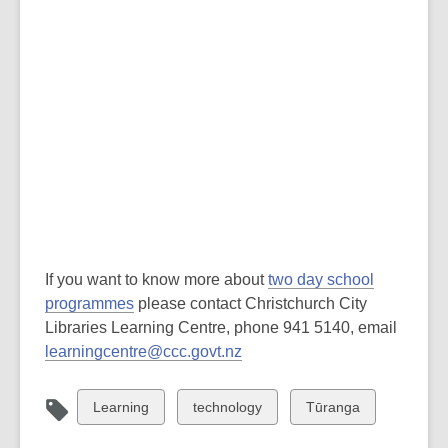
If you want to know more about
two day school
programmes
please contact Christchurch City
Libraries Learning Centre, phone 941 5140, email
learningcentre@ccc.govt.nz
View
View
View
Learning
technology
Tūranga
all
all
all