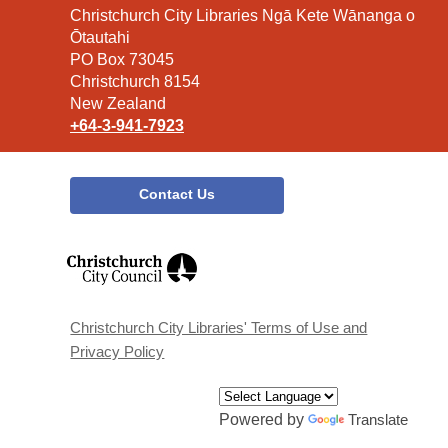
Contact
Christchurch City Libraries Ngā Kete Wānanga o
the
Ōtautahi
Library
PO Box 73045
Christchurch 8154
New Zealand
+64-3-941-7923
Contact Us
,
opens
a
new
window
Christchurch City Libraries' Terms of Use and
Privacy Policy
Powered by
Translate