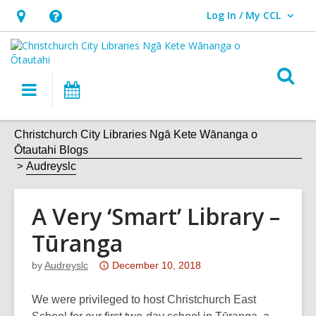
Log In / My CCL
User Log In / My CCL.
Hours
Help,
&
opens
Location,
an
O
Main
What's
opens
overlay
s
navigation
On
an
f
overlay
Christchurch City Libraries Ngā Kete Wānanga o
Ōtautahi Blogs
Audreyslc
A Very ‘Smart’ Library –
Tūranga
Attention:
by
Audreyslc
December 10, 2018
This
post
We were privileged to host Christchurch East
is