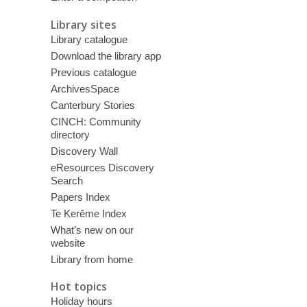
Library sites
Library catalogue
Download the library app
Previous catalogue
ArchivesSpace
Canterbury Stories
CINCH: Community
directory
Discovery Wall
eResources Discovery
Search
Papers Index
Te Kerēme Index
What’s new on our
website
Library from home
Hot topics
Holiday hours