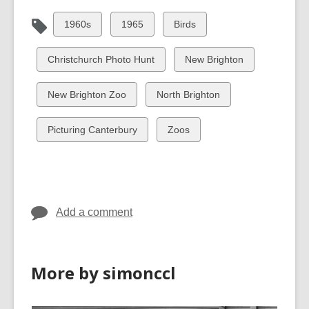
View
View
View
1960s
1965
Birds
all
all
all
cards
cards
cards
View
View
Christchurch Photo Hunt
New Brighton
in
in
in
all
all
cards
cards
View
View
New Brighton Zoo
North Brighton
in
in
all
all
cards
cards
View
View
Picturing Canterbury
Zoos
in
in
all
all
cards
cards
in
in
Add a comment
More by simonccl