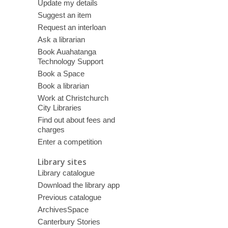
Update my details
Suggest an item
Request an interloan
Ask a librarian
Book Auahatanga
Technology Support
Book a Space
Book a librarian
Work at Christchurch
City Libraries
Find out about fees and
charges
Enter a competition
Library sites
Library catalogue
Download the library app
Previous catalogue
ArchivesSpace
Canterbury Stories