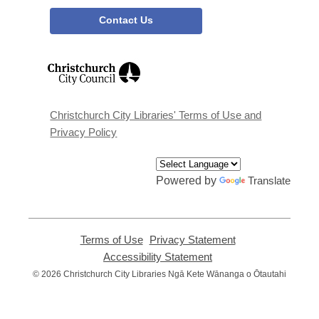
Contact Us
,
opens
a
new
window
Christchurch City Libraries' Terms of Use and
Privacy Policy
Powered by
Translate
Terms of Use
,
Privacy Statement
,
opens
opens
Accessibility Statement
,
a
a
opens
© 2026 Christchurch City Libraries Ngā Kete Wānanga o Ōtautahi
new
new
a
window
window
new
window