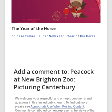
The Year of the Horse
Chinese zodiac
Lunar New Year
Year of the Horse
Add a comment to: Peacock
at New Brighton Zoo:
Picturing Canterbury
We welcome your respectful and on-topic comments and
questions in this limited public forum. To find out more,
please see
Appropriate Use When Posting Content
.
Community-contributed content represents the views of the