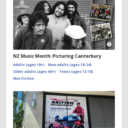
Open
Image
NZ Music Month: Picturing Canterbury
Attributio
for
Adults (ages 18+)
New adults (ages 18-24)
NZMM-
Older adults (ages 60+)
Teens (ages 12-18)
picturing-
canterbu
Non Fiction