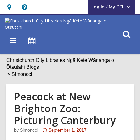
Log In / My CCL
User Log In / My CCL.
Hours
Help,
&
opens
Location,
an
O
Main
What's
opens
overlay
s
navigation
On
an
f
overlay
Christchurch City Libraries Ngā Kete Wānanga o
Ōtautahi Blogs
Simonccl
Peacock at New
Brighton Zoo:
Picturing Canterbury
Attention:
by
Simonccl
September 1, 2017
This