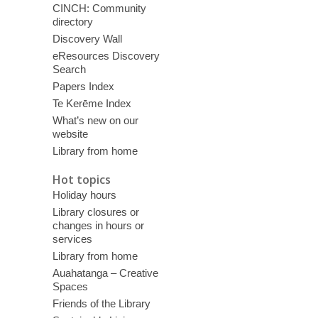
CINCH: Community
directory
Discovery Wall
eResources Discovery
Search
Papers Index
Te Kerēme Index
What’s new on our
website
Library from home
Hot topics
Holiday hours
Library closures or
changes in hours or
services
Library from home
Auahatanga – Creative
Spaces
Friends of the Library