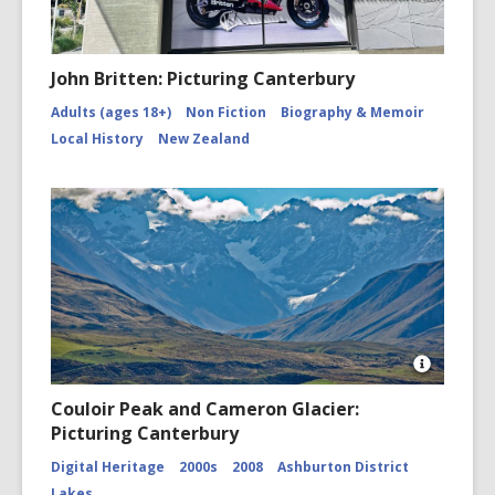
John Britten: Picturing Canterbury
Adults (ages 18+)
Non Fiction
Biography & Memoir
Local History
New Zealand
Open
Image
Couloir Peak and Cameron Glacier:
Attributio
Picturing Canterbury
for
Couloir
Digital Heritage
2000s
2008
Ashburton District
Peak
and
Lakes