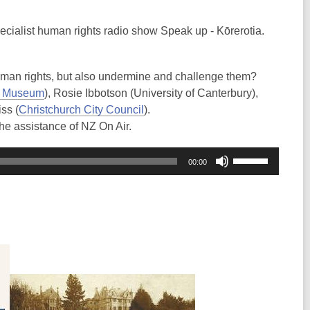
pecialist human rights radio show Speak up - Kōrerotia.
uman rights, but also undermine and challenge them?
y Museum
), Rosie Ibbotson (University of Canterbury),
iss (
Christchurch City Council
).
he assistance of NZ On Air.
Use
00:00
Up/Down
Arrow
keys
to
increase
or
decrease
volume.