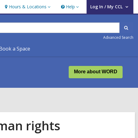
Hours & Locations
Help
Log In / My CCL
Hours
Help
User Log In / My CCL.
&
Locations
Sear
Advanced Search
Book a Space
More about WORD
man rights