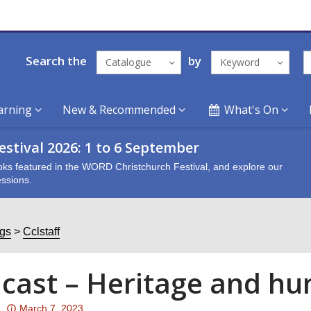
Search the
by
Catalogue
Keyword
arning
New & Recommended
What's On
stival 2026: 1 to 6 September
oks featured in the WORD Christchurch Festival, and explore our
ssions.
ogs
Cclstaff
cast – Heritage and hu
Attention:
March 7, 2023