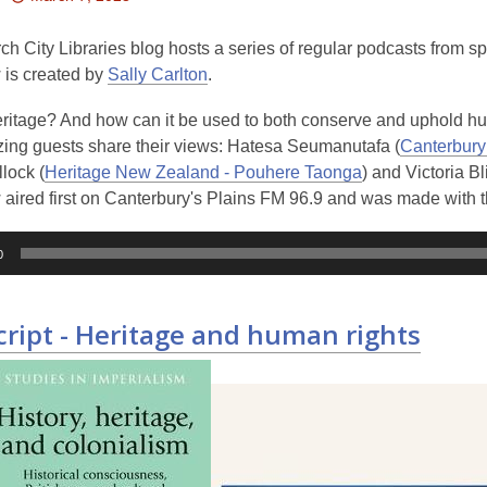
This
post
ch City Libraries blog hosts a series of regular podcasts from s
is
 is created by
Sally Carlton
.
over
eritage? And how can it be used to both conserve and uphold h
3
ing guests share their views: Hatesa Seumanutafa (
Canterbur
years
lock (
Heritage New Zealand - Pouhere Taonga
) and Victoria Bl
old
aired first on Canterbury's Plains FM 96.9 and was made with t
and
the
information
0
may
be
cript - Heritage and human rights
out
of
date.