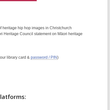
of heritage hip hop images in Christchurch
i Heritage Council statement on Māori heritage
our library card &
password / PIN
)
platforms: