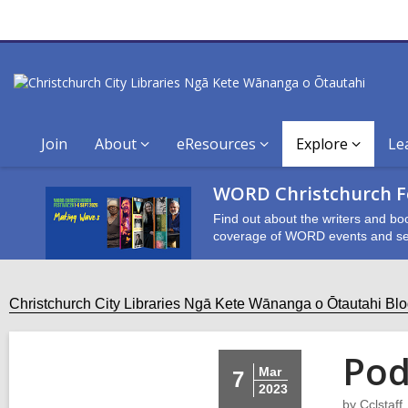
Join
About
eResources
Explore
Le
WORD Christchurch Fe
Find out about the writers and bo
coverage of WORD events and se
Christchurch City Libraries Ngā Kete Wānanga o Ōtautahi Bl
Pod
Mar
7
2023
by
Cclstaff