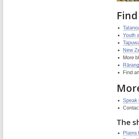
Find
Talano
Youth 
Tapuwae
New Zea
More b
Rārang
Find ar
More
Speak 
Contact
The sh
Plains