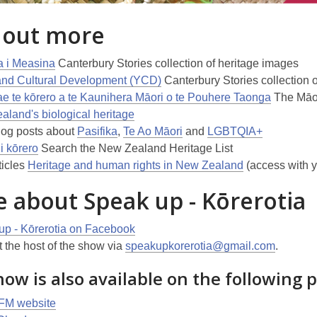
 out more
a i Measina
Canterbury Stories collection of heritage images
and Cultural Development (YCD)
Canterbury Stories collection 
 te kōrero a te Kaunihera Māori o te Pouhere Taonga
The Māor
land's biological heritage
log posts about
Pasifika
,
Te Ao Māori
and
LGBTQIA+
i kōrero
Search the New Zealand Heritage List
ticles
Heritage and human rights in New Zealand
(access with y
 about Speak up - Kōrerotia
up - Kōrerotia on Facebook
 the host of the show via
speakupkorerotia@gmail.com
.
ow is also available on the following 
 FM website