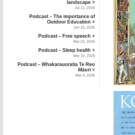
l
s
landscape
a
n
d
c
i
r
Jul 22, 2026
s
a
n
d
i
Podcast – The importance of
r
s
n
Outdoor
Education
d
i
s
Jun 16, 2026
n
i
Podcast – Free
speech
n
Mar 24, 2026
Podcast – Sleep
health
Mar 10, 2026
Podcast – Whakarauoratia Te Reo
Māori
Mar 4, 2026