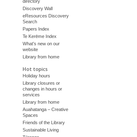
directory
Discovery Wall
eResources Discovery
Search
Papers Index
Te Kerēme Index
What’s new on our
website
Library from home
Hot topics
Holiday hours
Library closures or
changes in hours or
services
Library from home
Auahatanga – Creative
Spaces
Friends of the Library
Sustainable Living