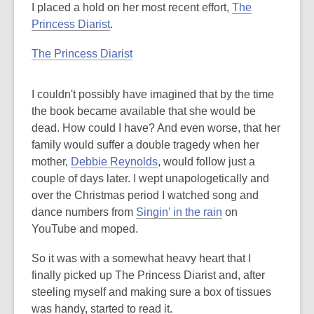
I placed a hold on her most recent effort,
The
Princess Diarist
.
The Princess Diarist
I couldn't possibly have imagined that by the time
the book became available that she would be
dead. How could I have? And even worse, that her
family would suffer a double tragedy when her
mother,
Debbie Reynolds
, would follow just a
couple of days later. I wept unapologetically and
over the Christmas period I watched song and
dance numbers from
Singin' in the rain
on
YouTube and moped.
So it was with a somewhat heavy heart that I
finally picked up The Princess Diarist and, after
steeling myself and making sure a box of tissues
was handy, started to read it.