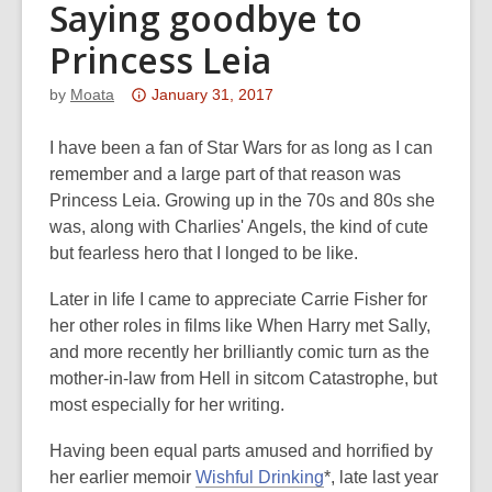
Saying goodbye to
Princess Leia
Attention:
by
Moata
January 31, 2017
This
post
I have been a fan of Star Wars for as long as I can
is
remember and a large part of that reason was
over
Princess Leia. Growing up in the 70s and 80s she
3
was, along with Charlies' Angels, the kind of cute
years
but fearless hero that I longed to be like.
old
Later in life I came to appreciate Carrie Fisher for
and
her other roles in films like When Harry met Sally,
the
and more recently her brilliantly comic turn as the
information
mother-in-law from Hell in sitcom Catastrophe, but
may
most especially for her writing.
be
out
Having been equal parts amused and horrified by
of
her earlier memoir
Wishful Drinking
*, late last year
date.