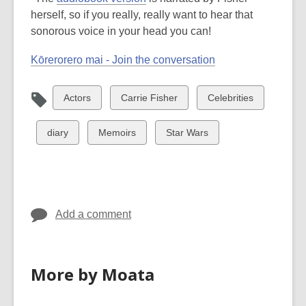
herself, so if you really, really want to hear that
sonorous voice in your head you can!
Kōrerorero mai - Join the conversation
View
View
View
Actors
Carrie Fisher
Celebrities
all
all
all
cards
cards
cards
View
View
View
diary
Memoirs
Star Wars
in
in
in
all
all
all
cards
cards
cards
in
in
in
Add a comment
More by Moata