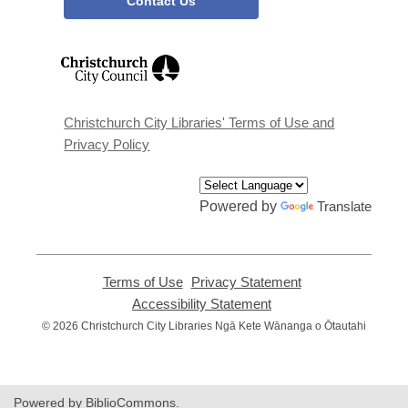
Contact Us
,
opens
a
new
window
Christchurch City Libraries' Terms of Use and
Privacy Policy
Powered by
Translate
Terms of Use
,
Privacy Statement
,
opens
opens
Accessibility Statement
,
a
a
opens
© 2026 Christchurch City Libraries Ngā Kete Wānanga o Ōtautahi
new
new
a
window
window
new
window
Powered by BiblioCommons.