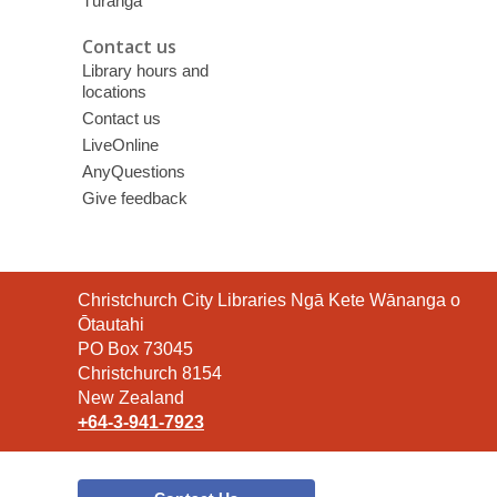
Tūranga
Contact us
Library hours and
locations
Contact us
LiveOnline
AnyQuestions
Give feedback
Contact
Christchurch City Libraries Ngā Kete Wānanga o
the
Ōtautahi
Library
PO Box 73045
Christchurch 8154
New Zealand
+64-3-941-7923