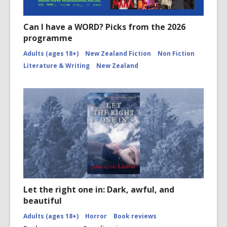
Can I have a WORD? Picks from the 2026
programme
Adults (ages 18+)
New Zealand Fiction
Non Fiction
Literature & Writing
New Zealand
Let the right one in: Dark, awful, and
beautiful
Adults (ages 18+)
Horror
Book reviews