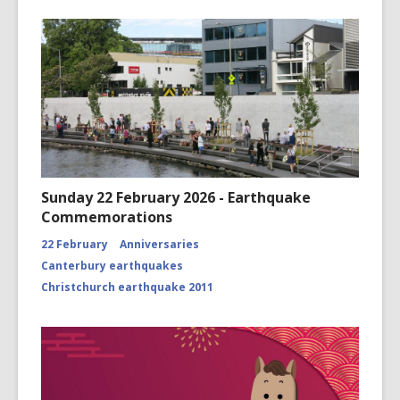
Sunday 22 February 2026 - Earthquake
Commemorations
22 February
Anniversaries
Canterbury earthquakes
Christchurch earthquake 2011