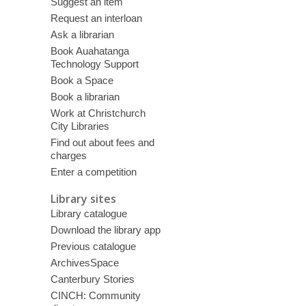
Suggest an item
Request an interloan
Ask a librarian
Book Auahatanga
Technology Support
Book a Space
Book a librarian
Work at Christchurch
City Libraries
Find out about fees and
charges
Enter a competition
Library sites
Library catalogue
Download the library app
Previous catalogue
ArchivesSpace
Canterbury Stories
CINCH: Community