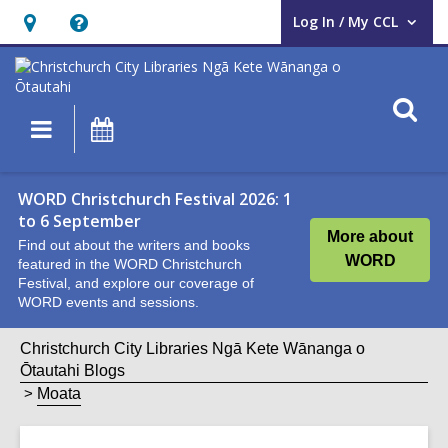
Log In / My CCL
User Log In / My CCL.
Hours
Help,
&
opens
Location,
an
O
Main
What's
opens
overlay
s
navigation
On
an
f
overlay
WORD Christchurch Festival 2026: 1
to 6 September
More about
Find out about the writers and books
WORD
featured in the WORD Christchurch
Festival, and explore our coverage of
WORD events and sessions.
Christchurch City Libraries Ngā Kete Wānanga o
Ōtautahi Blogs
Moata