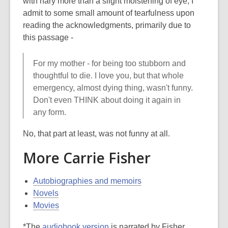
with nary more than a slight moistening of eye, I
admit to some small amount of tearfulness upon
reading the acknowledgments, primarily due to
this passage -
For my mother - for being too stubborn and
thoughtful to die. I love you, but that whole
emergency, almost dying thing, wasn't funny.
Don't even THINK about doing it again in
any form.
No, that part at least, was not funny at all.
More Carrie Fisher
Autobiographies and memoirs
Novels
Movies
*The
audiobook version
is narrated by Fisher