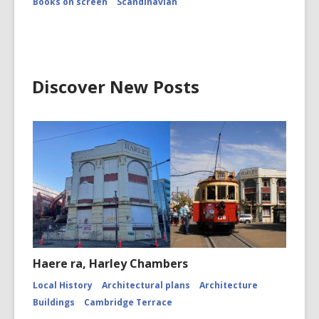
Books on screen
Scandinavian
Discover New Posts
Haere ra, Harley Chambers
Local History
Architectural plans
Architecture
Buildings
Cambridge Terrace