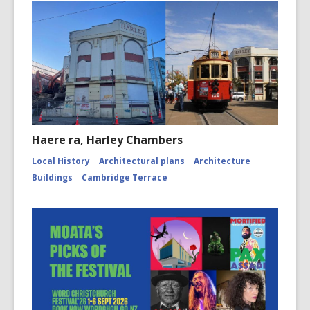
Haere ra, Harley Chambers
Local History
Architectural plans
Architecture
Buildings
Cambridge Terrace