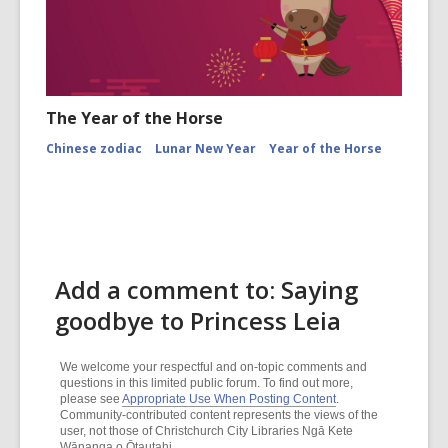
The Year of the Horse
Chinese zodiac
Lunar New Year
Year of the Horse
Add a comment to: Saying
goodbye to Princess Leia
We welcome your respectful and on-topic comments and
questions in this limited public forum. To find out more,
please see
Appropriate Use When Posting Content
.
Community-contributed content represents the views of the
user, not those of Christchurch City Libraries Ngā Kete
Wānanga o Ōtautahi