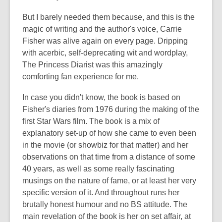
But I barely needed them because, and this is the
magic of writing and the author's voice, Carrie
Fisher was alive again on every page. Dripping
with acerbic, self-deprecating wit and wordplay,
The Princess Diarist was this amazingly
comforting fan experience for me.
In case you didn't know, the book is based on
Fisher's diaries from 1976 during the making of the
first Star Wars film. The book is a mix of
explanatory set-up of how she came to even been
in the movie (or showbiz for that matter) and her
observations on that time from a distance of some
40 years, as well as some really fascinating
musings on the nature of fame, or at least her very
specific version of it. And throughout runs her
brutally honest humour and no BS attitude. The
main revelation of the book is her on set affair, at