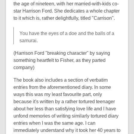
the age of nineteen, with her married-with-kids co-
star Harrison Ford. She dedicates a whole chapter
to it which is, rather delightfully, titled "Carrison".
You have the eyes of a doe and the balls of a
samurai.
(Harrison Ford "breaking character" by saying
something heartfelt to Fisher, as they parted
company)
The book also includes a section of verbatim
entries from the aforementioned diary. In some
ways this was my least favourite part, only
because it's written by a rather tortured teenager
about her less than satisfying love life and I have
unfond memories of writing similarly tortured diary
entries when I was the same age. I can
immediately understand why it took her 40 years to