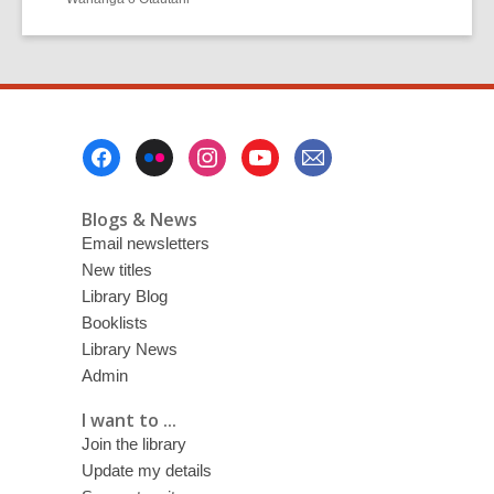
Footer
Menu
Blogs & News
Email newsletters
New titles
Library Blog
Booklists
Library News
Admin
I want to ...
Join the library
Update my details