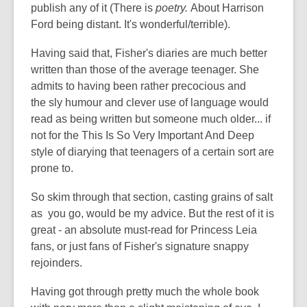
publish any of it (There is
poetry.
About Harrison
Ford being distant. It's wonderful/terrible).
Having said that, Fisher's diaries are much better
written than those of the average teenager. She
admits to having been rather precocious and
the sly humour and clever use of language would
read as being written but someone much older... if
not for the This Is So Very Important And Deep
style of diarying that teenagers of a certain sort are
prone to.
So skim through that section, casting grains of salt
as you go, would be my advice. But the rest of it is
great - an absolute must-read for Princess Leia
fans, or just fans of Fisher's signature snappy
rejoinders.
Having got through pretty much the whole book