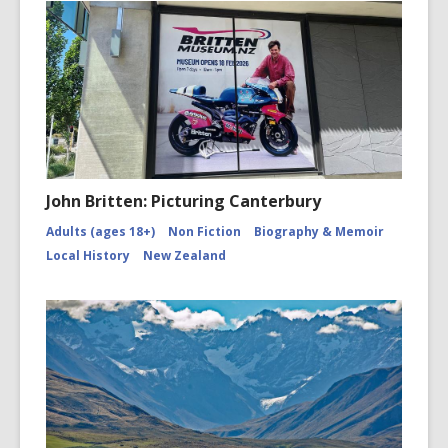
John Britten: Picturing Canterbury
Adults (ages 18+)
Non Fiction
Biography & Memoir
Local History
New Zealand