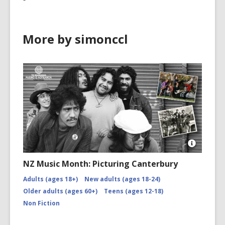
More by simonccl
Open
Image
NZ Music Month: Picturing Canterbury
Attributio
for
Adults (ages 18+)
New adults (ages 18-24)
NZMM-
Older adults (ages 60+)
Teens (ages 12-18)
picturing-
canterbu
Non Fiction