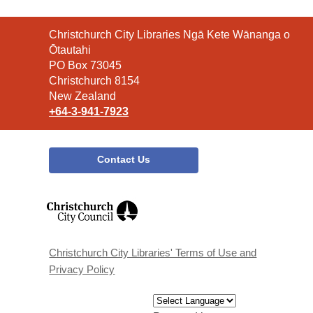
Contact
Christchurch City Libraries Ngā Kete Wānanga o
the
Ōtautahi
Library
PO Box 73045
Christchurch 8154
New Zealand
+64-3-941-7923
Contact Us
,
opens
a
new
window
Christchurch City Libraries' Terms of Use and
Privacy Policy