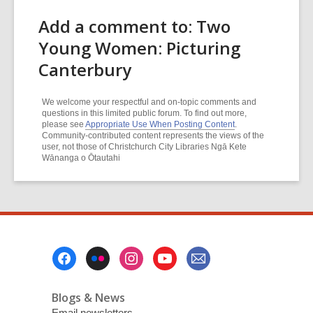
Add a comment to: Two
Young Women: Picturing
Canterbury
We welcome your respectful and on-topic comments and
questions in this limited public forum. To find out more,
please see
Appropriate Use When Posting Content
.
Community-contributed content represents the views of the
user, not those of Christchurch City Libraries Ngā Kete
Wānanga o Ōtautahi
Footer
Menu
Blogs & News
Email newsletters