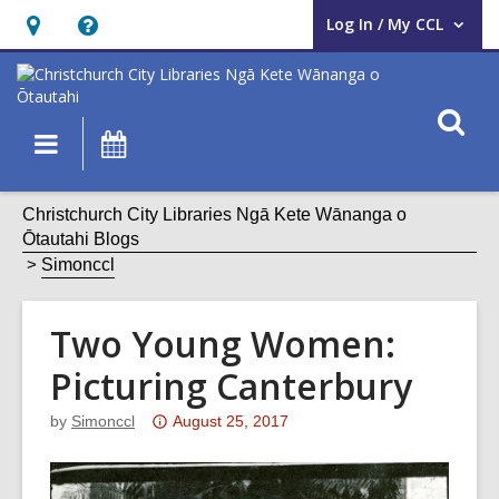
Log In / My CCL
User Log In / My CCL.
Hours
Help,
&
opens
Location,
an
O
Main
What's
opens
overlay
s
navigation
On
an
f
overlay
Christchurch City Libraries Ngā Kete Wānanga o
Ōtautahi Blogs
Simonccl
Two Young Women:
Picturing Canterbury
Attention:
by
Simonccl
August 25, 2017
This
post