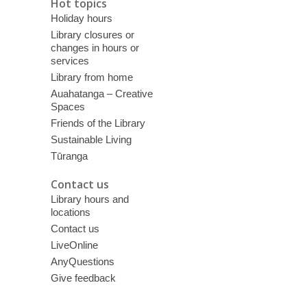
Hot topics
Holiday hours
Library closures or
changes in hours or
services
Library from home
Auahatanga – Creative
Spaces
Friends of the Library
Sustainable Living
Tūranga
Contact us
Library hours and
locations
Contact us
LiveOnline
AnyQuestions
Give feedback