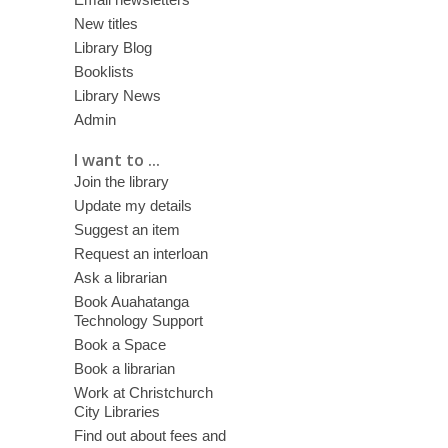
New titles
Library Blog
Booklists
Library News
Admin
I want to ...
Join the library
Update my details
Suggest an item
Request an interloan
Ask a librarian
Book Auahatanga
Technology Support
Book a Space
Book a librarian
Work at Christchurch
City Libraries
Find out about fees and