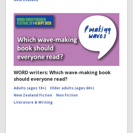
WORD writers: Which wave-making book
should everyone read?
Adults (ages 18+)
Older adults (ages 60+)
New Zealand Fiction
Non Fiction
Literature & Writing