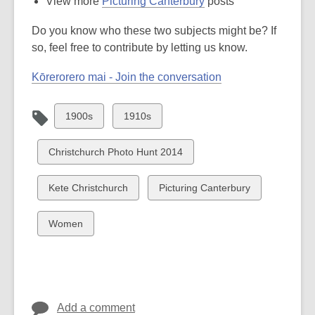
View more
Picturing Canterbury
posts
Do you know who these two subjects might be? If
so, feel free to contribute by letting us know.
Kōrerorero mai - Join the conversation
View
View
1900s
1910s
all
all
cards
cards
View
Christchurch Photo Hunt 2014
in
in
all
cards
View
View
Kete Christchurch
Picturing Canterbury
in
all
all
cards
cards
View
Women
in
in
all
cards
in
Add a comment