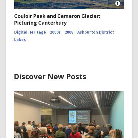
Open
Image
Couloir Peak and Cameron Glacier:
Attributio
Picturing Canterbury
for
Couloir
Digital Heritage
2000s
2008
Ashburton District
Peak
and
Lakes
Cameron
Glacier
CCL-
ChrPo-
DSC-
2972
Discover New Posts