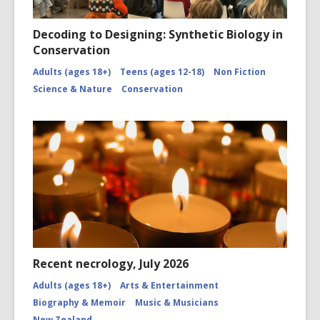
Decoding to Designing: Synthetic Biology in
Conservation
Adults (ages 18+)
Teens (ages 12-18)
Non Fiction
Science & Nature
Conservation
Recent necrology, July 2026
Adults (ages 18+)
Arts & Entertainment
Biography & Memoir
Music & Musicians
New Zealand