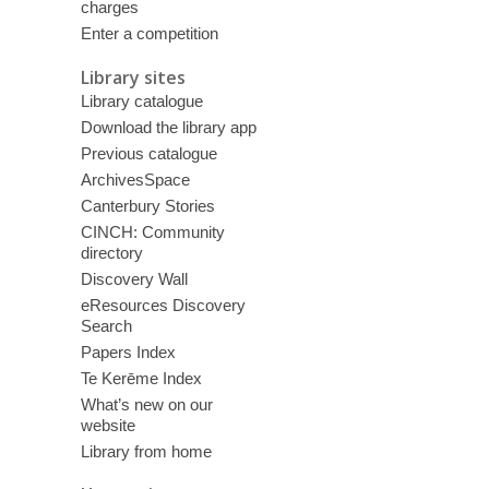
charges
Enter a competition
Library sites
Library catalogue
Download the library app
Previous catalogue
ArchivesSpace
Canterbury Stories
CINCH: Community
directory
Discovery Wall
eResources Discovery
Search
Papers Index
Te Kerēme Index
What’s new on our
website
Library from home