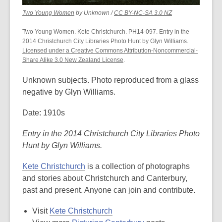
,
,
Two Young Women
by Unknown /
CC BY-NC-SA 3.0 NZ
opens
opens
a
a
Two Young Women. Kete Christchurch. PH14-097. Entry in the
new
new
2014 Christchurch City Libraries Photo Hunt by Glyn Williams.
window
window
Licensed under a Creative Commons Attribution-Noncommercial-
Share Alike 3.0 New Zealand License
.
Unknown subjects. Photo reproduced from a glass
negative by Glyn Williams.
Date: 1910s
Entry in the 2014 Christchurch City Libraries Photo
Hunt by Glyn Williams.
Kete Christchurch
is a collection of photographs
and stories about Christchurch and Canterbury,
past and present. Anyone can join and contribute.
Visit
Kete Christchurch