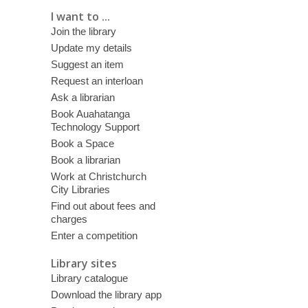
I want to ...
Join the library
Update my details
Suggest an item
Request an interloan
Ask a librarian
Book Auahatanga
Technology Support
Book a Space
Book a librarian
Work at Christchurch
City Libraries
Find out about fees and
charges
Enter a competition
Library sites
Library catalogue
Download the library app