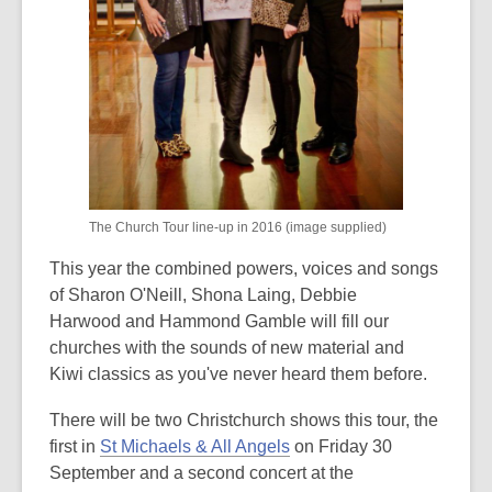
The Church Tour line-up in 2016 (image supplied)
This year the combined powers, voices and songs
of Sharon O'Neill, Shona Laing, Debbie
Harwood and Hammond Gamble will fill our
churches with the sounds of new material and
Kiwi classics as you've never heard them before.
There will be two Christchurch shows this tour, the
first in
St Michaels & All Angels
on Friday 30
September and a second concert at the