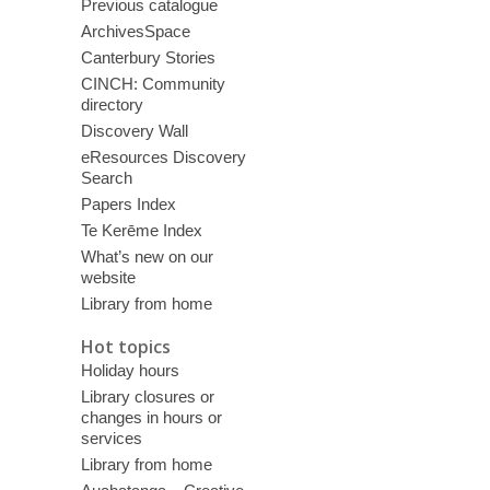
Previous catalogue
ArchivesSpace
Canterbury Stories
CINCH: Community
directory
Discovery Wall
eResources Discovery
Search
Papers Index
Te Kerēme Index
What’s new on our
website
Library from home
Hot topics
Holiday hours
Library closures or
changes in hours or
services
Library from home