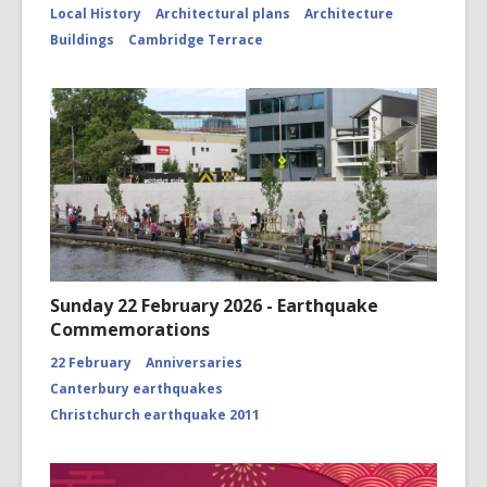
Local History
Architectural plans
Architecture
Buildings
Cambridge Terrace
Sunday 22 February 2026 - Earthquake
Commemorations
22 February
Anniversaries
Canterbury earthquakes
Christchurch earthquake 2011