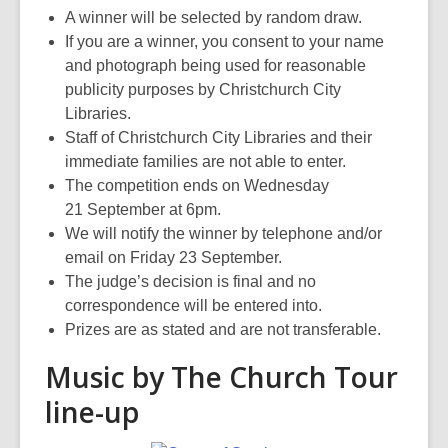
A winner will be selected by random draw.
If you are a winner, you consent to your name
and photograph being used for reasonable
publicity purposes by Christchurch City
Libraries.
Staff of Christchurch City Libraries and their
immediate families are not able to enter.
The competition ends on Wednesday
21 September at 6pm.
We will notify the winner by telephone and/or
email on Friday 23 September.
The judge’s decision is final and no
correspondence will be entered into.
Prizes are as stated and are not transferable.
Music by The Church Tour
line-up