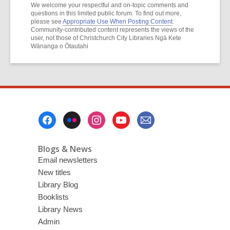
We welcome your respectful and on-topic comments and
questions in this limited public forum. To find out more,
please see
Appropriate Use When Posting Content
.
Community-contributed content represents the views of the
user, not those of Christchurch City Libraries Ngā Kete
Wānanga o Ōtautahi
Footer
Menu
Blogs & News
Email newsletters
New titles
Library Blog
Booklists
Library News
Admin