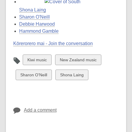
Shona Laing
Sharon O'Neill
Debbie Harwood
Hammond Gamble
Kōrerorero mai - Join the conversation
View
View
Kiwi music
New Zealand music
all
all
cards
cards
View
View
Sharon O'Neill
Shona Laing
in
in
all
all
cards
cards
in
in
Add a comment