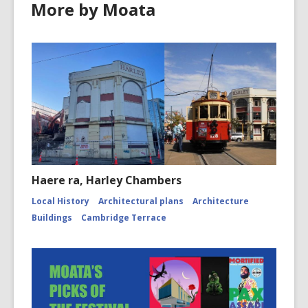
More by Moata
Haere ra, Harley Chambers
Local History
Architectural plans
Architecture
Buildings
Cambridge Terrace