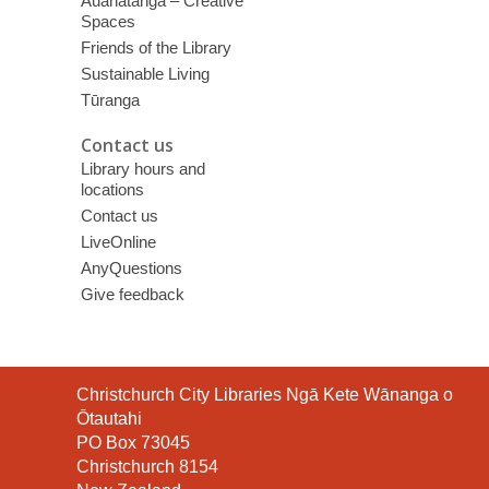
Auahatanga – Creative
Spaces
Friends of the Library
Sustainable Living
Tūranga
Contact us
Library hours and
locations
Contact us
LiveOnline
AnyQuestions
Give feedback
Contact
Christchurch City Libraries Ngā Kete Wānanga o
the
Ōtautahi
Library
PO Box 73045
Christchurch 8154