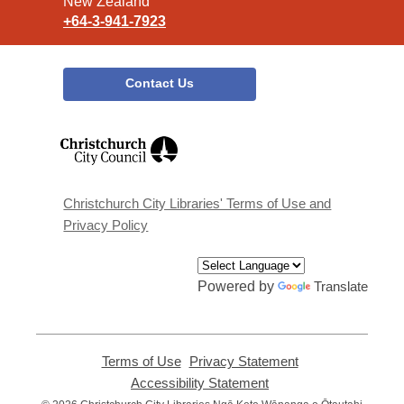
New Zealand
+64-3-941-7923
Contact Us
,
opens
a
new
window
Christchurch City Libraries' Terms of Use and
Privacy Policy
Powered by
Translate
Terms of Use
,
Privacy Statement
,
opens
opens
Accessibility Statement
,
a
a
opens