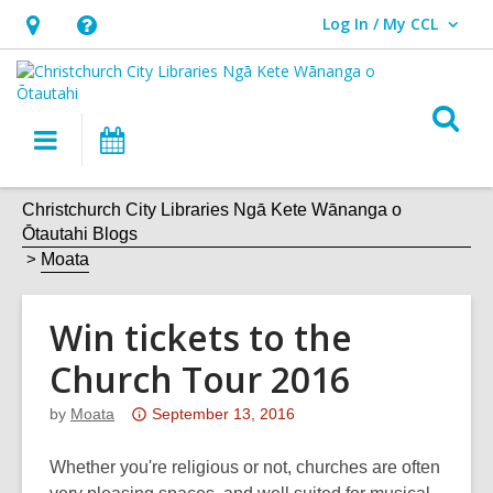
Log In / My CCL
User Log In / My CCL.
Hours
Help,
&
opens
Location,
an
O
Main
What's
opens
overlay
s
navigation
On
an
f
overlay
Christchurch City Libraries Ngā Kete Wānanga o
Ōtautahi Blogs
Moata
Win tickets to the
Church Tour 2016
Attention:
by
Moata
September 13, 2016
This
post
Whether you're religious or not, churches are often
is