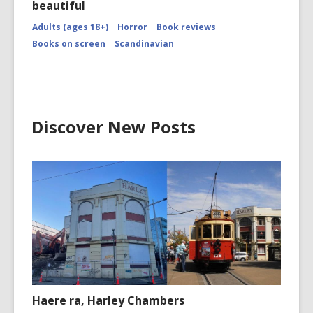
beautiful
Adults (ages 18+)
Horror
Book reviews
Books on screen
Scandinavian
Discover New Posts
Haere ra, Harley Chambers