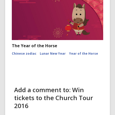
The Year of the Horse
Chinese zodiac
Lunar New Year
Year of the Horse
Add a comment to: Win
tickets to the Church Tour
2016