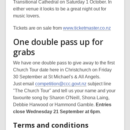
Transitional Cathedral on Saturday 1 October. In
either venue it looks to be a great night out for
music lovers.
Tickets are on sale from
www.ticketmaster.co.nz
One double pass up for
grabs
We have one double pass to give away to the first
Church Tour date here in Christchurch on Friday
30 September at St Michael's & All Angels.
Just email
competition@ccc.govt.nz
subject line
"The Church Tour" and tell us your name and your
favourite song by Sharon O'Neill, Shona Laing,
Debbie Harwood or Hammond Gamble.
Entries
close Wednesday 21 September at 6pm
.
Terms and conditions