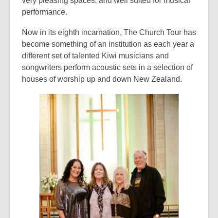
very pleasing spaces, and well suited for musical
over
performance.
3
Now in its eighth incarnation, The Church Tour has
years
become something of an institution as each year a
old
different set of talented Kiwi musicians and
and
songwriters perform acoustic sets in a selection of
the
houses of worship up and down New Zealand.
information
may
be
out
of
date.