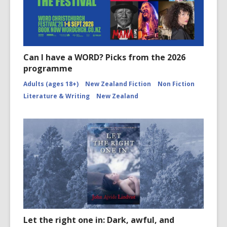
Can I have a WORD? Picks from the 2026
programme
Adults (ages 18+)
New Zealand Fiction
Non Fiction
Literature & Writing
New Zealand
Let the right one in: Dark, awful, and