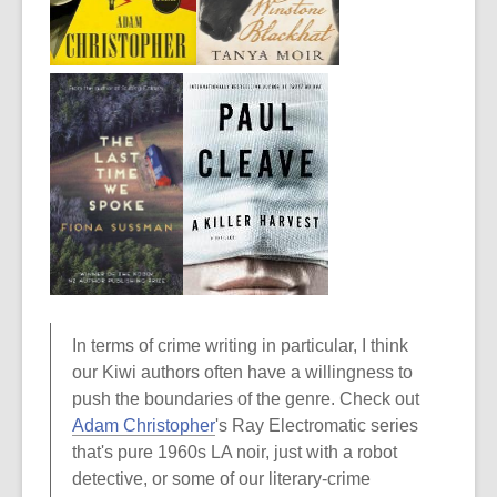
In terms of crime writing in particular, I think
our Kiwi authors often have a willingness to
push the boundaries of the genre. Check out
Adam Christopher
's Ray Electromatic series
that's pure 1960s LA noir, just with a robot
detective, or some of our literary-crime