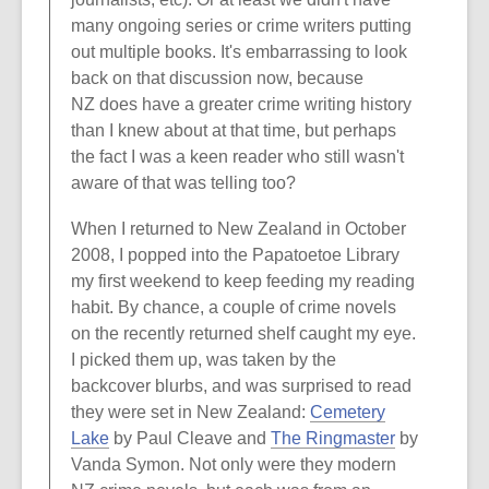
many ongoing series or crime writers putting
out multiple books. It's embarrassing to look
back on that discussion now, because
NZ does have a greater crime writing history
than I knew about at that time, but perhaps
the fact I was a keen reader who still wasn't
aware of that was telling too?
When I returned to New Zealand in October
2008, I popped into the Papatoetoe Library
my first weekend to keep feeding my reading
habit. By chance, a couple of crime novels
on the recently returned shelf caught my eye.
I picked them up, was taken by the
backcover blurbs, and was surprised to read
they were set in New Zealand:
Cemetery
Lake
by Paul Cleave and
The Ringmaster
by
Vanda Symon. Not only were they modern