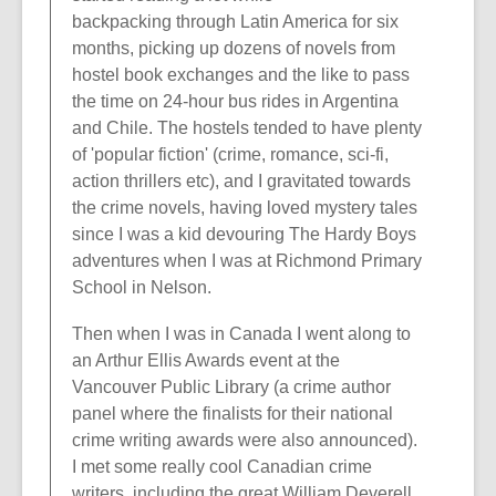
backpacking through Latin America for six
months, picking up dozens of novels from
hostel book exchanges and the like to pass
the time on 24-hour bus rides in Argentina
and Chile. The hostels tended to have plenty
of 'popular fiction' (crime, romance, sci-fi,
action thrillers etc), and I gravitated towards
the crime novels, having loved mystery tales
since I was a kid devouring The Hardy Boys
adventures when I was at Richmond Primary
School in Nelson.
Then when I was in Canada I went along to
an Arthur Ellis Awards event at the
Vancouver Public Library (a crime author
panel where the finalists for their national
crime writing awards were also announced).
I met some really cool Canadian crime
writers, including the great William Deverell,