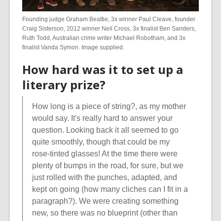
Founding judge Graham Beattie, 3x winner Paul Cleave, founder
Craig Sisterson, 2012 winner Neil Cross, 3x finalist Ben Sanders,
Ruth Todd, Australian crime writer Michael Robotham, and 3x
finalist Vanda Symon. Image supplied.
How hard was it to set up a
literary prize?
How long is a piece of string?, as my mother
would say. It's really hard to answer your
question. Looking back it all seemed to go
quite smoothly, though that could be my
rose-tinted glasses! At the time there were
plenty of bumps in the road, for sure, but we
just rolled with the punches, adapted, and
kept on going (how many cliches can I fit in a
paragraph?). We were creating something
new, so there was no blueprint (other than