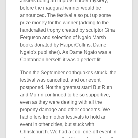
Jesters doing an improv murder mystery,
before the inaugural winner would be
announced. The festival also put up some
prize money for the winner (adding to the
handcrafted trophy created by sculptor Gina
Ferguson and selection of Ngaio Marsh
books donated by HarperCollins, Dame
Ngaio's publisher). As Dame Ngaio was a
Cantabrian herself, it was a perfect fit.
Then the September earthquakes struck, the
festival was cancelled, and our event
postponed. Not the greatest start! But Ruth
and Morrin continued to be so supportive,
even as they were dealing with all the
property damage and other concerns. We
had offers from other festivals to hold an
event in other cities, but stuck with
Christchurch. We had a cool one-off event in