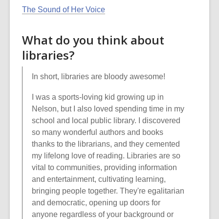
The Sound of Her Voice
What do you think about
libraries?
In short, libraries are bloody awesome!
I was a sports-loving kid growing up in
Nelson, but I also loved spending time in my
school and local public library. I discovered
so many wonderful authors and books
thanks to the librarians, and they cemented
my lifelong love of reading. Libraries are so
vital to communities, providing information
and entertainment, cultivating learning,
bringing people together. They're egalitarian
and democratic, opening up doors for
anyone regardless of your background or