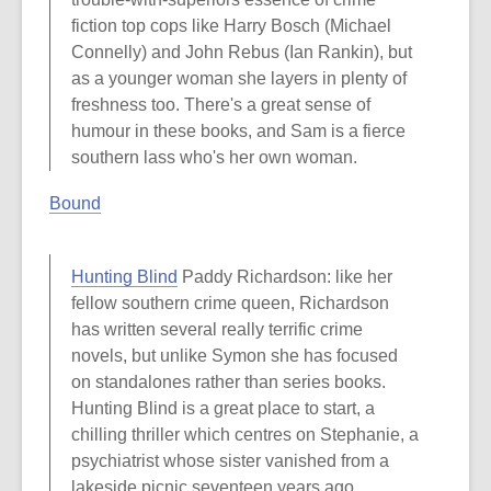
fiction top cops like Harry Bosch (Michael
Connelly) and John Rebus (Ian Rankin), but
as a younger woman she layers in plenty of
freshness too. There's a great sense of
humour in these books, and Sam is a fierce
southern lass who's her own woman.
Bound
Hunting Blind
Paddy Richardson: like her
fellow southern crime queen, Richardson
has written several really terrific crime
novels, but unlike Symon she has focused
on standalones rather than series books.
Hunting Blind is a great place to start, a
chilling thriller which centres on Stephanie, a
psychiatrist whose sister vanished from a
lakeside picnic seventeen years ago,