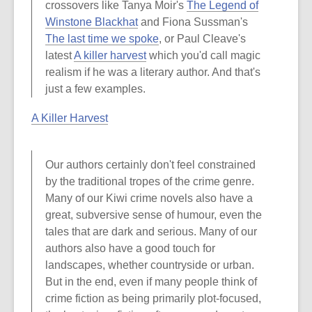
crossovers like Tanya Moir's
The Legend of
Winstone Blackhat
and Fiona Sussman's
The last time we spoke
, or Paul Cleave's
latest
A killer harvest
which you'd call magic
realism if he was a literary author. And that's
just a few examples.
A Killer Harvest
Our authors certainly don't feel constrained
by the traditional tropes of the crime genre.
Many of our Kiwi crime novels also have a
great, subversive sense of humour, even the
tales that are dark and serious. Many of our
authors also have a good touch for
landscapes, whether countryside or urban.
But in the end, even if many people think of
crime fiction as being primarily plot-focused,