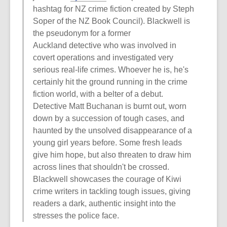
hashtag for NZ crime fiction created by Steph
Soper of the NZ Book Council). Blackwell is
the pseudonym for a former
Auckland detective who was involved in
covert operations and investigated very
serious real-life crimes. Whoever he is, he's
certainly hit the ground running in the crime
fiction world, with a belter of a debut.
Detective Matt Buchanan is burnt out, worn
down by a succession of tough cases, and
haunted by the unsolved disappearance of a
young girl years before. Some fresh leads
give him hope, but also threaten to draw him
across lines that shouldn't be crossed.
Blackwell showcases the courage of Kiwi
crime writers in tackling tough issues, giving
readers a dark, authentic insight into the
stresses the police face.