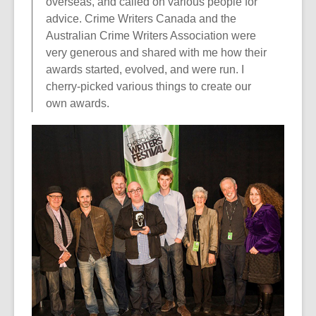
overseas, and called on various people for
advice. Crime Writers Canada and the
Australian Crime Writers Association were
very generous and shared with me how their
awards started, evolved, and were run. I
cherry-picked various things to create our
own awards.