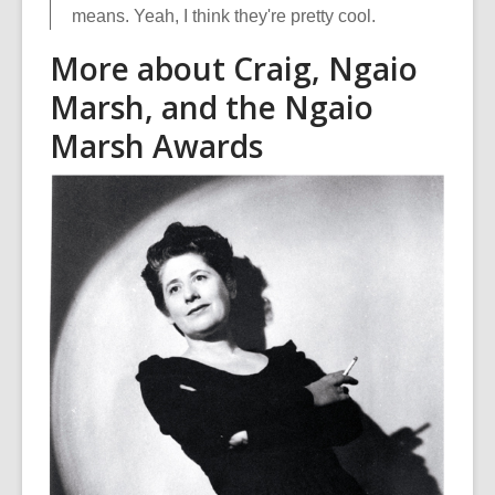
means. Yeah, I think they're pretty cool.
More about Craig, Ngaio
Marsh, and the Ngaio
Marsh Awards