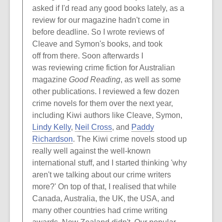
asked if I'd read any good books lately, as a
review for our magazine hadn't come in
before deadline. So I wrote reviews of
Cleave and Symon's books, and took
off from there. Soon afterwards I
was reviewing crime fiction for Australian
magazine
Good Reading
, as well as some
other publications. I reviewed a few dozen
crime novels for them over the next year,
including Kiwi authors like Cleave, Symon,
Lindy Kelly
,
Neil Cross
, and
Paddy
Richardson
. The Kiwi crime novels stood up
really well against the well-known
international stuff, and I started thinking 'why
aren't we talking about our crime writers
more?' On top of that, I realised that while
Canada, Australia, the UK, the USA, and
many other countries had crime writing