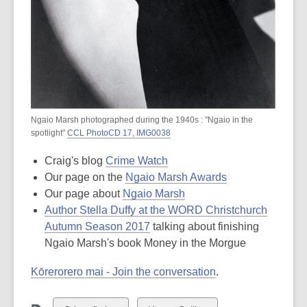
Ngaio Marsh photographed during the 1940s : "Ngaio in the
spotlight"
CCL PhotoCD 17, IMG0038
Craig's blog
Crime Watch
Our page on the
Ngaio Marsh Awards
Our page about
Ngaio Marsh
Author Stella Duffy at the WORD Christchurch
Autumn Season 2017
talking about finishing
Ngaio Marsh's book Money in the Morgue
Kōrerorero mai - Join the conversation
.