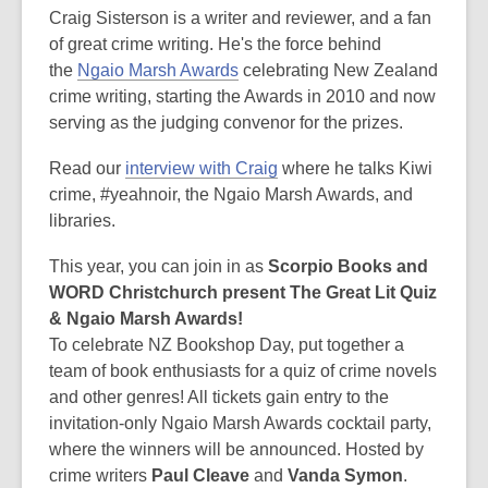
post
Craig Sisterson is a writer and reviewer, and a fan
is
of great crime writing. He's the force behind
over
the
Ngaio Marsh Awards
celebrating New Zealand
3
crime writing, starting the Awards in 2010 and now
years
serving as the judging convenor for the prizes.
old
Read our
interview with Craig
where he talks Kiwi
and
crime, #yeahnoir, the Ngaio Marsh Awards, and
the
libraries.
information
may
This year, you can join in as
Scorpio Books and
be
WORD Christchurch present The Great Lit Quiz
out
& Ngaio Marsh Awards!
of
To celebrate NZ Bookshop Day, put together a
date.
team of book enthusiasts for a quiz of crime novels
and other genres! All tickets gain entry to the
invitation-only Ngaio Marsh Awards cocktail party,
where the winners will be announced. Hosted by
crime writers
Paul Cleave
and
Vanda Symon
.