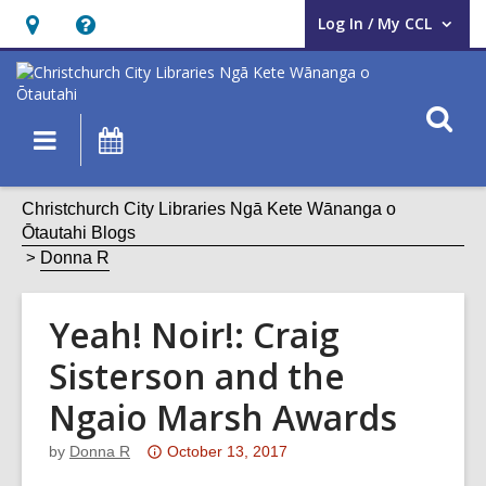
Log In / My CCL
User Log In / My CCL.
Hours
Help,
&
opens
Location,
an
O
Main
What's
opens
overlay
s
navigation
On
an
f
overlay
Christchurch City Libraries Ngā Kete Wānanga o
Ōtautahi Blogs
Donna R
Yeah! Noir!: Craig
Sisterson and the
Ngaio Marsh Awards
Attention:
by
Donna R
October 13, 2017
This