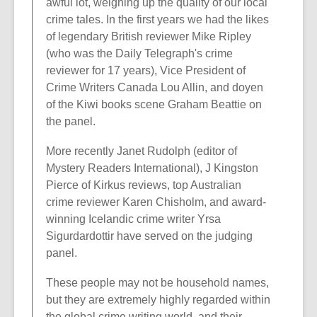
awful lot, weighing up the quality of our local
crime tales. In the first years we had the likes
of legendary British reviewer Mike Ripley
(who was the Daily Telegraph's crime
reviewer for 17 years), Vice President of
Crime Writers Canada Lou Allin, and doyen
of the Kiwi books scene Graham Beattie on
the panel.
More recently Janet Rudolph (editor of
Mystery Readers International), J Kingston
Pierce of Kirkus reviews, top Australian
crime reviewer Karen Chisholm, and award-
winning Icelandic crime writer Yrsa
Sigurdardottir have served on the judging
panel.
These people may not be household names,
but they are extremely highly regarded within
the global crime writing world, and their