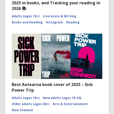
2025 in books, and Tracking your reading in
2026 📚
Adults (ages 18+)
Literature & Writing
Books and Reading
Instagram
Reading
Best Aotearoa book cover of 2025 – Sick
Power Trip
Adults (ages 18+)
New adults (ages 18-24)
Older adults (ages 60+)
Arts & Entertainment
New Zealand