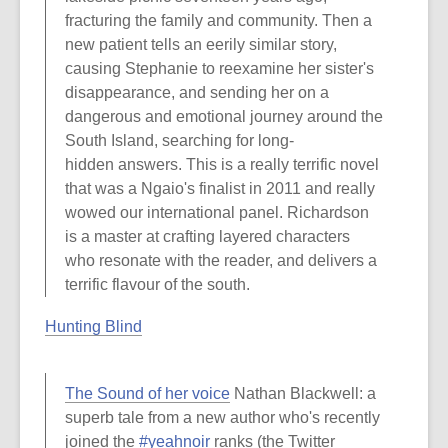
fracturing the family and community. Then a
new patient tells an eerily similar story,
causing Stephanie to reexamine her sister's
disappearance, and sending her on a
dangerous and emotional journey around the
South Island, searching for long-
hidden answers. This is a really terrific novel
that was a Ngaio's finalist in 2011 and really
wowed our international panel. Richardson
is a master at crafting layered characters
who resonate with the reader, and delivers a
terrific flavour of the south.
Hunting Blind
The Sound of her voice
Nathan Blackwell: a
superb tale from a new author who's recently
joined the
#yeahnoir
ranks (the Twitter