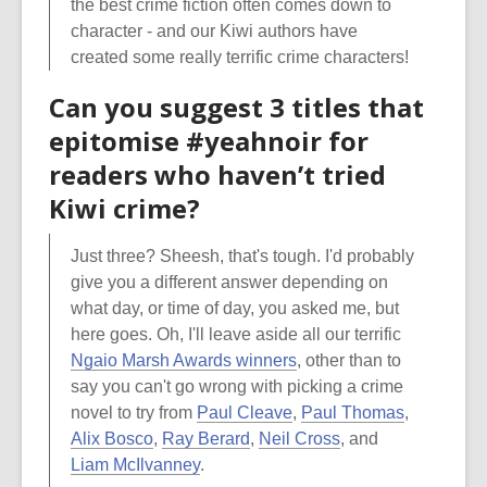
the best crime fiction often comes down to
character - and our Kiwi authors have
created some really terrific crime characters!
Can you suggest 3 titles that
epitomise #yeahnoir for
readers who haven’t tried
Kiwi crime?
Just three? Sheesh, that's tough. I'd probably
give you a different answer depending on
what day, or time of day, you asked me, but
here goes. Oh, I'll leave aside all our terrific
Ngaio Marsh Awards winners
, other than to
say you can't go wrong with picking a crime
novel to try from
Paul Cleave
,
Paul Thomas
,
Alix Bosco
,
Ray Berard
,
Neil Cross
, and
Liam McIlvanney
.