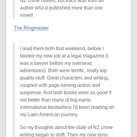
NZ crime novels, but each was from an
author who'd published more than one
novel!
The Ringmaster
I read them both that weekend, before I
started my new job at a legal magazine (I
was a lawyer before my overseas
adventures). Both were terrific, really top
quality stuff. Great characters and writing,
coupled with page-turning action and
suspense. And both books were as good if
not better than many of big-name
international bestsellers I'd been reading on
my Latin American journey.
So my thoughts about the state of NZ crime
writing began to shift. Then my new boss