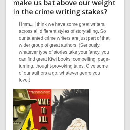
make us bat above our weight
in the crime writing stakes?
Hmm... I think we have some great writers,
across all different styles of storytelling. So
our talented crime writers are just part of that
wider group of great authors. (Seriously,
whatever type of stories take your fancy, you
can find great Kiwi books; compelling, page-
turning, thought-provoking tales. Give some
of our authors a go, whatever genre you
love.)