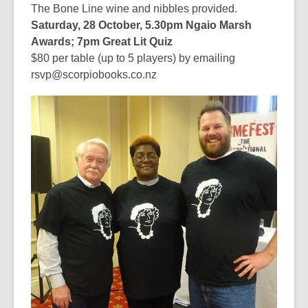
The Bone Line wine and nibbles provided.
Saturday, 28 October, 5.30pm Ngaio Marsh
Awards; 7pm Great Lit Quiz
$80 per table (up to 5 players) by emailing
rsvp@scorpiobooks.co.nz