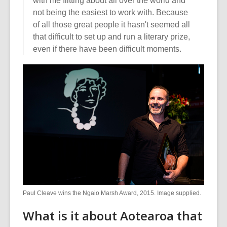
with me flitting about all over the world and
not being the easiest to work with. Because
of all those great people it hasn't seemed all
that difficult to set up and run a literary prize,
even if there have been difficult moments.
Paul Cleave wins the Ngaio Marsh Award, 2015. Image supplied.
What is it about Aotearoa that