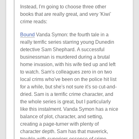
Instead, I'm going to choose three other
books that are really great, and very 'Kiwi'
crime reads:
Bound
Vanda Symon: the fourth tale in a
really terrific series starring young Dunedin
detective Sam Shephard. A successful
businessman is murdered during a brutal
home invasion, with his wife tied up and left
to watch. Sam's colleagues zero in on two
local crims who've been on the police hit list
for a while, but she's not sure it's so cut-and-
dried. Sam is a terrific crime character, and
the whole series is great, but I particularly
like this instalment. Vanda Symon has a nice
balance of plot, character, and setting,
creating a page-turner with plenty of
character depth. Sam has that maverick,
trouble-with-superiors essence of crime