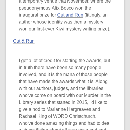
a temporary venue that November, where the
pseudonymous Alix Bosco won the
inaugural prize for
Cut and Run
(fittingly, an
author whose identity was then a mystery
won our first-ever Kiwi mystery writing prize).
Cut & Run
I get a lot of credit for starting the awards, but
in truth there have been so many people
involved, and it is the mana of those people
that have made the awards what it is. Along
with our authors, judges, and the libraries
who've come on board with our Murder in the
Library series that started in 2015, I'd like to
give a nod to Marianne Hargreaves and
Rachael King of WORD Christchurch,
who've done amazing things and had to deal