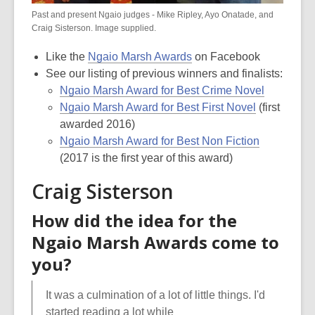
Past and present Ngaio judges - Mike Ripley, Ayo Onatade, and
Craig Sisterson. Image supplied.
Like the
Ngaio Marsh Awards
on Facebook
See our listing of previous winners and finalists:
Ngaio Marsh Award for Best Crime Novel
Ngaio Marsh Award for Best First Novel
(first
awarded 2016)
Ngaio Marsh Award for Best Non Fiction
(2017 is the first year of this award)
Craig Sisterson
How did the idea for the
Ngaio Marsh Awards come to
you?
It was a culmination of a lot of little things. I'd
started reading a lot while