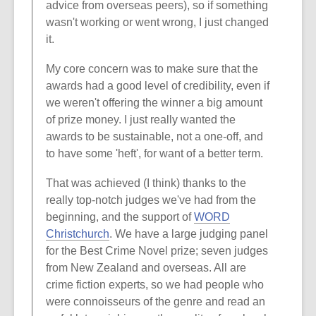
advice from overseas peers), so if something
wasn't working or went wrong, I just changed
it.
My core concern was to make sure that the
awards had a good level of credibility, even if
we weren't offering the winner a big amount
of prize money. I just really wanted the
awards to be sustainable, not a one-off, and
to have some 'heft', for want of a better term.
That was achieved (I think) thanks to the
really top-notch judges we've had from the
beginning, and the support of
WORD
Christchurch
. We have a large judging panel
for the Best Crime Novel prize; seven judges
from New Zealand and overseas. All are
crime fiction experts, so we had people who
were connoisseurs of the genre and read an