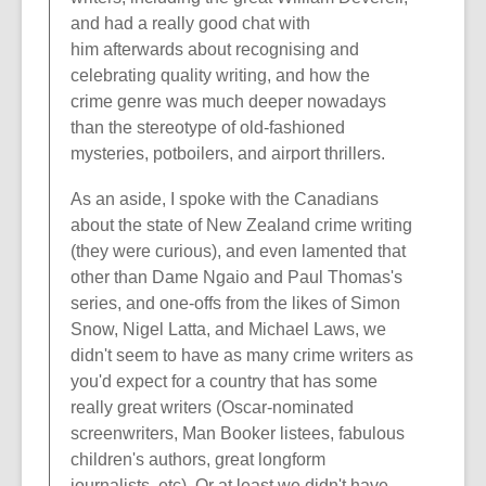
and had a really good chat with
him afterwards about recognising and
celebrating quality writing, and how the
crime genre was much deeper nowadays
than the stereotype of old-fashioned
mysteries, potboilers, and airport thrillers.
As an aside, I spoke with the Canadians
about the state of New Zealand crime writing
(they were curious), and even lamented that
other than Dame Ngaio and Paul Thomas's
series, and one-offs from the likes of Simon
Snow, Nigel Latta, and Michael Laws, we
didn't seem to have as many crime writers as
you'd expect for a country that has some
really great writers (Oscar-nominated
screenwriters, Man Booker listees, fabulous
children's authors, great longform
journalists, etc). Or at least we didn't have