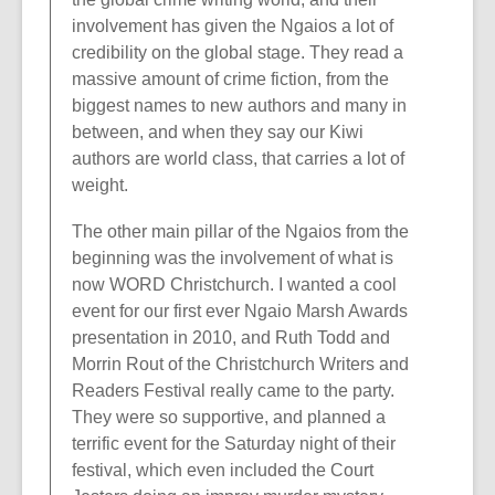
involvement has given the Ngaios a lot of
credibility on the global stage. They read a
massive amount of crime fiction, from the
biggest names to new authors and many in
between, and when they say our Kiwi
authors are world class, that carries a lot of
weight.
The other main pillar of the Ngaios from the
beginning was the involvement of what is
now WORD Christchurch. I wanted a cool
event for our first ever Ngaio Marsh Awards
presentation in 2010, and Ruth Todd and
Morrin Rout of the Christchurch Writers and
Readers Festival really came to the party.
They were so supportive, and planned a
terrific event for the Saturday night of their
festival, which even included the Court