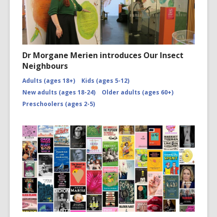
Dr Morgane Merien introduces Our Insect
Neighbours
Adults (ages 18+)
Kids (ages 5-12)
New adults (ages 18-24)
Older adults (ages 60+)
Preschoolers (ages 2-5)