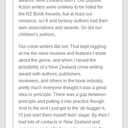
awards, New Zealand didn't. Our popular
fiction writers were unlikely to be listed for
the NZ Book Awards, but at least our
romance, sci-fi and fantasy authors had their
own associations and awards. So did our
children's authors.
Our crime writers did not. That kept niggling
at me the more reviews and features I wrote
about the genre, and when I raised the
possibility of a New Zealand crime writing
award with authors, publishers,
reviewers, and others in the book industry,
pretty much everyone thought it was a great
idea in principle. There was a gap between
principle and putting it into practice though.
And in the end I just got to the 'ah bugger it,
I'll just start them myself then' stage. By then I
had lots of contacts in New Zealand and