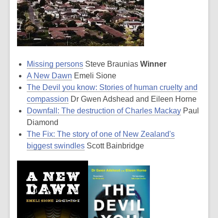
Missing persons
Steve Braunias
Winner
A New Dawn
Emeli Sione
The Devil you know: Stories of human cruelty and
compassion
Dr Gwen Adshead and Eileen Horne
Downfall: The destruction of Charles Mackay
Paul
Diamond
The Fix: The story of one of New Zealand's
biggest swindles
Scott Bainbridge