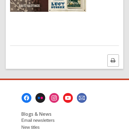
Print
this
page
Footer
Menu
Blogs & News
Email newsletters
New titles