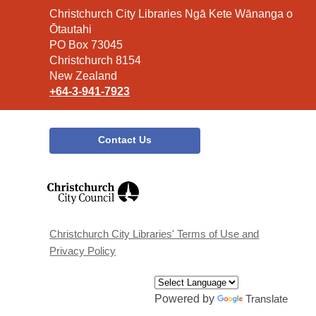
Contact
Christchurch City Libraries Ngā Kete Wānanga o
the
Ōtautahi
Library
PO Box 73045
Christchurch 8154
New Zealand
+64-3-941-7923
Contact Us
,
opens
a
new
window
Christchurch City Libraries' Terms of Use and
Privacy Policy
Powered by
Translate