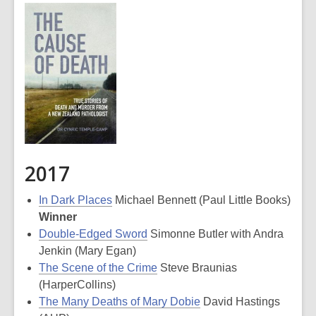
2017
In Dark Places
Michael Bennett (Paul Little Books)
Winner
Double-Edged Sword
Simonne Butler with Andra
Jenkin (Mary Egan)
The Scene of the Crime
Steve Braunias
(HarperCollins)
The Many Deaths of Mary Dobie
David Hastings