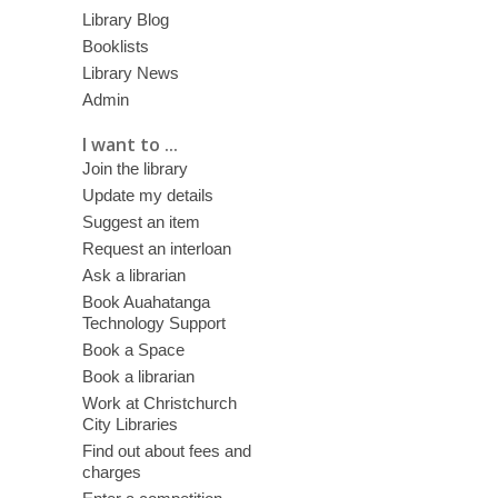
Library Blog
Booklists
Library News
Admin
I want to ...
Join the library
Update my details
Suggest an item
Request an interloan
Ask a librarian
Book Auahatanga
Technology Support
Book a Space
Book a librarian
Work at Christchurch
City Libraries
Find out about fees and
charges