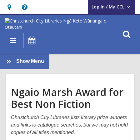
Log In / My CCL
User Log In / My CCL.
Hours
Help,
&
opens
Location,
an
O
Main
What's
opens
overlay
s
navigation
On
an
f
overlay
:
Show Menu
Books
and
Reading
Ngaio Marsh Award for
Best Non Fiction
Christchurch City Libraries lists literary prize winners
and links to catalogue searches, but we may not hold
copies of all titles mentioned.