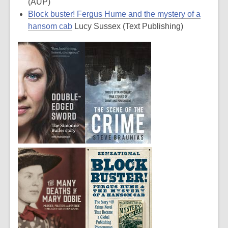
(AUP)
Block buster! Fergus Hume and the mystery of a
hansom cab
Lucy Sussex (Text Publishing)