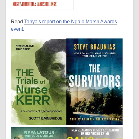
Read
Tanya's report on the Ngaio Marsh Awards
event
.