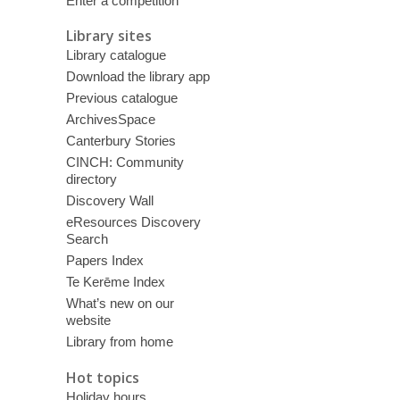
Enter a competition
Library sites
Library catalogue
Download the library app
Previous catalogue
ArchivesSpace
Canterbury Stories
CINCH: Community
directory
Discovery Wall
eResources Discovery
Search
Papers Index
Te Kerēme Index
What’s new on our
website
Library from home
Hot topics
Holiday hours