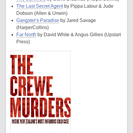
The Last Secret Agent
by Pippa Latour & Jude
Dobson (Allen & Unwin)
Gangster's Paradise
by Jared Savage
(HarperCollins)
Far North
by David White & Angus Gillies (Upstart
Press)