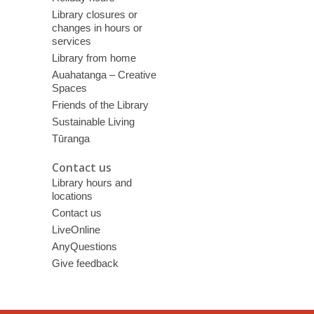
Library closures or
changes in hours or
services
Library from home
Auahatanga – Creative
Spaces
Friends of the Library
Sustainable Living
Tūranga
Contact us
Library hours and
locations
Contact us
LiveOnline
AnyQuestions
Give feedback