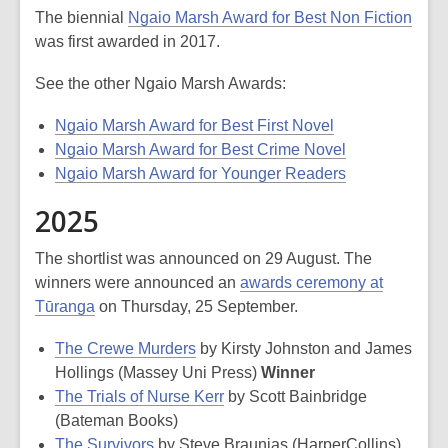
The biennial
Ngaio Marsh Award for Best Non Fiction
was first awarded in 2017.
See the other Ngaio Marsh Awards:
Ngaio Marsh Award for Best First Novel
Ngaio Marsh Award for Best Crime Novel
Ngaio Marsh Award for Younger Readers
2025
The shortlist was announced on 29 August. The
winners were announced an
awards ceremony at
Tūranga
on Thursday, 25 September.
The Crewe Murders
by Kirsty Johnston and James
Hollings (Massey Uni Press)
Winner
The Trials of Nurse Kerr
by Scott Bainbridge
(Bateman Books)
The Survivors
by Steve Braunias (HarperCollins)