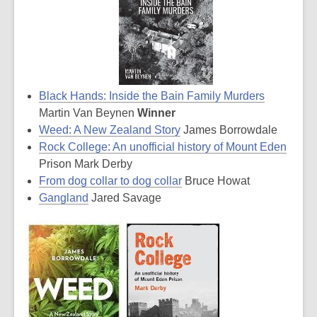
Black Hands: Inside the Bain Family Murders
Martin Van Beynen
Winner
Weed: A New Zealand Story
James Borrowdale
Rock College: An unofficial history of Mount Eden
Prison Mark Derby
From dog collar to dog collar
Bruce Howat
Gangland
Jared Savage