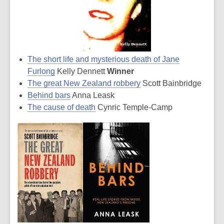
The short life and mysterious death of Jane
Furlong
Kelly Dennett
Winner
The great New Zealand robbery
Scott Bainbridge
Behind bars
Anna Leask
The cause of death
Cynric Temple-Camp