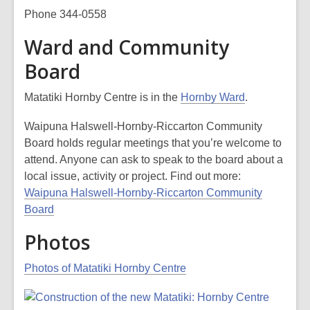
Phone 344-0558
Ward and Community
Board
Matatiki Hornby Centre is in the
Hornby Ward
.
Waipuna Halswell-Hornby-Riccarton Community
Board holds regular meetings that you’re welcome to
attend. Anyone can ask to speak to the board about a
local issue, activity or project. Find out more:
Waipuna Halswell-Hornby-Riccarton Community
Board
Photos
Photos of Matatiki Hornby Centre