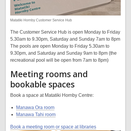
Matatiki Hornby Customer Service Hub
The Customer Service Hub is open Monday to Friday
5.30am to 9.30pm, Saturday and Sunday 7am to 8pm
The pools are open Monday to Friday 5.30am to
9.30pm, and Saturday and Sunday 9am to 8pm (the
recreational pool will be open from 7am to 8pm)
Meeting rooms and
bookable spaces
Book a space at Matatiki Hornby Centre:
Manawa Ora room
Manawa Tahi room
Book a meeting room or space at libraries