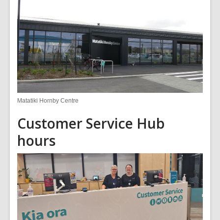
Matatiki Hornby Centre
Customer Service Hub
hours