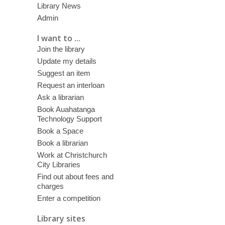
Library News
Admin
I want to ...
Join the library
Update my details
Suggest an item
Request an interloan
Ask a librarian
Book Auahatanga
Technology Support
Book a Space
Book a librarian
Work at Christchurch
City Libraries
Find out about fees and
charges
Enter a competition
Library sites