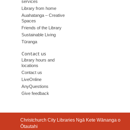
services
Library from home
Auahatanga – Creative
Spaces
Friends of the Library
Sustainable Living
Tūranga
Contact us
Library hours and
locations
Contact us
LiveOnline
AnyQuestions
Give feedback
Contact
Christchurch City Libraries Ngā Kete Wānanga o
the
Ōtautahi