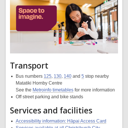
Transport
Bus numbers
125
,
130
,
140
and
5
stop nearby
Matatiki Hornby Centre
See the
Metroinfo timetables
for more information
Off street parking and bike stands
Services and facilities
Accessibility information: Hāpai Access Card
Services available at all Christchurch City