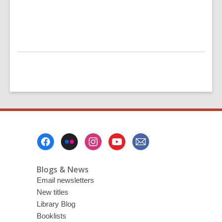
Footer
Menu
Blogs & News
Email newsletters
New titles
Library Blog
Booklists