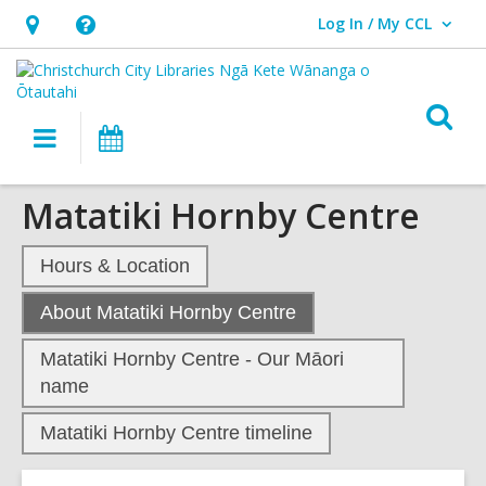
Log In / My CCL
User Log In / My CCL.
Hours
Help,
&
opens
Location,
an
O
Main
What's
opens
overlay
s
navigation
On
an
f
overlay
Matatiki Hornby Centre
Hours & Location
,
About Matatiki Hornby Centre
current
Matatiki Hornby Centre - Our Māori
page
name
Matatiki Hornby Centre timeline