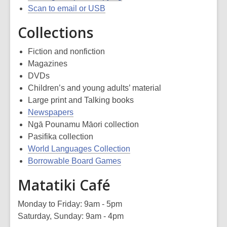
Scan to email or USB
Collections
Fiction and nonfiction
Magazines
DVDs
Children’s and young adults’ material
Large print and Talking books
Newspapers
Ngā Pounamu Māori collection
Pasifika collection
World Languages Collection
Borrowable Board Games
Matatiki Café
Monday to Friday: 9am - 5pm
Saturday, Sunday: 9am - 4pm