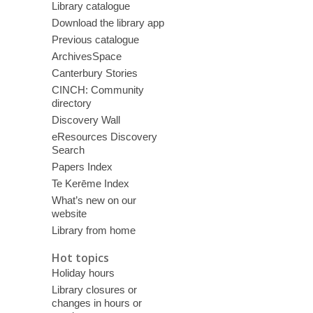
Library catalogue
Download the library app
Previous catalogue
ArchivesSpace
Canterbury Stories
CINCH: Community
directory
Discovery Wall
eResources Discovery
Search
Papers Index
Te Kerēme Index
What’s new on our
website
Library from home
Hot topics
Holiday hours
Library closures or
changes in hours or