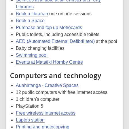
Libraries
Book a librarian
one on one sessions
Book a Space
Purchase and top up Metrocards
Public toilets, including accessible toilets
AED (Automated External Defibrillator)
at the pool
Baby changing facilities
Swimming pool
Events at Matatiki Hornby Centre
Computers and technology
Auahatanga - Creative Spaces
12 public computers with free internet access
1 children's computer
PlayStation 5
Free wireless internet access
Laptop station
Printing and photocopying