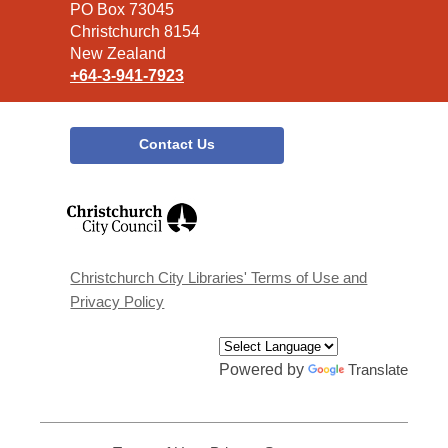
Library
PO Box 73045
Christchurch 8154
New Zealand
+64-3-941-7923
Contact Us
,
opens
a
new
window
Christchurch City Libraries' Terms of Use and
Privacy Policy
Powered by
Translate