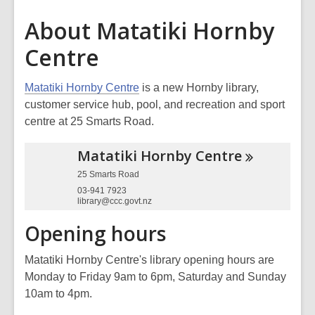
About Matatiki Hornby
Centre
Matatiki Hornby Centre
is a new Hornby library,
customer service hub, pool, and recreation and sport
centre at 25 Smarts Road.
Matatiki Hornby
Centre
25 Smarts Road
03-941 7923
library@ccc.govt.nz
Opening hours
Matatiki Hornby Centre's library opening hours are
Monday to Friday 9am to 6pm, Saturday and Sunday
10am to 4pm.