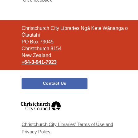
Contact
Christchurch City Libraries Ngā Kete Wānanga o
the
Ōtautahi
Library
PO Box 73045
Christchurch 8154
New Zealand
+64-3-941-7923
Contact Us
,
opens
a
new
window
Christchurch City Libraries' Terms of Use and
Privacy Policy