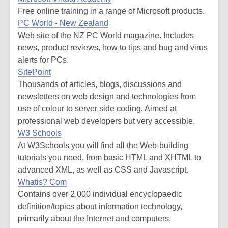
Free online training in a range of Microsoft products.
PC World - New Zealand
Web site of the NZ PC World magazine. Includes
news, product reviews, how to tips and bug and virus
alerts for PCs.
SitePoint
Thousands of articles, blogs, discussions and
newsletters on web design and technologies from
use of colour to server side coding. Aimed at
professional web developers but very accessible.
W3 Schools
At W3Schools you will find all the Web-building
tutorials you need, from basic HTML and XHTML to
advanced XML, as well as CSS and Javascript.
Whatis? Com
Contains over 2,000 individual encyclopaedic
definition/topics about information technology,
primarily about the Internet and computers.