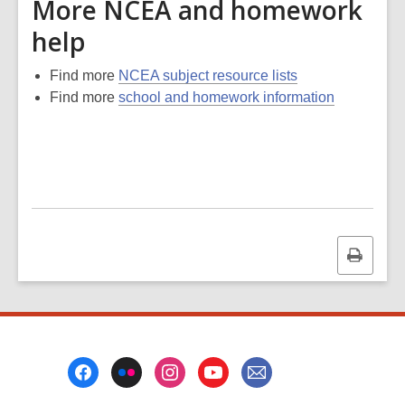
More NCEA and homework
help
Find more
NCEA subject resource lists
Find more
school and homework information
Print
this
page
Footer
Menu