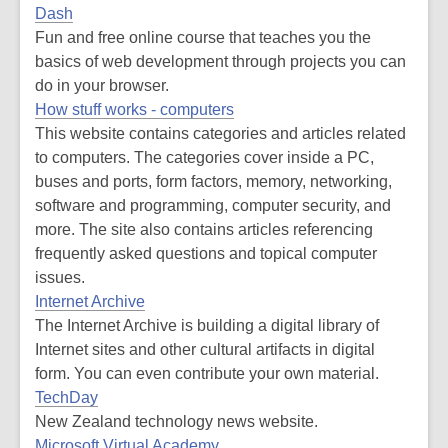
Dash
Fun and free online course that teaches you the
basics of web development through projects you can
do in your browser.
How stuff works - computers
This website contains categories and articles related
to computers. The categories cover inside a PC,
buses and ports, form factors, memory, networking,
software and programming, computer security, and
more. The site also contains articles referencing
frequently asked questions and topical computer
issues.
Internet Archive
The Internet Archive is building a digital library of
Internet sites and other cultural artifacts in digital
form. You can even contribute your own material.
TechDay
New Zealand technology news website.
Microsoft Virtual Academy