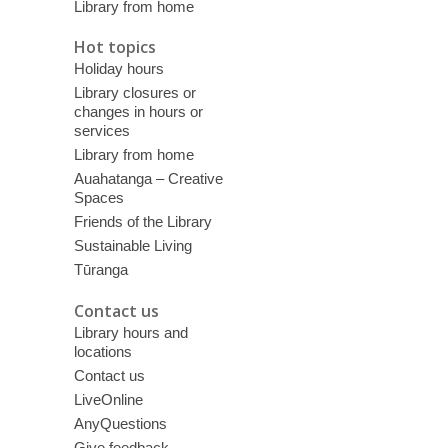
Library from home
Hot topics
Holiday hours
Library closures or
changes in hours or
services
Library from home
Auahatanga – Creative
Spaces
Friends of the Library
Sustainable Living
Tūranga
Contact us
Library hours and
locations
Contact us
LiveOnline
AnyQuestions
Give feedback