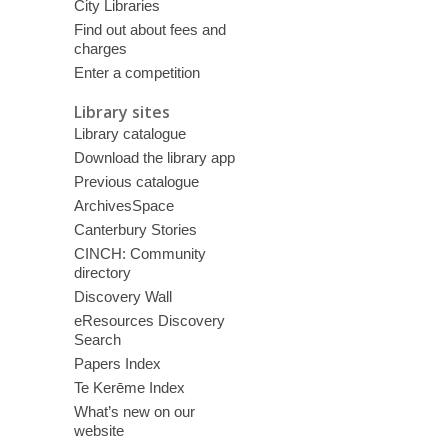
City Libraries
Find out about fees and
charges
Enter a competition
Library sites
Library catalogue
Download the library app
Previous catalogue
ArchivesSpace
Canterbury Stories
CINCH: Community
directory
Discovery Wall
eResources Discovery
Search
Papers Index
Te Kerēme Index
What’s new on our
website