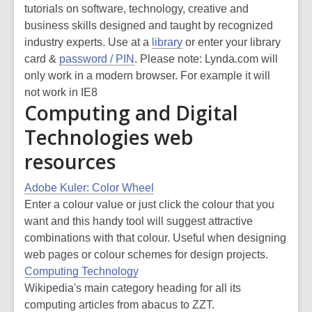
tutorials on software, technology, creative and
business skills designed and taught by recognized
industry experts. Use at a
library
or enter your library
card &
password / PIN
. Please note: Lynda.com will
only work in a modern browser. For example it will
not work in IE8
Computing and Digital
Technologies web
resources
Adobe Kuler: Color Wheel
Enter a colour value or just click the colour that you
want and this handy tool will suggest attractive
combinations with that colour. Useful when designing
web pages or colour schemes for design projects.
Computing Technology
Wikipedia's main category heading for all its
computing articles from abacus to ZZT.