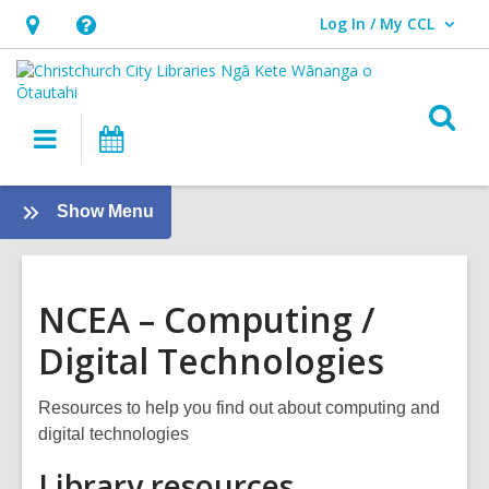
Log In / My CCL
User Log In / My CCL.
Hours
Help,
&
opens
Location,
an
O
Main
What's
opens
overlay
s
navigation
On
an
f
overlay
:
Show Menu
NCEA
NCEA – Computing /
Digital Technologies
Resources to help you find out about computing and
digital technologies
Library resources