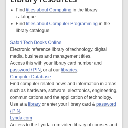
Find
titles about Computing
in the library
catalogue
Find
titles about Computer Programming
in the
library catalogue
Safari Tech Books Online
Electronic reference library of technology, digital
media, business and management titles.
Access this with your library card number and
password / PIN
, or at our
libraries
.
Computer Database
Find computer related news and information in areas
such as hardware, software, electronics, engineering,
communications and the application of technology.
Use at a
library
or enter your library card &
password
/ PIN
.
Lynda.com
Access to the Lynda.com video library of courses and