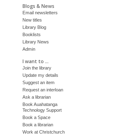
Blogs & News
Email newsletters
New titles
Library Blog
Booklists
Library News
Admin
I want to ...
Join the library
Update my details
Suggest an item
Request an interloan
Ask a librarian
Book Auahatanga
Technology Support
Book a Space
Book a librarian
Work at Christchurch