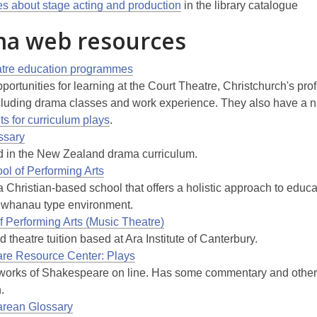
les about stage acting and production
in the library catalogue
a web resources
atre education programmes
portunities for learning at the Court Theatre, Christchurch's pro
ncluding drama classes and work experience. They also have a 
ts for curriculum plays
.
ssary
 in the New Zealand drama curriculum.
ol of Performing Arts
 Christian-based school that offers a holistic approach to educ
 whanau type environment.
f Performing Arts (Music Theatre)
 theatre tuition based at Ara Institute of Canterbury.
re Resource Center: Plays
works of Shakespeare on line. Has some commentary and other
.
rean Glossary