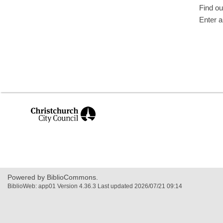
Find ou
Enter a
,
opens
a
new
window
Powered by BiblioCommons.
BiblioWeb: app01 Version 4.36.3 Last updated 2026/07/21 09:14