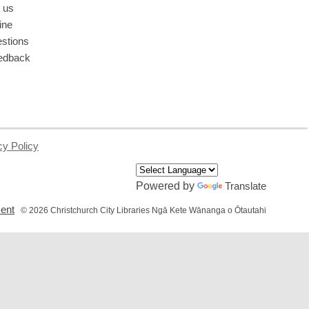
 us
ine
stions
edback
cy Policy
Powered by
Translate
,
ment
© 2026 Christchurch City Libraries Ngā Kete Wānanga o Ōtautahi
opens
a
new
window