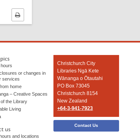
Print
this
page
pics
Contact
Christchurch City
 hours
the
Libraries Ngā Kete
 closures or changes in
Library
Wānanga o Ōtautahi
r services
PO Box 73045
 from home
Christchurch 8154
nga – Creative Spaces
New Zealand
of the Library
+64-3-941-7923
able Living
a
Contact Us
t us
 hours and locations