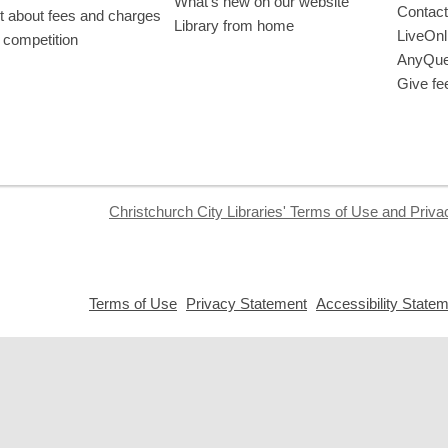
What’s new on our website
Contact
t about fees and charges
Library from home
LiveOnl
 competition
AnyQue
Give fe
Christchurch City Libraries' Terms of Use and Priva
,
,
Terms of Use
Privacy Statement
Accessibility State
opens
opens
a
a
new
new
window
window