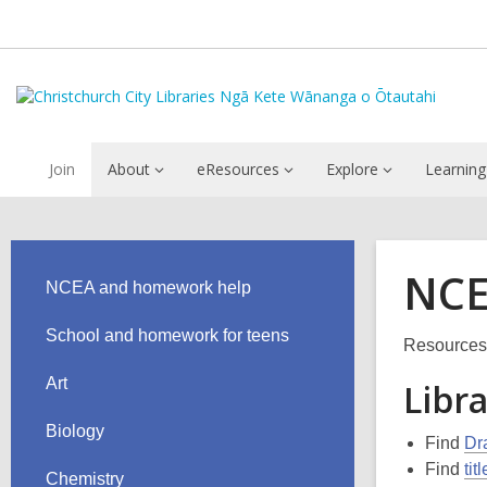
Join
About
eResources
Explore
Learning
NCE
NCEA and homework help
School and homework for teens
Resources 
Art
Libr
Biology
Find
Dr
Find
tit
Chemistry