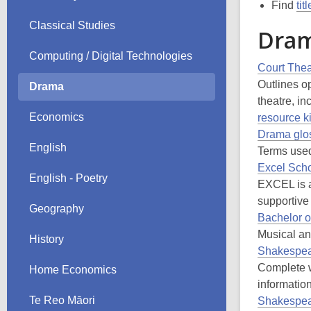
Find
tit
Classical Studies
Dram
Computing / Digital Technologies
Court The
Outlines op
Drama
theatre, i
Economics
resource ki
Drama glo
English
Terms used
Excel Scho
English - Poetry
EXCEL is a
supportive
Geography
Bachelor o
Musical and
History
Shakespea
Complete 
Home Economics
information
Te Reo Māori
Shakespea