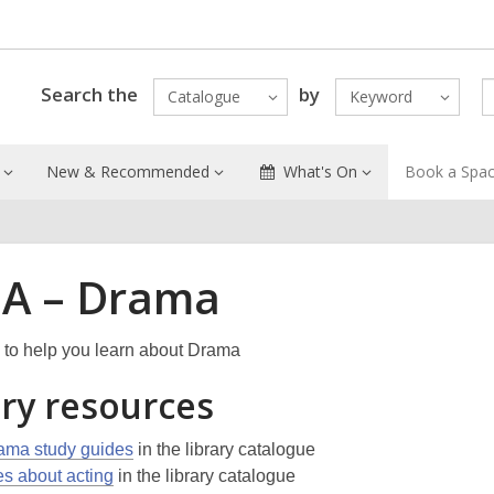
Search the
by
Catalogue
Keyword
New & Recommended
What's On
Book a Spa
A – Drama
to help you learn about Drama
ary resources
ama study guides
in the library catalogue
les about acting
in the library catalogue