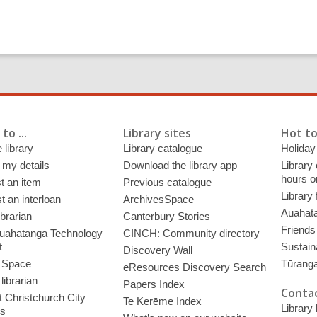
to ...
Library sites
Hot to
 library
Library catalogue
Holiday
 my details
Download the library app
Library
hours o
t an item
Previous catalogue
Library
 an interloan
ArchivesSpace
Auahata
ibrarian
Canterbury Stories
Friends 
uahatanga Technology
CINCH: Community directory
t
Sustain
Discovery Wall
 Space
Tūrang
eResources Discovery Search
librarian
Papers Index
Contac
 Christchurch City
Te Kerēme Index
Library
es