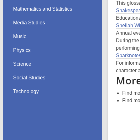
This glossa
Mathematics and Statistics
Shakespea
Educationa
Media Studies
Sheilah W
Annual eve
Music
During the
performing
Physics
Sparknote
For inform
Science
character 
More
Social Studies
Technology
Find m
Find m