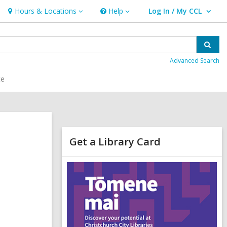
Hours & Locations
Help
Log In / My CCL
Hours
Help
User Log In / My CCL.
&
Locations
Sear
Advanced Search
ce
Related
Get a Library Card
Information
,
o
p
e
n
s
a
n