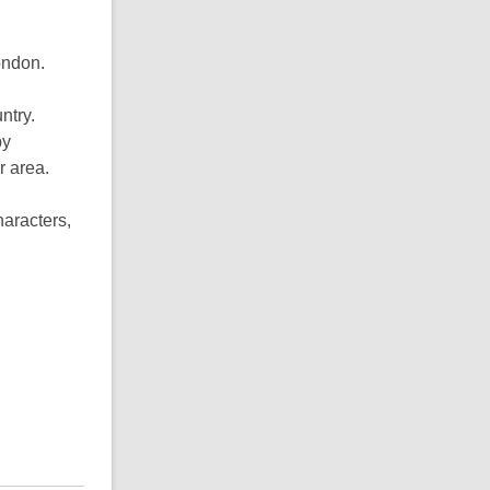
ondon.
ntry.
by
r area.
haracters,