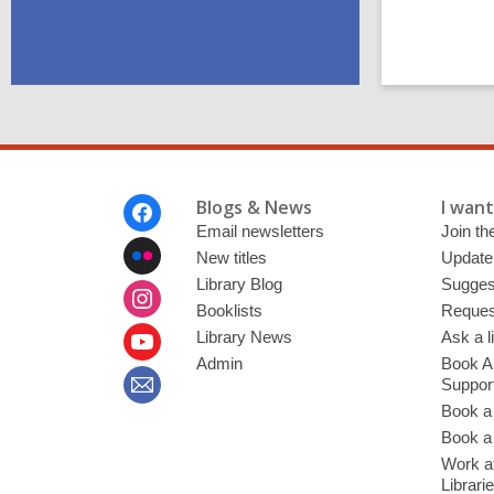
Footer
Blogs & News
I want 
Menu
Email newsletters
Join the
New titles
Update
Library Blog
Sugges
Booklists
Request
Library News
Ask a l
Admin
Book A
Suppor
Book a
Book a 
Work at
Librari