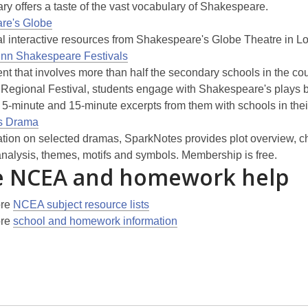
ry offers a taste of the vast vocabulary of Shakespeare.
re's Globe
l interactive resources from Shakespeare's Globe Theatre in L
inn Shakespeare Festivals
nt that involves more than half the secondary schools in the cou
 Regional Festival, students engage with Shakespeare's plays 
 5-minute and 15-minute excerpts from them with schools in thei
s Drama
ation on selected dramas, SparkNotes provides plot overview, c
analysis, themes, motifs and symbols. Membership is free.
 NCEA and homework help
ore
NCEA subject resource lists
ore
school and homework information