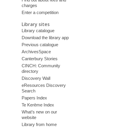
charges
Enter a competition
Library sites
Library catalogue
Download the library app
Previous catalogue
ArchivesSpace
Canterbury Stories
CINCH: Community
directory
Discovery Wall
eResources Discovery
Search
Papers Index
Te Kerēme Index
What’s new on our
website
Library from home