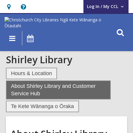
Log In / My CCL
User Log In / My CCL.
Hours
Help,
&
opens
Location,
an
O
Main
What's
opens
overlay
s
navigation
On
an
f
overlay
Shirley Library
Hours & Location
About Shirley Library and Customer
,
Service Hub
current
Te Kete Wānanga o Ōraka
page