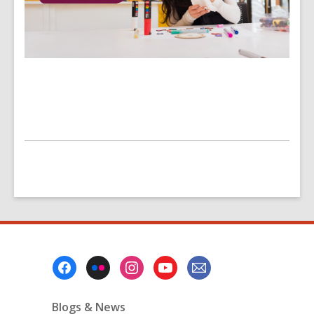
Footer
Menu
Blogs & News