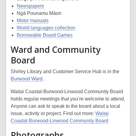
Newspapers
Ngā Pounamu Māori
Motor manuals
World languages collection
Borrowable Board Games
Ward and Community
Board
Shirley Library and Customer Service Hub is in the
Burwood Ward
.
Waitai Coastal-Burwood-Linwood Community Board
holds regular meetings that you’re welcome to attend.
Anyone can ask to speak to the board about a local
issue, activity or project. Find out more:
Waitai
Coastal-Burwood-Linwood Community Board
Photographs