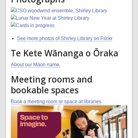
See more photos of Shirley Library on Flickr
Te Kete Wānanga o Ōraka
About our Māori name.
Meeting rooms and
bookable spaces
Book a meeting room or space at libraries