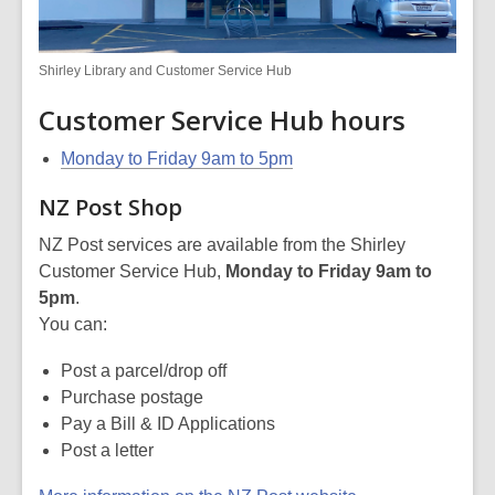
Shirley Library and Customer Service Hub
Customer Service Hub hours
Monday to Friday
9am to 5pm
NZ Post Shop
NZ Post services are available from the Shirley
Customer Service Hub,
Monday to Friday 9am to
5pm
.
You can:
Post a parcel/drop off
Purchase postage
Pay a Bill & ID Applications
Post a letter