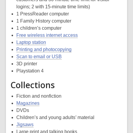
logins; 2 with 15-minute time limits)
1 PressReader computer
1 Family History computer
1 children’s computer
Free wireless internet access
Laptop station
Printing and photocopying
Scan to email or USB
3D printer
Playstation 4
Collections
Fiction and nonfiction
Magazines
DVDs
Children’s and young adults’ material
Jigsaws
Large print and talking books