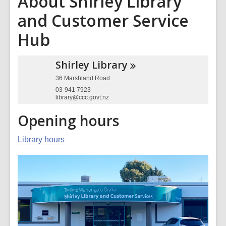
About Shirley Library
and Customer Service
Hub
Shirley
Library
36 Marshland Road
03-941 7923
library@ccc.govt.nz
Opening hours
Library hours