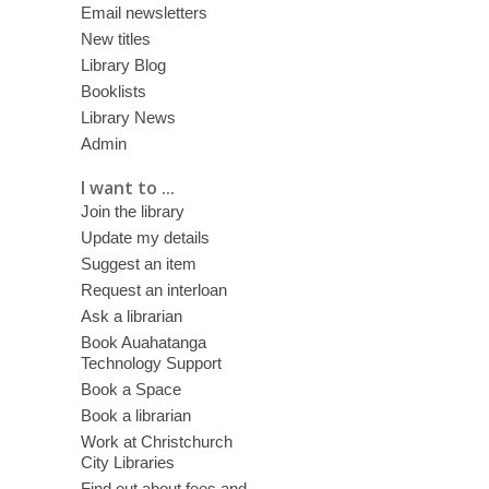
Email newsletters
New titles
Library Blog
Booklists
Library News
Admin
I want to ...
Join the library
Update my details
Suggest an item
Request an interloan
Ask a librarian
Book Auahatanga
Technology Support
Book a Space
Book a librarian
Work at Christchurch
City Libraries
Find out about fees and