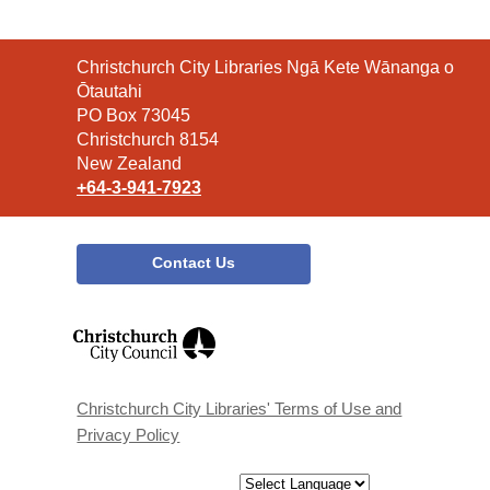
Contact
Christchurch City Libraries Ngā Kete Wānanga o
the
Ōtautahi
Library
PO Box 73045
Christchurch 8154
New Zealand
+64-3-941-7923
Contact Us
,
opens
a
new
window
Christchurch City Libraries' Terms of Use and
Privacy Policy