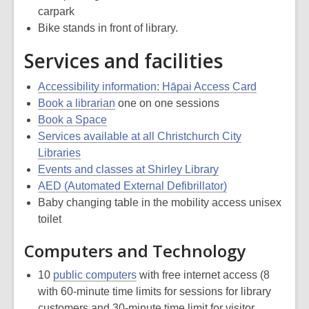
carpark
Bike stands in front of library.
Services and facilities
Accessibility information: Hāpai Access Card
Book a librarian
one on one sessions
Book a Space
Services available at all Christchurch City
Libraries
Events and classes at Shirley Library
AED (Automated External Defibrillator)
Baby changing table in the mobility access unisex
toilet
Computers and Technology
10
public computers
with free internet access (8
with 60-minute time limits for sessions for library
customers and 30-minute time limit for visitor