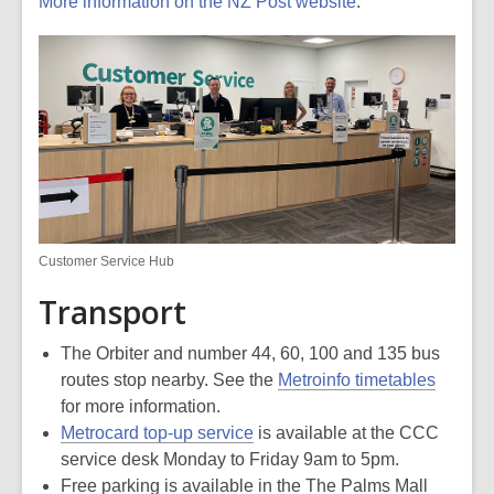
More information on the NZ Post website
.
Customer Service Hub
Transport
The Orbiter and number 44, 60, 100 and 135 bus
routes stop nearby. See the
Metroinfo timetables
for more information.
Metrocard top-up service
is available at the CCC
service desk Monday to Friday 9am to 5pm.
Free parking is available in the The Palms Mall