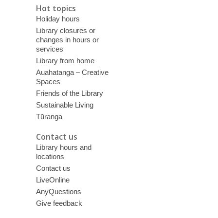
Hot topics
Holiday hours
Library closures or
changes in hours or
services
Library from home
Auahatanga – Creative
Spaces
Friends of the Library
Sustainable Living
Tūranga
Contact us
Library hours and
locations
Contact us
LiveOnline
AnyQuestions
Give feedback