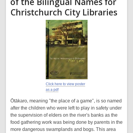
of the Bilingual Names for
Christchurch City Libraries
Click here to view poster
as a pdf
Ōtākaro, meaning "the place of a game", is so named
after the children who were left to play in safety under
the supervision of elders on the river's banks as the
food gathering work was being done by parents in the
more dangerous swamplands and bogs. This area