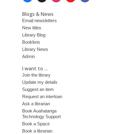
Menu
Blogs & News
Email newsletters
New titles
Library Blog
Booklists
Library News
Admin
I want to ...
Join the library
Update my details
Suggest an item
Request an interloan
Ask a librarian
Book Auahatanga
Technology Support
Book a Space
Book a librarian