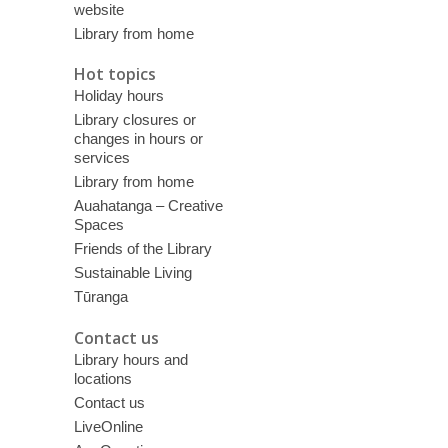
website
Library from home
Hot topics
Holiday hours
Library closures or
changes in hours or
services
Library from home
Auahatanga – Creative
Spaces
Friends of the Library
Sustainable Living
Tūranga
Contact us
Library hours and
locations
Contact us
LiveOnline