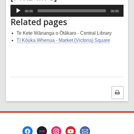
Audio
00:00
00:00
Player
Related pages
Te Kete Wānanga o Ōtākaro - Central Library
Tī Kōuka Whenua - Market (Victoria) Square
Print
this
page
Footer