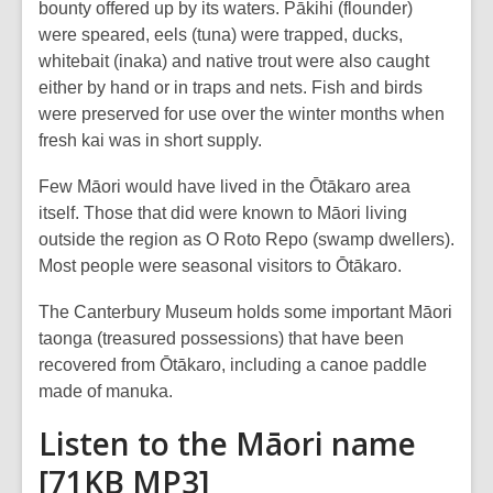
bounty offered up by its waters. Pākihi (flounder)
were speared, eels (tuna) were trapped, ducks,
whitebait (inaka) and native trout were also caught
either by hand or in traps and nets. Fish and birds
were preserved for use over the winter months when
fresh kai was in short supply.
Few Māori would have lived in the Ōtākaro area
itself. Those that did were known to Māori living
outside the region as O Roto Repo (swamp dwellers).
Most people were seasonal visitors to Ōtākaro.
The Canterbury Museum holds some important Māori
taonga (treasured possessions) that have been
recovered from Ōtākaro, including a canoe paddle
made of manuka.
Listen to the Māori name
[71KB MP3]