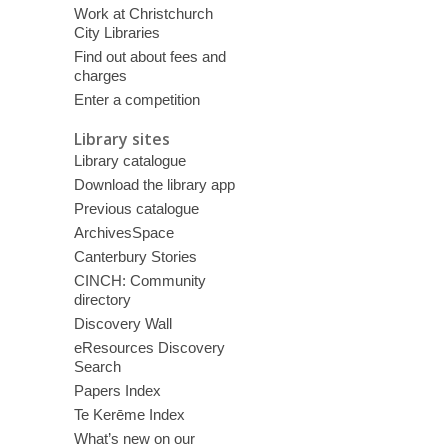
Work at Christchurch
City Libraries
Find out about fees and
charges
Enter a competition
Library sites
Library catalogue
Download the library app
Previous catalogue
ArchivesSpace
Canterbury Stories
CINCH: Community
directory
Discovery Wall
eResources Discovery
Search
Papers Index
Te Kerēme Index
What’s new on our