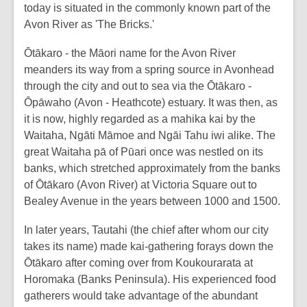
today is situated in the commonly known part of the
Avon River as 'The Bricks.'
Ōtākaro - the Māori name for the Avon River
meanders its way from a spring source in Avonhead
through the city and out to sea via the Ōtākaro -
Ōpāwaho (Avon - Heathcote) estuary. It was then, as
it is now, highly regarded as a mahika kai by the
Waitaha, Ngāti Māmoe and Ngāi Tahu iwi alike. The
great Waitaha pā of Pūari once was nestled on its
banks, which stretched approximately from the banks
of Ōtākaro (Avon River) at Victoria Square out to
Bealey Avenue in the years between 1000 and 1500.
In later years, Tautahi (the chief after whom our city
takes its name) made kai-gathering forays down the
Ōtākaro after coming over from Koukourarata at
Horomaka (Banks Peninsula). His experienced food
gatherers would take advantage of the abundant