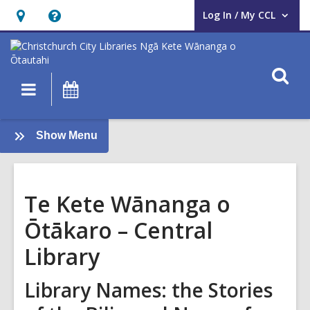
Log In / My CCL
User Log In / My CCL.
Hours
Help,
&
opens
Location,
an
O
Main
What's
opens
overlay
s
navigation
On
an
f
overlay
:
Show Menu
Te
ao
Māori
Te Kete Wānanga o
Ōtākaro – Central
Library
Library Names: the Stories