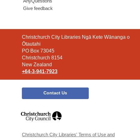
AnyQuestions
Give feedback
Contact
Christchurch City Libraries Ngā Kete Wānanga o
the
Ōtautahi
Library
PO Box 73045
Christchurch 8154
New Zealand
+64-3-941-7923
Contact Us
,
opens
a
new
window
Christchurch City Libraries' Terms of Use and