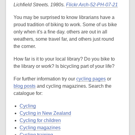
Lichfield Streets. 1980s.
Flickr Arch-52-PH-07-21
You may be surprised to know librarians have a
proud tradition of biking to work. Some of us bike
only when it's a fine day. others are out in all
weathers, some travel far, and others just round
the corner.
How far is it to your local library? Do you bike to
the library or work? Is bicycling part of your life?
,
For further information try our
cycling pages
or
,
o
blog posts
and cycling magazines. Search the
o
p
catalogue for:
p
e
Cycling
e
n
Cycling in New Zealand
n
s
Cycling for children
s
a
Cycling magazines
a
n
Cycling training