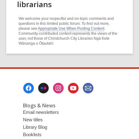
librarians
We welcome your respectful and on-topic comments and
questions in this limited public forum. To find out more,
please see
Appropriate Use When Posting Content
.
Community-contributed content represents the views of the
user, not those of Christchurch City Libraries Ngā Kete
Wānanga o Ōtautahi
Footer
Menu
Blogs & News
Email newsletters
New titles
Library Blog
Booklists