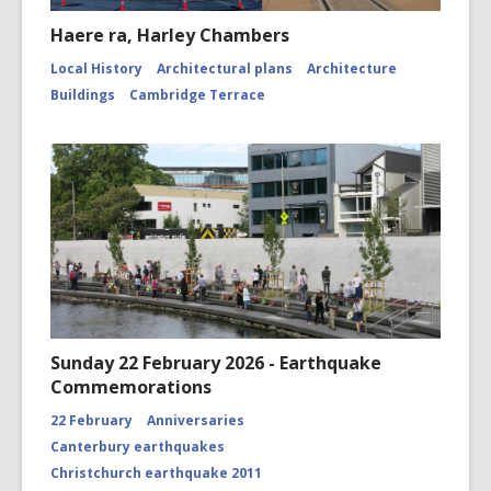
Haere ra, Harley Chambers
Local History
Architectural plans
Architecture
Buildings
Cambridge Terrace
Sunday 22 February 2026 - Earthquake
Commemorations
22 February
Anniversaries
Canterbury earthquakes
Christchurch earthquake 2011