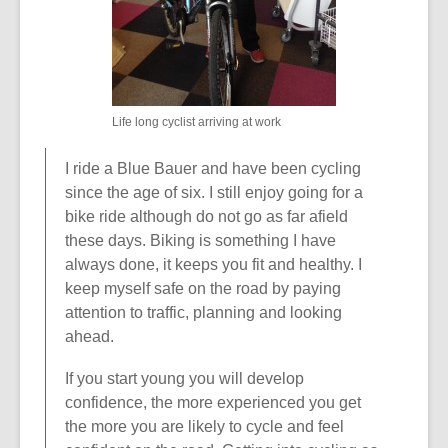
o
w
Life long cyclist arriving at work
I ride a Blue Bauer and have been cycling
since the age of six. I still enjoy going for a
bike ride although do not go as far afield
these days. Biking is something I have
always done, it keeps you fit and healthy. I
keep myself safe on the road by paying
attention to traffic, planning and looking
ahead.
If you start young you will develop
confidence, the more experienced you get
the more you are likely to cycle and feel