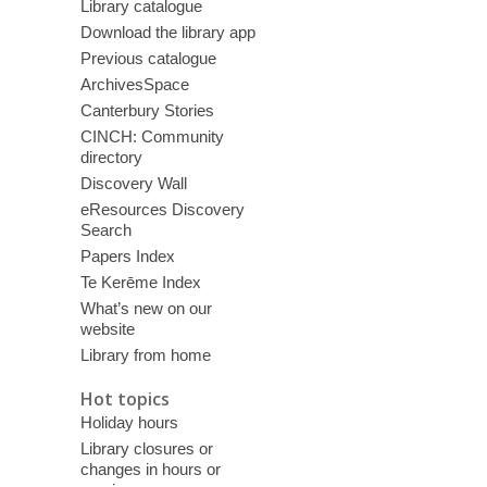
Library catalogue
Download the library app
Previous catalogue
ArchivesSpace
Canterbury Stories
CINCH: Community
directory
Discovery Wall
eResources Discovery
Search
Papers Index
Te Kerēme Index
What’s new on our
website
Library from home
Hot topics
Holiday hours
Library closures or
changes in hours or