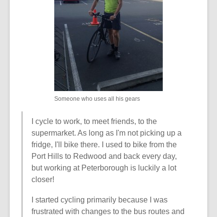
w
w
i
n
d
o
w
Someone who uses all his gears
I cycle to work, to meet friends, to the
supermarket. As long as I'm not picking up a
fridge, I'll bike there. I used to bike from the
Port Hills to Redwood and back every day,
but working at Peterborough is luckily a lot
closer!
I started cycling primarily because I was
frustrated with changes to the bus routes and