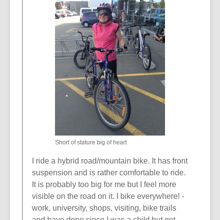
n
n
e
d
w
o
w
w
i
n
d
o
w
Short of stature big of heart
I ride a hybrid road/mountain bike. It has front
suspension and is rather comfortable to ride.
It is probably too big for me but I feel more
visible on the road on it. I bike everywhere! -
work, university, shops, visiting, bike trails
and have done since I was a child but got