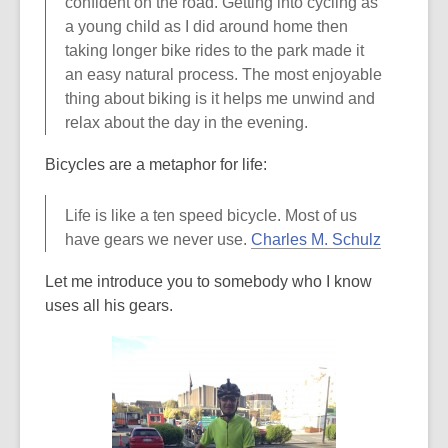
confident on the road. Getting into cycling as
a young child as I did around home then
taking longer bike rides to the park made it
an easy natural process. The most enjoyable
thing about biking is it helps me unwind and
relax about the day in the evening.
Bicycles are a metaphor for life:
Life is like a ten speed bicycle. Most of us
,
have gears we never use.
Charles M. Schulz
o
Let me introduce you to somebody who I know
p
uses all his gears.
e
n
s
a
n
e