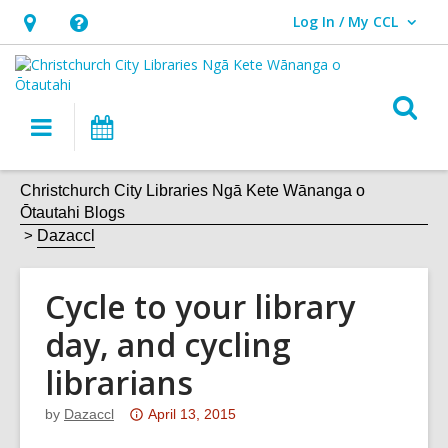
Log In / My CCL
User Log In / My CCL.
Hours
Help,
&
opens
Location,
an
O
Main
What's
opens
overlay
s
navigation
On
an
f
overlay
Christchurch City Libraries Ngā Kete Wānanga o
Ōtautahi Blogs
Dazaccl
Cycle to your library
day, and cycling
librarians
Attention:
by
Dazaccl
April 13, 2015
This