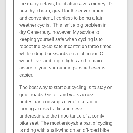
the many delays, but it also saves money. It's
healthy, cheap, great for the environment,
and convenient. I confess to being a fair
weather cyclist. This isn't a big problem in
dry Canterbury, however. My advice to
keeping yourself safe when cycling is to
repeat the cycle safe incantation three times
while riding backwards on a full moon Or
wear hi-vis and bright lights and remain
aware of your surroundings, whichever is
easier.
The best way to start out cycling is to stay on
quiet roads. Get off and walk across
pedestrian crossings if you're afraid of
turning across traffic and never
underestimate the importance of a comfy
bike seat. The most enjoyable part of cycling
is riding with a tail-wind on an off-road bike