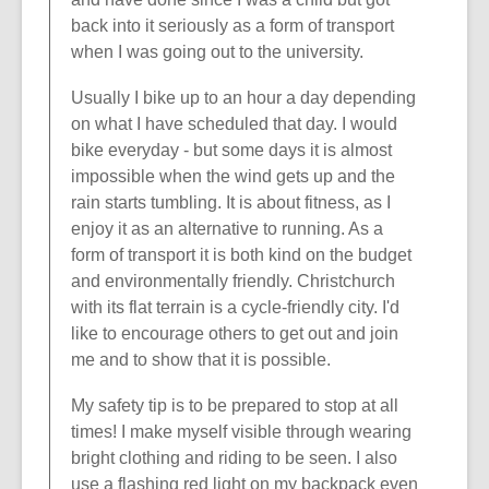
back into it seriously as a form of transport
when I was going out to the university.
Usually I bike up to an hour a day depending
on what I have scheduled that day. I would
bike everyday - but some days it is almost
impossible when the wind gets up and the
rain starts tumbling. It is about fitness, as I
enjoy it as an alternative to running. As a
form of transport it is both kind on the budget
and environmentally friendly. Christchurch
with its flat terrain is a cycle-friendly city. I'd
like to encourage others to get out and join
me and to show that it is possible.
My safety tip is to be prepared to stop at all
times! I make myself visible through wearing
bright clothing and riding to be seen. I also
use a flashing red light on my backpack even