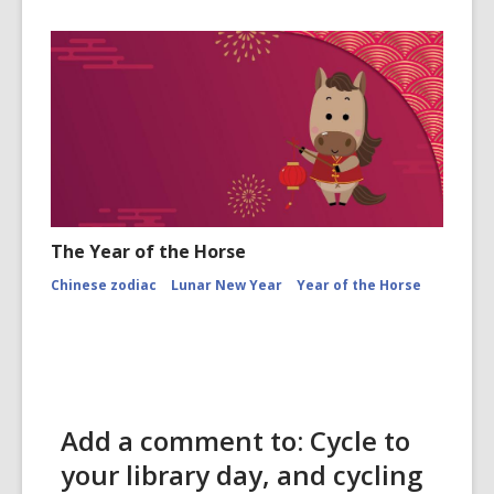
The Year of the Horse
Chinese zodiac
Lunar New Year
Year of the Horse
Add a comment to: Cycle to
your library day, and cycling