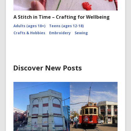
A Stitch in Time – Crafting for Wellbeing
Adults (ages 18+)
Teens (ages 12-18)
Crafts & Hobbies
Embroidery
Sewing
Discover New Posts