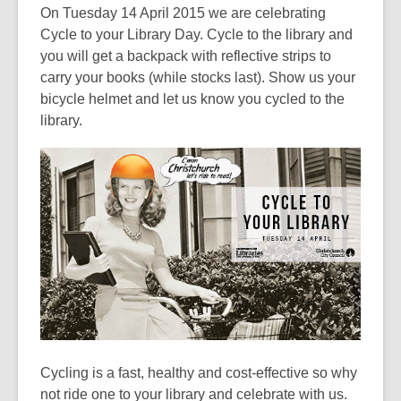
post
On Tuesday 14 April 2015 we are celebrating
is
Cycle to your Library Day. Cycle to the library and
over
you will get a backpack with reflective strips to
3
carry your books (while stocks last). Show us your
years
bicycle helmet and let us know you cycled to the
old
library.
and
the
information
may
be
out
of
date.
Cycling is a fast, healthy and cost-effective so why
not ride one to your library and celebrate with us.