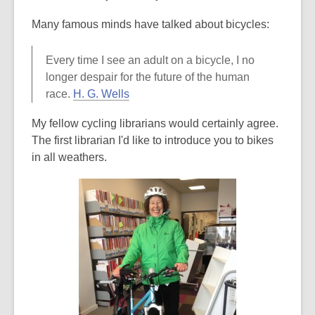
Many famous minds have talked about bicycles:
Every time I see an adult on a bicycle, I no
longer despair for the future of the human
,
race.
H. G. Wells
o
My fellow cycling librarians would certainly agree.
p
The first librarian I'd like to introduce you to bikes
e
in all weathers.
n
s
a
n
e
w
w
i
n
d