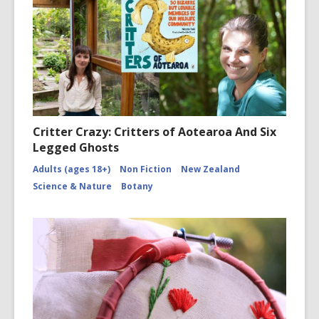
Critter Crazy: Critters of Aotearoa And Six
Legged Ghosts
Adults (ages 18+)
Non Fiction
New Zealand
Science & Nature
Botany