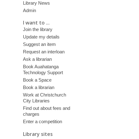
Library News
Admin
I want to ...
Join the library
Update my details
Suggest an item
Request an interloan
Ask a librarian
Book Auahatanga
Technology Support
Book a Space
Book a librarian
Work at Christchurch
City Libraries
Find out about fees and
charges
Enter a competition
Library sites