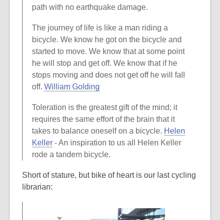
path with no earthquake damage.
The journey of life is like a man riding a
bicycle. We know he got on the bicycle and
started to move. We know that at some point
he will stop and get off. We know that if he
stops moving and does not get off he will fall
,
off.
William Golding
o
Toleration is the greatest gift of the mind; it
p
requires the same effort of the brain that it
e
takes to balance oneself on a bicycle.
Helen
n
,
Keller
- An inspiration to us all Helen Keller
s
o
rode a tandem bicycle.
a
p
n
Short of stature, but bike of heart is our last cycling
e
e
librarian:
n
w
s
w
a
i