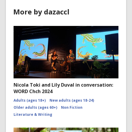
More by dazaccl
Nicola Toki and Lily Duval in conversation:
WORD Chch 2024
Adults (ages 18+)
New adults (ages 18-24)
Older adults (ages 60+)
Non Fiction
Literature & Writing