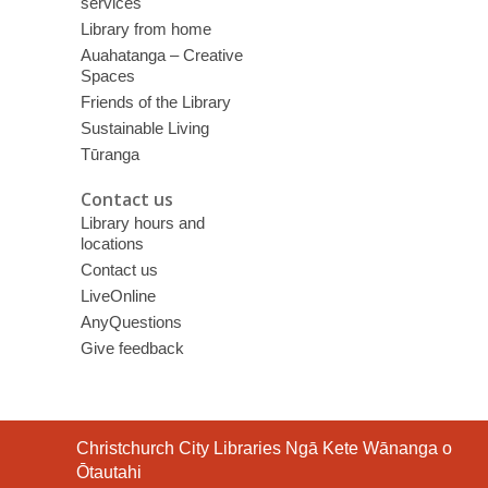
services
Library from home
Auahatanga – Creative
Spaces
Friends of the Library
Sustainable Living
Tūranga
Contact us
Library hours and
locations
Contact us
LiveOnline
AnyQuestions
Give feedback
Contact
Christchurch City Libraries Ngā Kete Wānanga o
the
Ōtautahi