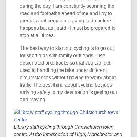
during the day. I am constantly scanning the
road and footpaths ahead of me and I try to
predict what people are going to do before it
happens but as I said - I must be prepared to
stop at all times.
The best way to start out cycling is to go out
for short trips with family or friends - use
designated bike tracks so that you can get
used to handling the bike under different
circumstances without having to worry about
traffic.The best thing about cycling besides
arriving safely to my destination is getting out
and moving!
Library staff cycling through Christchurch town
centre, At the intersection of High, Manchester and