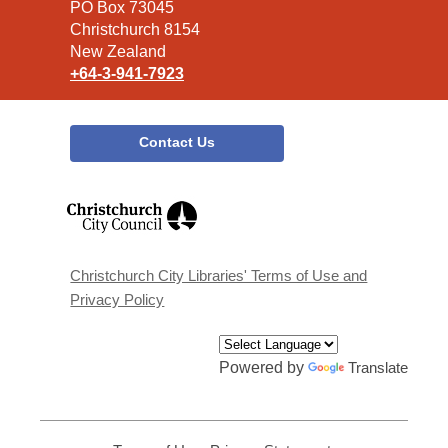
Library
PO Box 73045
Christchurch 8154
New Zealand
+64-3-941-7923
Contact Us
,
opens
a
new
window
Christchurch City Libraries' Terms of Use and
Privacy Policy
Powered by
Translate