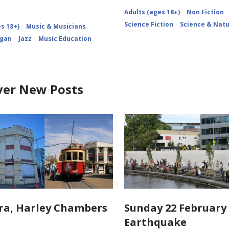
Adults (ages 18+)
Non Fiction
Science Fiction
Science & Nat
s 18+)
Music & Musicians
igan
Jazz
Music Education
ver New Posts
ra, Harley Chambers
Sunday 22 February 
Earthquake