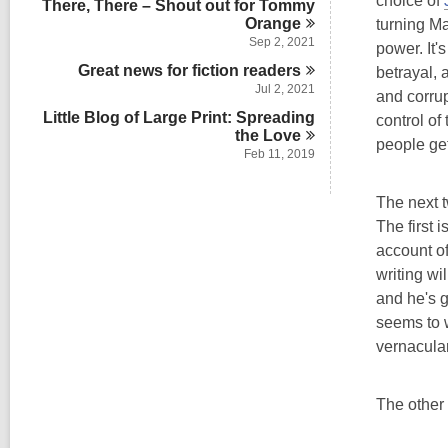
choice of
There, There – Shout out for Tommy
n
Orange
turning Ma
Sep 2, 2021
power. It'
Great news for fiction
readers
betrayal,
Jul 2, 2021
and corrup
Little Blog of Large Print: Spreading
control of
the
Love
people get
Feb 11, 2019
The next t
The first i
account of
writing wi
and he's g
seems to w
vernacula
The other