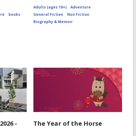
Close-
Adults (ages 18+)
Adventure
up
View
ure
books
General Fiction
Non Fiction
of
Biography & Memoir
Mars
Dust
Storm
2026 -
The Year of the Horse