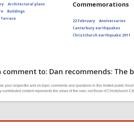
Commemorations
ory
Architectural plans
re
Buildings
 Terrace
22 February
Anniversaries
Canterbury earthquakes
Christchurch earthquake 2011
 comment to: Dan recommends: The bes
 your respectful and on-topic comments and questions in this limited public forum
contributed content represents the views of the user, not those of Christchurch C