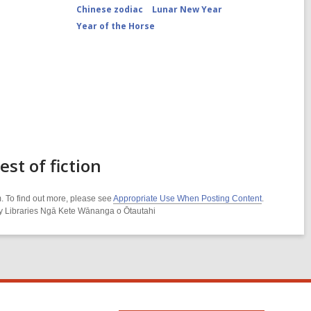
Chinese zodiac
Lunar New Year
Year of the Horse
t of fiction
. To find out more, please see
Appropriate Use When Posting Content
.
ity Libraries Ngā Kete Wānanga o Ōtautahi