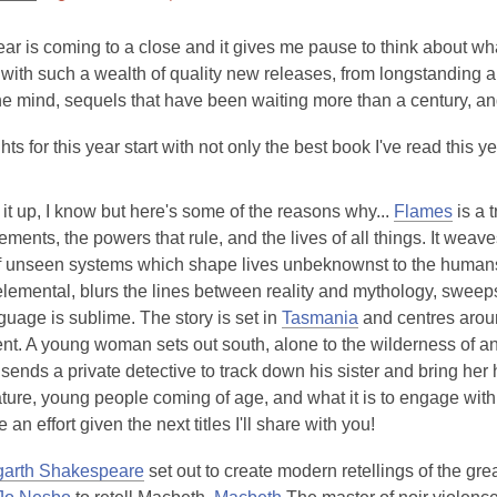
This
post
ar is coming to a close and it gives me pause to think about wh
is
ith such a wealth of quality new releases, from longstanding aut
over
e mind, sequels that have been waiting more than a century, an
3
hts for this year start with not only the best book I've read this y
years
old
and
g it up, I know but here's some of the reasons why...
Flames
is a t
the
ments, the powers that rule, and the lives of all things. It weav
information
f unseen systems which shape lives unbeknownst to the humans i
may
 elemental, blurs the lines between reality and mythology, swee
be
guage is sublime. The story is set in
Tasmania
and centres aroun
out
t. A young woman sets out south, alone to the wilderness of anc
of
 sends a private detective to track down his sister and bring h
date.
ture, young people coming of age, and what it is to engage with y
e an effort given the next titles I'll share with you!
arth Shakespeare
set out to create modern retellings of the gr