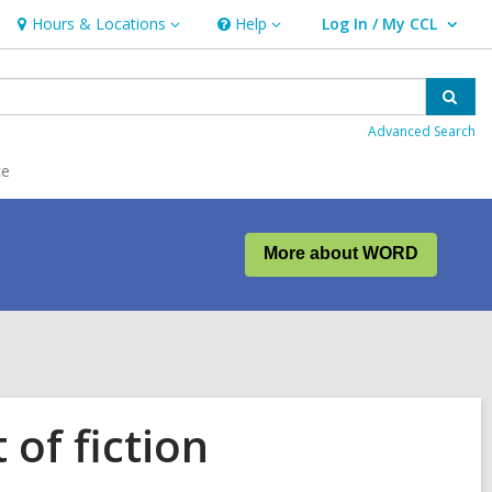
Hours & Locations
Help
Log In / My CCL
Hours
Help
User Log In / My CCL.
&
Locations
Sear
Advanced Search
ce
More about WORD
of fiction