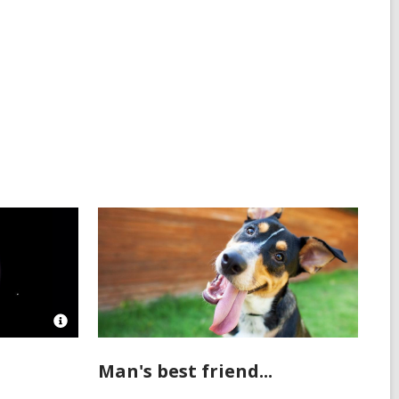
all
cards
in
Open
Image
Attribution
Man's best friend...
for
Hubble’s