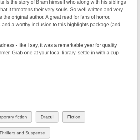
d tells the story of Bram himself who along with his siblings
 it threatens their very souls. So well written and very
he original author. A great read for fans of horror,
8 and a worthy inclusion to this highlights package (and
adness - like I say, it was a remarkable year for quality
mer. Grab one at your local library, settle in with a cup
View
View
porary fiction
Dracul
Fiction
all
all
cards
cards
View
Thrillers and Suspense
in
in