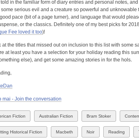
's told in the familiar form of diary entries and personal notes, an
some serious evil and a creature so powerful and unknowable that
good pace (bit of a page turner), and language that would please t
spense, or the classics. Definitely one of my best picks for 201
ue Fee loved it too
)!
 at the titles that missed out on inclusion to this list with some s
ere at least you have a selection for your holiday reading this sum
something else), and get some amazing stories in for the hols.
ding,
teDan
 mai - Join the conversation
w
View
View
View
rican Fiction
Australian Fiction
Bram Stoker
Contem
all
all
all
ds
cards
cards
cards
View
View
View
ting Historical Fiction
Macbeth
Noir
Reading
in
in
in