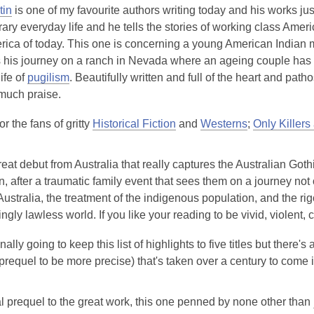
tin
is one of my favourite authors writing today and his works just
ry everyday life and he tells the stories of working class Amer
erica of today. This one is concerning a young American Indian
 his journey on a ranch in Nevada where an ageing couple has a
ife of
pugilism
. Beautifully written and full of the heart and path
 much praise.
r the fans of gritty
Historical Fiction
and
Westerns
;
Only Killers
eat debut from Australia that really captures the Australian Gothi
, after a traumatic family event that sees them on a journey not o
Australia, the treatment of the indigenous population, and the rig
gly lawless world. If you like your reading to be vivid, violent, 
nally going to keep this list of highlights to five titles but there'
prequel to be more precise) that's taken over a century to come 
al prequel to the great work, this one penned by none other than