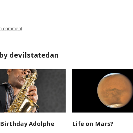
all
all
all
cards
cards
cards
in
in
in
a comment
by devilstatedan
Birthday Adolphe
Life on Mars?