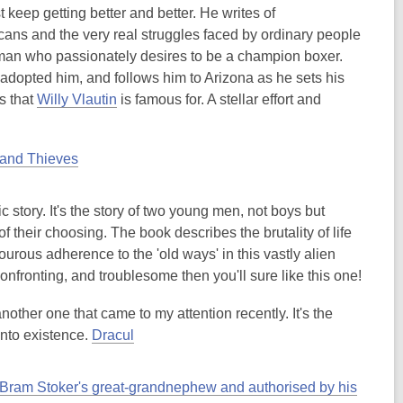
 keep getting better and better. He writes of
icans and the very real struggles faced by ordinary people
 man who passionately desires to be a champion boxer.
dopted him, and follows him to Arizona as he sets his
os that
Willy Vlautin
is famous for. A stellar effort and
 and Thieves
c story. It's the story of two young men, not boys but
f their choosing. The book describes the brutality of life
ourous adherence to the 'old ways' in this vastly alien
confronting, and troublesome then you'll sure like this one!
s another one that came to my attention recently. It's the
into existence.
Dracul
Bram Stoker's great-grandnephew and authorised by his