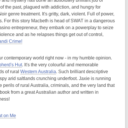
 and mystery has done an absolutely brilliant job of
 of the past, plagued with addiction, and hungry for
genre treatment. It's gritty, dark, violent. Full of power,
s. For this story Macbeth is head of SWAT in a dangerous
 casino entrepreneur, they embark on a powerplay to seize
iolence and as he relapses things get out of control,
andi Crime!
 our contemporary world right now - in my humble opinion.
herd's Hut
. It's the very colourful and memorable
s of rural
Western Australia
. Such brilliant descriptive
ispy arid saltlands crunching underfoot. Jaxie is running
 perils of rural Australia, criminals, and the very land that
 book from a great Australian author and written in
ness!
ut on Me