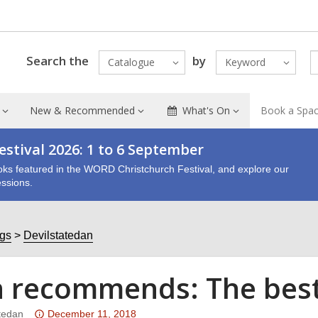
Search the
by
Catalogue
Keyword
New & Recommended
What's On
Book a Spa
stival 2026: 1 to 6 September
oks featured in the WORD Christchurch Festival, and explore our
ssions.
ogs
Devilstatedan
 recommends: The best 
Attention:
tedan
December 11, 2018