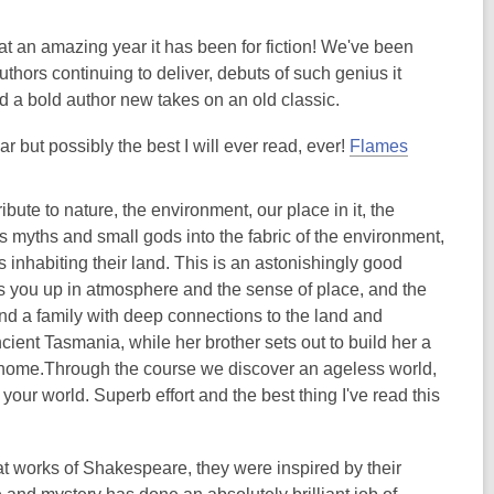
at an amazing year it has been for fiction! We've been
hors continuing to deliver, debuts of such genius it
d a bold author new takes on an old classic.
ear but possibly the best I will ever read, ever!
Flames
ribute to nature, the environment, our place in it, the
es myths and small gods into the fabric of the environment,
nhabiting their land. This is an astonishingly good
ps you up in atmosphere and the sense of place, and the
d a family with deep connections to the land and
ient Tasmania, while her brother sets out to build her a
er home.Through the course we discover an ageless world,
our world. Superb effort and the best thing I've read this
eat works of Shakespeare, they were inspired by their