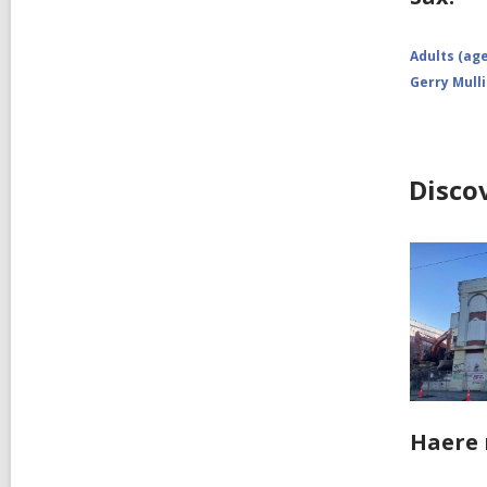
Adults (age
Gerry Mull
Disco
Haere 