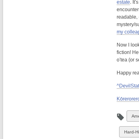
estate
. It
encounter 
readable, 
mystery/su
my colleag
Now I look
fiction! H
o'tea (or 
Happy rea
^DevilSta
Kōrerorero
Vie
Ame
all
car
View
Hard-Hit
in