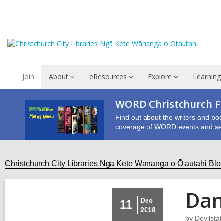
Join
About
eResources
Explore
Learning
WORD Christchurch Fe
Find out about the writers and bo
coverage of WORD events and se
Christchurch City Libraries Ngā Kete Wānanga o Ōtautahi Bl
Dan
Dec
11
2018
by
Devilsta