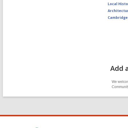
Local Hist
Architectu
Cambridge
Add a
We welcome
Community-