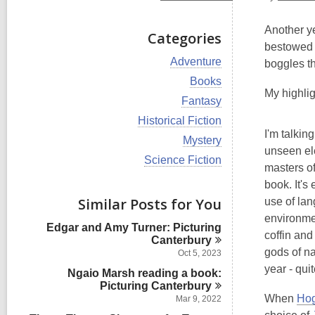
Another ye
Categories
bestowed w
V
Adventure
boggles th
i
V
Books
e
i
My highlig
w
V
Fantasy
e
a
i
w
V
Historical Fiction
l
e
a
i
I'm talkin
l
w
V
Mystery
l
e
c
a
unseen ele
i
l
w
V
Science Fiction
a
l
e
masters o
c
a
i
r
l
w
a
l
e
book. It's
d
c
a
r
l
w
s
Similar Posts for You
a
use of lan
l
d
c
a
i
r
l
environmen
s
a
l
n
d
Edgar and Amy Turner: Picturing
c
i
r
l
coffin and
s
Canterbury
a
n
d
c
i
gods of na
r
Oct 5, 2023
s
a
n
d
year - quit
i
Ngaio Marsh reading a book:
r
s
n
Picturing
d
Canterbury
i
s
When
Hog
Mar 9, 2022
n
i