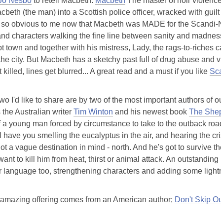
Jo Nesbo
to retell Macbeth.
Macbeth
The master of noir violence
cbeth (the man) into a Scottish police officer, wracked with guilt
s so obvious to me now that Macbeth was MADE for the Scandi-Noir 
 and characters walking the fine line between sanity and madnes
t town and together with his mistress, Lady, the rags-to-riches
 the city. But Macbeth has a sketchy past full of drug abuse and v
 killed, lines get blurred... A great read and a must if you like
Sc
wo I'd like to share are by two of the most important authors of
s the Australian writer
Tim Winton
and his newest book
The Shep
 a young man forced by circumstance to take to the outback road
ll have you smelling the eucalyptus in the air, and hearing the cr
ot a vague destination in mind - north. And he's got to survive the
ant to kill him from heat, thirst or animal attack. An outstanding
r language too, strengthening characters and adding some light
 amazing offering comes from an American author;
Don't Skip O