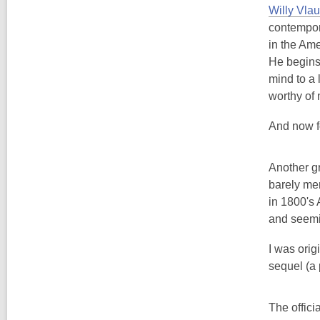
Willy Vlau
contempora
in the Am
He begins
mind to a l
worthy of
And now fo
Another gr
barely men
in 1800's 
and seemin
I was origi
sequel (a 
The offici