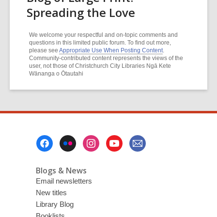
Spreading the Love
We welcome your respectful and on-topic comments and
questions in this limited public forum. To find out more,
please see
Appropriate Use When Posting Content
.
Community-contributed content represents the views of the
user, not those of Christchurch City Libraries Ngā Kete
Wānanga o Ōtautahi
Footer
Menu
Blogs & News
Email newsletters
New titles
Library Blog
Booklists