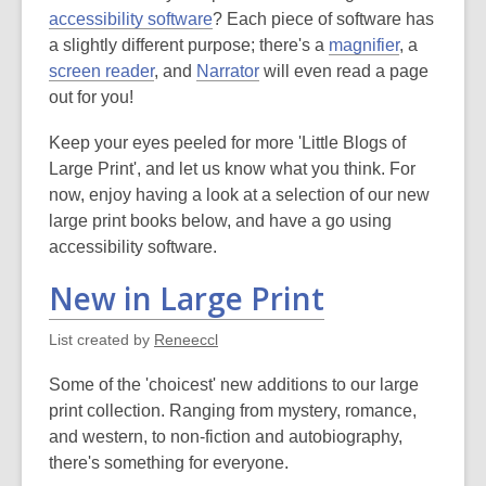
accessibility software
? Each piece of software has
a slightly different purpose; there's a
magnifier
, a
screen reader
, and
Narrator
will even read a page
out for you!
Keep your eyes peeled for more 'Little Blogs of
Large Print', and let us know what you think. For
now, enjoy having a look at a selection of our new
large print books below, and have a go using
accessibility software.
New in Large Print
List created by
Reneeccl
Some of the 'choicest' new additions to our large
print collection. Ranging from mystery, romance,
and western, to non-fiction and autobiography,
there's something for everyone.