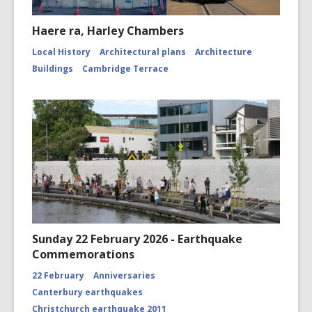
Haere ra, Harley Chambers
Local History
Architectural plans
Architecture
Buildings
Cambridge Terrace
Sunday 22 February 2026 - Earthquake
Commemorations
22 February
Anniversaries
Canterbury earthquakes
Christchurch earthquake 2011