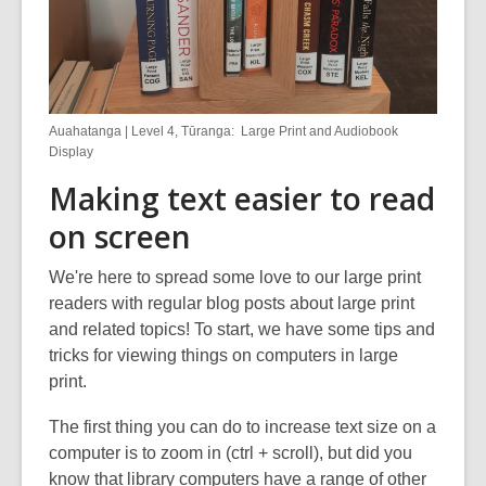
Auahatanga | Level 4, Tūranga: Large Print and Audiobook
Display
Making text easier to read
on screen
We're here to spread some love to our large print
readers with regular blog posts about large print
and related topics! To start, we have some tips and
tricks for viewing things on computers in large
print.
The first thing you can do to increase text size on a
computer is to zoom in (ctrl + scroll), but did you
know that library computers have a range of other