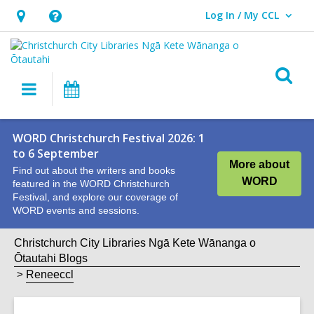
Log In / My CCL
User Log In / My CCL.
Hours
Help,
&
opens
Location,
an
O
Main
What's
opens
overlay
s
navigation
On
an
f
overlay
WORD Christchurch Festival 2026: 1
to 6 September
More about
Find out about the writers and books
WORD
featured in the WORD Christchurch
Festival, and explore our coverage of
WORD events and sessions.
Christchurch City Libraries Ngā Kete Wānanga o
Ōtautahi Blogs
Reneeccl