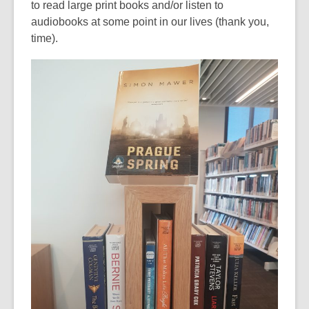
to read large print books and/or listen to
of
audiobooks at some point in our lives (thank you,
date.
time).