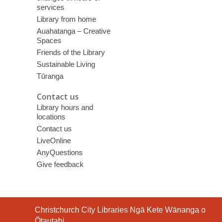
services
Library from home
Auahatanga – Creative
Spaces
Friends of the Library
Sustainable Living
Tūranga
Contact us
Library hours and
locations
Contact us
LiveOnline
AnyQuestions
Give feedback
Contact
Christchurch City Libraries Ngā Kete Wānanga o
the
Ōtautahi