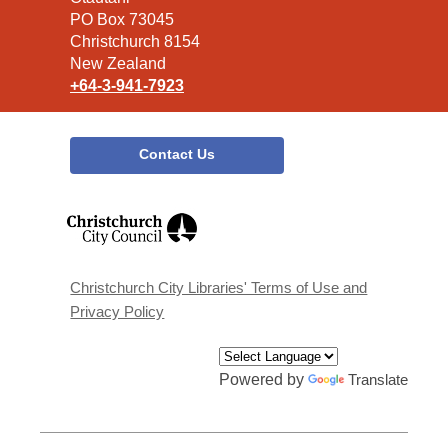
Library
PO Box 73045
Christchurch 8154
New Zealand
+64-3-941-7923
Contact Us
,
opens
a
new
window
Christchurch City Libraries' Terms of Use and
Privacy Policy
Powered by
Translate