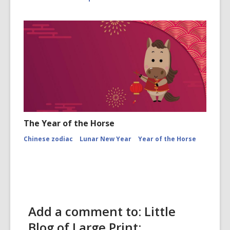
The Year of the Horse
Chinese zodiac
Lunar New Year
Year of the Horse
Add a comment to: Little
Blog of Large Print: