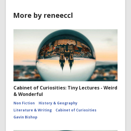
More by reneeccl
Cabinet of Curiosities: Tiny Lectures - Weird
& Wonderful
Non Fiction
History & Geography
Literature & Writing
Cabinet of Curiosities
Gavin Bishop