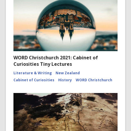
WORD Christchurch 2021: Cabinet of
Curiosities Tiny Lectures
Literature & Writing
New Zealand
Cabinet of Curiosities
History
WORD Christchurch