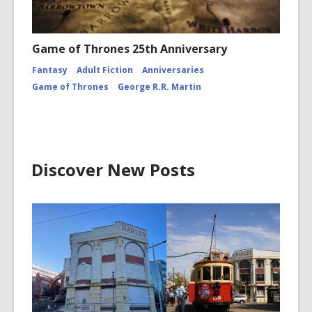
Game of Thrones 25th Anniversary
Fantasy
Adult Fiction
Anniversaries
Game of Thrones
George R.R. Martin
Discover New Posts