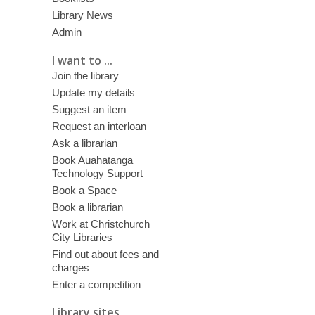
Library News
Admin
I want to ...
Join the library
Update my details
Suggest an item
Request an interloan
Ask a librarian
Book Auahatanga
Technology Support
Book a Space
Book a librarian
Work at Christchurch
City Libraries
Find out about fees and
charges
Enter a competition
Library sites