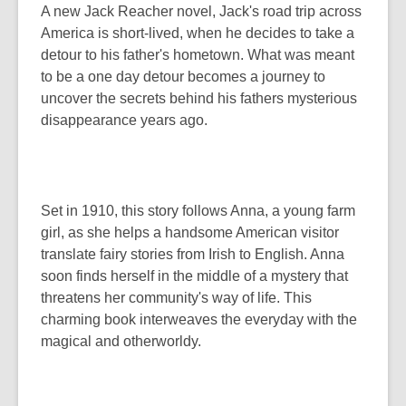
A new Jack Reacher novel, Jack's road trip across
America is short-lived, when he decides to take a
detour to his father's hometown. What was meant
to be a one day detour becomes a journey to
uncover the secrets behind his fathers mysterious
disappearance years ago.
Set in 1910, this story follows Anna, a young farm
girl, as she helps a handsome American visitor
translate fairy stories from Irish to English. Anna
soon finds herself in the middle of a mystery that
threatens her community's way of life. This
charming book interweaves the everyday with the
magical and otherworldy.