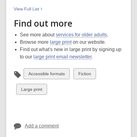
View Full
List
Find out more
See more about
services for older adults
.
Browse more
large print
on our website.
Find out what's new in large print by signing up
to our
large print email newsletter
.
View
View
Accessible formats
Fiction
all
all
cards
cards
View
Large print
in
in
all
cards
in
Add a comment