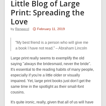
Little Blog of Large
Print: Spreading the
Love
Attention:
by
Reneeccl
February 11, 2019
This
post
“My best friend is a person who will give me
is
a book I have not read.” – Abraham Lincoln
over
3
Large print really seems to exemplify the old
years
saying "always the bridesmaid, never the bride".
old
It's essential to the reading habits of many people,
and
especially if you're a little older or visually
the
impaired. Yet, large print books just don't get the
information
same time in the spotlight as their small-font
may
cousins.
be
It's quite ironic, really, given that all of us will have
out