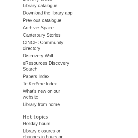
Library catalogue
Download the library app
Previous catalogue
ArchivesSpace
Canterbury Stories
CINCH: Community
directory
Discovery Wall
eResources Discovery
Search
Papers Index
Te Kerēme Index
What’s new on our
website
Library from home
Hot topics
Holiday hours
Library closures or
changes in hours or