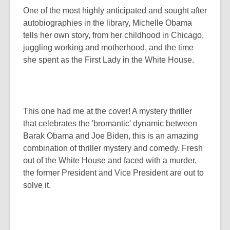
One of the most highly anticipated and sought after
autobiographies in the library, Michelle Obama
tells her own story, from her childhood in Chicago,
juggling working and motherhood, and the time
she spent as the First Lady in the White House.
This one had me at the cover! A mystery thriller
that celebrates the 'bromantic' dynamic between
Barak Obama and Joe Biden, this is an amazing
combination of thriller mystery and comedy. Fresh
out of the White House and faced with a murder,
the former President and Vice President are out to
solve it.