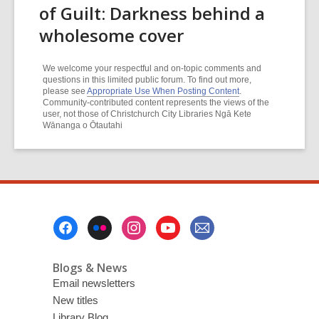
of Guilt: Darkness behind a
wholesome cover
We welcome your respectful and on-topic comments and
questions in this limited public forum. To find out more,
please see
Appropriate Use When Posting Content
.
Community-contributed content represents the views of the
user, not those of Christchurch City Libraries Ngā Kete
Wānanga o Ōtautahi
Footer
Menu
Blogs & News
Email newsletters
New titles
Library Blog