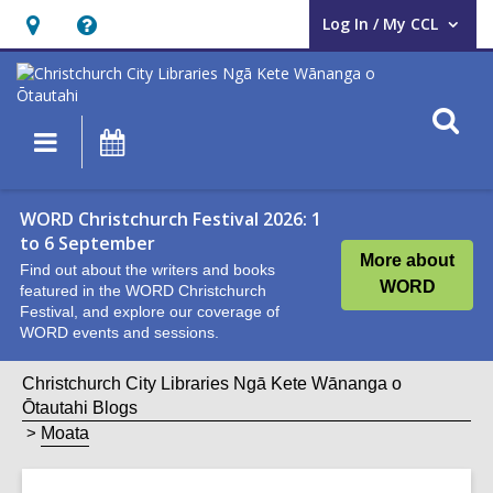
Log In / My CCL
User Log In / My CCL.
Hours
Help,
&
opens
Location,
an
O
Main
What's
opens
overlay
s
navigation
On
an
f
overlay
WORD Christchurch Festival 2026: 1
to 6 September
More about
Find out about the writers and books
WORD
featured in the WORD Christchurch
Festival, and explore our coverage of
WORD events and sessions.
Christchurch City Libraries Ngā Kete Wānanga o
Ōtautahi Blogs
Moata