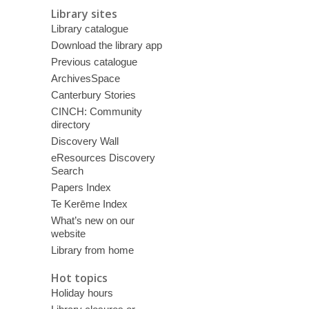
Library sites
Library catalogue
Download the library app
Previous catalogue
ArchivesSpace
Canterbury Stories
CINCH: Community
directory
Discovery Wall
eResources Discovery
Search
Papers Index
Te Kerēme Index
What’s new on our
website
Library from home
Hot topics
Holiday hours