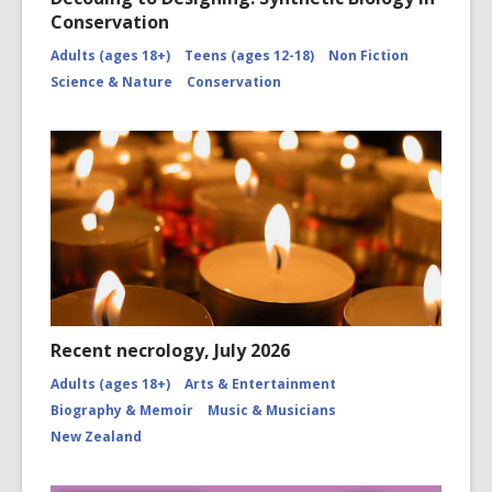
Conservation
Adults (ages 18+)
Teens (ages 12-18)
Non Fiction
Science & Nature
Conservation
Recent necrology, July 2026
Adults (ages 18+)
Arts & Entertainment
Biography & Memoir
Music & Musicians
New Zealand