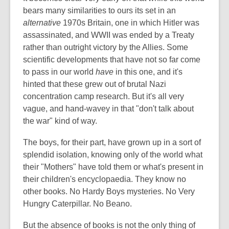
bears many similarities to ours its set in an
alternative
1970s Britain, one in which Hitler was
assassinated, and WWII was ended by a Treaty
rather than outright victory by the Allies. Some
scientific developments that have not so far come
to pass in our world
have
in this one, and it's
hinted that these grew out of brutal Nazi
concentration camp research. But it's all very
vague, and hand-wavey in that "don't talk about
the war" kind of way.
The boys, for their part, have grown up in a sort of
splendid isolation, knowing only of the world what
their "Mothers" have told them or what's present in
their children's encyclopaedia. They know no
other books. No Hardy Boys mysteries. No Very
Hungry Caterpillar. No Beano.
But the absence of books is not the only thing of