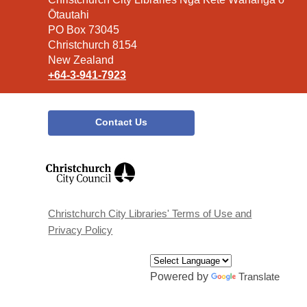
the
Ōtautahi
Library
PO Box 73045
Christchurch 8154
New Zealand
+64-3-941-7923
Contact Us
,
opens
a
new
window
Christchurch City Libraries' Terms of Use and
Privacy Policy
Powered by
Translate