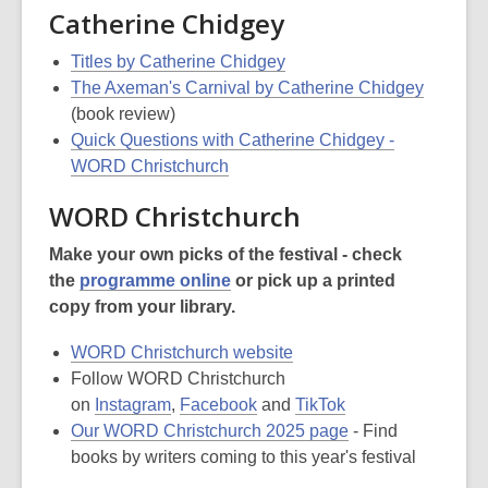
Catherine Chidgey
Titles by Catherine Chidgey
The Axeman's Carnival by Catherine Chidgey
(book review)
Quick Questions with Catherine Chidgey -
WORD Christchurch
WORD Christchurch
Make your own picks of the festival - check
the
programme online
or pick up a printed
copy from your library.
WORD Christchurch website
Follow WORD Christchurch
on
Instagram
,
Facebook
and
TikTok
Our WORD Christchurch 2025 page
- Find
books by writers coming to this year's festival