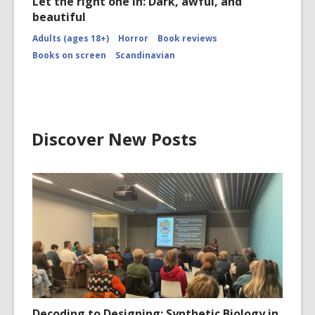
Let the right one in: Dark, awful, and
beautiful
Adults (ages 18+)
Horror
Book reviews
Books on screen
Scandinavian
Discover New Posts
Decoding to Designing: Synthetic Biology in