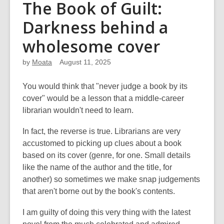
The Book of Guilt:
Darkness behind a
wholesome cover
by
Moata
August 11, 2025
You would think that "never judge a book by its
cover" would be a lesson that a middle-career
librarian wouldn't need to learn.
In fact, the reverse is true. Librarians are very
accustomed to picking up clues about a book
based on its cover (genre, for one. Small details
like the name of the author and the title, for
another) so sometimes we make snap judgements
that aren't borne out by the book's contents.
I am guilty of doing this very thing with the latest