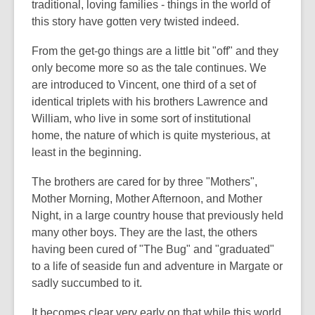
traditional, loving families - things in the world of
this story have gotten very twisted indeed.
From the get-go things are a little bit "off" and they
only become more so as the tale continues. We
are introduced to Vincent, one third of a set of
identical triplets with his brothers Lawrence and
William, who live in some sort of institutional
home, the nature of which is quite mysterious, at
least in the beginning.
The brothers are cared for by three "Mothers",
Mother Morning, Mother Afternoon, and Mother
Night, in a large country house that previously held
many other boys. They are the last, the others
having been cured of "The Bug" and "graduated"
to a life of seaside fun and adventure in Margate or
sadly succumbed to it.
It becomes clear very early on that while this world