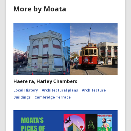
More by Moata
Haere ra, Harley Chambers
Local History
Architectural plans
Architecture
Buildings
Cambridge Terrace