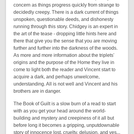
concern as things progress quickly from strange to
decidedly creepy. There is a dark current of things
unspoken, questionable deeds, and dishonesty
running through this story. Chidgey is an expert in
the art of the tease - dropping little hints here and
there that give you the sense that you are moving
further and further into the darkness of the woods.
As more and more information about the triplets'
origins and the purpose of the Home they live in
come to light both the reader and Vincent start to
acquire a dark, and perhaps unwelcome,
understanding. All is not well and Vincent and his
brothers are in danger.
The Book of Guilt is a slow burn of a read to start
with as you get your head around the world-
building and mystery and creepiness of it all but
before long it becomes a gripping, unputdownable
story of innocence lost, cruelty, delusion, and yes...