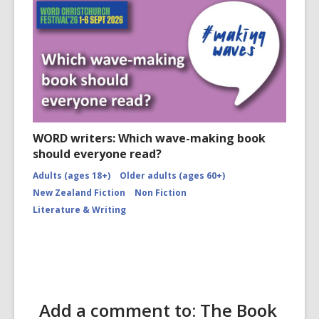
WORD writers: Which wave-making book
should everyone read?
Adults (ages 18+)
Older adults (ages 60+)
New Zealand Fiction
Non Fiction
Literature & Writing
Add a comment to: The Book