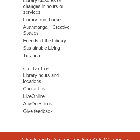
Library closures or
changes in hours or
services
Library from home
Auahatanga – Creative
Spaces
Friends of the Library
Sustainable Living
Tūranga
Contact us
Library hours and
locations
Contact us
LiveOnline
AnyQuestions
Give feedback
Contact
Christchurch City Libraries Ngā Kete Wānanga o