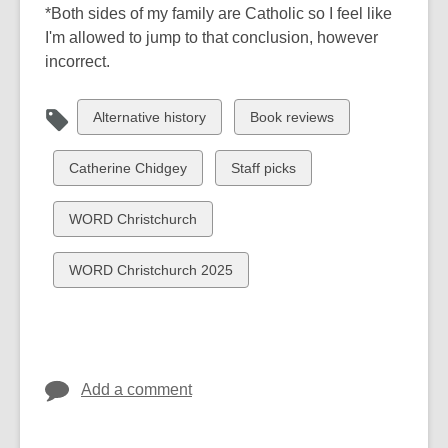
*Both sides of my family are Catholic so I feel like
I'm allowed to jump to that conclusion, however
incorrect.
View
View
Alternative history
Book reviews
all
all
cards
cards
View
View
Catherine Chidgey
Staff picks
in
in
all
all
cards
cards
View
WORD Christchurch
in
in
all
cards
View
WORD Christchurch 2025
in
all
cards
in
Add a comment