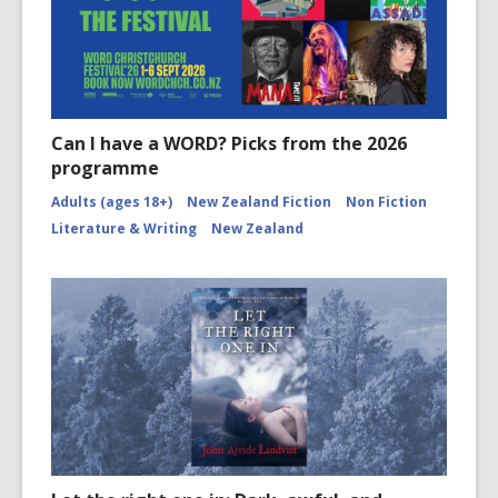
Can I have a WORD? Picks from the 2026
programme
Adults (ages 18+)
New Zealand Fiction
Non Fiction
Literature & Writing
New Zealand