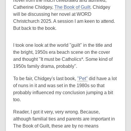
novel from the much celebrated and admired,
Catherine Chidgey,
The Book of Guilt
. Chidgey
will be discussing her novel at WORD
Christchurch 2025. A session I am keen to attend.
But back to the book.
I took one look at the world "guilt" in the title and
the bright, 1950s era beach scene on the cover
and thought "It must be Catholics*. Some kind of
1950s family drama, probably".
To be fair, Chidgey's last book,
"Pet"
did have a lot
of nuns in it and was set in the 1980s so that
probably influenced my conclusion jumping a bit
too.
Reader, I got it very, very wrong. Because,
although familial ties and parents are important in
The Book of Guilt, these are by no means