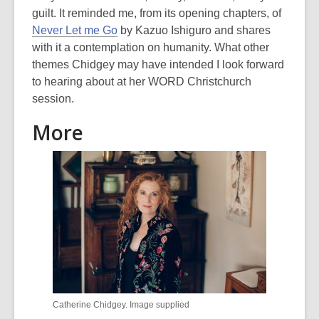
guilt. It reminded me, from its opening chapters, of
Never Let me Go
by Kazuo Ishiguro and shares
with it a contemplation on humanity. What other
themes Chidgey may have intended I look forward
to hearing about at her WORD Christchurch
session.
More
Catherine Chidgey. Image supplied