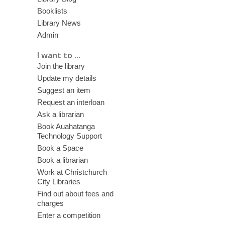
Booklists
Library News
Admin
I want to ...
Join the library
Update my details
Suggest an item
Request an interloan
Ask a librarian
Book Auahatanga
Technology Support
Book a Space
Book a librarian
Work at Christchurch
City Libraries
Find out about fees and
charges
Enter a competition