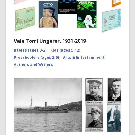
Vale Tomi Ungerer, 1931-2019
Babies (ages 0-2)
Kids (ages 5-12)
Preschoolers (ages 2-5)
Arts & Entertainment
Authors and Writers