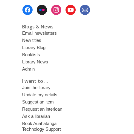
Footer
Menu
Blogs & News
Email newsletters
New titles
Library Blog
Booklists
Library News
Admin
I want to ...
Join the library
Update my details
Suggest an item
Request an interloan
Ask a librarian
Book Auahatanga
Technology Support