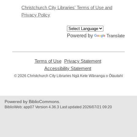
new
window
Christchurch City Libraries' Terms of Use and
Privacy Policy
Powered by
Translate
Terms of Use
,
Privacy Statement
,
opens
opens
Accessibility Statement
,
a
a
opens
© 2026 Christchurch City Libraries Ngā Kete Wānanga o Ōtautahi
new
new
a
window
window
new
window
Powered by BiblioCommons.
BiblioWeb: app07 Version 4.36.3 Last updated 2026/07/21 09:20