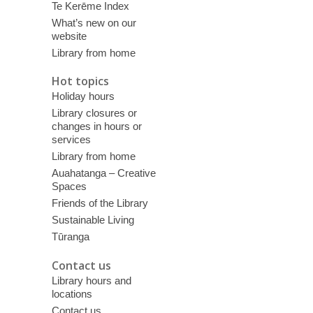
Te Kerēme Index
What’s new on our
website
Library from home
Hot topics
Holiday hours
Library closures or
changes in hours or
services
Library from home
Auahatanga – Creative
Spaces
Friends of the Library
Sustainable Living
Tūranga
Contact us
Library hours and
locations
Contact us