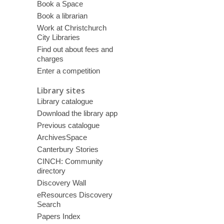
Book a Space
Book a librarian
Work at Christchurch
City Libraries
Find out about fees and
charges
Enter a competition
Library sites
Library catalogue
Download the library app
Previous catalogue
ArchivesSpace
Canterbury Stories
CINCH: Community
directory
Discovery Wall
eResources Discovery
Search
Papers Index