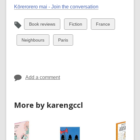
Kōrerorero mai - Join the conversation
View
View
View
Book reviews
Fiction
France
all
all
all
cards
cards
cards
View
View
Neighbours
Paris
in
in
in
all
all
cards
cards
in
in
Add a comment
More by karengccl