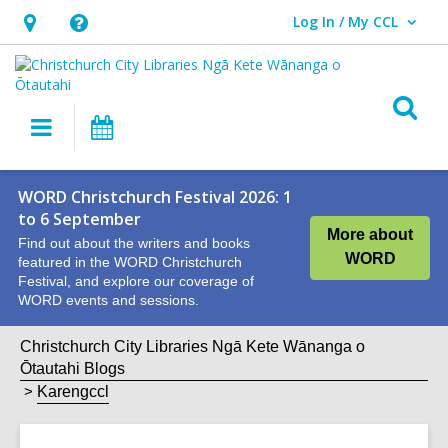
Log In / My CCL
User Log In / My CCL.
Hours
Help,
&
opens
Location,
an
O
Main
What's
opens
overlay
s
navigation
On
an
f
overlay
WORD Christchurch Festival 2026: 1
to 6 September
More about
Find out about the writers and books
WORD
featured in the WORD Christchurch
Festival, and explore our coverage of
WORD events and sessions.
Christchurch City Libraries Ngā Kete Wānanga o
Ōtautahi Blogs
Karengccl