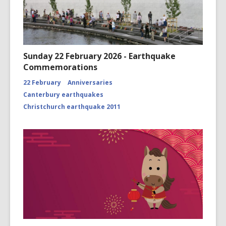
Sunday 22 February 2026 - Earthquake
Commemorations
22 February
Anniversaries
Canterbury earthquakes
Christchurch earthquake 2011