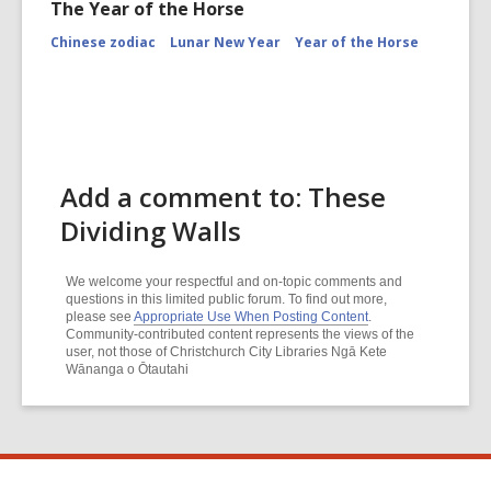
The Year of the Horse
Chinese zodiac
Lunar New Year
Year of the Horse
Add a comment to: These
Dividing Walls
We welcome your respectful and on-topic comments and
questions in this limited public forum. To find out more,
please see
Appropriate Use When Posting Content
.
Community-contributed content represents the views of the
user, not those of Christchurch City Libraries Ngā Kete
Wānanga o Ōtautahi