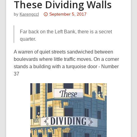
These Dividing Walls
Attention:
by
Karengccl
September 5, 2017
This
post
Far back on the Left Bank, there is a secret
is
quarter.
over
3
A warren of quiet streets sandwiched between
years
boulevards where little traffic moves. On a corner
old
stands a building with a turquoise door - Number
and
37
the
information
may
be
out
of
date.