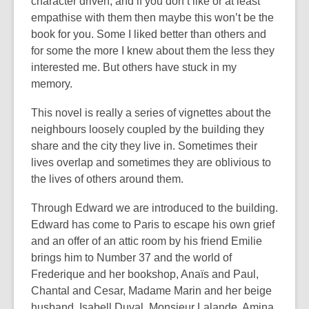
character driven, and if you don’t like or at least
empathise with them then maybe this won’t be the
book for you. Some I liked better than others and
for some the more I knew about them the less they
interested me. But others have stuck in my
memory.
This novel is really a series of vignettes about the
neighbours loosely coupled by the building they
share and the city they live in. Sometimes their
lives overlap and sometimes they are oblivious to
the lives of others around them.
Through Edward we are introduced to the building.
Edward has come to Paris to escape his own grief
and an offer of an attic room by his friend Emilie
brings him to Number 37 and the world of
Frederique and her bookshop, Anaïs and Paul,
Chantal and Cesar, Madame Marin and her beige
husband, Isabell Duval, Monsieur Lalande, Amina