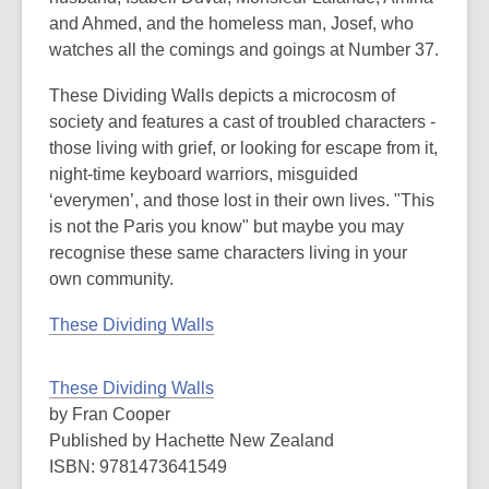
and Ahmed, and the homeless man, Josef, who
watches all the comings and goings at Number 37.
These Dividing Walls depicts a microcosm of
society and features a cast of troubled characters -
those living with grief, or looking for escape from it,
night-time keyboard warriors, misguided
‘everymen’, and those lost in their own lives. "This
is not the Paris you know" but maybe you may
recognise these same characters living in your
own community.
These Dividing Walls
These Dividing Walls
by Fran Cooper
Published by Hachette New Zealand
ISBN: 9781473641549