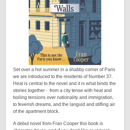
Set over a hot summer in a shabby corner of Paris
we are introduced to the residents of Number 37.
Heat is central to the novel and it is what binds the
stories together - from a city tense with heat and
boiling tensions over nationality and immigration,
to feverish dreams, and the languid and stifling air
of the apartment block.
A debut novel from Fran Cooper this book is