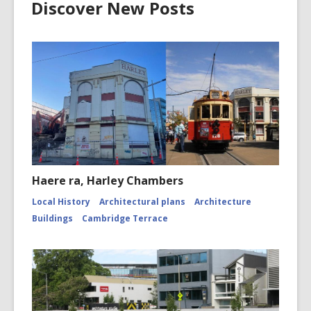
Discover New Posts
Haere ra, Harley Chambers
Local History
Architectural plans
Architecture
Buildings
Cambridge Terrace