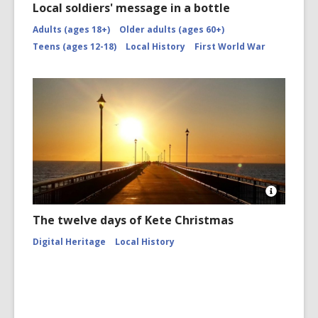
Local soldiers' message in a bottle
Adults (ages 18+)
Older adults (ages 60+)
Teens (ages 12-18)
Local History
First World War
Open
Image
The twelve days of Kete Christmas
Attributio
for
Digital Heritage
Local History
Sunrise
at
New
Brighton
Pier