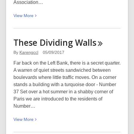
Association…
View
View
More
More
about
100
These Dividing
Walls
years
ago:
By
Karengccl
05/09/2017
Canterbury
Far back on the Left Bank, there is a secret quarter.
Hall
A warren of quiet streets sandwiched between
fire
boulevards where little traffic moves. On a corner
stands a building with a turquoise door - Number
37 Set over a hot summer in a shabby corner of
Paris we are introduced to the residents of
Number…
View
View
More
More
about