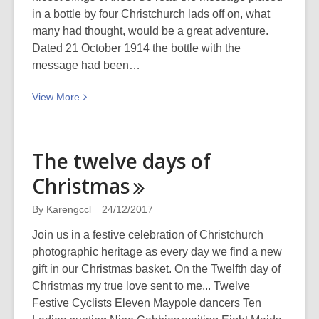
in a bottle by four Christchurch lads off on, what
many had thought, would be a great adventure.
Dated 21 October 1914 the bottle with the
message had been…
View
View
More
More
about
Across
The twelve days of
the
Christmas
wartime
waves:
By
Karengccl
24/12/2017
Message
in
Join us in a festive celebration of Christchurch
a
photographic heritage as every day we find a new
bottle
gift in our Christmas basket. On the Twelfth day of
Christmas my true love sent to me... Twelve
Festive Cyclists Eleven Maypole dancers Ten