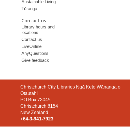
Sustainable Living
Tūranga
Contact us
Library hours and
locations
Contact us
LiveOnline
AnyQuestions
Give feedback
Contact
Christchurch City Libraries Ngā Kete Wānanga o
the
Ōtautahi
Library
PO Box 73045
Christchurch 8154
New Zealand
+64-3-941-7923