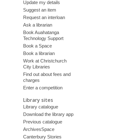
Update my details
Suggest an item
Request an interloan
Ask a librarian
Book Auahatanga
Technology Support
Book a Space
Book a librarian
Work at Christchurch
City Libraries
Find out about fees and
charges
Enter a competition
Library sites
Library catalogue
Download the library app
Previous catalogue
ArchivesSpace
Canterbury Stories