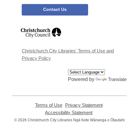
Contact Us
,
opens
a
new
window
Christchurch City Libraries' Terms of Use and
Privacy Policy
Powered by
Translate
Terms of Use
,
Privacy Statement
,
opens
opens
Accessibility Statement
,
a
a
opens
© 2026 Christchurch City Libraries Ngā Kete Wānanga o Ōtautahi
new
new
a
window
window
new
window