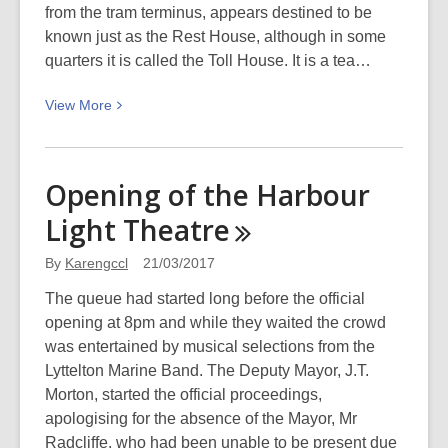
from the tram terminus, appears destined to be
known just as the Rest House, although in some
quarters it is called the Toll House. It is a tea…
View
View
More
More
about
100
Opening of the Harbour
years
Light
Theatre
ago
today:
By
Karengccl
21/03/2017
Sign
of
The queue had started long before the official
the
opening at 8pm and while they waited the crowd
Kiwi
was entertained by musical selections from the
opens
Lyttelton Marine Band. The Deputy Mayor, J.T.
Morton, started the official proceedings,
apologising for the absence of the Mayor, Mr
Radcliffe, who had been unable to be present due