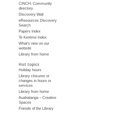
CINCH: Community
directory
Discovery Wall
eResources Discovery
Search
Papers Index
Te Kerēme Index
What’s new on our
website
Library from home
Hot topics
Holiday hours
Library closures or
changes in hours or
services
Library from home
Auahatanga – Creative
Spaces
Friends of the Library