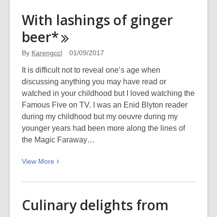
These
With lashings of ginger
Dividing
beer*
Walls
By
Karengccl
01/09/2017
It is difficult not to reveal one’s age when
discussing anything you may have read or
watched in your childhood but I loved watching the
Famous Five on TV. I was an Enid Blyton reader
during my childhood but my oeuvre during my
younger years had been more along the lines of
the Magic Faraway…
View
View
More
More
about
With
Culinary delights from
lashings