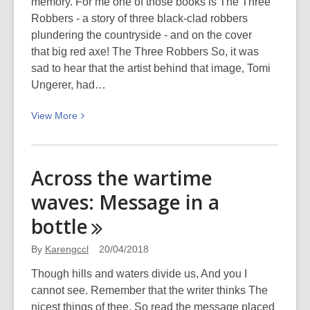
memory. For me one of those books is The Three
Robbers - a story of three black-clad robbers
plundering the countryside - and on the cover
that big red axe! The Three Robbers So, it was
sad to hear that the artist behind that image, Tomi
Ungerer, had…
View
View
More
More
about
Vale
Across the wartime
Tomi
waves: Message in a
Ungerer,
1931-
bottle
2019
By
Karengccl
20/04/2018
Though hills and waters divide us, And you I
cannot see. Remember that the writer thinks The
nicest things of thee. So read the message placed