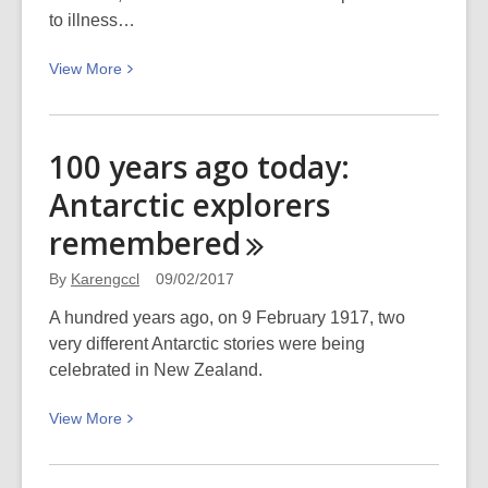
to illness…
View
View
More
More
about
Opening
100 years ago today:
of
Antarctic explorers
the
Harbour
remembered
Light
Theatre
By
Karengccl
09/02/2017
A hundred years ago, on 9 February 1917, two
very different Antarctic stories were being
celebrated in New Zealand.
View
View
More
More
about