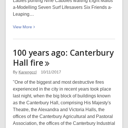
Ladies punting Nine Cabbies waiting Eight Maids
a-Modelling Seven Surf Lifesavers Six Friends a-
Leaping…
View
View
More
More
about
The
100 years ago: Canterbury
twelve
Hall
fire
days
of
By
Karengccl
10/11/2017
Christmas
"One of the biggest and most destructive fires
experienced in the city in recent years took place
last night, when the big block of buildings known
as the Canterbury Hall, comprising His Majesty's
Theatre, the Alexandra and Victoria Halls, the
offices of the Canterbury Agricultural and Pastoral
Association, the offices of the Canterbury Industrial