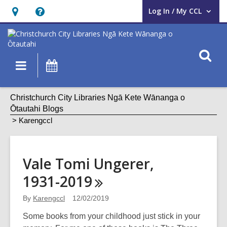
Log In / My CCL
User Log In / My CCL.
Hours
Help,
&
opens
Location,
an
O
Main
What's
opens
overlay
s
navigation
On
an
f
overlay
Karengccl
Christchurch City Libraries Ngā Kete Wānanga o
Ōtautahi Blogs
Karengccl
Vale Tomi Ungerer,
1931-2019
By
Karengccl
12/02/2019
Some books from your childhood just stick in your