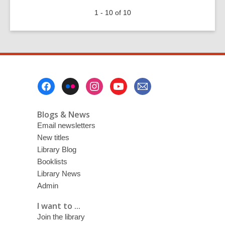
100
1 - 10 of 10
years
ago
today:
Antarctic
explorers
remembered
Footer
Menu
Blogs & News
Email newsletters
New titles
Library Blog
Booklists
Library News
Admin
I want to ...
Join the library