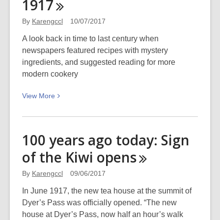
1917
of
ginger
By
Karengccl
10/07/2017
beer*
A look back in time to last century when
newspapers featured recipes with mystery
ingredients, and suggested reading for more
modern cookery
View
View
More
More
about
Culinary
100 years ago today: Sign
delights
of the Kiwi
opens
from
1917
By
Karengccl
09/06/2017
In June 1917, the new tea house at the summit of
Dyer’s Pass was officially opened. “The new
house at Dyer’s Pass, now half an hour’s walk