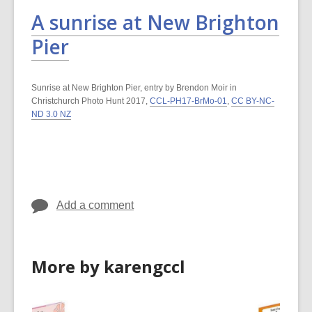
A sunrise at New Brighton
Pier
Sunrise at New Brighton Pier, entry by Brendon Moir in
Christchurch Photo Hunt 2017,
CCL-PH17-BrMo-01
,
CC BY-NC-
ND 3.0 NZ
Add a comment
More by karengccl