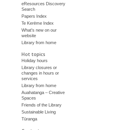
eResources Discovery
Search
Papers Index
Te Kerēme Index
What’s new on our
website
Library from home
Hot topics
Holiday hours
Library closures or
changes in hours or
services
Library from home
Auahatanga – Creative
Spaces
Friends of the Library
Sustainable Living
Tūranga