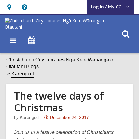
Log In / My CCL
User Log In / My CCL.
Hours
Help,
&
opens
Location,
an
O
Main
What's
opens
overlay
s
navigation
On
an
f
overlay
Christchurch City Libraries Ngā Kete Wānanga o
Ōtautahi Blogs
Karengccl
The twelve days of
Christmas
Attention:
by
Karengccl
December 24, 2017
This
post
Join us in a festive celebration of Christchurch