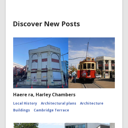
Discover New Posts
Haere ra, Harley Chambers
Local History
Architectural plans
Architecture
Buildings
Cambridge Terrace