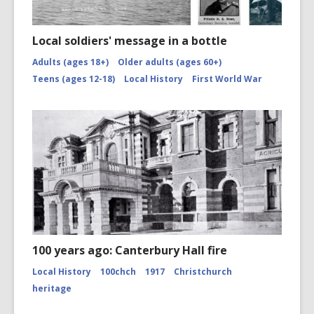
Local soldiers' message in a bottle
Adults (ages 18+)
Older adults (ages 60+)
Teens (ages 12-18)
Local History
First World War
100 years ago: Canterbury Hall fire
Local History
100chch
1917
Christchurch
heritage