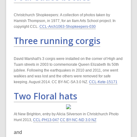
Christchurch Shopkeepers: A collection of photos taken by
Hamish Thompson, in 1977, for an Ilam Arts School project. In
copyright CCL.
CCL-Arch1063-Shopkeepers-030
Three running corgis
David Marshall's 3 corgis were installed on the corner of High and
Tuam streets in 2003 to commemorate Queen Elizabeth IIs 50th
jubilee. Following the earthquakes in 2010 and 2011, one went
walkies and was lost and the others were removed for safe
keeping. August 2014. CC BY-NC-SA 3.0 NZ.
CCL-Kete-15171
Two Floral hats
At New Brighton, entry by Alicia Silverson in Christchurch Photo
Hunt 2013,
CCL-PH13-047
CC BY-NC-ND 3.0 NZ
and