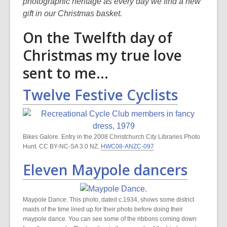
is
photographic heritage as every day we find a new
over
gift in our Christmas basket.
3
On the Twelfth day of
years
old
Christmas my true love
and
sent to me...
the
information
Twelve Festive Cyclists
may
be
out
of
Bikes Galore. Entry in the 2008 Christchurch City Libraries Photo
date.
Hunt. CC BY-NC-SA 3.0 NZ.
HWC08-ANZC-097
Eleven Maypole dancers
Maypole Dance. This photo, dated c.1934, shows some district
maids of the time lined up for their photo before doing their
maypole dance. You can see some of the ribbons coming down