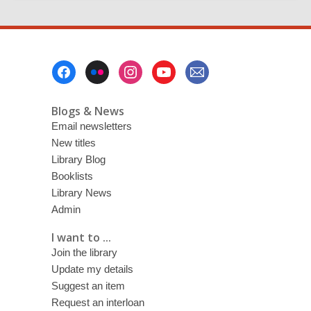
Footer
Menu
Blogs & News
Email newsletters
New titles
Library Blog
Booklists
Library News
Admin
I want to ...
Join the library
Update my details
Suggest an item
Request an interloan