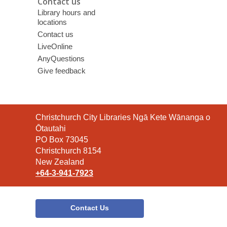
Contact us
Library hours and
locations
Contact us
LiveOnline
AnyQuestions
Give feedback
Contact
Christchurch City Libraries Ngā Kete Wānanga o
the
Ōtautahi
Library
PO Box 73045
Christchurch 8154
New Zealand
+64-3-941-7923
Contact Us