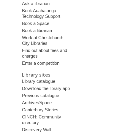
Ask a librarian
Book Auahatanga
Technology Support
Book a Space
Book a librarian
Work at Christchurch
City Libraries
Find out about fees and
charges
Enter a competition
Library sites
Library catalogue
Download the library app
Previous catalogue
ArchivesSpace
Canterbury Stories
CINCH: Community
directory
Discovery Wall