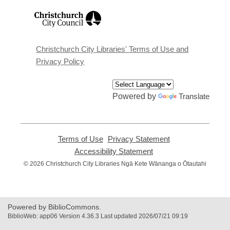
,
opens
a
new
window
Christchurch City Libraries' Terms of Use and
Privacy Policy
Powered by
Translate
Terms of Use
,
Privacy Statement
,
opens
opens
Accessibility Statement
,
a
a
opens
© 2026 Christchurch City Libraries Ngā Kete Wānanga o Ōtautahi
new
new
a
window
window
new
window
Powered by BiblioCommons.
BiblioWeb: app06 Version 4.36.3 Last updated 2026/07/21 09:19