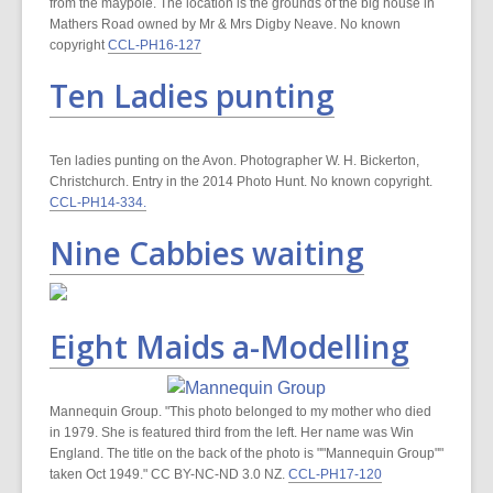
from the maypole. The location is the grounds of the big house in
Mathers Road owned by Mr & Mrs Digby Neave. No known
copyright
CCL-PH16-127
Ten Ladies punting
Ten ladies punting on the Avon. Photographer W. H. Bickerton,
Christchurch. Entry in the 2014 Photo Hunt. No known copyright.
CCL-PH14-334.
Nine Cabbies waiting
Eight Maids a-Modelling
Mannequin Group. "This photo belonged to my mother who died
in 1979. She is featured third from the left. Her name was Win
England. The title on the back of the photo is ""Mannequin Group""
taken Oct 1949." CC BY-NC-ND 3.0 NZ.
CCL-PH17-120