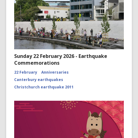
Sunday 22 February 2026 - Earthquake
Commemorations
22 February
Anniversaries
Canterbury earthquakes
Christchurch earthquake 2011