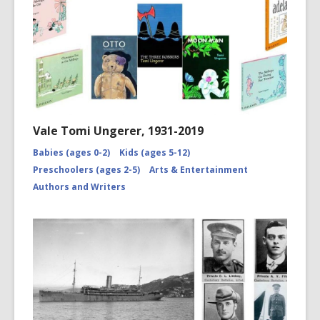
Vale Tomi Ungerer, 1931-2019
Babies (ages 0-2)
Kids (ages 5-12)
Preschoolers (ages 2-5)
Arts & Entertainment
Authors and Writers