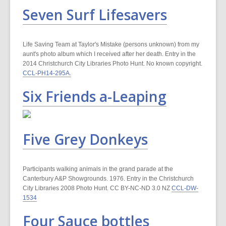
Seven Surf Lifesavers
Life Saving Team at Taylor's Mistake (persons unknown) from my
aunt's photo album which I received after her death. Entry in the
2014 Christchurch City Libraries Photo Hunt. No known copyright.
CCL-PH14-295A.
Six Friends a-Leaping
Five Grey Donkeys
Participants walking animals in the grand parade at the
Canterbury A&P Showgrounds. 1976. Entry in the Christchurch
City Libraries 2008 Photo Hunt. CC BY-NC-ND 3.0 NZ
CCL-DW-
1534
Four Sauce bottles