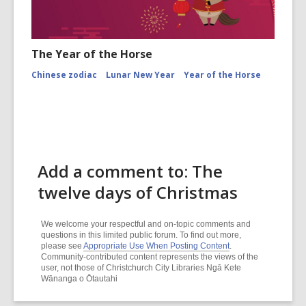
The Year of the Horse
Chinese zodiac
Lunar New Year
Year of the Horse
Add a comment to: The
twelve days of Christmas
We welcome your respectful and on-topic comments and
questions in this limited public forum. To find out more,
please see
Appropriate Use When Posting Content
.
Community-contributed content represents the views of the
user, not those of Christchurch City Libraries Ngā Kete
Wānanga o Ōtautahi