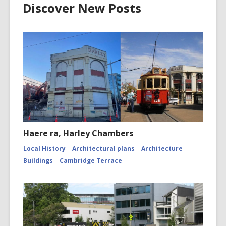
Discover New Posts
Haere ra, Harley Chambers
Local History
Architectural plans
Architecture
Buildings
Cambridge Terrace