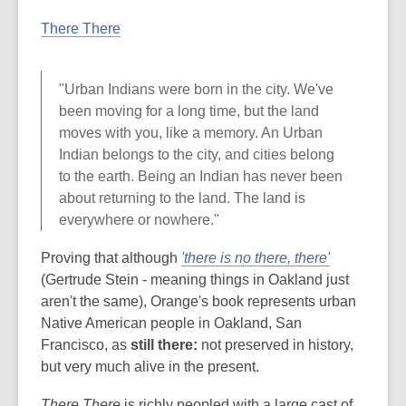
There There
"Urban Indians were born in the city. We've
been moving for a long time, but the land
moves with you, like a memory. An Urban
Indian belongs to the city, and cities belong
to the earth. Being an Indian has never been
about returning to the land. The land is
everywhere or nowhere."
Proving that although
'there is no there, there'
(Gertrude Stein - meaning things in Oakland just
aren't the same), Orange's book represents urban
Native American people in Oakland, San
Francisco, as
still there:
not preserved in history,
but very much alive in the present.
There There
is richly peopled with a large cast of