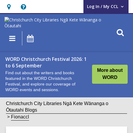
Log In / My CCL
User Log In / My CCL.
Hours
Help,
&
opens
Location,
an
O
Main
What's
opens
overlay
s
navigation
On
an
f
overlay
WORD Christchurch Festival 2026: 1
to 6 September
More about
Find out about the writers and books
WORD
featured in the WORD Christchurch
Festival, and explore our coverage of
WORD events and sessions.
Christchurch City Libraries Ngā Kete Wānanga o
Ōtautahi Blogs
Fionaccl