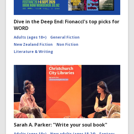
Dive in the Deep End: Fionaccl's top picks for
WORD
Adults (ages 18+)
General Fiction
New Zealand Fiction
Non Fiction
Literature & Writing
Sarah A. Parker: "Write your soul book"
Adults (ages 18+)
New adults (ages 18-24)
Fantasy