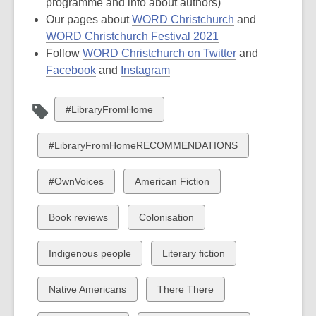
programme and info about authors)
Our pages about
WORD Christchurch
and
WORD Christchurch Festival 2021
Follow
WORD Christchurch on Twitter
and
Facebook
and
Instagram
View
#LibraryFromHome
all
cards
View
#LibraryFromHomeRECOMMENDATIONS
in
all
cards
View
View
#OwnVoices
American Fiction
in
all
all
cards
cards
View
View
Book reviews
Colonisation
in
in
all
all
cards
cards
View
View
Indigenous people
Literary fiction
in
in
all
all
cards
cards
View
View
Native Americans
There There
in
in
all
all