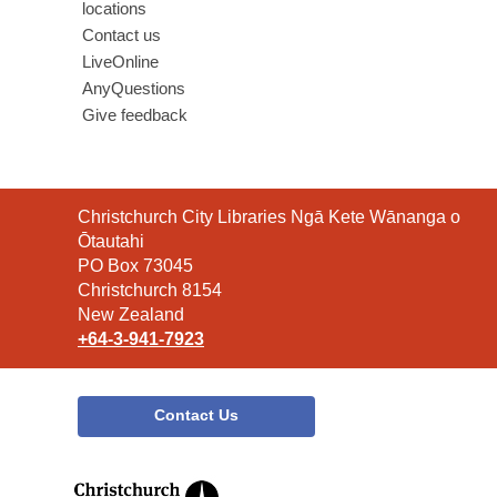
locations
Contact us
LiveOnline
AnyQuestions
Give feedback
Contact
Christchurch City Libraries Ngā Kete Wānanga o
the
Ōtautahi
Library
PO Box 73045
Christchurch 8154
New Zealand
+64-3-941-7923
Contact Us
,
opens