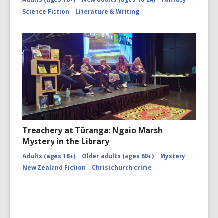
Science Fiction
Literature & Writing
Treachery at Tūranga: Ngaio Marsh
Mystery in the Library
Adults (ages 18+)
Older adults (ages 60+)
Mystery
New Zealand Fiction
Christchurch crime