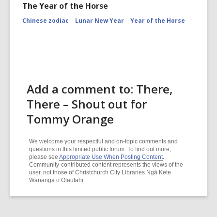
The Year of the Horse
Chinese zodiac
Lunar New Year
Year of the Horse
Add a comment to: There,
There – Shout out for
Tommy Orange
We welcome your respectful and on-topic comments and
questions in this limited public forum. To find out more,
please see
Appropriate Use When Posting Content
.
Community-contributed content represents the views of the
user, not those of Christchurch City Libraries Ngā Kete
Wānanga o Ōtautahi