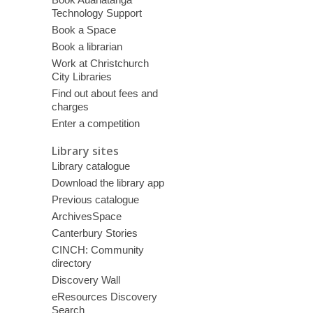
Technology Support
Book a Space
Book a librarian
Work at Christchurch
City Libraries
Find out about fees and
charges
Enter a competition
Library sites
Library catalogue
Download the library app
Previous catalogue
ArchivesSpace
Canterbury Stories
CINCH: Community
directory
Discovery Wall
eResources Discovery
Search