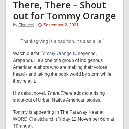
There, There – Shout
out for Tommy Orange
Attention:
by
Fionaccl
September 2, 2021
This
post
"Thanksgiving is a tradition. It's also a lie."
is
over
Watch out for
Tommy Orange
(Cheyenne,
3
Arapaho). He's one of a group of Indigenous
years
American authors who are making their voices
old
heard - and taking the book world by storm while
and
they're at it.
the
His debut novel,
There,There
adds to a rising
information
shout-out of Urban Native American stories.
may
be
Tommy is appearing in The Faraway Near at
out
WORD Christchurch (Friday 12 November 6pm at
of
Tūranga).
date.