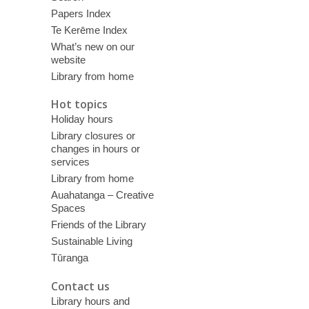
Papers Index
Te Kerēme Index
What’s new on our
website
Library from home
Hot topics
Holiday hours
Library closures or
changes in hours or
services
Library from home
Auahatanga – Creative
Spaces
Friends of the Library
Sustainable Living
Tūranga
Contact us
Library hours and