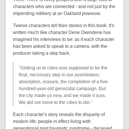
characters who are connected - and not just by the
impending robbery at an Oakland powwow.
Twelve characters tell their stories in this book. It's
written much like character Dene Oxendene has
imagined his interviews to be: as if each character
has been asked to speak to a camera, with the
producer taking a step back.
"Getting us to cities was supposed to be the
final, necessary step in our assimilation,
absorption, erasure, the completion of a five-
hundred-year-old genocidal campaign. But
the city made us new, and we made it ours.
We did not move to the cities to die."
Each character's story reveals the disparity of
modern life: people in effect living with
generational post traumatic syndrome - deceived,