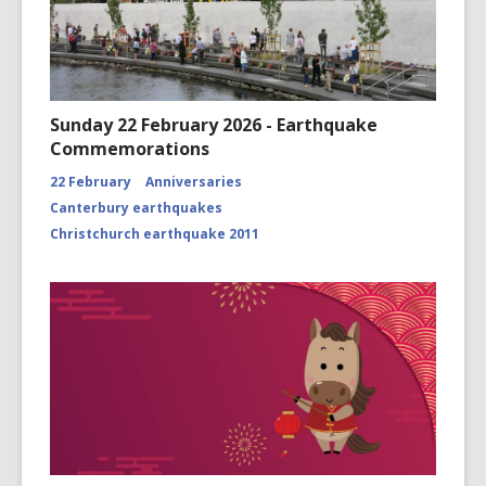
Sunday 22 February 2026 - Earthquake
Commemorations
22 February
Anniversaries
Canterbury earthquakes
Christchurch earthquake 2011