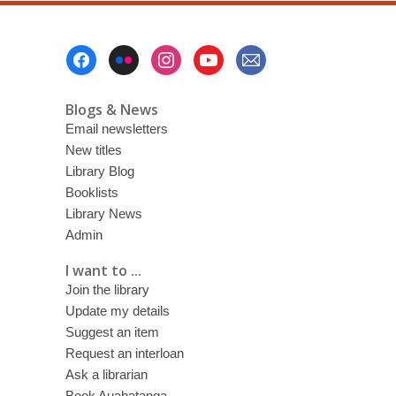
Footer
Menu
Blogs & News
Email newsletters
New titles
Library Blog
Booklists
Library News
Admin
I want to ...
Join the library
Update my details
Suggest an item
Request an interloan
Ask a librarian
Book Auahatanga