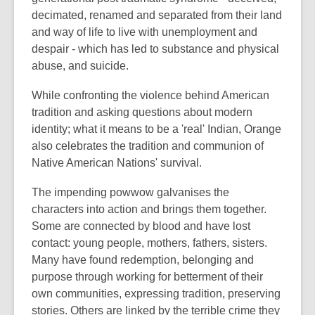
decimated, renamed and separated from their land
and way of life to live with unemployment and
despair - which has led to substance and physical
abuse, and suicide.
While confronting the violence behind American
tradition and asking questions about modern
identity; what it means to be a 'real' Indian, Orange
also celebrates the tradition and communion of
Native American Nations' survival.
The impending powwow galvanises the
characters into action and brings them together.
Some are connected by blood and have lost
contact: young people, mothers, fathers, sisters.
Many have found redemption, belonging and
purpose through working for betterment of their
own communities, expressing tradition, preserving
stories. Others are linked by the terrible crime they