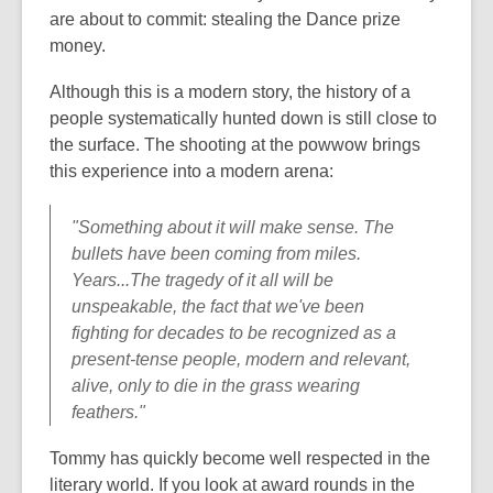
are about to commit: stealing the Dance prize
money.
Although this is a modern story, the history of a
people systematically hunted down is still close to
the surface. The shooting at the powwow brings
this experience into a modern arena:
"Something about it will make sense. The
bullets have been coming from miles.
Years...The tragedy of it all will be
unspeakable, the fact that we've been
fighting for decades to be recognized as a
present-tense people, modern and relevant,
alive, only to die in the grass wearing
feathers."
Tommy has quickly become well respected in the
literary world. If you look at award rounds in the