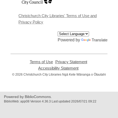
a
new
window
Christchurch City Libraries' Terms of Use and
Privacy Policy
Powered by
Translate
Terms of Use
,
Privacy Statement
,
opens
opens
Accessibility Statement
,
a
a
opens
© 2026 Christchurch City Libraries Ngā Kete Wānanga o Ōtautahi
new
new
a
window
window
new
window
Powered by BiblioCommons.
BiblioWeb: app08 Version 4.36.3 Last updated 2026/07/21 09:22