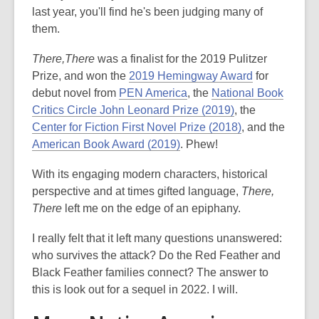
last year, you'll find he's been judging many of
them.
There,There
was a finalist for the 2019 Pulitzer
Prize, and won the
2019 Hemingway Award
for
debut novel from
PEN America
, the
National Book
Critics Circle John Leonard Prize (2019)
, the
Center for Fiction First Novel Prize (2018)
, and the
American Book Award (2019)
. Phew!
With its engaging modern characters, historical
perspective and at times gifted language,
There,
There
left me on the edge of an epiphany.
I really felt that it left many questions unanswered:
who survives the attack? Do the Red Feather and
Black Feather families connect? The answer to
this is look out for a sequel in 2022. I will.