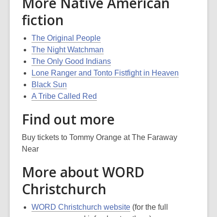
More Native American
fiction
The Original People
The Night Watchman
The Only Good Indians
Lone Ranger and Tonto Fistfight in Heaven
Black Sun
A Tribe Called Red
Find out more
Buy tickets to Tommy Orange at The Faraway
Near
More about WORD
Christchurch
WORD Christchurch website
(for the full