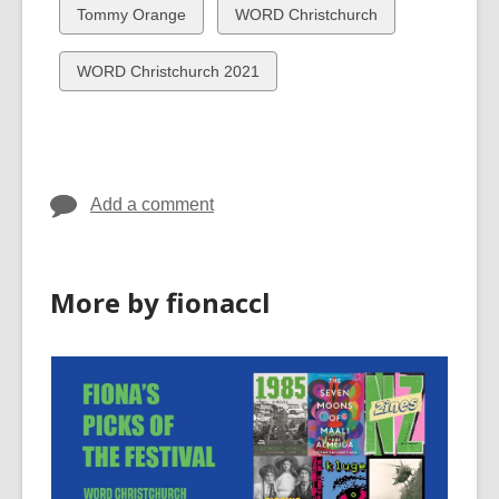
cards
cards
View
View
Tommy Orange
WORD Christchurch
in
in
all
all
cards
cards
View
WORD Christchurch 2021
in
in
all
cards
in
Add a comment
More by fionaccl