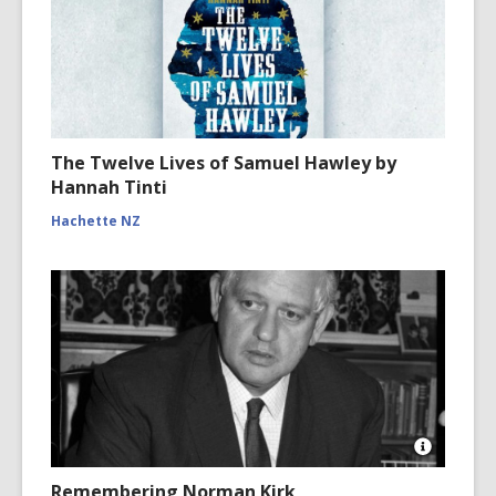
The Twelve Lives of Samuel Hawley by
Hannah Tinti
Hachette NZ
Open
Image
Remembering Norman Kirk