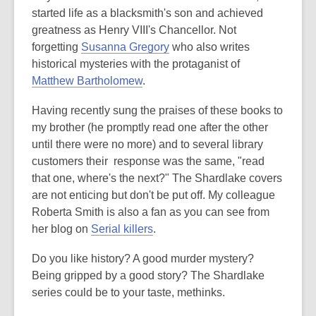
started life as a blacksmith's son and achieved
greatness as Henry VIII's Chancellor. Not
forgetting
Susanna Gregory
who also writes
historical mysteries with the protaganist of
Matthew Bartholomew
.
Having recently sung the praises of these books to
my brother (he promptly read one after the other
until there were no more) and to several library
customers their response was the same, "read
that one, where's the next?" The Shardlake covers
are not enticing but don't be put off. My colleague
Roberta Smith is also a fan as you can see from
her blog on
Serial killers
.
Do you like history? A good murder mystery?
Being gripped by a good story? The Shardlake
series could be to your taste, methinks.