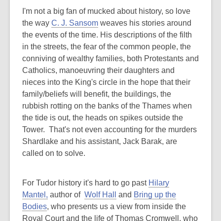
I'm not a big fan of mucked about history, so love
the way
C. J. Sansom
weaves his stories around
the events of the time. His descriptions of the filth
in the streets, the fear of the common people, the
conniving of wealthy families, both Protestants and
Catholics, manoeuvring their daughters and
nieces into the King's circle in the hope that their
family/beliefs will benefit, the buildings, the
rubbish rotting on the banks of the Thames when
the tide is out, the heads on spikes outside the
Tower. That's not even accounting for the murders
Shardlake and his assistant, Jack Barak, are
called on to solve.
For Tudor history it's hard to go past
Hilary
Mantel,
author of
Wolf Hall
and
Bring up the
Bodies
, who presents us a view from inside the
Royal Court and the life of Thomas Cromwell, who