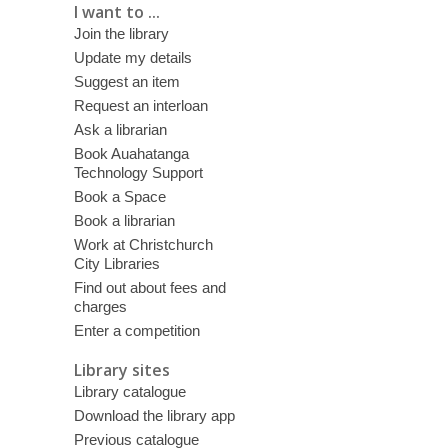
I want to ...
Join the library
Update my details
Suggest an item
Request an interloan
Ask a librarian
Book Auahatanga
Technology Support
Book a Space
Book a librarian
Work at Christchurch
City Libraries
Find out about fees and
charges
Enter a competition
Library sites
Library catalogue
Download the library app
Previous catalogue