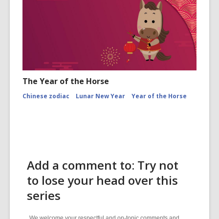
The Year of the Horse
Chinese zodiac
Lunar New Year
Year of the Horse
Add a comment to: Try not
to lose your head over this
series
We welcome your respectful and on-topic comments and