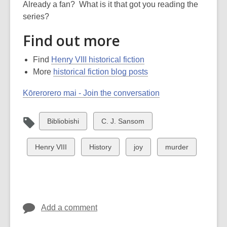
Already a fan? What is it that got you reading the
series?
Find out more
Find
Henry VIII historical fiction
More
historical fiction blog posts
Kōrerorero mai - Join the conversation
View
View
Bibliobishi
C. J. Sansom
all
all
cards
cards
View
View
View
View
Henry VIII
History
joy
murder
in
in
all
all
all
all
cards
cards
cards
cards
in
in
in
in
Add a comment