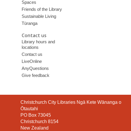
Spaces
Friends of the Library
Sustainable Living
Tūranga
Contact us
Library hours and
locations
Contact us
LiveOnline
AnyQuestions
Give feedback
Contact
Christchurch City Libraries Ngā Kete Wānanga o
the
Ōtautahi
Library
PO Box 73045
Christchurch 8154
New Zealand