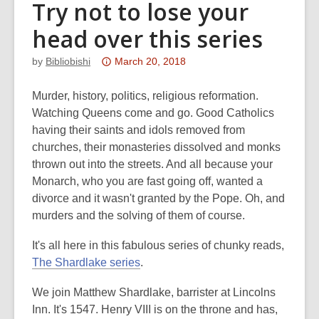
Try not to lose your
head over this series
Attention:
by
Bibliobishi
March 20, 2018
This
post
Murder, history, politics, religious reformation.
is
Watching Queens come and go. Good Catholics
over
having their saints and idols removed from
3
churches, their monasteries dissolved and monks
years
thrown out into the streets. And all because your
old
Monarch, who you are fast going off, wanted a
and
divorce and it wasn't granted by the Pope. Oh, and
the
murders and the solving of them of course.
information
It's all here in this fabulous series of chunky reads,
may
The Shardlake series
.
be
out
We join Matthew Shardlake, barrister at Lincolns
of
Inn. It's 1547. Henry VIII is on the throne and has,
date.