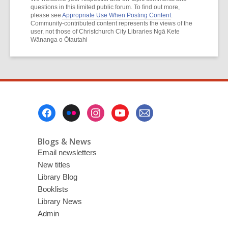
questions in this limited public forum. To find out more,
please see
Appropriate Use When Posting Content
.
Community-contributed content represents the views of the
user, not those of Christchurch City Libraries Ngā Kete
Wānanga o Ōtautahi
Footer
Menu
Blogs & News
Email newsletters
New titles
Library Blog
Booklists
Library News
Admin