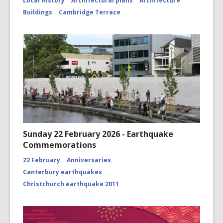
Local History
Architectural plans
Architecture
Buildings
Cambridge Terrace
Sunday 22 February 2026 - Earthquake
Commemorations
22 February
Anniversaries
Canterbury earthquakes
Christchurch earthquake 2011