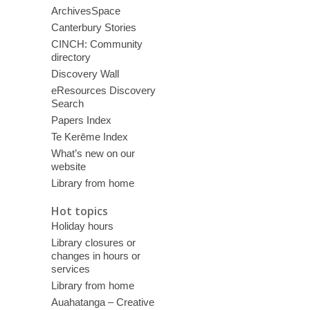
ArchivesSpace
Canterbury Stories
CINCH: Community
directory
Discovery Wall
eResources Discovery
Search
Papers Index
Te Kerēme Index
What’s new on our
website
Library from home
Hot topics
Holiday hours
Library closures or
changes in hours or
services
Library from home
Auahatanga – Creative