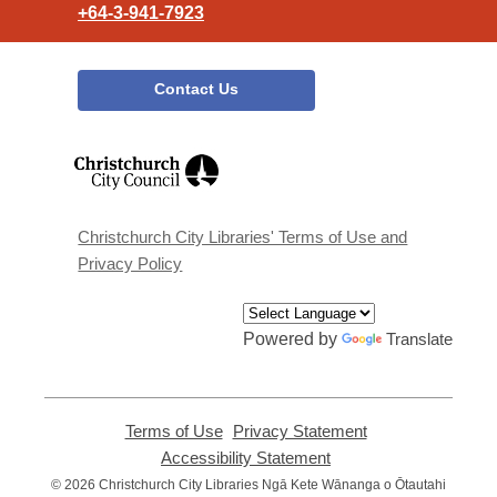
+64-3-941-7923
Contact Us
,
opens
a
new
window
Christchurch City Libraries' Terms of Use and
Privacy Policy
Powered by
Translate
Terms of Use
,
Privacy Statement
,
opens
opens
Accessibility Statement
,
a
a
opens
© 2026 Christchurch City Libraries Ngā Kete Wānanga o Ōtautahi
new
new