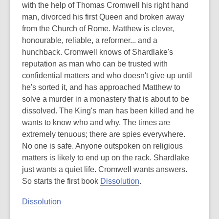
with the help of Thomas Cromwell his right hand
man, divorced his first Queen and broken away
from the Church of Rome. Matthew is clever,
honourable, reliable, a reformer... and a
hunchback. Cromwell knows of Shardlake's
reputation as man who can be trusted with
confidential matters and who doesn't give up until
he's sorted it, and has approached Matthew to
solve a murder in a monastery that is about to be
dissolved. The King's man has been killed and he
wants to know who and why. The times are
extremely tenuous; there are spies everywhere.
No one is safe. Anyone outspoken on religious
matters is likely to end up on the rack. Shardlake
just wants a quiet life. Cromwell wants answers.
So starts the first book
Dissolution
.
Dissolution