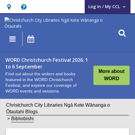
Log In / My CCL
User Log In / My CCL.
Hours
Help,
&
opens
Location,
an
O
Main
What's
opens
overlay
s
navigation
On
an
f
overlay
WORD Christchurch Festival 2026: 1
to 6 September
More about
Find out about the writers and books
WORD
featured in the WORD Christchurch
Festival, and explore our coverage of
WORD events and sessions.
Christchurch City Libraries Ngā Kete Wānanga o
Ōtautahi Blogs
Bibliobishi