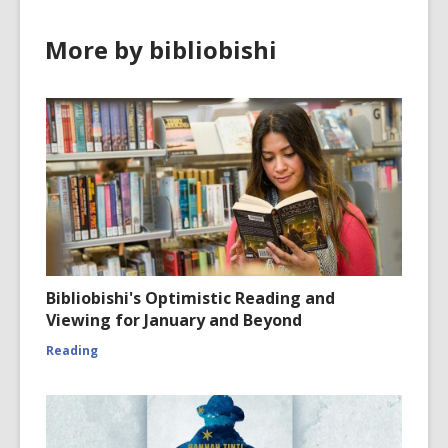
More by bibliobishi
Bibliobishi's Optimistic Reading and
Viewing for January and Beyond
Reading