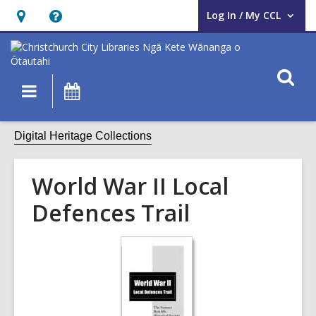
Log In / My CCL
User Log In / My CCL.
Hours
Help,
&
opens
Location,
an
O
Main
What's
opens
overlay
s
navigation
On
an
f
overlay
Digital Heritage Collections
World War II Local
Defences Trail