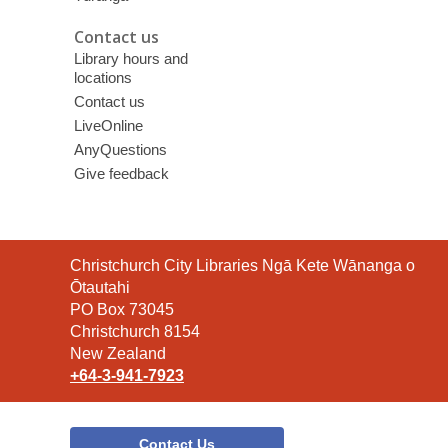
Contact us
Library hours and
locations
Contact us
LiveOnline
AnyQuestions
Give feedback
Contact
Christchurch City Libraries Ngā Kete Wānanga o
the
Ōtautahi
Library
PO Box 73045
Christchurch 8154
New Zealand
+64-3-941-7923
Contact Us