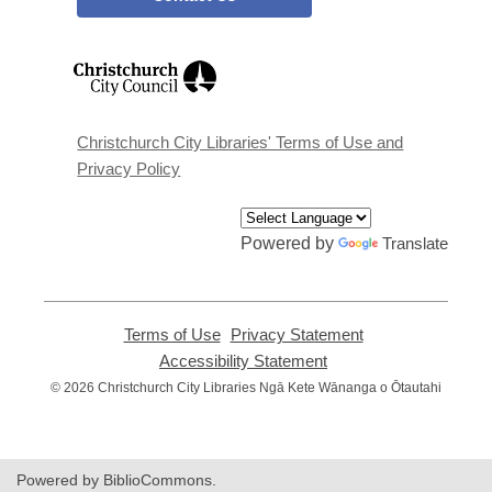
,
opens
a
new
window
Christchurch City Libraries' Terms of Use and
Privacy Policy
Powered by
Translate
Terms of Use
,
Privacy Statement
,
opens
opens
Accessibility Statement
,
a
a
opens
© 2026 Christchurch City Libraries Ngā Kete Wānanga o Ōtautahi
new
new
a
window
window
new
window
Powered by BiblioCommons.