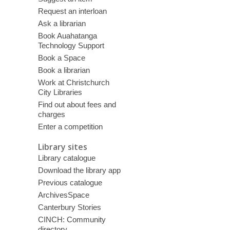
Request an interloan
Ask a librarian
Book Auahatanga
Technology Support
Book a Space
Book a librarian
Work at Christchurch
City Libraries
Find out about fees and
charges
Enter a competition
Library sites
Library catalogue
Download the library app
Previous catalogue
ArchivesSpace
Canterbury Stories
CINCH: Community
directory