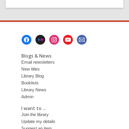
Footer
Menu
Blogs & News
Email newsletters
New titles
Library Blog
Booklists
Library News
Admin
I want to ...
Join the library
Update my details
Suggest an item