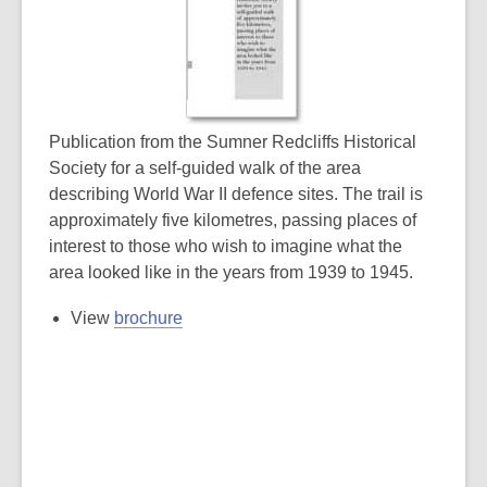
Publication from the Sumner Redcliffs Historical
Society for a self-guided walk of the area
describing World War II defence sites. The trail is
approximately five kilometres, passing places of
interest to those who wish to imagine what the
area looked like in the years from 1939 to 1945.
View
brochure