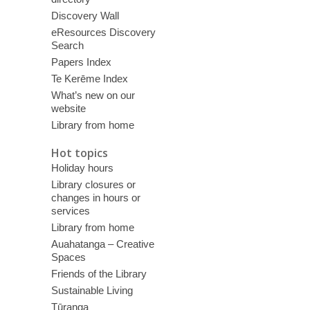
Discovery Wall
eResources Discovery
Search
Papers Index
Te Kerēme Index
What’s new on our
website
Library from home
Hot topics
Holiday hours
Library closures or
changes in hours or
services
Library from home
Auahatanga – Creative
Spaces
Friends of the Library
Sustainable Living
Tūranga