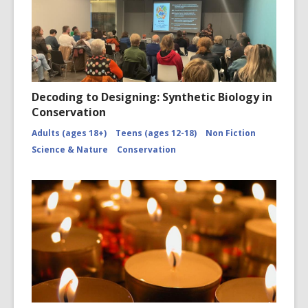
Decoding to Designing: Synthetic Biology in
Conservation
Adults (ages 18+)
Teens (ages 12-18)
Non Fiction
Science & Nature
Conservation