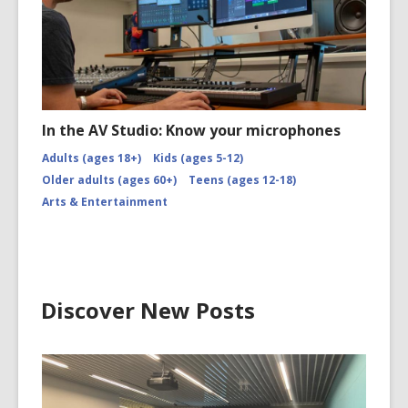
In the AV Studio: Know your microphones
Adults (ages 18+)
Kids (ages 5-12)
Older adults (ages 60+)
Teens (ages 12-18)
Arts & Entertainment
Discover New Posts