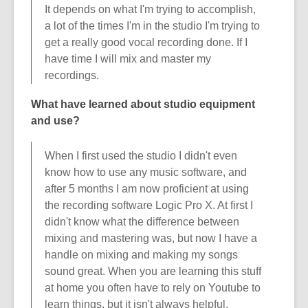
It depends on what I'm trying to accomplish,
a lot of the times I'm in the studio I'm trying to
get a really good vocal recording done. If I
have time I will mix and master my
recordings.
What have learned about studio equipment
and use?
When I first used the studio I didn't even
know how to use any music software, and
after 5 months I am now proficient at using
the recording software Logic Pro X. At first I
didn't know what the difference between
mixing and mastering was, but now I have a
handle on mixing and making my songs
sound great. When you are learning this stuff
at home you often have to rely on Youtube to
learn things, but it isn't always helpful.