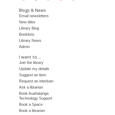
Blogs & News
Email newsletters
New titles
Library Blog
Booklists
Library News
Admin
I want to ...
Join the library
Update my details
Suggest an item
Request an interloan
Ask a librarian
Book Auahatanga
Technology Support
Book a Space
Book a librarian