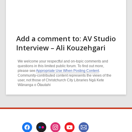
Add a comment to: AV Studio
Interview – Ali Kouzehgari
We welcome your respectful and on-topic comments and
questions in this limited public forum. To find out more,
please see
Appropriate Use When Posting Content
.
Community-contributed content represents the views of the
user, not those of Christchurch City Libraries Ngā Kete
Wānanga o Ōtautahi
Footer
Menu