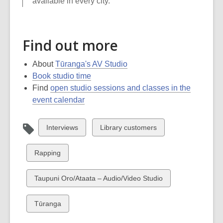
available in every city.
Find out more
About
Tūranga's AV Studio
Book studio time
Find
open studio sessions and classes in the
event calendar
View
View
Interviews
Library customers
all
all
cards
cards
View
Rapping
in
in
all
cards
View
Taupuni Oro/Ataata – Audio/Video Studio
in
all
cards
View
Tūranga
in
all