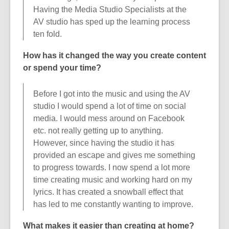
Having the Media Studio Specialists at the
AV studio has sped up the learning process
ten fold.
How has it changed the way you
create content
or spend your time?
Before I got into the music and using the AV
studio I would spend a lot of time on social
media. I would mess around on Facebook
etc. not really getting up to anything.
However, since having the studio it has
provided an escape and gives me something
to progress towards. I now spend a lot more
time creating music and working hard on my
lyrics. It has created a snowball effect that
has led to me constantly wanting to improve.
What makes it easier than creating at home?