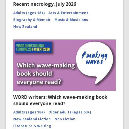
Recent necrology, July 2026
Adults (ages 18+)
Arts & Entertainment
Biography & Memoir
Music & Musicians
New Zealand
WORD writers: Which wave-making book
should everyone read?
Adults (ages 18+)
Older adults (ages 60+)
New Zealand Fiction
Non Fiction
Literature & Writing