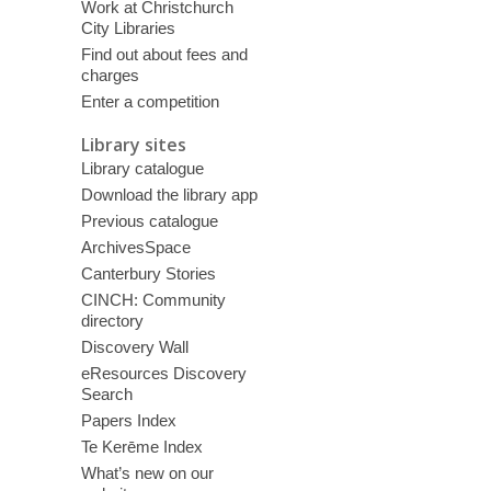
Work at Christchurch
City Libraries
Find out about fees and
charges
Enter a competition
Library sites
Library catalogue
Download the library app
Previous catalogue
ArchivesSpace
Canterbury Stories
CINCH: Community
directory
Discovery Wall
eResources Discovery
Search
Papers Index
Te Kerēme Index
What’s new on our