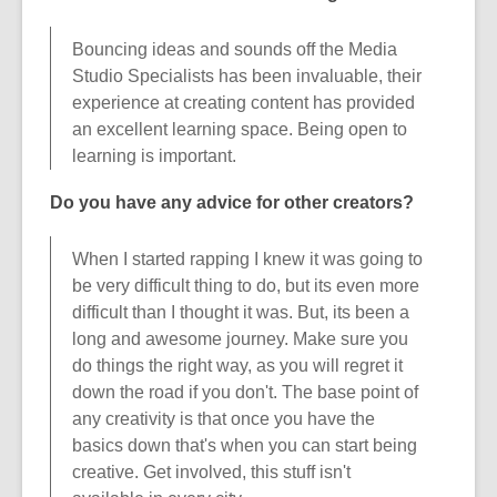
Bouncing ideas and sounds off the Media
Studio Specialists has been invaluable, their
experience at creating content has provided
an excellent learning space. Being open to
learning is important.
Do you have any advice for other creators?
When I started rapping I knew it was going to
be very difficult thing to do, but its even more
difficult than I thought it was. But, its been a
long and awesome journey. Make sure you
do things the right way, as you will regret it
down the road if you don't. The base point of
any creativity is that once you have the
basics down that's when you can start being
creative. Get involved, this stuff isn't