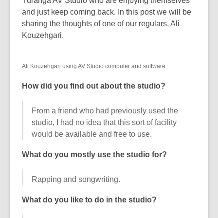
Tūranga AV Studio who are enjoying themselves
over
and just keep coming back. In this post we will be
3
sharing the thoughts of one of our regulars, Ali
years
Kouzehgari.
old
and
Ali Kouzehgari using AV Studio computer and software
the
information
How did you find out about the studio?
may
be
From a friend who had previously used the
out
studio, I had no idea that this sort of facility
of
would be available and free to use.
date.
What do you mostly use the studio for?
Rapping and songwriting.
What do you like to do in the studio?