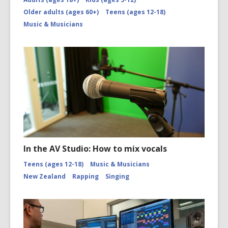
Older adults (ages 60+)
Teens (ages 12-18)
Music & Musicians
In the AV Studio: How to mix vocals
Teens (ages 12-18)
Music & Musicians
New Zealand
Rapping
Singing