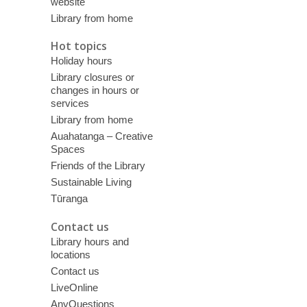
website
Library from home
Hot topics
Holiday hours
Library closures or
changes in hours or
services
Library from home
Auahatanga – Creative
Spaces
Friends of the Library
Sustainable Living
Tūranga
Contact us
Library hours and
locations
Contact us
LiveOnline
AnyQuestions