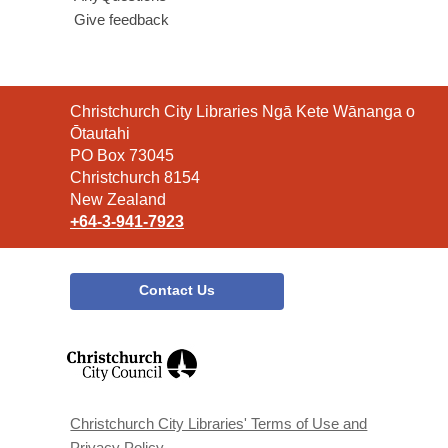
Give feedback
Contact
Christchurch City Libraries Ngā Kete Wānanga o
the
Ōtautahi
Library
PO Box 73045
Christchurch 8154
New Zealand
+64-3-941-7923
Contact Us
,
opens
a
new
window
Christchurch City Libraries' Terms of Use and
Privacy Policy