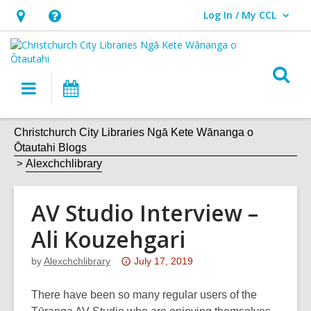
Log In / My CCL
User Log In / My CCL.
Hours
Help,
&
opens
Location,
an
O
Main
What's
opens
overlay
s
navigation
On
an
f
overlay
Christchurch City Libraries Ngā Kete Wānanga o
Ōtautahi Blogs
Alexchchlibrary
AV Studio Interview –
Ali Kouzehgari
Attention:
by
Alexchchlibrary
July 17, 2019
This
post
There have been so many regular users of the
is