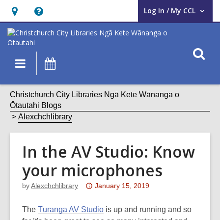
Log In / My CCL
User Log In / My CCL.
Hours
Help,
&
opens
Location,
an
O
Main
What's
opens
overlay
s
navigation
On
an
f
overlay
Christchurch City Libraries Ngā Kete Wānanga o
Ōtautahi Blogs
Alexchchlibrary
In the AV Studio: Know
your microphones
Attention:
by
Alexchchlibrary
January 15, 2019
This
post
The
Tūranga AV Studio
is up and running and so