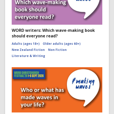
WORD writers: Which wave-making book
should everyone read?
Adults (ages 18+)
Older adults (ages 60+)
New Zealand Fiction
Non Fiction
Literature & Writing