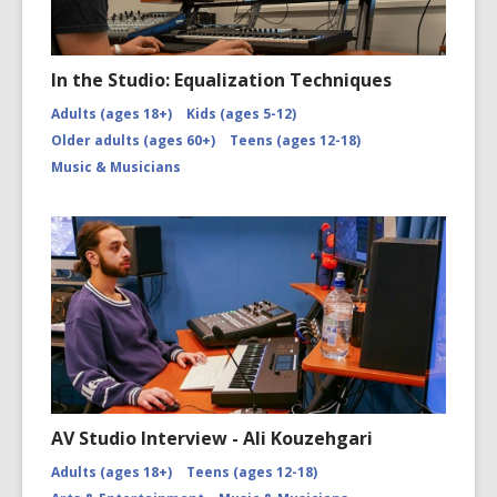
In the Studio: Equalization Techniques
Adults (ages 18+)
Kids (ages 5-12)
Older adults (ages 60+)
Teens (ages 12-18)
Music & Musicians
AV Studio Interview - Ali Kouzehgari
Adults (ages 18+)
Teens (ages 12-18)