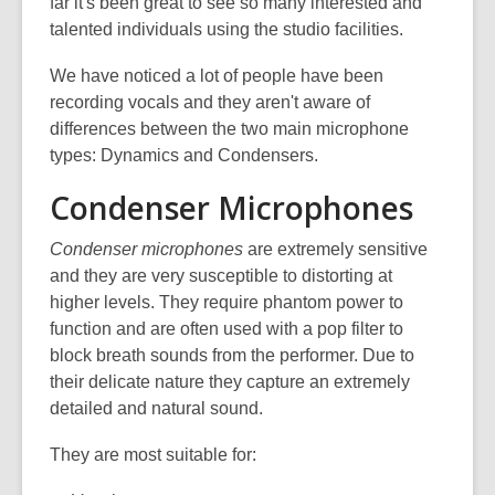
is
far it's been great to see so many interested and
over
talented individuals using the studio facilities.
3
We have noticed a lot of people have been
years
recording vocals and they aren't aware of
old
differences between the two main microphone
and
types: Dynamics and Condensers.
the
information
Condenser Microphones
may
be
Condenser microphones
are extremely sensitive
out
and they are very susceptible to distorting at
of
higher levels. They require phantom power to
date.
function and are often used with a pop filter to
block breath sounds from the performer. Due to
their delicate nature they capture an extremely
detailed and natural sound.
They are most suitable for: