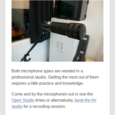
Both microphone types are needed in a
professional studio. Getting the most out of them
requires a little practice and knowledge.
Come and try the microphones out in one the
Open Studio
times or alternatively,
book the AV
studio
for a recording session.