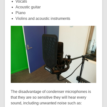
Vocals
Acoustic guitar
Piano
Violins and acoustic instruments
The disadvantage of condenser microphones is
that they are so sensitive they will hear every
sound, including unwanted noise such as: