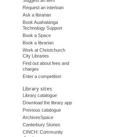
Suggest an item
Request an interloan
Ask a librarian
Book Auahatanga
Technology Support
Book a Space
Book a librarian
Work at Christchurch
City Libraries
Find out about fees and
charges
Enter a competition
Library sites
Library catalogue
Download the library app
Previous catalogue
ArchivesSpace
Canterbury Stories
CINCH: Community