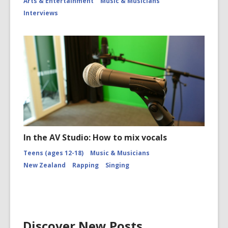
Arts & Entertainment
Music & Musicians
Interviews
In the AV Studio: How to mix vocals
Teens (ages 12-18)
Music & Musicians
New Zealand
Rapping
Singing
Discover New Posts