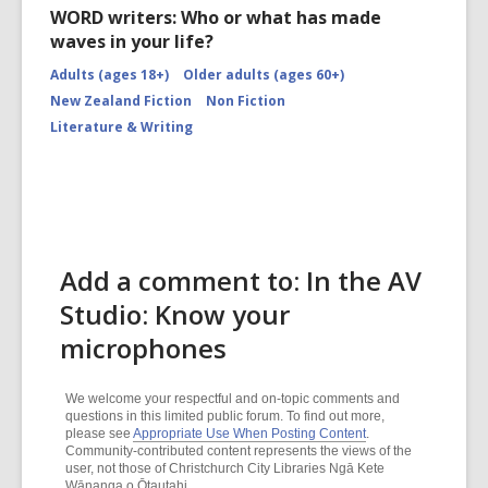
WORD writers: Who or what has made
waves in your life?
Adults (ages 18+)
Older adults (ages 60+)
New Zealand Fiction
Non Fiction
Literature & Writing
Add a comment to: In the AV
Studio: Know your
microphones
We welcome your respectful and on-topic comments and
questions in this limited public forum. To find out more,
please see
Appropriate Use When Posting Content
.
Community-contributed content represents the views of the
user, not those of Christchurch City Libraries Ngā Kete
Wānanga o Ōtautahi