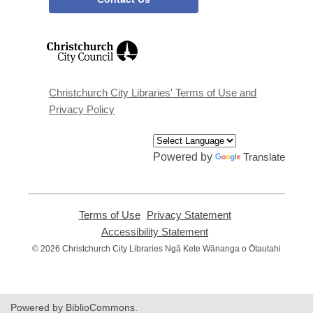
,
opens
a
new
window
Christchurch City Libraries' Terms of Use and
Privacy Policy
Powered by
Translate
Terms of Use
,
Privacy Statement
,
opens
opens
Accessibility Statement
,
a
a
opens
© 2026 Christchurch City Libraries Ngā Kete Wānanga o Ōtautahi
new
new
a
window
window
new
window
Powered by BiblioCommons.