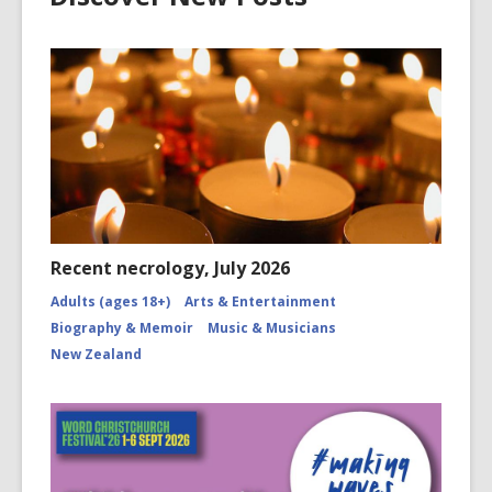
Recent necrology, July 2026
Adults (ages 18+)
Arts & Entertainment
Biography & Memoir
Music & Musicians
New Zealand