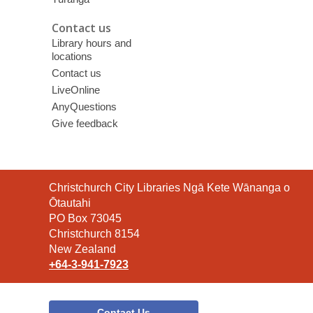
Contact us
Library hours and
locations
Contact us
LiveOnline
AnyQuestions
Give feedback
Contact
Christchurch City Libraries Ngā Kete Wānanga o
the
Ōtautahi
Library
PO Box 73045
Christchurch 8154
New Zealand
+64-3-941-7923
Contact Us