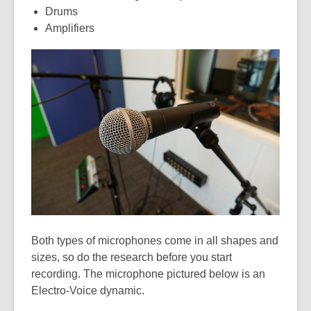
Drums
Amplifiers
Both types of microphones come in all shapes and
sizes, so do the research before you start
recording. The microphone pictured below is an
Electro-Voice dynamic.