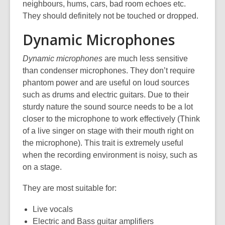
neighbours, hums, cars, bad room echoes etc.
They should definitely not be touched or dropped.
Dynamic Microphones
Dynamic microphones
are much less sensitive
than condenser microphones. They don’t require
phantom power and are useful on loud sources
such as drums and electric guitars. Due to their
sturdy nature the sound source needs to be a lot
closer to the microphone to work effectively (Think
of a live singer on stage with their mouth right on
the microphone). This trait is extremely useful
when the recording environment is noisy, such as
on a stage.
They are most suitable for:
Live vocals
Electric and Bass guitar amplifiers