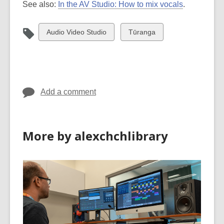
See also:
In the AV Studio: How to mix vocals
.
View
View
Audio Video Studio
Tūranga
all
all
cards
cards
in
in
Add a comment
More by alexchchlibrary