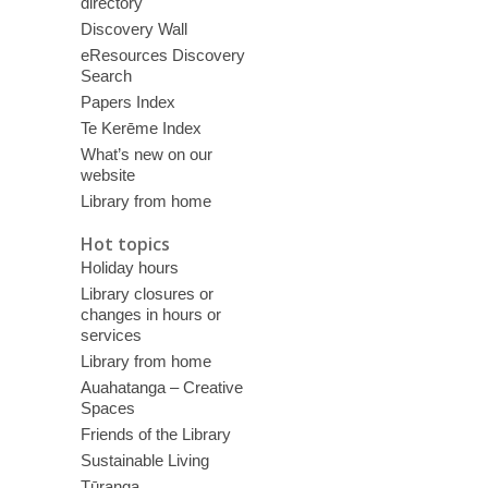
directory
Discovery Wall
eResources Discovery
Search
Papers Index
Te Kerēme Index
What’s new on our
website
Library from home
Hot topics
Holiday hours
Library closures or
changes in hours or
services
Library from home
Auahatanga – Creative
Spaces
Friends of the Library
Sustainable Living
Tūranga