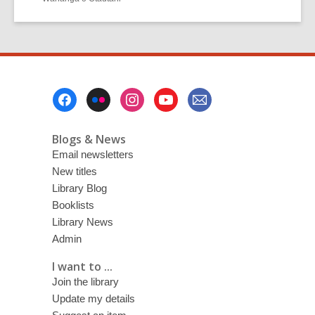
Footer
Menu
Blogs & News
Email newsletters
New titles
Library Blog
Booklists
Library News
Admin
I want to ...
Join the library
Update my details