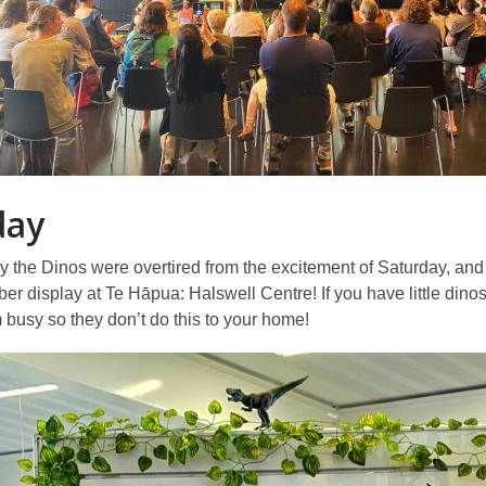
day
the Dinos were overtired from the excitement of Saturday, and g
 display at Te Hāpua: Halswell Centre! If you have little dino
busy so they don’t do this to your home!