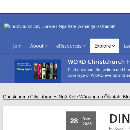
Join
About
eResources
Explore
Le
WORD Christchurch Fe
Find out about the writers and bo
coverage of WORD events and se
Christchurch City Libraries Ngā Kete Wānanga o Ōtautahi Bl
DIN
Nov
28
2025
by
Kyccl