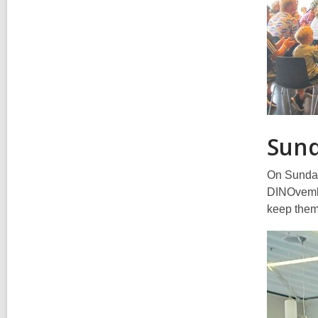
Sun
On Sunday 
DINOvember
keep them 