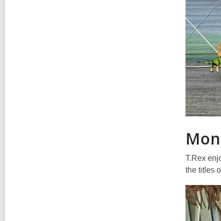
Mon
T.Rex enjo
the titles 