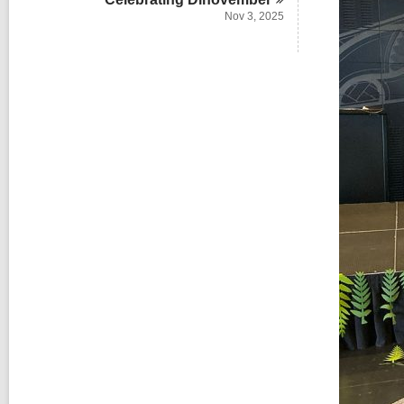
Nov 3, 2025