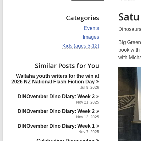
Satu
Categories
V
Events
Dinosaurs,
i
V
Images
e
i
Big Green
w
V
Kids (ages 5-12)
e
book with
a
i
w
l
e
with Mich
a
l
w
Similar Posts for You
l
c
a
l
a
l
Waitaha youth writers for the win at
c
r
l
2026 NZ National Flash Fiction
Day
a
d
c
r
Jul 9, 2026
s
a
d
i
DINOvember Dino Diary: Week
r
3
s
n
d
Nov 21, 2025
i
s
n
DINOvember Dino Diary: Week
2
i
Nov 13, 2025
n
DINOvember Dino Diary: Week
1
Nov 7, 2025
Celebrating
Dinovember