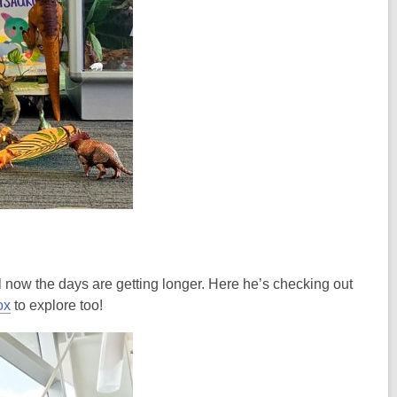
ll now the days are getting longer. Here he’s checking out
ox
to explore too!