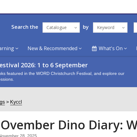
Search the
by
Catalogue
Keyword
arning
New & Recommended
What's On
stival 2026: 1 to 6 September
oks featured in the WORD Christchurch Festival, and explore our
ssions.
ogs
Kyccl
Ovember Dino Diary: W
November 28, 2025