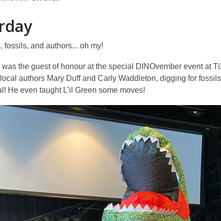
rday
 fossils, and authors... oh my!
 was the guest of honour at the special DINOvember event at Tū
 local authors Mary Duff and Carly Waddleton, digging for foss
al! He even taught L’il Green some moves!