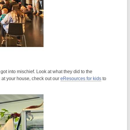
ot into mischief. Look at what they did to the
s at your house, check out our
eResources for kids
to