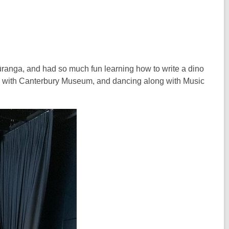
ranga, and had so much fun learning how to write a dino
ils with Canterbury Museum, and dancing along with Music