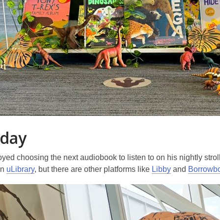
day
yed choosing the next audiobook to listen to on his nightly stro
on
uLibrary
, but there are other platforms like
Libby
and
Borrowb